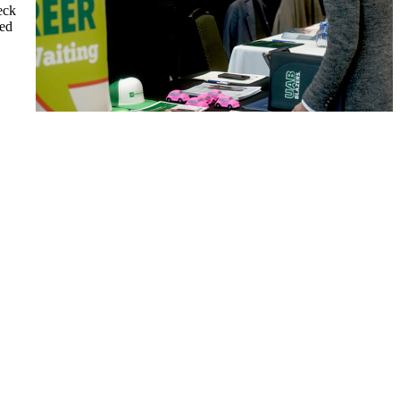
eck
ted