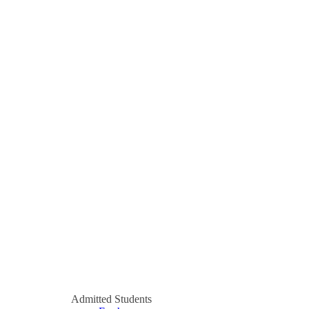
Admitted Students