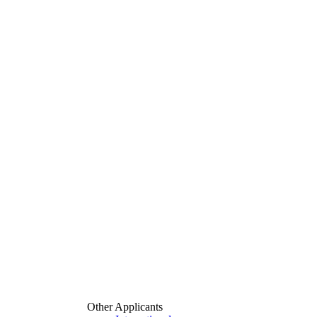
Other Applicants