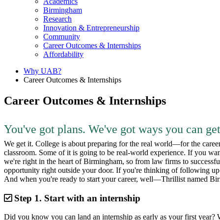
Academics
Birmingham
Research
Innovation & Entrepreneurship
Community
Career Outcomes & Internships
Affordability
Why UAB?
Career Outcomes & Internships
Career Outcomes & Internships
You've got plans. We've got ways you can get
We get it. College is about preparing for the real world—for the caree
classroom. Some of it is going to be real-world experience. If you wan
we're right in the heart of Birmingham, so from law firms to successful s
opportunity right outside your door. If you're thinking of following u
And when you're ready to start your career, well—Thrillist named Birm
Step 1.
Start with an internship
Did you know you can land an internship as early as your first year? W