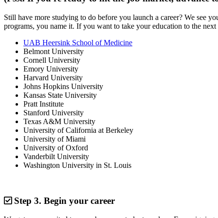
Still have more studying to do before you launch a career? We see y
programs, you name it. If you want to take your education to the next 
UAB Heersink School of Medicine
Belmont University
Cornell University
Emory University
Harvard University
Johns Hopkins University
Kansas State University
Pratt Institute
Stanford University
Texas A&M University
University of California at Berkeley
University of Miami
University of Oxford
Vanderbilt University
Washington University in St. Louis
Step 3.
Begin your career