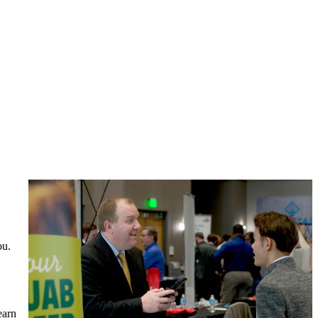
ou.
earn