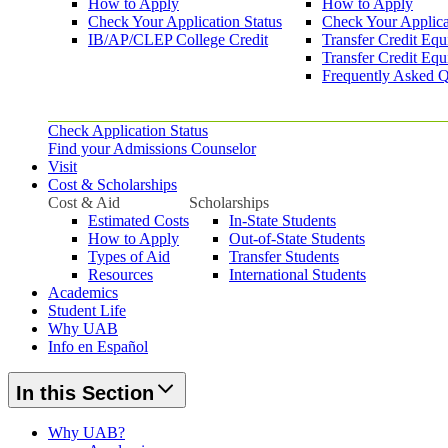
How to Apply
How to Apply
Check Your Application Status
Check Your Applica
IB/AP/CLEP College Credit
Transfer Credit Equ
Transfer Credit Equ
Frequently Asked Q
Check Application Status
Find your Admissions Counselor
Visit
Cost & Scholarships
Cost & Aid
Scholarships
Estimated Costs
In-State Students
How to Apply
Out-of-State Students
Types of Aid
Transfer Students
Resources
International Students
Academics
Student Life
Why UAB
Info en Español
In this Section
Why UAB?