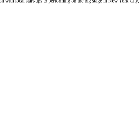
n with local start-ups to performing on the big stage in New York City