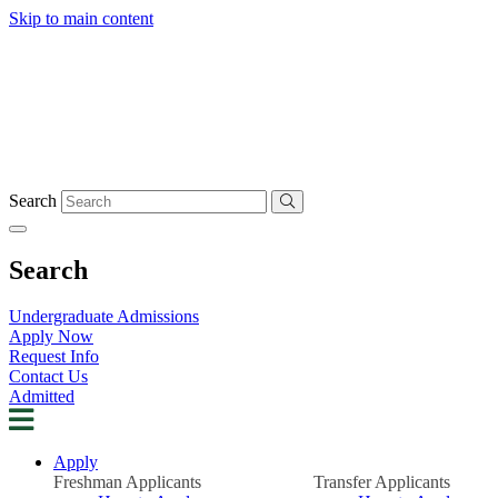
Skip to main content
Search
Search
Undergraduate Admissions
Apply Now
Request Info
Contact Us
Admitted
Apply
Freshman Applicants
Transfer Applicants