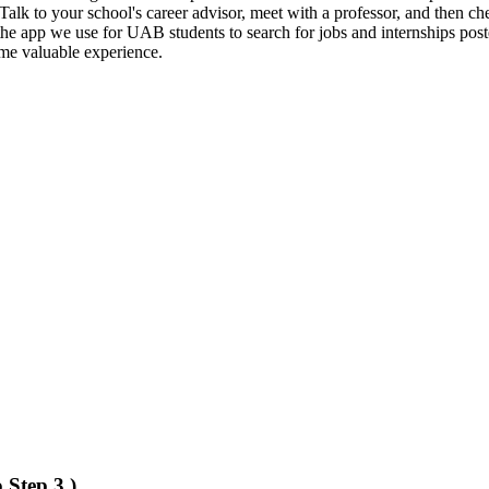
? Talk to your school's career advisor, meet with a professor, and then ch
 the app we use for UAB students to search for jobs and internships pos
ome valuable experience.
 Step 3.)