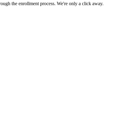
rough the enrollment process. We're only a click away.