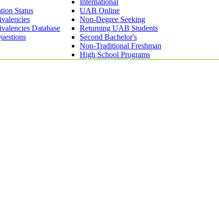
International
tion Status
UAB Online
ivalencies
Non-Degree Seeking
ivalencies Database
Returning UAB Students
uestions
Second Bachelor's
Non-Traditional Freshman
High School Programs