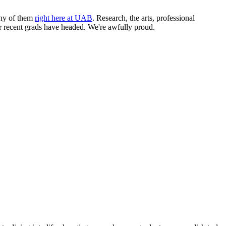
any of them
right here at UAB
. Research, the arts, professional
our recent grads have headed. We're awfully proud.