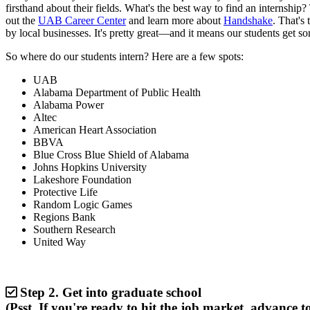
firsthand about their fields. What's the best way to find an internship
out the
UAB Career Center
and learn more about
Handshake
. That's
by local businesses. It's pretty great—and it means our students get s
So where do our students intern? Here are a few spots:
UAB
Alabama Department of Public Health
Alabama Power
Altec
American Heart Association
BBVA
Blue Cross Blue Shield of Alabama
Johns Hopkins University
Lakeshore Foundation
Protective Life
Random Logic Games
Regions Bank
Southern Research
United Way
Step 2.
Get into graduate school
(Psst. If you're ready to hit the job market, advance to