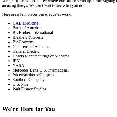
We get super excited to see where our students end up. From signing o
amazing things. We can't wait to see what you do.
Here are a few places our graduates work:
UAB Medicine
Bank of America
BL Harbert International
Brasfield & Gorrie
BioHorizons
Children's of Alabama
General Electric
Honda Manufacturing of Alabama
IBM
NASA
Mercedes-Benz U.S. International
PricewaterhouseCoopers
Southern Company
U.S. Pipe
Walt Disney Studios
We're Here for You