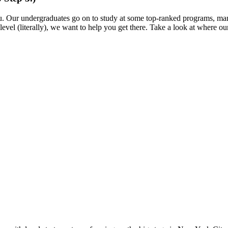
ou. Our undergraduates go on to study at some top-ranked programs, m
level (literally), we want to help you get there. Take a look at where 