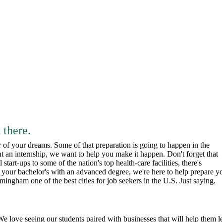
 there.
r of your dreams. Some of that preparation is going to happen in the
t an internship, we want to help you make it happen. Don't forget that
tart-ups to some of the nation's top health-care facilities, there's
p your bachelor's with an advanced degree, we're here to help prepare y
ingham one of the best cities for job seekers in the U.S. Just saying.
e love seeing our students paired with businesses that will help them l