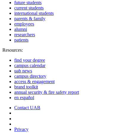
future students
current students
international students
parents & family
employees
alumni
researchers
patients
Resources:
find your degree
campus calendar
uab news
campus directory
access & engagement
brand toolkit
annual security & fire safety report
en español
Contact UAB
Cookie Settings
Privacy