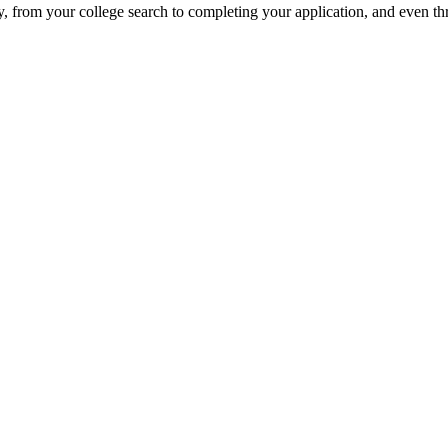
, from your college search to completing your application, and even th