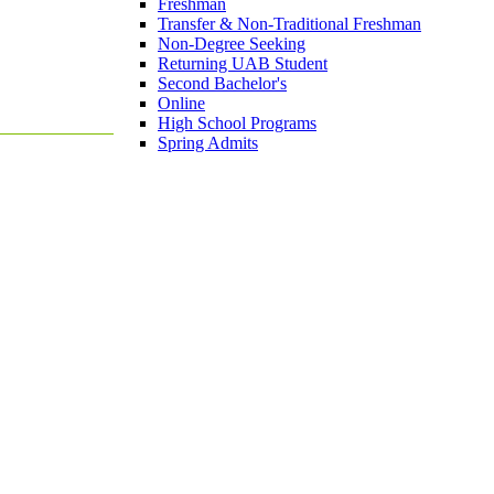
Freshman
Transfer & Non-Traditional Freshman
Non-Degree Seeking
Returning UAB Student
Second Bachelor's
Online
High School Programs
Spring Admits