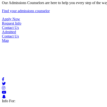
Our Admissions Counselors are here to help you every step of the way
Find your admissions counselor
Apply Now
Request Info
Contact Us
Admitted
Contact Us
Map
Info For: