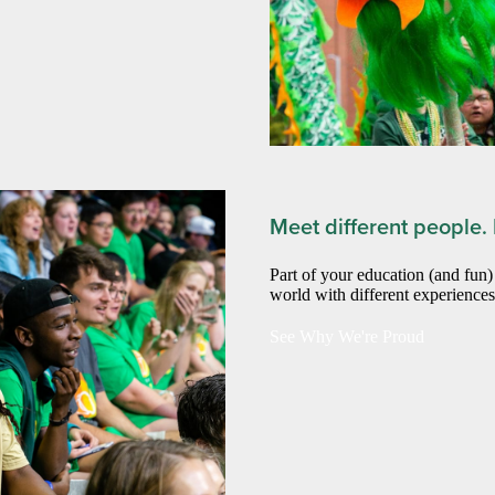
Meet different people.
Part of your education (and fun
world with different experience
See Why We're Proud