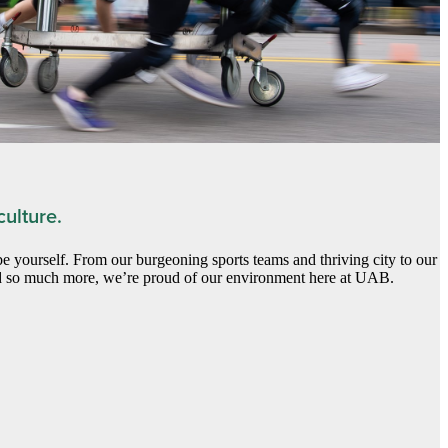
ulture.
yourself. From our burgeoning sports teams and thriving city to our
 so much more, we’re proud of our environment here at UAB.