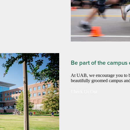
Be part of the campus c
At UAB, we encourage you to be 
beautifully groomed campus and
Check Us Out