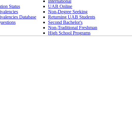
International
tion Status
UAB Online
ivalencies
Non-Degree Seeking
ivalencies Database
Returning UAB Students
uestions
Second Bachelor's
Non-Traditional Freshman
High School Programs