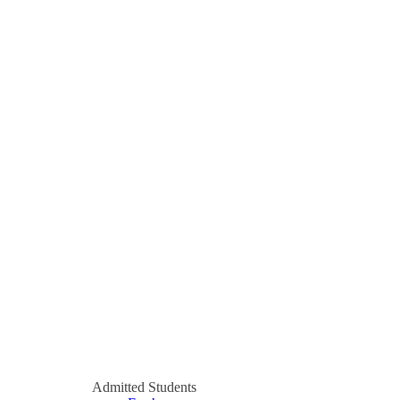
Admitted Students