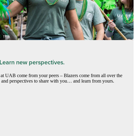
 Learn new perspectives.
) at UAB come from your peers – Blazers come from all over the
s and perspectives to share with you… and learn from yours.