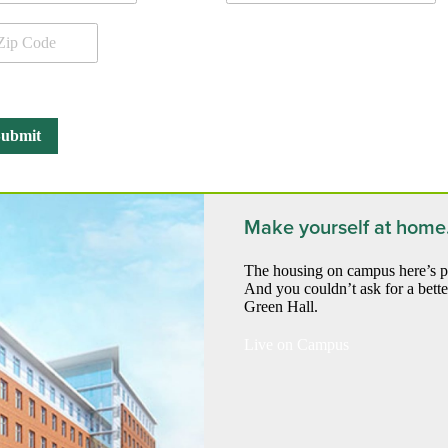
Make yourself at home
The housing on campus here’s pre
And you couldn’t ask for a bette
Green Hall.
Live on Campus