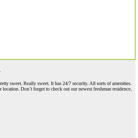
.
tty sweet. Really sweet. It has 24/7 security. All sorts of amenities.
r location. Don’t forget to check out our newest freshman residence,