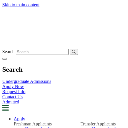
Skip to main content
Search
Search
Undergraduate Admissions
Apply Now
Request Info
Contact Us
Admitted
Apply
Freshman Applicants
Transfer Applicants