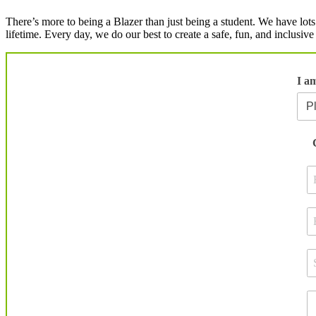
There’s more to being a Blazer than just being a student. We have lots
lifetime. Every day, we do our best to create a safe, fun, and inclusi
I a