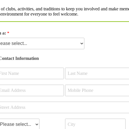
 of clubs, activities, and traditions to keep you involved and make memor
ve environment for everyone to feel welcome.
m a:
Contact Information