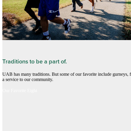
Traditions to be a part of.
UAB has many traditions. But some of our favorite include gurneys, 
a service to our community.
Our Favorite Eight