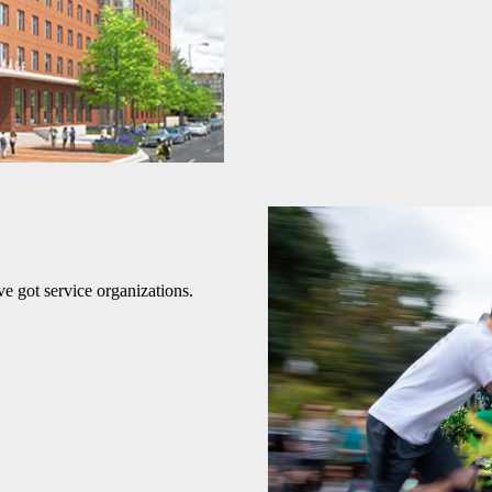
e got service organizations.