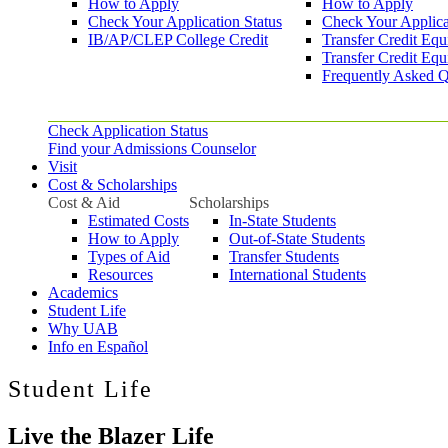
How to Apply
How to Apply
Check Your Application Status
Check Your Applica
IB/AP/CLEP College Credit
Transfer Credit Equ
Transfer Credit Equ
Frequently Asked Q
Check Application Status
Find your Admissions Counselor
Visit
Cost & Scholarships
Cost & Aid
Scholarships
Estimated Costs
In-State Students
How to Apply
Out-of-State Students
Types of Aid
Transfer Students
Resources
International Students
Academics
Student Life
Why UAB
Info en Español
Student Life
Live the Blazer Life