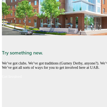
Try something new.
We’ve got clubs. We’ve got traditions (Gurney Derby, anyone?). We’v
We’ve got all sorts of ways for you to get involved here at UAB.
Get Involved