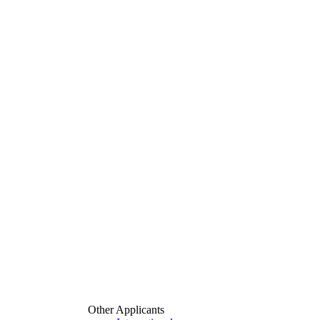
Other Applicants