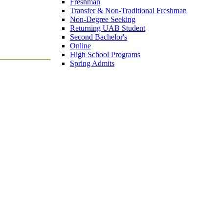
Freshman
Transfer & Non-Traditional Freshman
Non-Degree Seeking
Returning UAB Student
Second Bachelor's
Online
High School Programs
Spring Admits