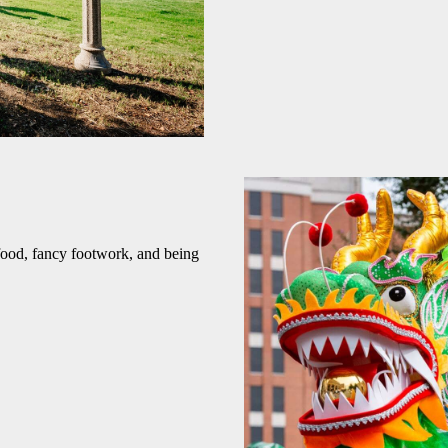
food, fancy footwork, and being