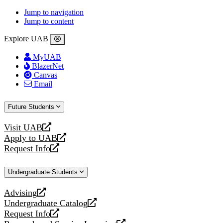
Jump to navigation
Jump to content
Explore UAB
MyUAB
BlazerNet
Canvas
Email
Future Students
Visit UAB
opens
Apply to UAB
a
opens
Request Info
new
a
opens
website
new
a
Undergraduate Students
website
new
website
Advising
opens
Undergraduate Catalog
a
opens
Request Info
new
a
opens