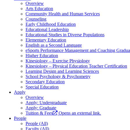
Overview
Arts Education
Community Health and Human Services
Counseling
Early Childhood Education
Educational Leadership
Educational Studies in Diverse Populations
Elementary Education
English as a Second Language
eSports Performance Management and Coaching Graduate
Higher Education
Kinesiology – Exercise Physiology
Kinesiology – Physical Education Teacher Certification
Learning Design and Learning Sciences
School Psychology & Psychometry
Secondary Education
Special Education
Apply
Overview
Apply: Undergraduate
Apply: Graduate
Tuition & Fees
Opens an external link.
People
People (All)
Faculty (All)