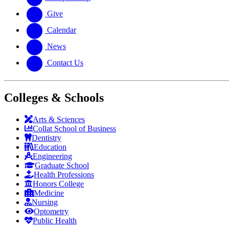
Give
Calendar
News
Contact Us
Colleges & Schools
Arts
&
Sciences
Collat School
of Business
Dentistry
Education
Engineering
Graduate School
Health Professions
Honors College
Medicine
Nursing
Optometry
Public Health