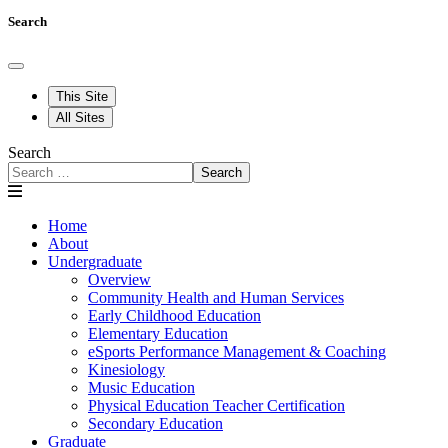
Search
This Site
All Sites
Search
Search
Home
About
Undergraduate
Overview
Community Health and Human Services
Early Childhood Education
Elementary Education
eSports Performance Management & Coaching
Kinesiology
Music Education
Physical Education Teacher Certification
Secondary Education
Graduate