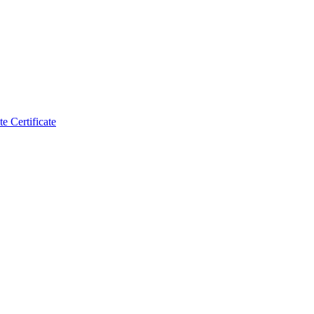
 Certificate