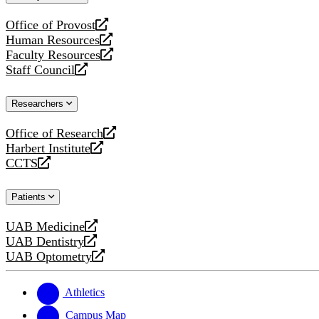
website
Office of Provost
opens
Human Resources
a
opens
Faculty Resources
new
a
opens
Staff Council
website
new
a
opens
website
new
a
Researchers
website
new
website
Office of Research
opens
Harbert Institute
a
opens
CCTS
new
a
opens
website
new
a
Patients
website
new
website
UAB Medicine
opens
UAB Dentistry
a
opens
UAB Optometry
new
a
opens
website
new
a
website
new
Athletics
website
Campus Map