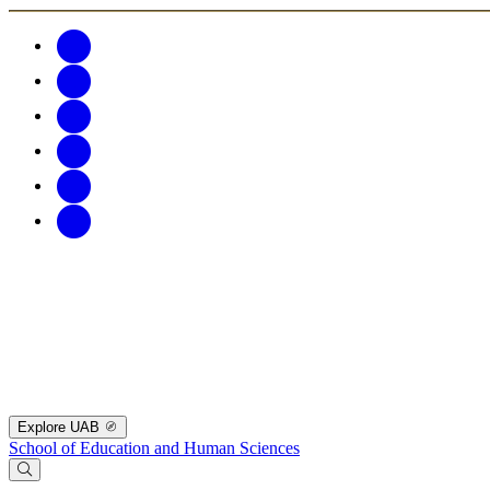
Explore UAB
School of Education and Human Sciences