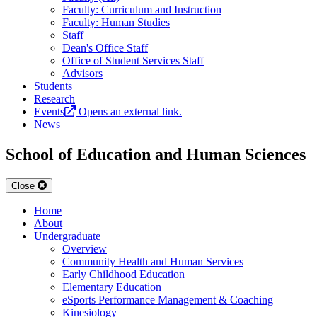
Faculty: Curriculum and Instruction
Faculty: Human Studies
Staff
Dean's Office Staff
Office of Student Services Staff
Advisors
Students
Research
Events
Opens an external link.
News
School of Education and Human Sciences
Close
Home
About
Undergraduate
Overview
Community Health and Human Services
Early Childhood Education
Elementary Education
eSports Performance Management & Coaching
Kinesiology