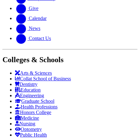
Give
Calendar
News
Contact Us
Colleges & Schools
Arts
&
Sciences
Collat School
of Business
Dentistry
Education
Engineering
Graduate School
Health Professions
Honors College
Medicine
Nursing
Optometry
Public Health