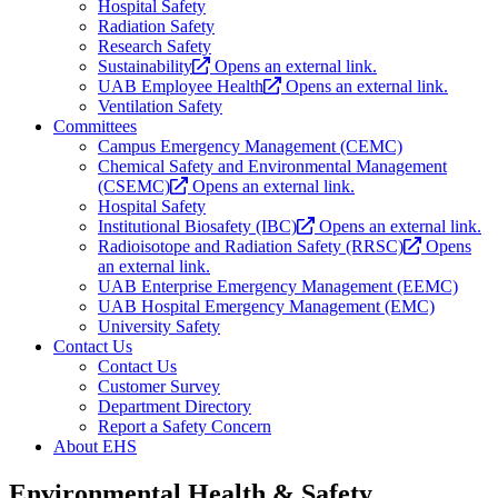
Hospital Safety
Radiation Safety
Research Safety
Sustainability
Opens an external link.
UAB Employee Health
Opens an external link.
Ventilation Safety
Committees
Campus Emergency Management (CEMC)
Chemical Safety and Environmental Management
(CSEMC)
Opens an external link.
Hospital Safety
Institutional Biosafety (IBC)
Opens an external link.
Radioisotope and Radiation Safety (RRSC)
Opens
an external link.
UAB Enterprise Emergency Management (EEMC)
UAB Hospital Emergency Management (EMC)
University Safety
Contact Us
Contact Us
Customer Survey
Department Directory
Report a Safety Concern
About EHS
Environmental Health & Safety