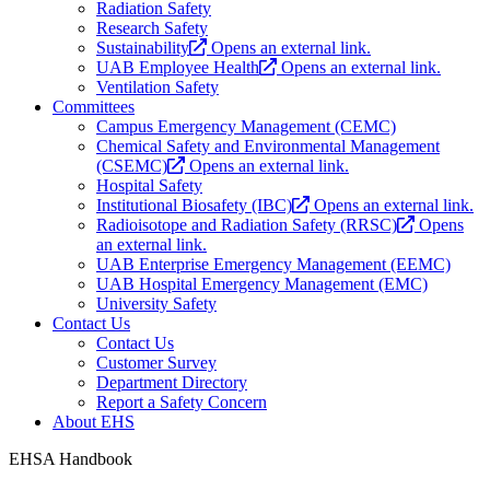
Radiation Safety
Research Safety
Sustainability
Opens an external link.
UAB Employee Health
Opens an external link.
Ventilation Safety
Committees
Campus Emergency Management (CEMC)
Chemical Safety and Environmental Management
(CSEMC)
Opens an external link.
Hospital Safety
Institutional Biosafety (IBC)
Opens an external link.
Radioisotope and Radiation Safety (RRSC)
Opens
an external link.
UAB Enterprise Emergency Management (EEMC)
UAB Hospital Emergency Management (EMC)
University Safety
Contact Us
Contact Us
Customer Survey
Department Directory
Report a Safety Concern
About EHS
EHSA Handbook