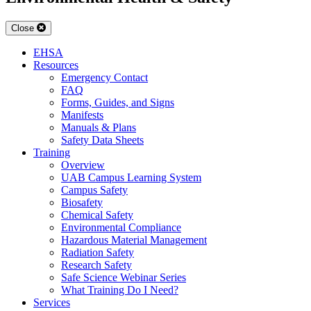
Close
EHSA
Resources
Emergency Contact
FAQ
Forms, Guides, and Signs
Manifests
Manuals & Plans
Safety Data Sheets
Training
Overview
UAB Campus Learning System
Campus Safety
Biosafety
Chemical Safety
Environmental Compliance
Hazardous Material Management
Radiation Safety
Research Safety
Safe Science Webinar Series
What Training Do I Need?
Services