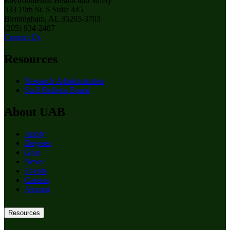
Environmental Health and Safety
933 19th St. S Suite 445
Birmingham, AL 35205-3703
(205) 934-2487
Contact Us
Resources
Research Administration
Staff Bulletin Board
About UAB
Apply
Degrees
Give
News
Events
Careers
Alumni
Resources