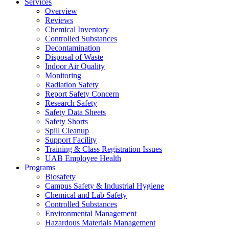
Services
Overview
Reviews
Chemical Inventory
Controlled Substances
Decontamination
Disposal of Waste
Indoor Air Quality
Monitoring
Radiation Safety
Report Safety Concern
Research Safety
Safety Data Sheets
Safety Shorts
Spill Cleanup
Support Facility
Training & Class Registration Issues
UAB Employee Health
Programs
Biosafety
Campus Safety & Industrial Hygiene
Chemical and Lab Safety
Controlled Substances
Environmental Management
Hazardous Materials Management