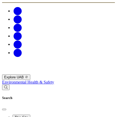
Explore UAB
Environmental Health & Safety
Search