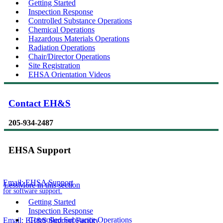
Getting Started
Inspection Response
Controlled Substance Operations
Chemical Operations
Hazardous Materials Operations
Radiation Operations
Chair/Director Operations
Site Registration
EHSA Orientation Videos
Contact EH&S
205-934-2487
EHSA Support
Email:
EHSA Support
Less
More
in this section
for software support.
Getting Started
Inspection Response
Controlled Substance Operations
Email:
EH&S Support Facility