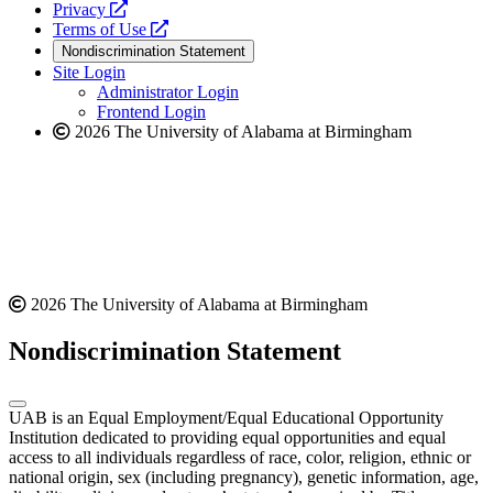
opens
a
Privacy
a
opens
new
Terms of Use
new
a
website
Nondiscrimination Statement
website
new
Site Login
website
Administrator Login
Frontend Login
2026 The University of Alabama at Birmingham
2026 The University of Alabama at Birmingham
Nondiscrimination Statement
UAB is an Equal Employment/Equal Educational Opportunity
Institution dedicated to providing equal opportunities and equal
access to all individuals regardless of race, color, religion, ethnic or
national origin, sex (including pregnancy), genetic information, age,