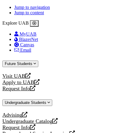
Jump to navigation
Jump to content
Explore UAB
MyUAB
BlazerNet
Canvas
Email
Future Students
Visit UAB
opens
Apply to UAB
a
opens
Request Info
new
a
opens
website
new
a
Undergraduate Students
website
new
website
Advising
opens
Undergraduate Catalog
a
opens
Request Info
new
a
opens