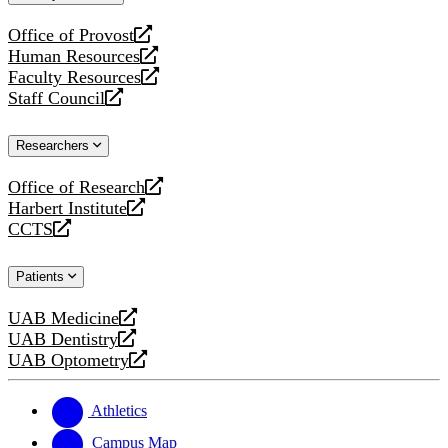
website
Office of Provost
opens
Human Resources
a
opens
Faculty Resources
new
a
opens
Staff Council
website
new
a
opens
website
new
a
Researchers
website
new
website
Office of Research
opens
Harbert Institute
a
opens
CCTS
new
a
opens
website
new
a
Patients
website
new
website
UAB Medicine
opens
UAB Dentistry
a
opens
UAB Optometry
new
a
opens
website
new
a
website
new
Athletics
website
Campus Map