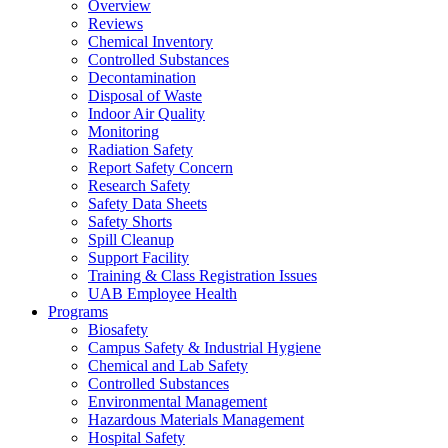
Overview
Reviews
Chemical Inventory
Controlled Substances
Decontamination
Disposal of Waste
Indoor Air Quality
Monitoring
Radiation Safety
Report Safety Concern
Research Safety
Safety Data Sheets
Safety Shorts
Spill Cleanup
Support Facility
Training & Class Registration Issues
UAB Employee Health
Programs
Biosafety
Campus Safety & Industrial Hygiene
Chemical and Lab Safety
Controlled Substances
Environmental Management
Hazardous Materials Management
Hospital Safety