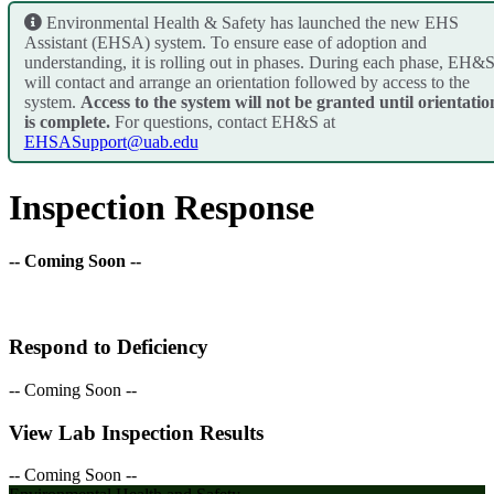
Environmental Health & Safety has launched the new EHS
Assistant (EHSA) system. To ensure ease of adoption and
understanding, it is rolling out in phases. During each phase, EH&
will contact and arrange an orientation followed by access to the
system.
Access to the system will not be granted until orientatio
is complete.
For questions, contact EH&S at
EHSASupport@uab.edu
Inspection Response
-- Coming Soon --
Respond to Deficiency
-- Coming Soon --
View Lab Inspection Results
-- Coming Soon --