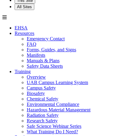
This Site
All Sites
EHSA
Resources
Emergency Contact
FAQ
Forms, Guides, and Signs
Manifests
Manuals & Plans
Safety Data Sheets
Training
Overview
UAB Campus Learning System
Campus Safety
Biosafety
Chemical Safety
Environmental Compliance
Hazardous Material Management
Radiation Safety
Research Safety
Safe Science Webinar Series
What Training Do I Need?