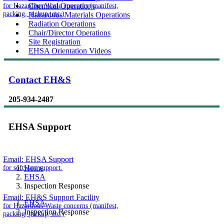
for Hazardous Waste concerns (manifest,
Chemical Operations
packing, pickup, etc.)
Hazardous Materials Operations
Radiation Operations
Chair/Director Operations
Site Registration
EHSA Orientation Videos
Contact EH&S
205-934-2487
EHSA Support
Email:
EHSA Support
for software support.
Home
EHSA
Inspection Response
Email:
EH&S Support Facility
EHSA
for Hazardous Waste concerns (manifest,
Inspection Response
packing, pickup, etc.)