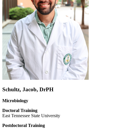
Schultz, Jacob, DrPH
Microbiology
Doctoral
Training
East Tennessee State University
Postdoctoral Training