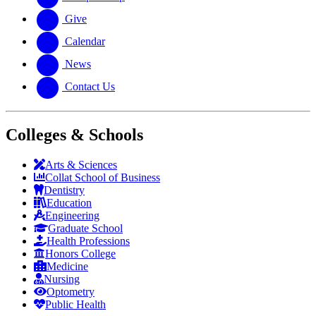
Give
Calendar
News
Contact Us
Colleges & Schools
Arts
&
Sciences
Collat School
of Business
Dentistry
Education
Engineering
Graduate School
Health Professions
Honors College
Medicine
Nursing
Optometry
Public Health