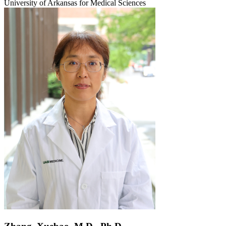
University of Arkansas for Medical Sciences