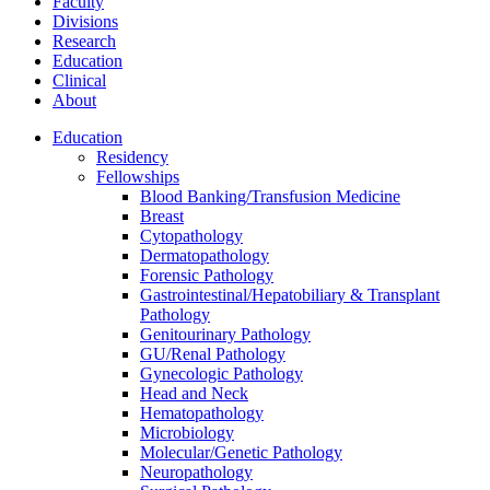
Faculty
Divisions
Research
Education
Clinical
About
Education
Residency
Fellowships
Blood Banking/Transfusion Medicine
Breast
Cytopathology
Dermatopathology
Forensic Pathology
Gastrointestinal/Hepatobiliary & Transplant
Pathology
Genitourinary Pathology
GU/Renal Pathology
Gynecologic Pathology
Head and Neck
Hematopathology
Microbiology
Molecular/Genetic Pathology
Neuropathology