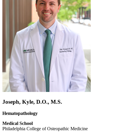
Joseph, Kyle, D.O., M.S.
Hematopathology
Medical School
Philadelphia College of Osteopathic Medicine