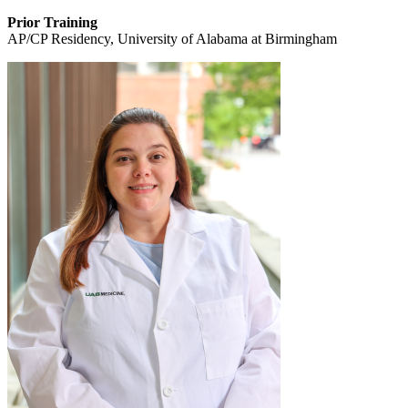
Prior Training
AP/CP Residency, University of Alabama at Birmingham