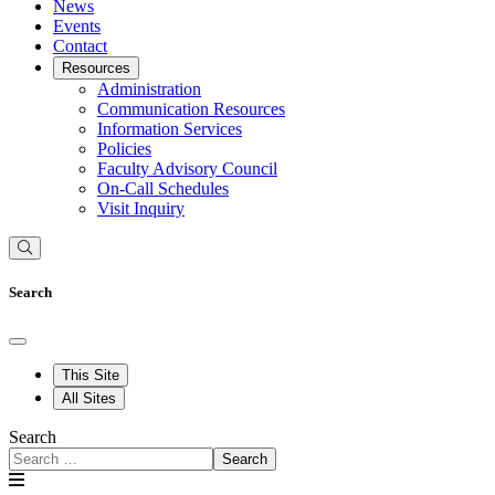
News
Events
Contact
Resources
Administration
Communication Resources
Information Services
Policies
Faculty Advisory Council
On-Call Schedules
Visit Inquiry
Search
This Site
All Sites
Search
Search