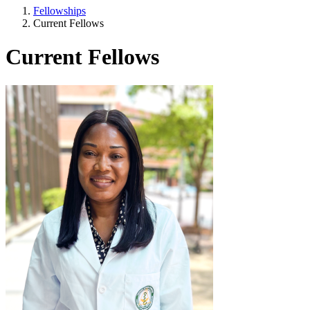
Fellowships
Current Fellows
Current Fellows