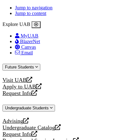
Jump to navigation
Jump to content
Explore UAB
MyUAB
BlazerNet
Canvas
Email
Future Students
Visit UAB
opens
Apply to UAB
a
opens
Request Info
new
a
opens
website
new
a
Undergraduate Students
website
new
website
Advising
opens
Undergraduate Catalog
a
opens
Request Info
new
a
opens