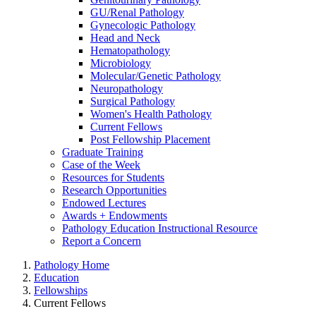
GU/Renal Pathology
Gynecologic Pathology
Head and Neck
Hematopathology
Microbiology
Molecular/Genetic Pathology
Neuropathology
Surgical Pathology
Women's Health Pathology
Current Fellows
Post Fellowship Placement
Graduate Training
Case of the Week
Resources for Students
Research Opportunities
Endowed Lectures
Awards + Endowments
Pathology Education Instructional Resource
Report a Concern
Pathology Home
Education
Fellowships
Current Fellows