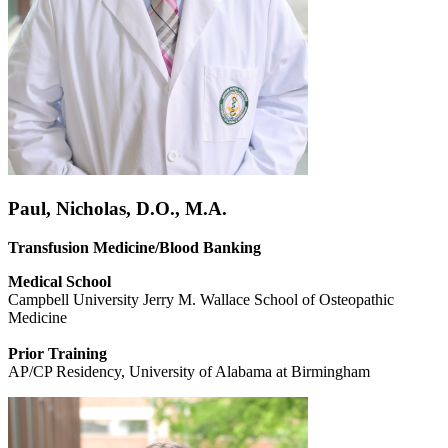
Paul, Nicholas, D.O., M.A.
Transfusion Medicine/Blood Banking
Medical School
Campbell University Jerry M. Wallace School of Osteopathic
Medicine
Prior Training
AP/CP Residency, University of Alabama at Birmingham