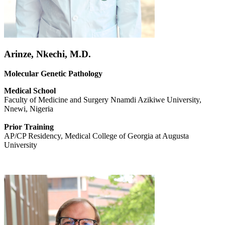
Arinze, Nkechi, M.D.
Molecular Genetic Pathology
Medical School
Faculty of Medicine and Surgery Nnamdi Azikiwe University,
Nnewi, Nigeria
Prior Training
AP/CP Residency,
Medical College of Georgia at Augusta
University