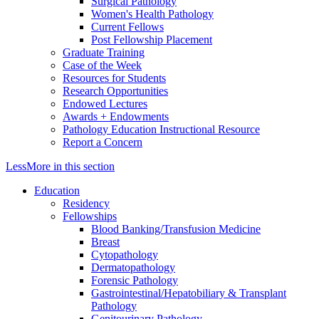
Surgical Pathology
Women's Health Pathology
Current Fellows
Post Fellowship Placement
Graduate Training
Case of the Week
Resources for Students
Research Opportunities
Endowed Lectures
Awards + Endowments
Pathology Education Instructional Resource
Report a Concern
Less
More
in this section
Education
Residency
Fellowships
Blood Banking/Transfusion Medicine
Breast
Cytopathology
Dermatopathology
Forensic Pathology
Gastrointestinal/Hepatobiliary & Transplant
Pathology
Genitourinary Pathology