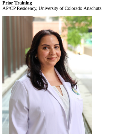
Prior Training
AP/CP Residency, University of Colorado Anschutz