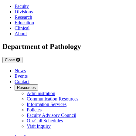
Faculty
Divisions
Research
Education
Clinical
About
Department of Pathology
Close
News
Events
Contact
Resources
Administration
Communication Resources
Information Services
Policies
Faculty Advisory Council
On-Call Schedules
Visit Inquiry