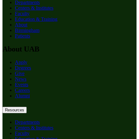
Departments
Centers & Institutes
Faculty
Education & Training
About
Birmingham
Patients
About UAB
Apply
Degrees
Give
News
Events
Careers
Alumni
Resources
Departments
Centers & Institutes
Faculty
Education & Training