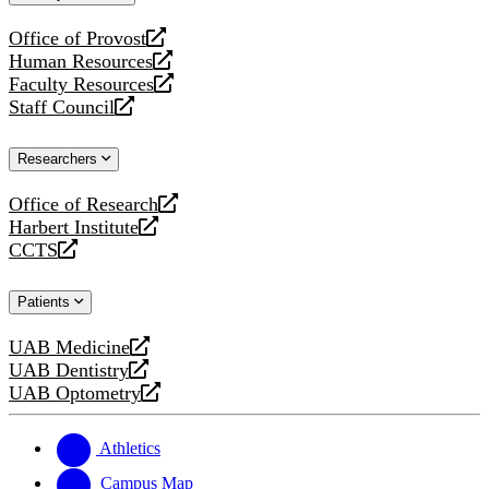
website
Office of Provost
opens
Human Resources
a
opens
Faculty Resources
new
a
opens
Staff Council
website
new
a
opens
website
new
a
Researchers
website
new
website
Office of Research
opens
Harbert Institute
a
opens
CCTS
new
a
opens
website
new
a
Patients
website
new
website
UAB Medicine
opens
UAB Dentistry
a
opens
UAB Optometry
new
a
opens
website
new
a
website
new
Athletics
website
Campus Map