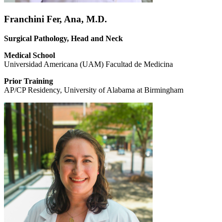
Franchini Fer, Ana, M.D.
Surgical Pathology, Head and Neck
Medical School
Universidad Americana (UAM) Facultad de Medicina
Prior Training
AP/CP Residency, University of Alabama at Birmingham