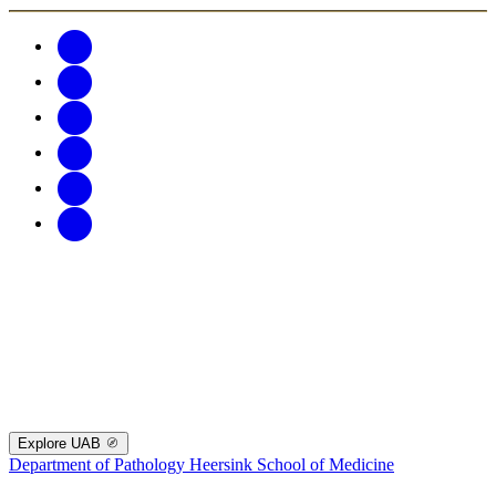
Explore UAB
Department of Pathology
Heersink School of Medicine