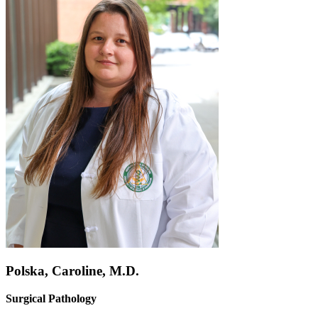
Polska, Caroline, M.D.
Surgical Pathology