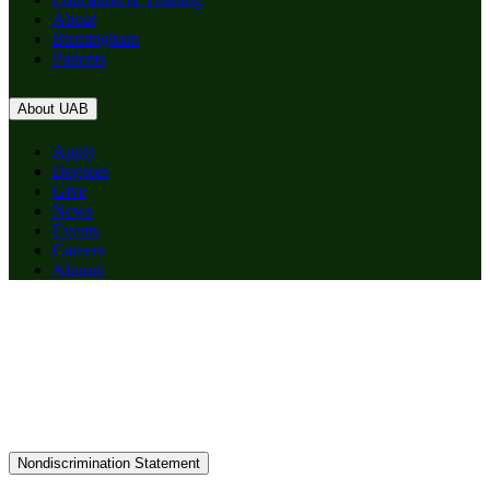
About
Birmingham
Patients
About UAB
Apply
Degrees
Give
News
Events
Careers
Alumni
Nondiscrimination Statement