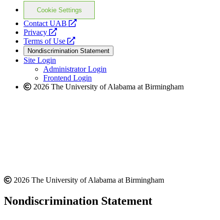
Cookie Settings
opens
Contact UAB
opens
a
Privacy
a
opens
new
Terms of Use
new
a
website
Nondiscrimination Statement
website
new
Site Login
website
Administrator Login
Frontend Login
2026 The University of Alabama at Birmingham
2026 The University of Alabama at Birmingham
Nondiscrimination Statement