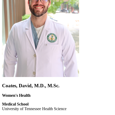
Coates, David, M.D., M.Sc.
Women's Health
Medical School
University of Tennessee Health Science