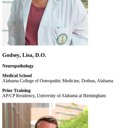
Godsey, Lisa, D.O.
Neuropathology
Medical School
Alabama College of Osteopathic Medicine, Dothan, Alabama
Prior Training
AP/CP Residency, University of Alabama at Birmingham