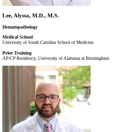
Lee, Alyssa, M.D., M.S.
Hematopathology
Medical School
University of South Carolina School of Medicine
Prior Training
AP/CP Residency, University of Alabama at Birmingham