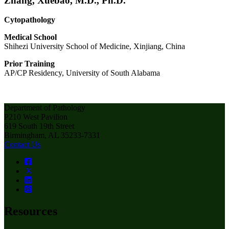
Zhang, Xuebao, M.D., Ph.D.
Cytopathology
Medical School
Shihezi University School of Medicine, Xinjiang, China
Prior Training
AP/CP Residency, University of South Alabama
Department of Pathology
P210 West Pavilion
619 South 19th Street
Birmingham, AL 35233-7331
Contact Us
Resources