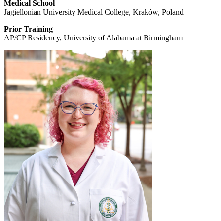
Medical School
Jagiellonian University Medical College, Kraków, Poland
Prior Training
AP/CP Residency, University of Alabama at Birmingham