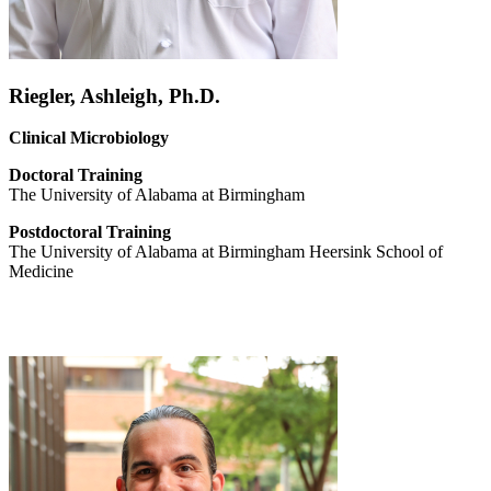
Riegler, Ashleigh, Ph.D.
Clinical Microbiology
Doctoral
Training
The University of Alabama at Birmingham
Postdoctoral Training
The University of Alabama at Birmingham Heersink School of
Medicine