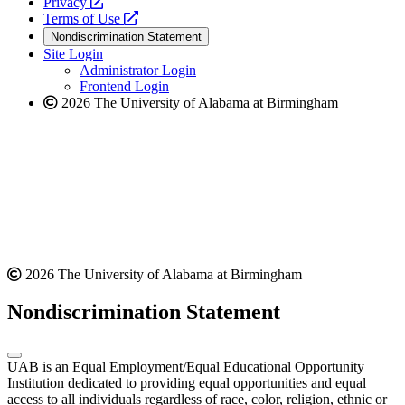
opens
a
Privacy
a
opens
new
Terms of Use
new
a
website
Nondiscrimination Statement
website
new
Site Login
website
Administrator Login
Frontend Login
2026 The University of Alabama at Birmingham
2026 The University of Alabama at Birmingham
Nondiscrimination Statement
UAB is an Equal Employment/Equal Educational Opportunity
Institution dedicated to providing equal opportunities and equal
access to all individuals regardless of race, color, religion, ethnic or