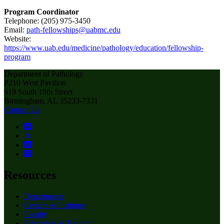
Program Coordinator
Telephone: (205) 975-3450
Email:
path-fellowships@uabmc.edu
Website:
https://www.uab.edu/medicine/pathology/education/fellowship-
program
Department of Pathology
P210 West Pavilion
619 South 19th Street
Birmingham, AL 35233-7331
Contact Us
Resources
Departments
Centers & Institutes
Faculty
Education & Training