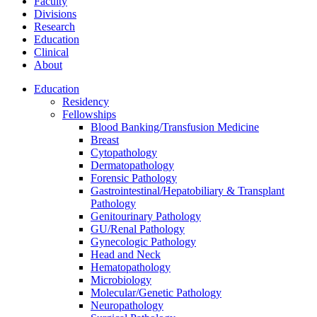
Faculty
Divisions
Research
Education
Clinical
About
Education
Residency
Fellowships
Blood Banking/Transfusion Medicine
Breast
Cytopathology
Dermatopathology
Forensic Pathology
Gastrointestinal/Hepatobiliary & Transplant
Pathology
Genitourinary Pathology
GU/Renal Pathology
Gynecologic Pathology
Head and Neck
Hematopathology
Microbiology
Molecular/Genetic Pathology
Neuropathology