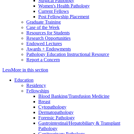
Surgical Pathology
Women's Health Pathology
Current Fellows
Post Fellowship Placement
Graduate Training
Case of the Week
Resources for Students
Research Opportunities
Endowed Lectures
Awards + Endowments
Pathology Education Instructional Resource
Report a Concern
Less
More
in this section
Education
Residency
Fellowships
Blood Banking/Transfusion Medicine
Breast
Cytopathology
Dermatopathology
Forensic Pathology
Gastrointestinal/Hepatobiliary & Transplant
Pathology
Genitourinary Pathology