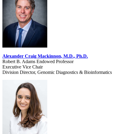
Alexander Craig Mackinnon, M.D., Ph.D.
Robert B. Adams Endowed Professor
Executive Vice Chair
Division Director, Genomic Diagnostics & Bioinformatics