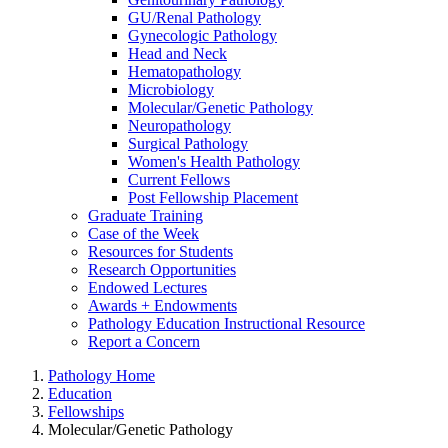
GU/Renal Pathology
Gynecologic Pathology
Head and Neck
Hematopathology
Microbiology
Molecular/Genetic Pathology
Neuropathology
Surgical Pathology
Women's Health Pathology
Current Fellows
Post Fellowship Placement
Graduate Training
Case of the Week
Resources for Students
Research Opportunities
Endowed Lectures
Awards + Endowments
Pathology Education Instructional Resource
Report a Concern
Pathology Home
Education
Fellowships
Molecular/Genetic Pathology