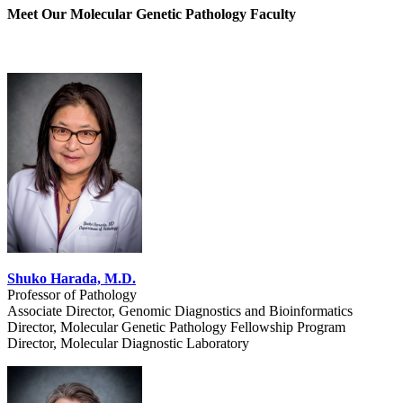
Meet Our Molecular Genetic Pathology Faculty
Shuko Harada, M.D.
Professor of Pathology
Associate Director, Genomic Diagnostics and Bioinformatics
Director, Molecular Genetic Pathology Fellowship Program
Director, Molecular Diagnostic Laboratory