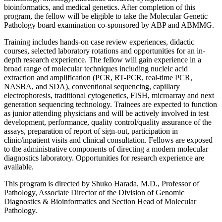
bioinformatics, and medical genetics. After completion of this
program, the fellow will be eligible to take the Molecular Genetic
Pathology board examination co-sponsored by ABP and ABMMG.
Training includes hands-on case review experiences, didactic
courses, selected laboratory rotations and opportunities for an in-
depth research experience. The fellow will gain experience in a
broad range of molecular techniques including nucleic acid
extraction and amplification (PCR, RT-PCR, real-time PCR,
NASBA, and SDA), conventional sequencing, capillary
electrophoresis, traditional cytogenetics, FISH, microarray and next
generation sequencing technology. Trainees are expected to function
as junior attending physicians and will be actively involved in test
development, performance, quality control/quality assurance of the
assays, preparation of report of sign-out, participation in
clinic/inpatient visits and clinical consultation. Fellows are exposed
to the administrative components of directing a modern molecular
diagnostics laboratory. Opportunities for research experience are
available.
This program is directed by Shuko Harada, M.D., Professor of
Pathology, Associate Director of the Division of Genomic
Diagnostics & Bioinformatics and Section Head of Molecular
Pathology.