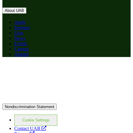
About UAB
Apply
Degrees
Give
News
Events
Careers
Alumni
Nondiscrimination Statement
Cookie Settings
opens
Contact UAB