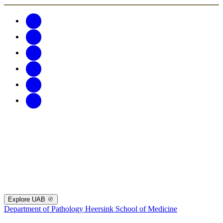
Explore UAB
Department of Pathology
Heersink School of Medicine