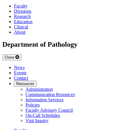
Faculty
Divisions
Research
Education
Clinical
About
Department of Pathology
Close
News
Events
Contact
Resources
Administration
Communication Resources
Information Services
Policies
Faculty Advisory Council
On-Call Schedules
Visit Inquiry