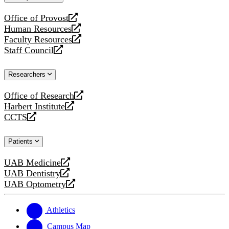
website
Office of Provost
opens
Human Resources
a
opens
Faculty Resources
new
a
opens
Staff Council
website
new
a
opens
website
new
a
Researchers
website
new
website
Office of Research
opens
Harbert Institute
a
opens
CCTS
new
a
opens
website
new
a
Patients
website
new
website
UAB Medicine
opens
UAB Dentistry
a
opens
UAB Optometry
new
a
opens
website
new
a
website
new
Athletics
website
Campus Map