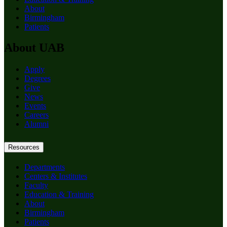
About
Birmingham
Patients
About UAB
Apply
Degrees
Give
News
Events
Careers
Alumni
Resources
Departments
Centers & Institutes
Faculty
Education & Training
About
Birmingham
Patients