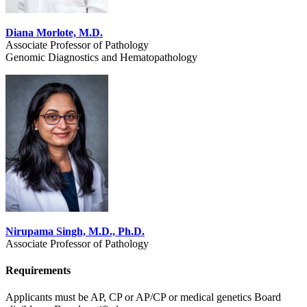
Diana Morlote, M.D.
Associate Professor of Pathology
Genomic Diagnostics and Hematopathology
Nirupama Singh, M.D., Ph.D.
Associate Professor of Pathology
Requirements
Applicants must be AP, CP or AP/CP or medical genetics Board