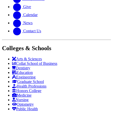
Give
Calendar
News
Contact Us
Colleges & Schools
Arts
&
Sciences
Collat School
of Business
Dentistry
Education
Engineering
Graduate School
Health Professions
Honors College
Medicine
Nursing
Optometry
Public Health