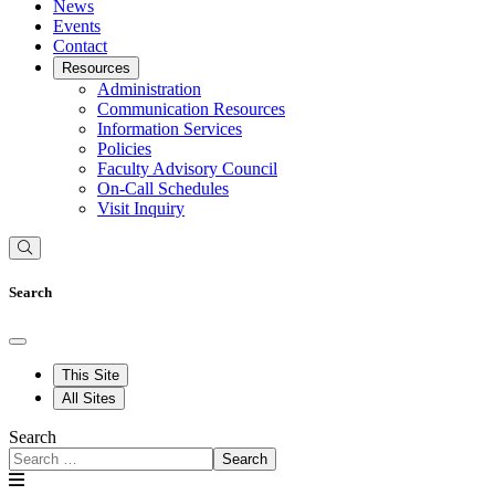
News
Events
Contact
Resources
Administration
Communication Resources
Information Services
Policies
Faculty Advisory Council
On-Call Schedules
Visit Inquiry
Search
This Site
All Sites
Search
Search