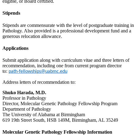
eligible, or Board certified.
Stipends
Stipends are commensurate with the level of postgraduate training in
Pathology. Also provided is a professional development fund and a
generous relocation allowance.
Applications
Submit application along with curriculum vitae and three letters of
recommendation, including one from current program director
to:
path-fellowships@uabmc.edu
Address letters of recommendation to:
Shuko Harada, M.D.
Professor in Pathology
Director, Molecular Genetic Pathology Fellowship Program
Department of Pathology
The University of Alabama at Birmingham
619 19th Street South, HSB 149M, Birmingham, AL 35249
Molecular Genetic Pathology Fellowship Information