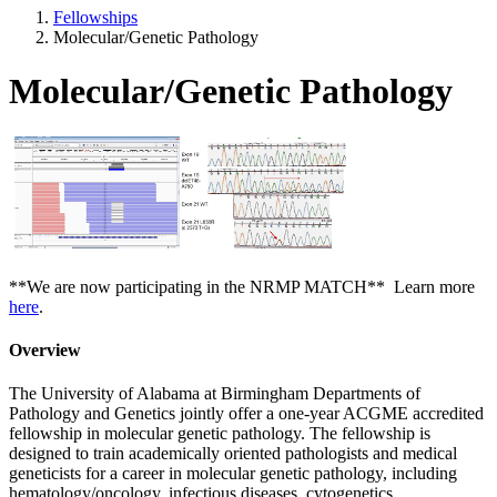
Fellowships
Molecular/Genetic Pathology
Molecular/Genetic Pathology
**We are now participating in the NRMP MATCH** Learn more
here
.
Overview
The University of Alabama at Birmingham Departments of
Pathology and Genetics jointly offer a one-year ACGME accredited
fellowship in molecular genetic pathology. The fellowship is
designed to train academically oriented pathologists and medical
geneticists for a career in molecular genetic pathology, including
hematology/oncology, infectious diseases, cytogenetics,