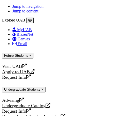
Jump to navigation
Jump to content
Explore UAB
MyUAB
BlazerNet
Canvas
Email
Future Students
Visit UAB
opens
Apply to UAB
a
opens
Request Info
new
a
opens
website
new
a
Undergraduate Students
website
new
website
Advising
opens
Undergraduate Catalog
a
opens
Request Info
new
a
opens