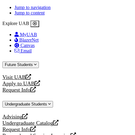
Jump to navigation
Jump to content
Explore UAB
MyUAB
BlazerNet
Canvas
Email
Future Students
Visit UAB
opens
Apply to UAB
a
opens
Request Info
new
a
opens
website
new
a
Undergraduate Students
website
new
website
Advising
opens
Undergraduate Catalog
a
opens
Request Info
new
a
opens