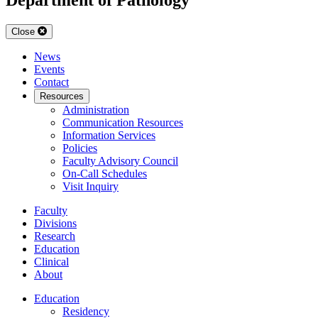
Close
News
Events
Contact
Resources
Administration
Communication Resources
Information Services
Policies
Faculty Advisory Council
On-Call Schedules
Visit Inquiry
Faculty
Divisions
Research
Education
Clinical
About
Education
Residency