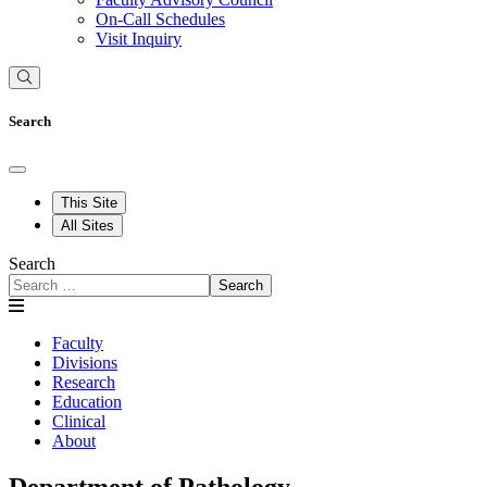
On-Call Schedules
Visit Inquiry
Search
This Site
All Sites
Search
Search
Faculty
Divisions
Research
Education
Clinical
About
Department of Pathology