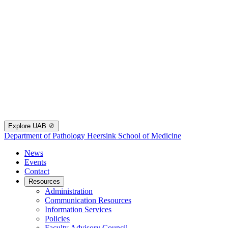
Explore UAB
Department of Pathology
Heersink School of Medicine
News
Events
Contact
Resources
Administration
Communication Resources
Information Services
Policies
Faculty Advisory Council