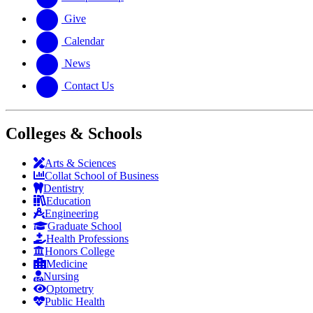
Give
Calendar
News
Contact Us
Colleges & Schools
Arts
&
Sciences
Collat School
of Business
Dentistry
Education
Engineering
Graduate School
Health Professions
Honors College
Medicine
Nursing
Optometry
Public Health