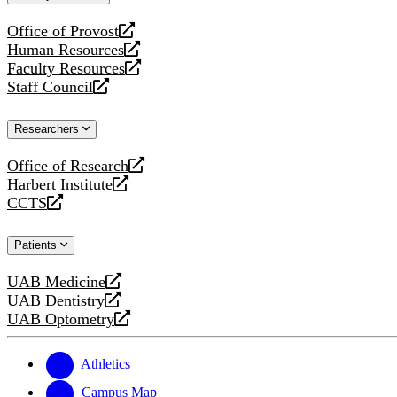
website
Office of Provost
opens
Human Resources
a
opens
Faculty Resources
new
a
opens
Staff Council
website
new
a
opens
website
new
a
Researchers
website
new
website
Office of Research
opens
Harbert Institute
a
opens
CCTS
new
a
opens
website
new
a
Patients
website
new
website
UAB Medicine
opens
UAB Dentistry
a
opens
UAB Optometry
new
a
opens
website
new
a
website
new
Athletics
website
Campus Map