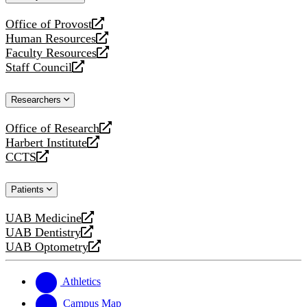
website
Office of Provost
opens
Human Resources
a
opens
Faculty Resources
new
a
opens
Staff Council
website
new
a
opens
website
new
a
Researchers
website
new
website
Office of Research
opens
Harbert Institute
a
opens
CCTS
new
a
opens
website
new
a
Patients
website
new
website
UAB Medicine
opens
UAB Dentistry
a
opens
UAB Optometry
new
a
opens
website
new
a
website
new
Athletics
website
Campus Map