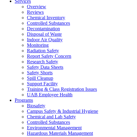
Services
Overview
Reviews
Chemical Inventory
Controlled Substances
Decontamination
Disposal of Waste
Indoor Air Quality
Monitoring
Radiation Safety
Report Safety Concern
Research Safety
Safety Data Sheets
Safety Shorts
Spill Cleanup
Support Facility
Training & Class Registration Issues
UAB Employee Health
Programs
Biosafety
Campus Safety & Industrial Hygiene
Chemical and Lab Safety
Controlled Substances
Environmental Management
Hazardous Materials Management