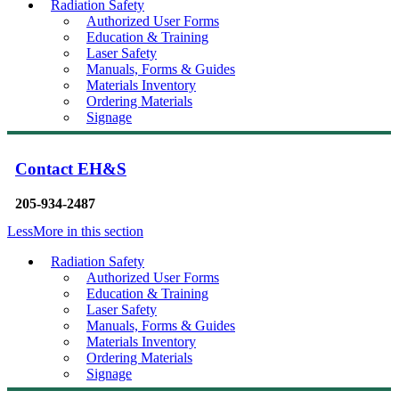
Radiation Safety
Authorized User Forms
Education & Training
Laser Safety
Manuals, Forms & Guides
Materials Inventory
Ordering Materials
Signage
Contact EH&S
205-934-2487
Less
More
in this section
Radiation Safety
Authorized User Forms
Education & Training
Laser Safety
Manuals, Forms & Guides
Materials Inventory
Ordering Materials
Signage