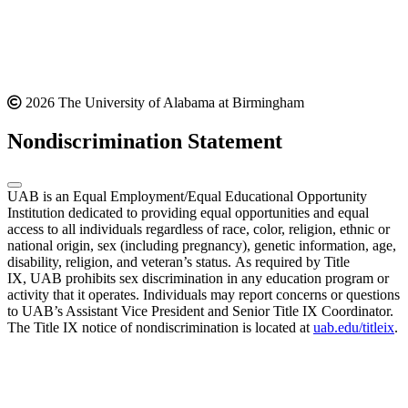
2026 The University of Alabama at Birmingham
Nondiscrimination Statement
UAB is an Equal Employment/Equal Educational Opportunity
Institution dedicated to providing equal opportunities and equal
access to all individuals regardless of race, color, religion, ethnic or
national origin, sex (including pregnancy), genetic information, age,
disability, religion, and veteran’s status. As required by Title
IX, UAB prohibits sex discrimination in any education program or
activity that it operates. Individuals may report concerns or questions
to UAB’s Assistant Vice President and Senior Title IX Coordinator.
The Title IX notice of nondiscrimination is located at
uab.edu/titleix
.