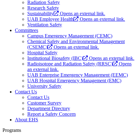
Radiation Safety
Research Safety
Sustainability
Opens an external link.
UAB Employee Health
Opens an external link.
Ventilation Safety
Committees
Campus Emergency Management (CEMC)
Chemical Safety and Environmental Management
(CSEMC)
Opens an external link.
Hospital Safety
Institutional Biosafety (IBC)
Opens an external link.
Radioisotope and Radiation Safety (RRSC)
Opens
an external link.
UAB Enterprise Emergency Management (EEMC)
UAB Hospital Emergency Management (EMC)
University Safety
Contact Us
Contact Us
Customer Survey
Department Directory
Report a Safety Concern
About EHS
Programs