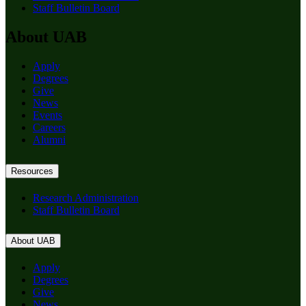
Staff Bulletin Board
About UAB
Apply
Degrees
Give
News
Events
Careers
Alumni
Resources
Research Administration
Staff Bulletin Board
About UAB
Apply
Degrees
Give
News