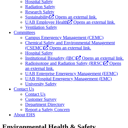
Hospital Safety
Radiation Safety
Research Safety
Sustainability
Opens an external link.
UAB Employee Health
Opens an external link.
Ventilation Safety
Committees
Campus Emergency Management (CEMC)
Chemical Safety and Environmental Management
(CSEMC)
Opens an external link.
Hospital Safety
Institutional Biosafety (IBC)
Opens an external link.
Radioisotope and Radiation Safety (RRSC)
Opens
an external link.
UAB Enterprise Emergency Management (EEMC)
UAB Hospital Emergency Management (EMC)
University Safety
Contact Us
Contact Us
Customer Survey
Department Directory
Report a Safety Concern
About EHS
Environmental Health & Safety