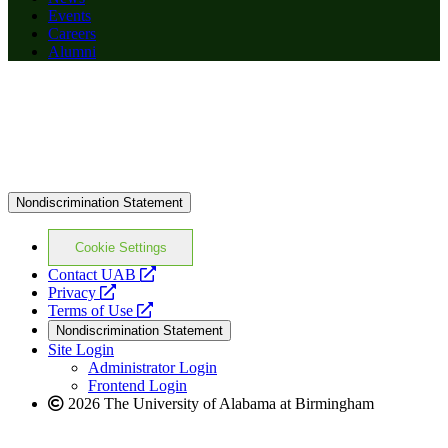
Events
Careers
Alumni
Nondiscrimination Statement
Cookie Settings
opens
Contact UAB
opens
a
Privacy
a
opens
new
Terms of Use
new
a
website
Nondiscrimination Statement
website
new
Site Login
website
Administrator Login
Frontend Login
2026 The University of Alabama at Birmingham