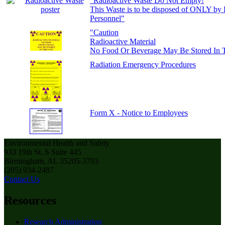
"Radioactive Waste Do Not Empty!
This Waste is to be disposed of ONLY by
Personnel"
"Caution
Radioactive Material
No Food Or Beverage May Be Stored In T
Radiation Emergency Procedures
Form X - Notice to Employees
Environmental Health and Safety
933 19th St. S Suite 445
Birmingham, AL 35205-3703
(205) 934-2487
Contact Us
Resources
Research Administration