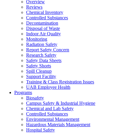
Overview
Reviews
Chemical Inventory
Controlled Substances
Decontamination
Disposal of Waste
Indoor Air Quality
Monitoring
Radiation Safety
Report Safety Concern
Research Safety
Safety Data Sheets
Safety Shorts
Spill Cleanup
Support Facility
Training & Class Registration Issues
UAB Employee Health
Programs
Biosafety
Campus Safety & Industrial Hygiene
Chemical and Lab Safety
Controlled Substances
Environmental Management
Hazardous Materials Management
Hospital Safety