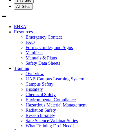
This Site
All Sites
EHSA
Resources
Emergency Contact
FAQ
Forms, Guides, and Signs
Manifests
Manuals & Plans
Safety Data Sheets
Training
Overview
UAB Campus Learning System
Campus Safety
Biosafety
Chemical Safety
Environmental Compliance
Hazardous Material Management
Radiation Safety
Research Safety
Safe Science Webinar Series
What Training Do I Need?