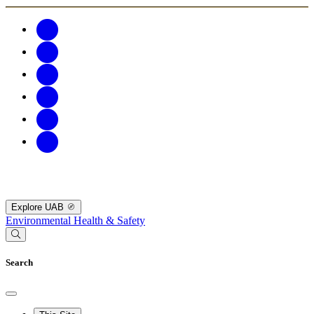
Explore UAB
Environmental Health & Safety
Search