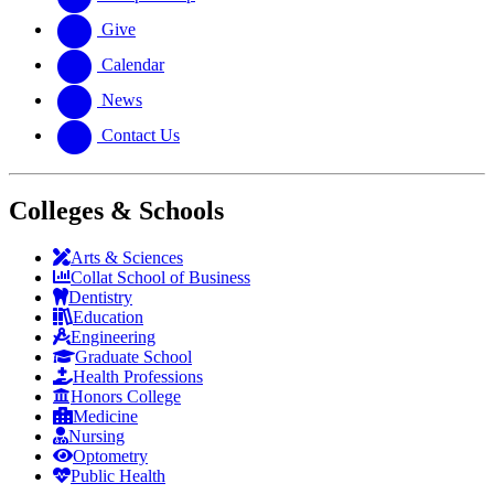
Give
Calendar
News
Contact Us
Colleges & Schools
Arts
&
Sciences
Collat School
of Business
Dentistry
Education
Engineering
Graduate School
Health Professions
Honors College
Medicine
Nursing
Optometry
Public Health