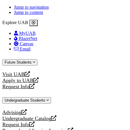
Jump to navigation
Jump to content
Explore UAB
MyUAB
BlazerNet
Canvas
Email
Future Students
Visit UAB
opens
Apply to UAB
a
opens
Request Info
new
a
opens
website
new
a
Undergraduate Students
website
new
website
Advising
opens
Undergraduate Catalog
a
opens
Request Info
new
a
opens