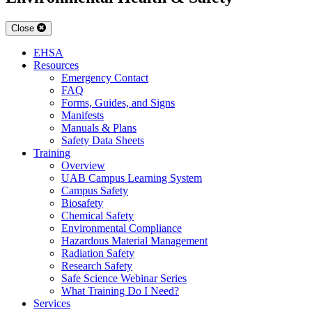
Close
EHSA
Resources
Emergency Contact
FAQ
Forms, Guides, and Signs
Manifests
Manuals & Plans
Safety Data Sheets
Training
Overview
UAB Campus Learning System
Campus Safety
Biosafety
Chemical Safety
Environmental Compliance
Hazardous Material Management
Radiation Safety
Research Safety
Safe Science Webinar Series
What Training Do I Need?
Services