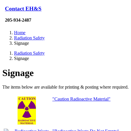
Contact EH&S
205-934-2487
Home
Radiation Safety
Signage
Radiation Safety
Signage
Signage
The items below are available for printing & posting where required.
"Caution Radioactive Material"