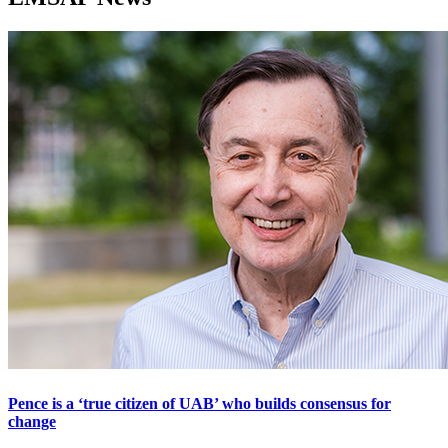
Pence is a ‘true citizen of UAB’ who builds consensus for
change