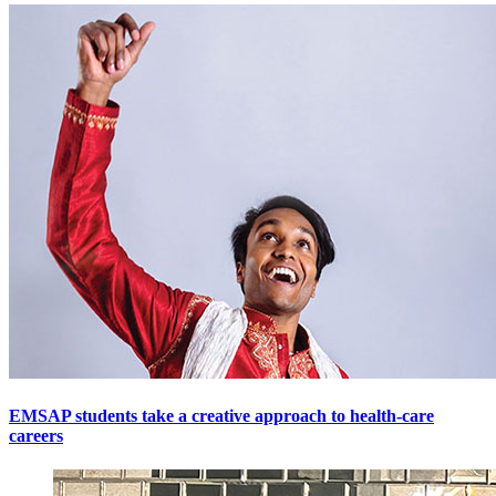
EMSAP students take a creative approach to health-care
careers