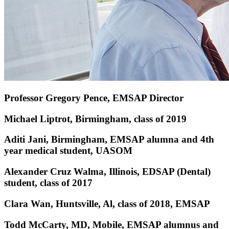
Professor Gregory Pence, EMSAP Director
Michael Liptrot, Birmingham, class of 2019
Aditi Jani, Birmingham, EMSAP alumna and 4th
year medical student, UASOM
Alexander Cruz Walma, Illinois, EDSAP (Dental)
student, class of 2017
Clara Wan, Huntsville, Al, class of 2018, EMSAP
Todd McCarty, MD, Mobile, EMSAP alumnus and