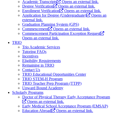
Academic Transcripts
Opens an external link.
Degree Verification
Opens an external link.
Enrollment Verification
Opens an external link.
Application for Degree (Undergraduate)
Opens an
external link.
Graduation Planning System (GPS)
Commencement
Opens an external link.
Commencement Participation Exception Request
Opens an external link.
TRIO
Trio Academic Services
Tutoring FAQs
Incentives
Eligibility Requirements
Remaining in TRIO
Contact Us
TRIO Educational Opportunities Center
TRIO STEM-H Program
TRIO Teacher Prep Program (TTPP)
Upward Bound Academy
Scholarly Programs
Doctor of Physical Therapy Early Acceptance Program
Opens an external link.
Early Medical School Acceptance Program (EMSAP)
Education Abroad
Opens an external link.