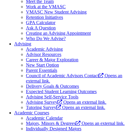
Meet the Team
Work at the VMASC
VMASC New Student Advising
Retention Initiatives
GPA Calculator
Ask A Question
Creating an Advising Appointment
Who Do We Advise?
Advising
Academic Advising
Advisor Resources
Career & Major Exploration
New Start Option
Parent Essentials
Council of Academic Advisors Contact
Opens an
external link.
Delivery Goals & Outcomes
Expected Student Learning Outcomes
Advising Self-Service Tools
Advising Survey
Opens an external link.
Tutoring Survey
Opens an external link.
Academic Courses
Academic Calendar
Majors, Minors & Degrees
Opens an external link.
Individually Designed Majors