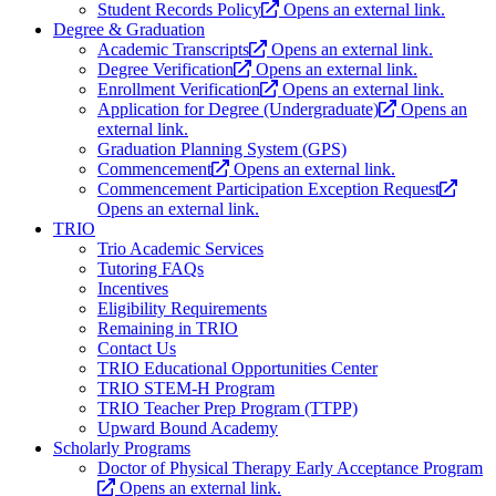
Student Records Policy
Opens an external link.
Degree & Graduation
Academic Transcripts
Opens an external link.
Degree Verification
Opens an external link.
Enrollment Verification
Opens an external link.
Application for Degree (Undergraduate)
Opens an
external link.
Graduation Planning System (GPS)
Commencement
Opens an external link.
Commencement Participation Exception Request
Opens an external link.
TRIO
Trio Academic Services
Tutoring FAQs
Incentives
Eligibility Requirements
Remaining in TRIO
Contact Us
TRIO Educational Opportunities Center
TRIO STEM-H Program
TRIO Teacher Prep Program (TTPP)
Upward Bound Academy
Scholarly Programs
Doctor of Physical Therapy Early Acceptance Program
Opens an external link.