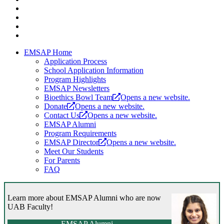
EMSAP Home
Application Process
School Application Information
Program Highlights
EMSAP Newsletters
Bioethics Bowl Team
Opens a new website.
Donate
Opens a new website.
Contact Us
Opens a new website.
EMSAP Alumni
Program Requirements
EMSAP Director
Opens a new website.
Meet Our Students
For Parents
FAQ
Learn more about EMSAP Alumni who are now
UAB Faculty!
EMSAP Alumni