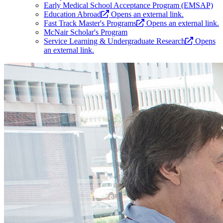
Early Medical School Acceptance Program (EMSAP)
Education Abroad
Opens an external link.
Fast Track Master's Programs
Opens an external link.
McNair Scholar's Program
Service Learning & Undergraduate Research
Opens
an external link.