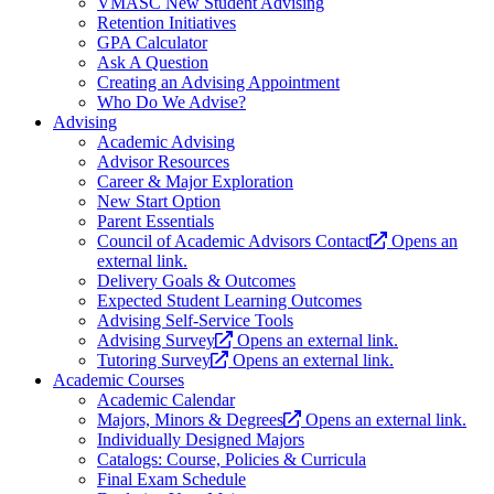
VMASC New Student Advising
Retention Initiatives
GPA Calculator
Ask A Question
Creating an Advising Appointment
Who Do We Advise?
Advising
Academic Advising
Advisor Resources
Career & Major Exploration
New Start Option
Parent Essentials
Council of Academic Advisors Contact
Opens an
external link.
Delivery Goals & Outcomes
Expected Student Learning Outcomes
Advising Self-Service Tools
Advising Survey
Opens an external link.
Tutoring Survey
Opens an external link.
Academic Courses
Academic Calendar
Majors, Minors & Degrees
Opens an external link.
Individually Designed Majors
Catalogs: Course, Policies & Curricula
Final Exam Schedule