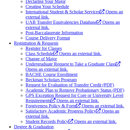
Declaring Your Major
Creating Your Schedule
International Student & Scholar Services
Opens an
external link.
UAB Transfer Equivalencies Database
Opens an
external link.
Post-Baccalaureate Information
Course Delivery Format
Registration & Requests
Register for Classes
Class Schedule
Opens an external link.
Change of Major
Undergraduate Request to Take a Graduate Class
Opens an external link.
BACHE Course Enrollment
Beckman Scholars Program
Request for Evaluation of Transfer Credit (PDF)
Academic Plan to Remove Probationary Status (PDF)
GPS Exception Request for Core or University Level
Requirements
Opens an external link.
Forgiveness Policy & Form
Opens an external link.
Satisfactory Academic Progress Policy
Opens an
external link.
Student Records Policy
Opens an external link.
Degree & Graduation