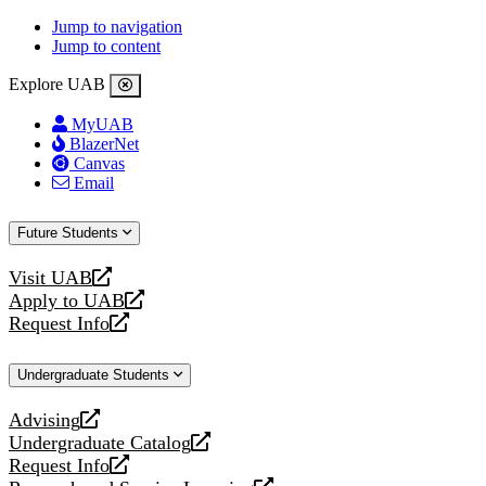
Jump to navigation
Jump to content
Explore UAB
MyUAB
BlazerNet
Canvas
Email
Future Students
Visit UAB
opens
Apply to UAB
a
opens
Request Info
new
a
opens
website
new
a
Undergraduate Students
website
new
website
Advising
opens
Undergraduate Catalog
a
opens
Request Info
new
a
opens