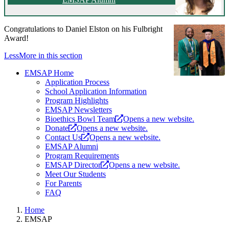
Congratulations to Daniel Elston on his Fulbright
Award!
Less
More
in this section
EMSAP Home
Application Process
School Application Information
Program Highlights
EMSAP Newsletters
Bioethics Bowl Team
Opens a new website.
Donate
Opens a new website.
Contact Us
Opens a new website.
EMSAP Alumni
Program Requirements
EMSAP Director
Opens a new website.
Meet Our Students
For Parents
FAQ
Home
EMSAP