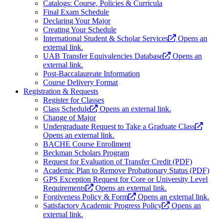
Catalogs: Course, Policies & Curricula
Final Exam Schedule
Declaring Your Major
Creating Your Schedule
International Student & Scholar Services
Opens an
external link.
UAB Transfer Equivalencies Database
Opens an
external link.
Post-Baccalaureate Information
Course Delivery Format
Registration & Requests
Register for Classes
Class Schedule
Opens an external link.
Change of Major
Undergraduate Request to Take a Graduate Class
Opens an external link.
BACHE Course Enrollment
Beckman Scholars Program
Request for Evaluation of Transfer Credit (PDF)
Academic Plan to Remove Probationary Status (PDF)
GPS Exception Request for Core or University Level
Requirements
Opens an external link.
Forgiveness Policy & Form
Opens an external link.
Satisfactory Academic Progress Policy
Opens an
external link.