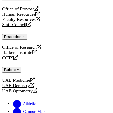
website
Office of Provost
opens
Human Resources
a
opens
Faculty Resources
new
a
opens
Staff Council
website
new
a
opens
website
new
a
Researchers
website
new
website
Office of Research
opens
Harbert Institute
a
opens
CCTS
new
a
opens
website
new
a
Patients
website
new
website
UAB Medicine
opens
UAB Dentistry
a
opens
UAB Optometry
new
a
opens
website
new
a
website
new
Athletics
website
Campus Map