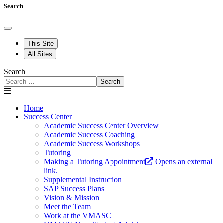
Search
This Site
All Sites
Search
Search
Home
Success Center
Academic Success Center Overview
Academic Success Coaching
Academic Success Workshops
Tutoring
Making a Tutoring Appointment
Opens an external
link.
Supplemental Instruction
SAP Success Plans
Vision & Mission
Meet the Team
Work at the VMASC