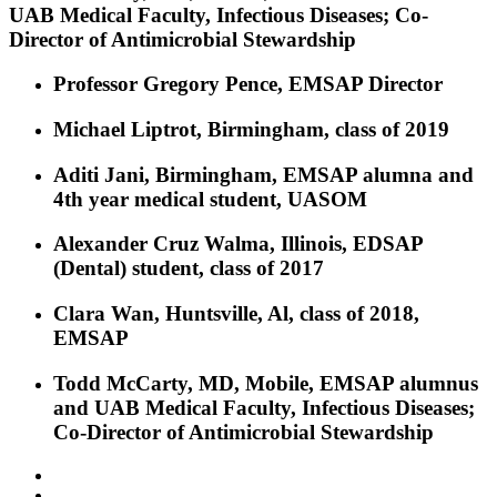
UAB Medical Faculty, Infectious Diseases; Co-
Director of Antimicrobial Stewardship
Professor Gregory Pence, EMSAP Director
Michael Liptrot, Birmingham, class of 2019
Aditi Jani, Birmingham, EMSAP alumna and
4th year medical student, UASOM
Alexander Cruz Walma, Illinois, EDSAP
(Dental) student, class of 2017
Clara Wan, Huntsville, Al, class of 2018,
EMSAP
Todd McCarty, MD, Mobile, EMSAP alumnus
and UAB Medical Faculty, Infectious Diseases;
Co-Director of Antimicrobial Stewardship