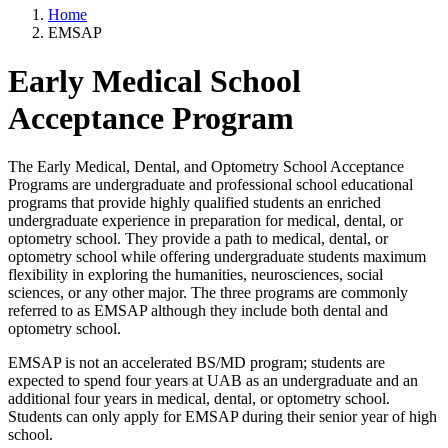
Home
EMSAP
Early Medical School
Acceptance Program
The Early Medical, Dental, and Optometry School Acceptance
Programs are undergraduate and professional school educational
programs that provide highly qualified students an enriched
undergraduate experience in preparation for medical, dental, or
optometry school. They provide a path to medical, dental, or
optometry school while offering undergraduate students maximum
flexibility in exploring the humanities, neurosciences, social
sciences, or any other major. The three programs are commonly
referred to as EMSAP although they include both dental and
optometry school.
EMSAP is not an accelerated BS/MD program; students are
expected to spend four years at UAB as an undergraduate and an
additional four years in medical, dental, or optometry school.
Students can only apply for EMSAP during their senior year of high
school.