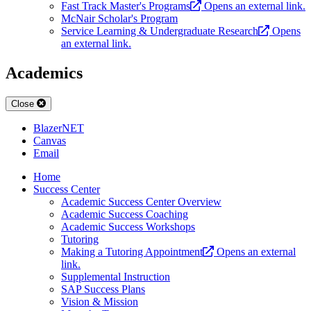
Fast Track Master's Programs
Opens an external link.
McNair Scholar's Program
Service Learning & Undergraduate Research
Opens
an external link.
Academics
Close
BlazerNET
Canvas
Email
Home
Success Center
Academic Success Center Overview
Academic Success Coaching
Academic Success Workshops
Tutoring
Making a Tutoring Appointment
Opens an external
link.
Supplemental Instruction
SAP Success Plans
Vision & Mission