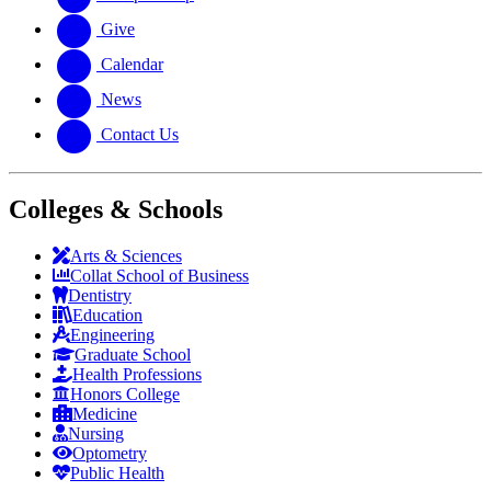
Give
Calendar
News
Contact Us
Colleges & Schools
Arts
&
Sciences
Collat School
of Business
Dentistry
Education
Engineering
Graduate School
Health Professions
Honors College
Medicine
Nursing
Optometry
Public Health