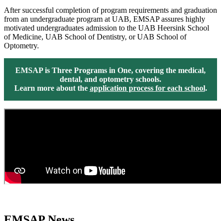
After successful completion of program requirements and graduation
from an undergraduate program at UAB, EMSAP assures highly
motivated undergraduates admission to the UAB Heersink School
of Medicine, UAB School of Dentistry, or UAB School of
Optometry.
EMSAP is Three Programs in One, covering the medical,
dental, and optometry schools.
Learn more about the
application process for each school
.
EMSAP News