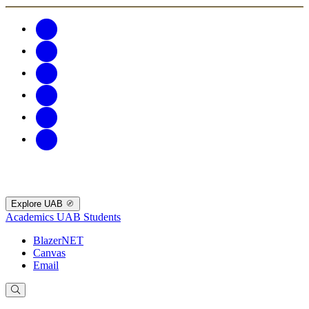
Explore UAB
Academics
UAB Students
BlazerNET
Canvas
Email