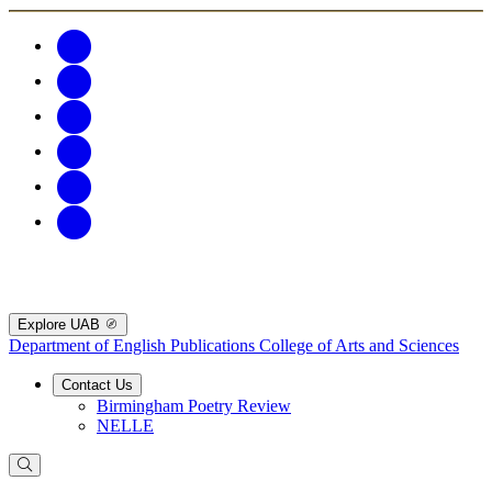
Explore UAB
Department of English Publications
College of Arts and Sciences
Contact Us
Birmingham Poetry Review
NELLE