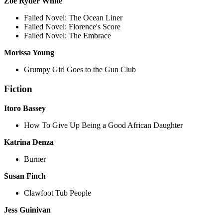
Zoë Ryder White
Failed Novel: The Ocean Liner
Failed Novel: Florence's Score
Failed Novel: The Embrace
Morissa Young
Grumpy Girl Goes to the Gun Club
Fiction
Itoro Bassey
How To Give Up Being a Good African Daughter
Katrina Denza
Burner
Susan Finch
Clawfoot Tub People
Jess Guinivan