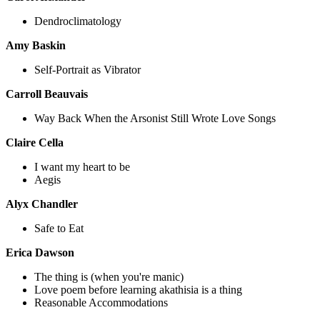
Dendroclimatology
Amy Baskin
Self-Portrait as Vibrator
Carroll Beauvais
Way Back When the Arsonist Still Wrote Love Songs
Claire Cella
I want my heart to be
Aegis
Alyx Chandler
Safe to Eat
Erica Dawson
The thing is (when you're manic)
Love poem before learning akathisia is a thing
Reasonable Accommodations