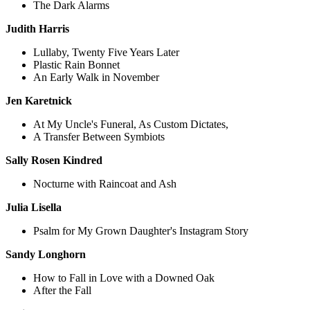
The Dark Alarms
Judith Harris
Lullaby, Twenty Five Years Later
Plastic Rain Bonnet
An Early Walk in November
Jen Karetnick
At My Uncle's Funeral, As Custom Dictates,
A Transfer Between Symbiots
Sally Rosen Kindred
Nocturne with Raincoat and Ash
Julia Lisella
Psalm for My Grown Daughter's Instagram Story
Sandy Longhorn
How to Fall in Love with a Downed Oak
After the Fall