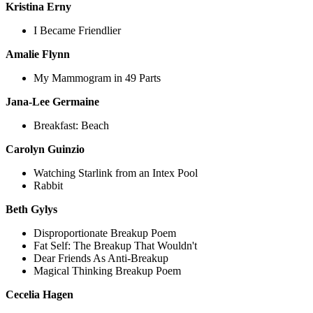
Kristina Erny
I Became Friendlier
Amalie Flynn
My Mammogram in 49 Parts
Jana-Lee Germaine
Breakfast: Beach
Carolyn Guinzio
Watching Starlink from an Intex Pool
Rabbit
Beth Gylys
Disproportionate Breakup Poem
Fat Self: The Breakup That Wouldn't
Dear Friends As Anti-Breakup
Magical Thinking Breakup Poem
Cecelia Hagen