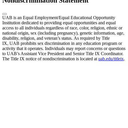
Nondiscrimination Statement
UAB is an Equal Employment/Equal Educational Opportunity
Institution dedicated to providing equal opportunities and equal
access to all individuals regardless of race, color, religion, ethnic or
national origin, sex (including pregnancy), genetic information, age,
disability, religion, and veteran’s status. As required by Title
IX, UAB prohibits sex discrimination in any education program or
activity that it operates. Individuals may report concerns or questions
to UAB’s Assistant Vice President and Senior Title IX Coordinator.
The Title IX notice of nondiscrimination is located at
uab.edu/titleix
.