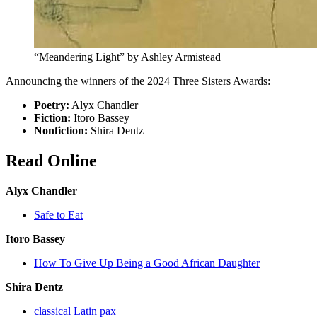
“Meandering Light” by Ashley Armistead
Announcing the winners of the 2024 Three Sisters Awards:
Poetry:
Alyx Chandler
Fiction:
Itoro Bassey
Nonfiction:
Shira Dentz
Read Online
Alyx Chandler
Safe to Eat
Itoro Bassey
How To Give Up Being a Good African Daughter
Shira Dentz
classical Latin pax