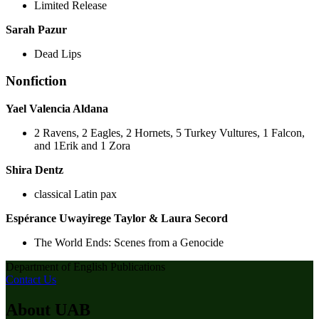
Limited Release
Sarah Pazur
Dead Lips
Nonfiction
Yael Valencia Aldana
2 Ravens, 2 Eagles, 2 Hornets, 5 Turkey Vultures, 1 Falcon,
and 1Erik and 1 Zora
Shira Dentz
classical Latin pax
Espérance Uwayirege Taylor & Laura Secord
The World Ends: Scenes from a Genocide
Department of English Publications
Contact Us
About UAB