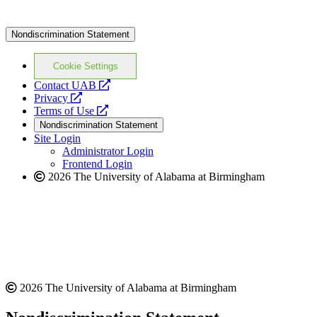
Nondiscrimination Statement
Cookie Settings
opens
Contact UAB
opens
a
Privacy
a
opens
new
Terms of Use
new
a
website
Nondiscrimination Statement
website
new
Site Login
website
Administrator Login
Frontend Login
2026 The University of Alabama at Birmingham
2026 The University of Alabama at Birmingham