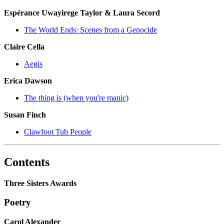
Espérance Uwayirege Taylor & Laura Secord
The World Ends: Scenes from a Genocide
Claire Cella
Aegis
Erica Dawson
The thing is (when you're manic)
Susan Finch
Clawfoot Tub People
Contents
Three Sisters Awards
Poetry
Carol Alexander