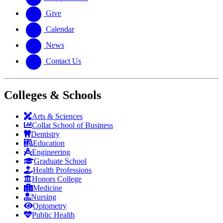
Give
Calendar
News
Contact Us
Colleges & Schools
Arts
&
Sciences
Collat School
of Business
Dentistry
Education
Engineering
Graduate School
Health Professions
Honors College
Medicine
Nursing
Optometry
Public Health