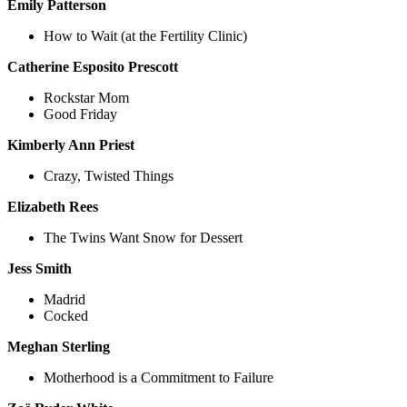
Emily Patterson
How to Wait (at the Fertility Clinic)
Catherine Esposito Prescott
Rockstar Mom
Good Friday
Kimberly Ann Priest
Crazy, Twisted Things
Elizabeth Rees
The Twins Want Snow for Dessert
Jess Smith
Madrid
Cocked
Meghan Sterling
Motherhood is a Commitment to Failure