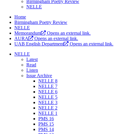
Birmingham Poetry Review
NELLE
Home
Birmingham Poetry Review
NELLE
Memorandum
Opens an external link.
AURA
Opens an external link.
UAB English Department
Opens an external link.
NELLE
Latest
Read
Listen
Issue Archive
NELLE 8
NELLE 7
NELLE 6
NELLE 5
NELLE 3
NELLE 2
NELLE 1
PMS 16
PMS 15
PMS 14