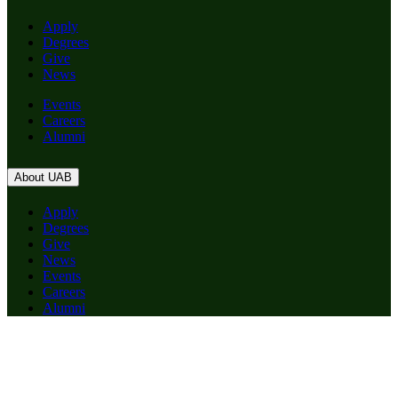
Apply
Degrees
Give
News
Events
Careers
Alumni
About UAB
Apply
Degrees
Give
News
Events
Careers
Alumni