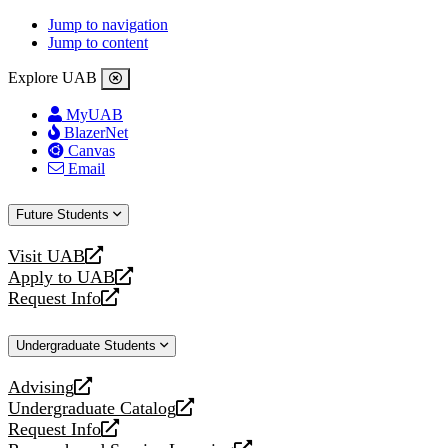
Jump to navigation
Jump to content
Explore UAB
MyUAB
BlazerNet
Canvas
Email
Future Students
Visit UAB
opens
Apply to UAB
a
opens
Request Info
new
a
opens
website
new
a
Undergraduate Students
website
new
website
Advising
opens
Undergraduate Catalog
a
opens
Request Info
new
a
opens