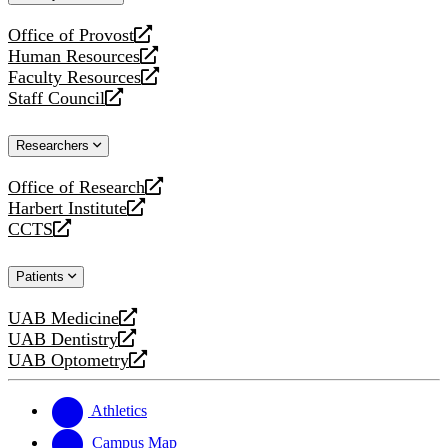
website
Office of Provost
opens
Human Resources
a
opens
Faculty Resources
new
a
opens
Staff Council
website
new
a
opens
website
new
a
Researchers
website
new
website
Office of Research
opens
Harbert Institute
a
opens
CCTS
new
a
opens
website
new
a
Patients
website
new
website
UAB Medicine
opens
UAB Dentistry
a
opens
UAB Optometry
new
a
opens
website
new
a
website
new
Athletics
website
Campus Map