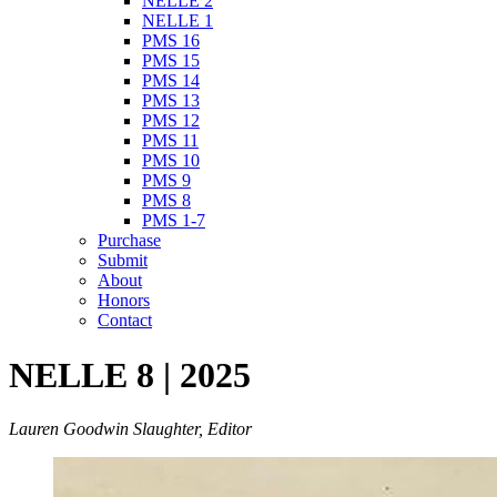
NELLE 2
NELLE 1
PMS 16
PMS 15
PMS 14
PMS 13
PMS 12
PMS 11
PMS 10
PMS 9
PMS 8
PMS 1-7
Purchase
Submit
About
Honors
Contact
NELLE 8 | 2025
Lauren Goodwin Slaughter, Editor