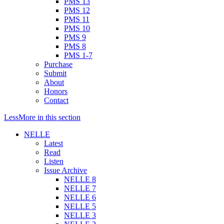
PMS 13
PMS 12
PMS 11
PMS 10
PMS 9
PMS 8
PMS 1-7
Purchase
Submit
About
Honors
Contact
Less
More
in this section
NELLE
Latest
Read
Listen
Issue Archive
NELLE 8
NELLE 7
NELLE 6
NELLE 5
NELLE 3