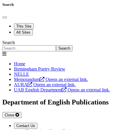
Search
This Site
All Sites
Search
Search
Home
Birmingham Poetry Review
NELLE
Memorandum
Opens an external link.
AURA
Opens an external link.
UAB English Department
Opens an external link.
Department of English Publications
Close
Contact Us