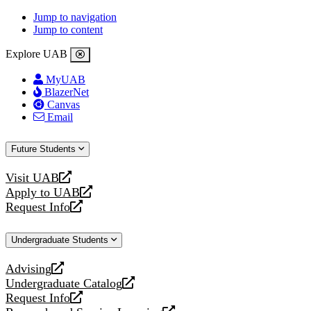
Jump to navigation
Jump to content
Explore UAB
MyUAB
BlazerNet
Canvas
Email
Future Students
Visit UAB
opens
Apply to UAB
a
opens
Request Info
new
a
opens
website
new
a
Undergraduate Students
website
new
website
Advising
opens
Undergraduate Catalog
a
opens
Request Info
new
a
opens