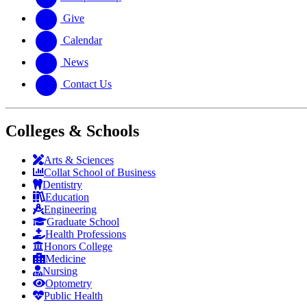
Give
Calendar
News
Contact Us
Colleges & Schools
Arts
&
Sciences
Collat School
of Business
Dentistry
Education
Engineering
Graduate School
Health Professions
Honors College
Medicine
Nursing
Optometry
Public Health