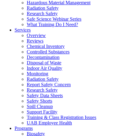
Hazardous Material Management
Radiation Safety
Research Safety
Safe Science Webinar Series
What Training Do I Need?
Services
Overview
Reviews
Chemical Inventory
Controlled Substances
Decontamination
Disposal of Waste
Indoor Air Quality
Monitoring
Radiation Safety
Report Safety Concern
Research Safety
Safety Data Sheets
Safety Shorts
Spill Cleanup
Support Facility
Training & Class Registration Issues
UAB Employee Health
Programs
Biosafety