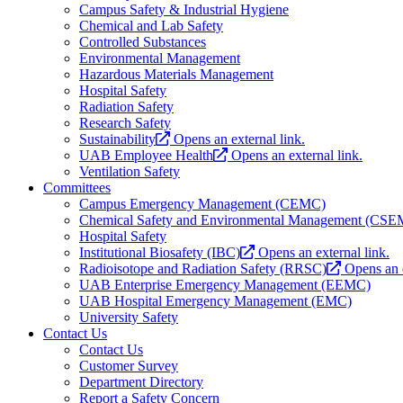
Campus Safety & Industrial Hygiene
Chemical and Lab Safety
Controlled Substances
Environmental Management
Hazardous Materials Management
Hospital Safety
Radiation Safety
Research Safety
Sustainability
Opens an external link.
UAB Employee Health
Opens an external link.
Ventilation Safety
Committees
Campus Emergency Management (CEMC)
Chemical Safety and Environmental Management (CS
Hospital Safety
Institutional Biosafety (IBC)
Opens an external link.
Radioisotope and Radiation Safety (RRSC)
Opens an e
UAB Enterprise Emergency Management (EEMC)
UAB Hospital Emergency Management (EMC)
University Safety
Contact Us
Contact Us
Customer Survey
Department Directory
Report a Safety Concern