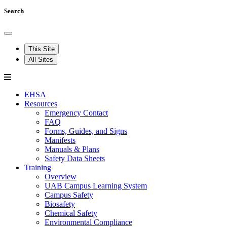
Search
This Site
All Sites
EHSA
Resources
Emergency Contact
FAQ
Forms, Guides, and Signs
Manifests
Manuals & Plans
Safety Data Sheets
Training
Overview
UAB Campus Learning System
Campus Safety
Biosafety
Chemical Safety
Environmental Compliance