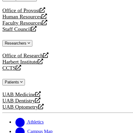
website
Office of Provost
opens
Human Resources
a
opens
Faculty Resources
new
a
opens
Staff Council
website
new
a
opens
website
new
a
Researchers
website
new
website
Office of Research
opens
Harbert Institute
a
opens
CCTS
new
a
opens
website
new
a
Patients
website
new
website
UAB Medicine
opens
UAB Dentistry
a
opens
UAB Optometry
new
a
opens
website
new
a
website
new
Athletics
website
Campus Map