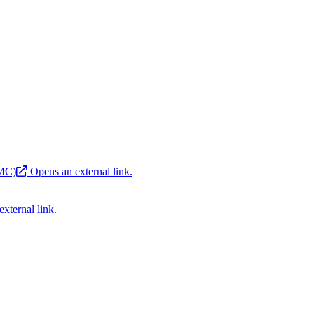
EMC)
Opens an external link.
xternal link.