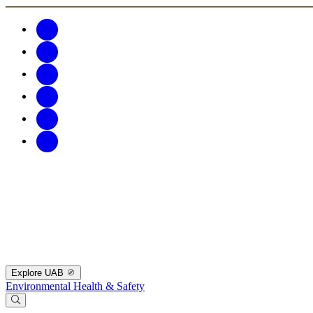
Explore UAB
Environmental Health & Safety