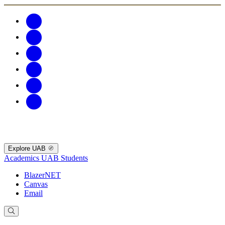
Explore UAB
Academics
UAB Students
BlazerNET
Canvas
Email