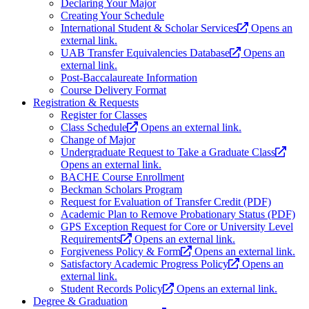
Declaring Your Major
Creating Your Schedule
International Student & Scholar Services
Opens an
external link.
UAB Transfer Equivalencies Database
Opens an
external link.
Post-Baccalaureate Information
Course Delivery Format
Registration & Requests
Register for Classes
Class Schedule
Opens an external link.
Change of Major
Undergraduate Request to Take a Graduate Class
Opens an external link.
BACHE Course Enrollment
Beckman Scholars Program
Request for Evaluation of Transfer Credit (PDF)
Academic Plan to Remove Probationary Status (PDF)
GPS Exception Request for Core or University Level
Requirements
Opens an external link.
Forgiveness Policy & Form
Opens an external link.
Satisfactory Academic Progress Policy
Opens an
external link.
Student Records Policy
Opens an external link.
Degree & Graduation