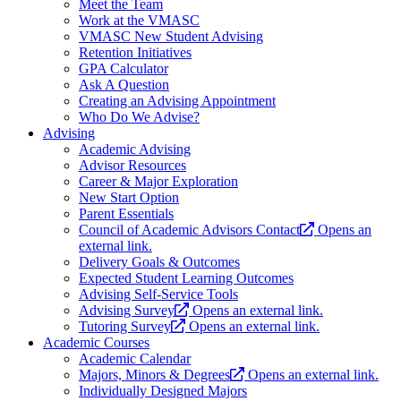
Meet the Team
Work at the VMASC
VMASC New Student Advising
Retention Initiatives
GPA Calculator
Ask A Question
Creating an Advising Appointment
Who Do We Advise?
Advising
Academic Advising
Advisor Resources
Career & Major Exploration
New Start Option
Parent Essentials
Council of Academic Advisors Contact
Opens an
external link.
Delivery Goals & Outcomes
Expected Student Learning Outcomes
Advising Self-Service Tools
Advising Survey
Opens an external link.
Tutoring Survey
Opens an external link.
Academic Courses
Academic Calendar
Majors, Minors & Degrees
Opens an external link.
Individually Designed Majors