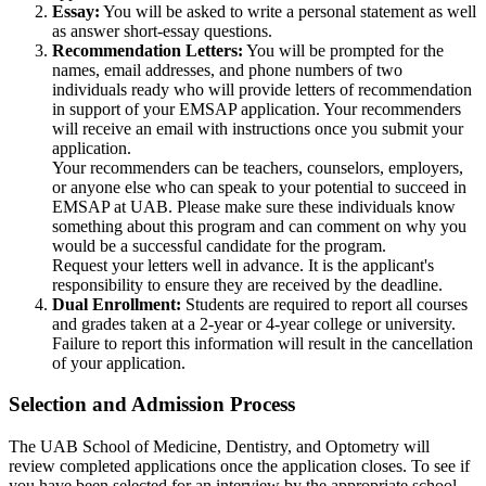
Essay:
You will be asked to write a personal statement as well
as answer short-essay questions
.
Recommendation Letters:
You will be prompted for the
names, email addresses, and phone numbers of two
individuals ready who will provide letters of recommendation
in support of your EMSAP application. Your recommenders
will receive an email with instructions once you submit your
application.
Your recommenders can be teachers, counselors, employers,
or anyone else who can speak to your potential to succeed in
EMSAP at UAB. Please make sure these individuals know
something about this program and can comment on why you
would be a successful candidate for the program.
Request your letters well in advance. It is the applicant's
responsibility to ensure they are received by the deadline.
Dual Enrollment:
Students are required to report all courses
and grades taken at a 2-year or 4-year college or university.
Failure to report this information will result in the cancellation
of your application.
Selection and Admission Process
The UAB School of Medicine, Dentistry, and Optometry will
review completed applications once the application closes. To see if
you have been selected for an interview by the appropriate school,