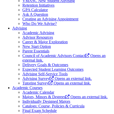
VMASC New Student Advising
Retention Initiatives
GPA Calculator
Ask A Question
Creating an Advising Appointment
Who Do We Advise?
Advising
Academic Advising
Advisor Resources
Career & Major Exploration
New Start Option
Parent Essentials
Council of Academic Advisors Contact
Opens an
external link.
Delivery Goals & Outcomes
Expected Student Learning Outcomes
Advising Self-Service Tools
Advising Survey
Opens an external link.
Tutoring Survey
Opens an external link.
Academic Courses
Academic Calendar
Majors, Minors & Degrees
Opens an external link.
Individually Designed Majors
Catalogs: Course, Policies & Curricula
Final Exam Schedule