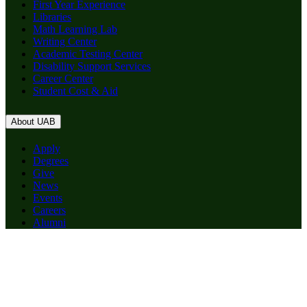
First Year Experience
Libraries
Math Learning Lab
Writing Center
Academic Testing Center
Disability Support Services
Career Center
Student Cost & Aid
About UAB
Apply
Degrees
Give
News
Events
Careers
Alumni