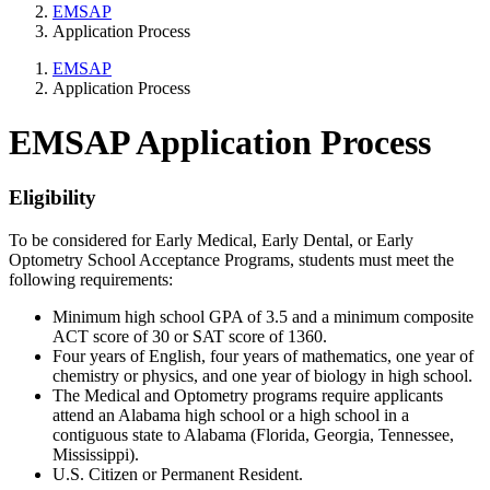
EMSAP
Application Process
EMSAP
Application Process
EMSAP Application Process
Eligibility
To be considered for Early Medical, Early Dental, or Early
Optometry School Acceptance Programs, students must meet the
following requirements:
Minimum high school GPA of 3.5 and a minimum composite
ACT score of 30 or SAT score of 1360.
Four years of English, four years of mathematics, one year of
chemistry or physics, and one year of biology in high school.
The Medical and Optometry programs require applicants
attend an Alabama high school or a high school in a
contiguous state to Alabama (Florida, Georgia, Tennessee,
Mississippi).
U.S. Citizen or Permanent Resident.