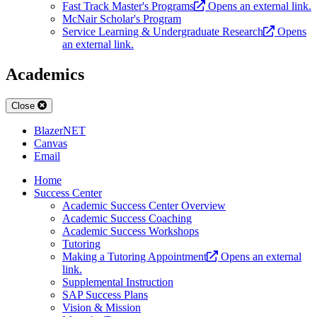
Fast Track Master's Programs
Opens an external link.
McNair Scholar's Program
Service Learning & Undergraduate Research
Opens
an external link.
Academics
Close
BlazerNET
Canvas
Email
Home
Success Center
Academic Success Center Overview
Academic Success Coaching
Academic Success Workshops
Tutoring
Making a Tutoring Appointment
Opens an external
link.
Supplemental Instruction
SAP Success Plans
Vision & Mission