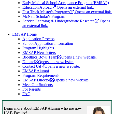
Early Medical School Acceptance Program (EMSAP)
Education Abroad
Opens an external link.
Fast Track Master's Programs
Opens an external link.
McNair Scholar's Program
Service Learning & Undergraduate Research
Opens
an external link.
EMSAP Home
Application Process
School Application Information
Program Highlights
EMSAP Newsletters
Bioethics Bowl Team
Opens a new website.
Donate
Opens a new website.
Contact Us
Opens a new website.
EMSAP Alumni
Program Requirements
EMSAP Director
Opens a new website.
Meet Our Students
For Parents
FAQ
Learn more about EMSAP Alumni who are now
UAB Faculty!