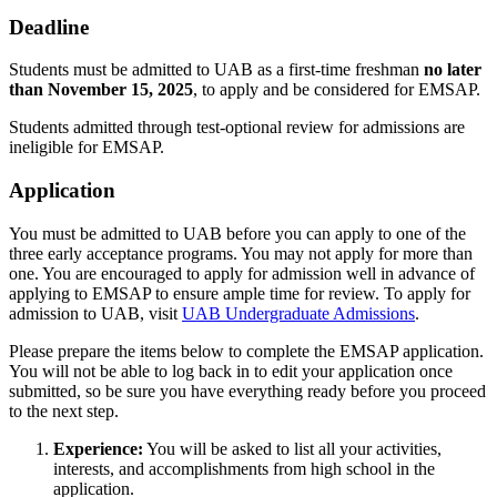
Deadline
Students must be admitted to UAB as a first-time freshman
no later
than November 15, 2025
, to apply and be considered for EMSAP.
Students admitted through test-optional review for admissions are
ineligible for EMSAP.
Application
You must be admitted to UAB before you can apply to one of the
three early acceptance programs. You may not apply for more than
one. You are encouraged to apply for admission well in advance of
applying to EMSAP to ensure ample time for review. To apply for
admission to UAB, visit
UAB Undergraduate Admissions
.
Please prepare the items below to complete the EMSAP application.
You will not be able to log back in to edit your application once
submitted, so be sure you have everything ready before you proceed
to the next step.
Experience:
You will be asked to list all your activities,
interests, and accomplishments from high school in the
application.