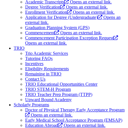
Academic Transcripts
Opens an external link.
Degree Verification
Opens an external link.
Enrollment Verification
Opens an external link.
Application for Degree (Undergraduate)
Opens an
external link.
Graduation Planning System (GPS)
Commencement
Opens an external link.
Commencement Participation Exception Request
Opens an external link.
TRIO
Trio Academic Services
Tutoring FAQs
Incentives
Eligibility Requirements
Remaining in TRIO
Contact Us
TRIO Educational Opportunities Center
TRIO STEM-H Program
TRIO Teacher Prep Program (TTPP)
Upward Bound Academy
Scholarly Programs
Doctor of Physical Therapy Early Acceptance Program
Opens an external link.
Early Medical School Acceptance Program (EMSAP)
Education Abroad
Opens an external link.