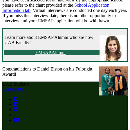
please refer to the chart provided at the
School Application
Information tab
. Virtual interviews are conducted one day each year.
If you miss this interview date, there is no other opportunity to
interview and your EMSAP application will be withdrawn.
Learn more about EMSAP Alumni who are now
UAB Faculty!
EMSAP Alumni
Congratulations to Daniel Elston on his Fulbright
Award!
UAB Students
Contact Us