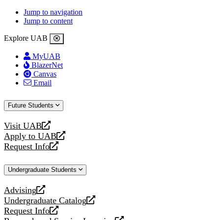
Jump to navigation
Jump to content
Explore UAB
MyUAB
BlazerNet
Canvas
Email
Future Students
Visit UAB
opens
Apply to UAB
a
opens
Request Info
new
a
opens
website
new
a
Undergraduate Students
website
new
website
Advising
opens
Undergraduate Catalog
a
opens
Request Info
new
a
opens