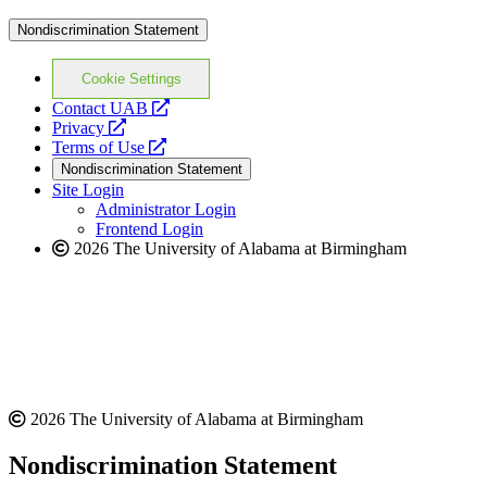
Nondiscrimination Statement
Cookie Settings
opens
Contact UAB
opens
a
Privacy
a
opens
new
Terms of Use
new
a
website
Nondiscrimination Statement
website
new
Site Login
website
Administrator Login
Frontend Login
2026 The University of Alabama at Birmingham
2026 The University of Alabama at Birmingham
Nondiscrimination Statement