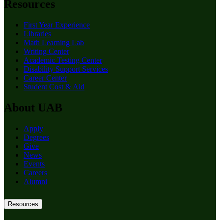
Resources
First Year Experience
Libraries
Math Learning Lab
Writing Center
Academic Testing Center
Disability Support Services
Career Center
Student Cost & Aid
About UAB
Apply
Degrees
Give
News
Events
Careers
Alumni
Resources