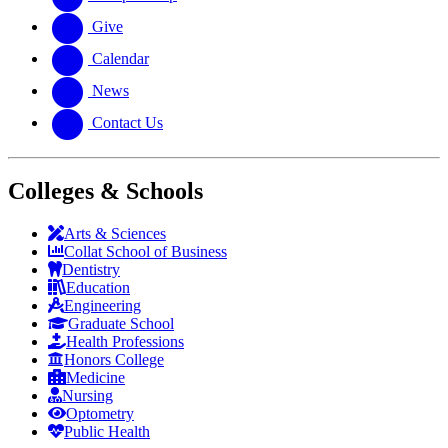
Give
Calendar
News
Contact Us
Colleges & Schools
Arts
&
Sciences
Collat School
of Business
Dentistry
Education
Engineering
Graduate School
Health Professions
Honors College
Medicine
Nursing
Optometry
Public Health