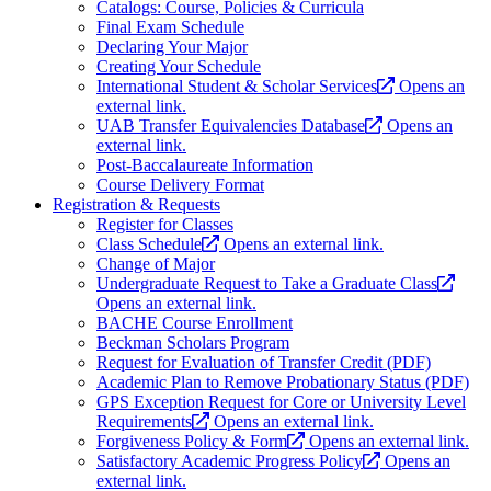
Catalogs: Course, Policies & Curricula
Final Exam Schedule
Declaring Your Major
Creating Your Schedule
International Student & Scholar Services
Opens an
external link.
UAB Transfer Equivalencies Database
Opens an
external link.
Post-Baccalaureate Information
Course Delivery Format
Registration & Requests
Register for Classes
Class Schedule
Opens an external link.
Change of Major
Undergraduate Request to Take a Graduate Class
Opens an external link.
BACHE Course Enrollment
Beckman Scholars Program
Request for Evaluation of Transfer Credit (PDF)
Academic Plan to Remove Probationary Status (PDF)
GPS Exception Request for Core or University Level
Requirements
Opens an external link.
Forgiveness Policy & Form
Opens an external link.
Satisfactory Academic Progress Policy
Opens an
external link.