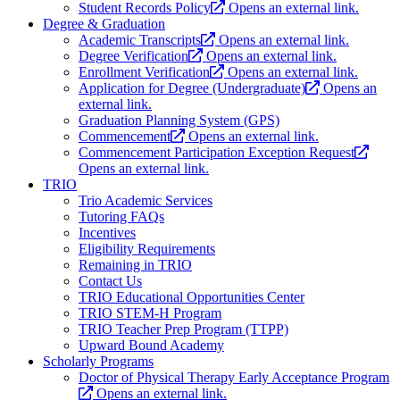
Student Records Policy
Opens an external link.
Degree & Graduation
Academic Transcripts
Opens an external link.
Degree Verification
Opens an external link.
Enrollment Verification
Opens an external link.
Application for Degree (Undergraduate)
Opens an
external link.
Graduation Planning System (GPS)
Commencement
Opens an external link.
Commencement Participation Exception Request
Opens an external link.
TRIO
Trio Academic Services
Tutoring FAQs
Incentives
Eligibility Requirements
Remaining in TRIO
Contact Us
TRIO Educational Opportunities Center
TRIO STEM-H Program
TRIO Teacher Prep Program (TTPP)
Upward Bound Academy
Scholarly Programs
Doctor of Physical Therapy Early Acceptance Program
Opens an external link.