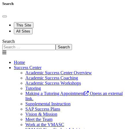
Search
This Site
All Sites
Search
Search
Home
Success Center
Academic Success Center Overview
Academic Success Coaching
Academic Success Workshops
Tutoring
Making a Tutoring Appointment
Opens an external
link.
Supplemental Instruction
SAP Success Plans
Vision & Mission
Meet the Team
Work at the VMASC