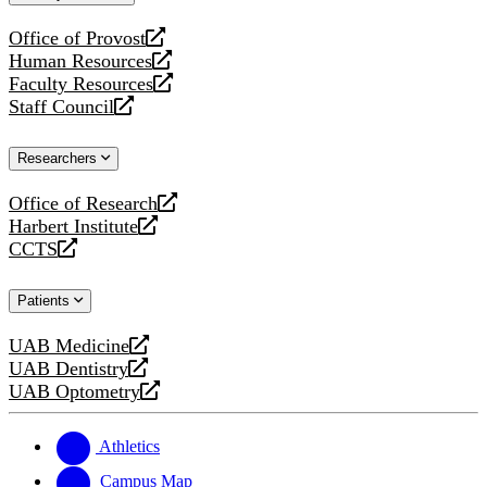
website
Office of Provost
opens
Human Resources
a
opens
Faculty Resources
new
a
opens
Staff Council
website
new
a
opens
website
new
a
Researchers
website
new
website
Office of Research
opens
Harbert Institute
a
opens
CCTS
new
a
opens
website
new
a
Patients
website
new
website
UAB Medicine
opens
UAB Dentistry
a
opens
UAB Optometry
new
a
opens
website
new
a
website
new
Athletics
website
Campus Map