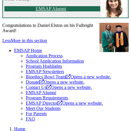
EMSAP Alumni
Congratulations to Daniel Elston on his Fulbright
Award!
Less
More
in this section
EMSAP Home
Application Process
School Application Information
Program Highlights
EMSAP Newsletters
Bioethics Bowl Team
Opens a new website.
Donate
Opens a new website.
Contact Us
Opens a new website.
EMSAP Alumni
Program Requirements
EMSAP Director
Opens a new website.
Meet Our Students
For Parents
FAQ
Home