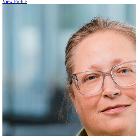
View Profile