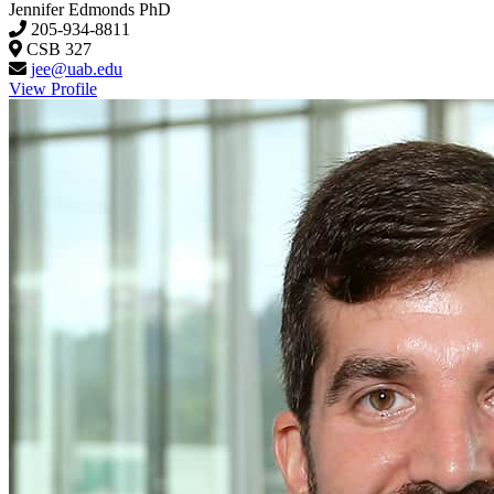
Jennifer Edmonds
PhD
205-934-8811
CSB 327
jee@uab.edu
View Profile