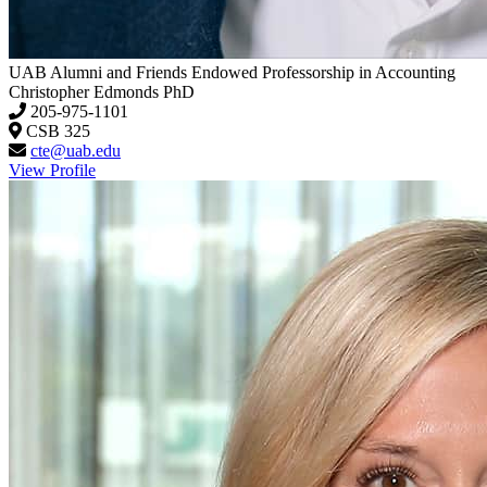
UAB Alumni and Friends Endowed Professorship in Accounting
Christopher Edmonds
PhD
205-975-1101
CSB 325
cte@uab.edu
View Profile