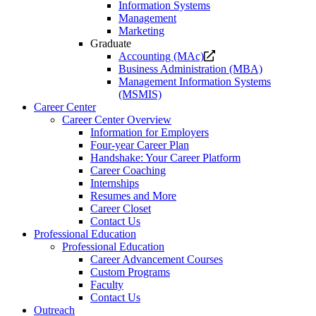
Information Systems
Management
Marketing
Graduate
Opens
Accounting (MAc)
a
Business Administration (MBA)
new
Management Information Systems
website.
(MSMIS)
Career Center
Career Center Overview
Information for Employers
Four-year Career Plan
Handshake: Your Career Platform
Career Coaching
Internships
Resumes and More
Career Closet
Contact Us
Professional Education
Professional Education
Career Advancement Courses
Custom Programs
Faculty
Contact Us
Outreach