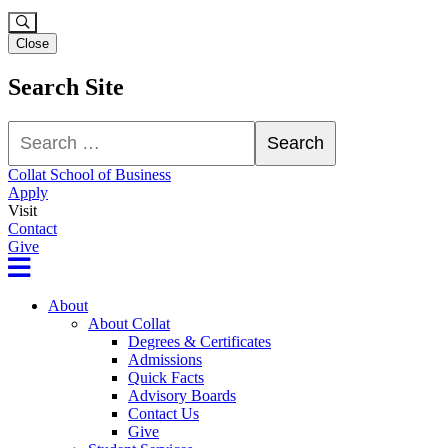
Close
Search Site
Search
Search
Collat School of Business
Apply
Visit
Contact
Give
About
About Collat
Degrees & Certificates
Admissions
Quick Facts
Advisory Boards
Contact Us
Give