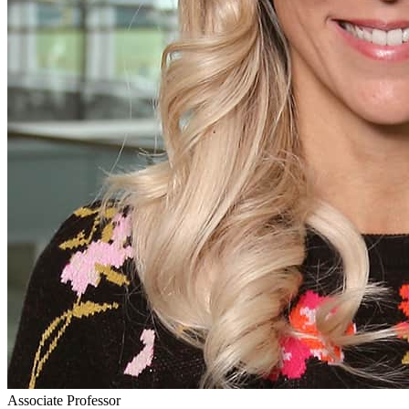
Associate Professor