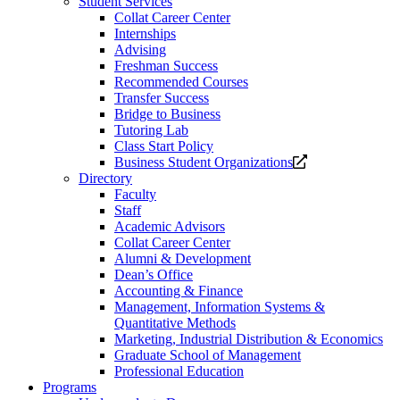
Student Services
Collat Career Center
Internships
Advising
Freshman Success
Recommended Courses
Transfer Success
Bridge to Business
Tutoring Lab
Class Start Policy
Opens
Business Student Organizations
a
Directory
new
Faculty
website.
Staff
Academic Advisors
Collat Career Center
Alumni & Development
Dean’s Office
Accounting & Finance
Management, Information Systems &
Quantitative Methods
Marketing, Industrial Distribution & Economics
Graduate School of Management
Professional Education
Programs