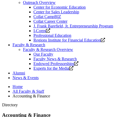
Outreach Overview
Center for Economic Education
Center for Sales Leadership
Collat CampBIZ
Collat Career Center
J. Frank Barefield, Jr. Entrepreneurship Program
Opens
I-Corps
a
Professional Education
new
Opens
Regions Institute for Financial Education
website.
a
Faculty & Research
new
Faculty & Research Overview
website
Our Faculty
Faculty News & Research
Opens
Endowed Professorships
Opens
a
Experts for the Media
a
new
Alumni
new
website.
News & Events
website.
Home
All Faculty & Staff
Accounting & Finance
Directory
Accounting & Finance