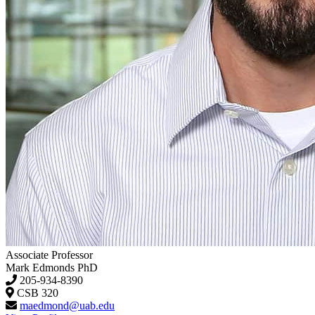
Associate Professor
Mark Edmonds
PhD
205-934-8390
CSB 320
maedmond@uab.edu