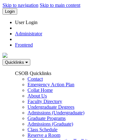
Skip to navigation
Skip to main content
Login
User Login
Administrator
Frontend
Quicklinks
CSOB Quicklinks
Contact
Emergency Action Plan
Collat Home
About Us
Faculty Directory
Undergraduate Degrees
Admissions (Undergraduate)
Graduate Programs
Admissions (Graduate)
Class Schedule
Reserve a Room