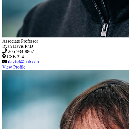
Associate Professor
Ryan Davis
PhD
205-934-8867
CSB 324
davisrl@uab.edu
View Profile