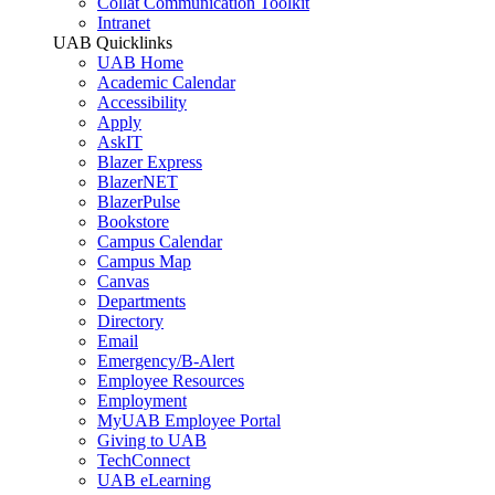
Collat Communication Toolkit
Intranet
UAB Quicklinks
UAB Home
Academic Calendar
Accessibility
Apply
AskIT
Blazer Express
BlazerNET
BlazerPulse
Bookstore
Campus Calendar
Campus Map
Canvas
Departments
Directory
Email
Emergency/B-Alert
Employee Resources
Employment
MyUAB Employee Portal
Giving to UAB
TechConnect
UAB eLearning