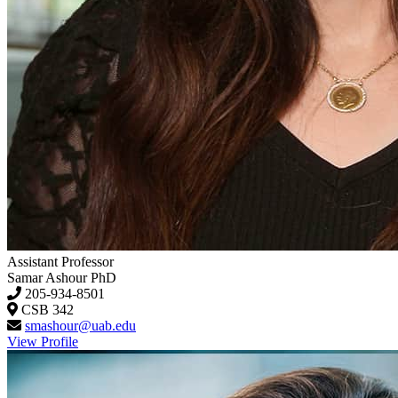
Assistant Professor
Samar Ashour
PhD
205-934-8501
CSB 342
smashour@uab.edu
View Profile