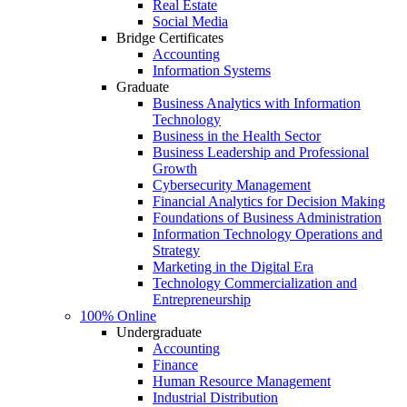
Real Estate
Social Media
Bridge Certificates
Accounting
Information Systems
Graduate
Business Analytics with Information
Technology
Business in the Health Sector
Business Leadership and Professional
Growth
Cybersecurity Management
Financial Analytics for Decision Making
Foundations of Business Administration
Information Technology Operations and
Strategy
Marketing in the Digital Era
Technology Commercialization and
Entrepreneurship
100% Online
Undergraduate
Accounting
Finance
Human Resource Management
Industrial Distribution