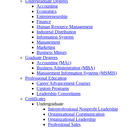
Undergraduate Degrees
Accounting
Economics
Entrepreneurship
Finance
Human Resource Management
Industrial Distribution
Information Systems
Management
Marketing
Business Minors
Graduate Degrees
Accounting (MAc)
Business Administration (MBA)
Management Information Systems (MSMIS)
Professional Education
Career Advancement Courses
Custom Programs
Leadership Consortiums
Certificates
Undergraduate
Interprofessional Nonprofit Leadership
Organizational Communication
Organizational Leadership
Professional Sales