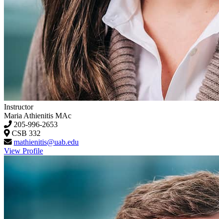
Instructor
Maria Athienitis
MAc
205-996-2653
CSB 332
mathienitis@uab.edu
View Profile