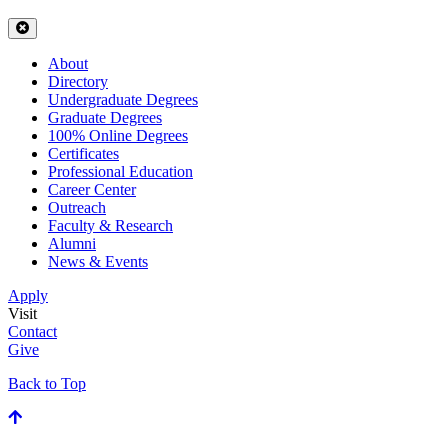
About
Directory
Undergraduate Degrees
Graduate Degrees
100% Online Degrees
Certificates
Professional Education
Career Center
Outreach
Faculty & Research
Alumni
News & Events
Apply
Visit
Contact
Give
Back to Top