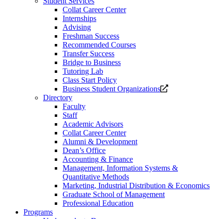
Student Services
Collat Career Center
Internships
Advising
Freshman Success
Recommended Courses
Transfer Success
Bridge to Business
Tutoring Lab
Class Start Policy
Opens
Business Student Organizations
a
Directory
new
Faculty
website.
Staff
Academic Advisors
Collat Career Center
Alumni & Development
Dean’s Office
Accounting & Finance
Management, Information Systems &
Quantitative Methods
Marketing, Industrial Distribution & Economics
Graduate School of Management
Professional Education
Programs