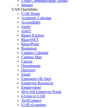
Collat Communication Toolkit
Intranet
UAB Quicklinks
UAB Home
Academic Calendar
Accessibility
Apply
AskIT
Blazer Express
BlazerNET
BlazerPulse
Bookstore
Campus Calendar
Campus Map
Canvas
Departments
Directory
Email
Emergency/B-Alert
Employee Resources
Employment
MyUAB Employee Portal
Giving to UAB
TechConnect
UAB eLearning