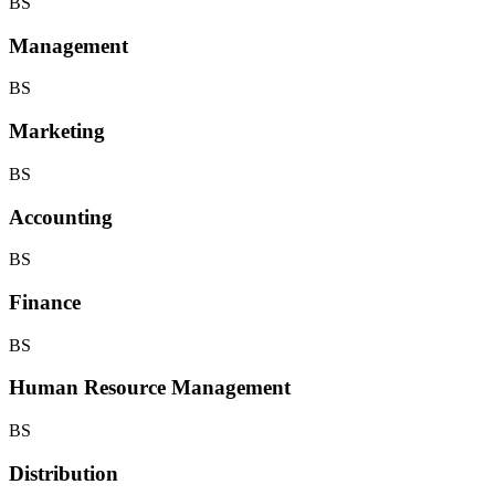
BS
Management
BS
Marketing
BS
Accounting
BS
Finance
BS
Human Resource Management
BS
Distribution