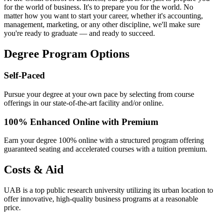
for the world of business. It's to prepare you for the world. No
matter how you want to start your career, whether it's accounting,
management, marketing, or any other discipline, we'll make sure
you're ready to graduate — and ready to succeed.
Degree Program Options
Self-Paced
Pursue your degree at your own pace by selecting from course
offerings in our state-of-the-art facility and/or online.
100% Enhanced Online with Premium
Earn your degree 100% online with a structured program offering
guaranteed seating and accelerated courses with a tuition premium.
Costs & Aid
UAB is a top public research university utilizing its urban location to
offer innovative, high-quality business programs at a reasonable
price.