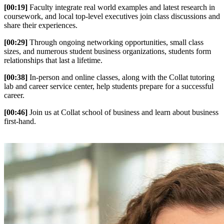
[00:19]
Faculty integrate real world examples and latest research in
coursework, and local top-level executives join class discussions and
share their experiences.
[00:29]
Through ongoing networking opportunities, small class
sizes, and numerous student business organizations, students form
relationships that last a lifetime.
[00:38]
In-person and online classes, along with the Collat tutoring
lab and career service center, help students prepare for a successful
career.
[00:46]
Join us at Collat school of business and learn about business
first-hand.