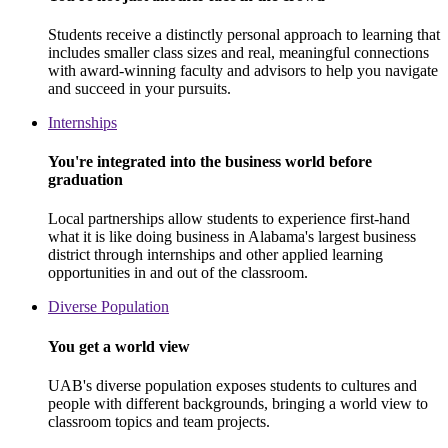
Students receive a distinctly personal approach to learning that
includes smaller class sizes and real, meaningful connections
with award-winning faculty and advisors to help you navigate
and succeed in your pursuits.
Internships
You're integrated into the business world before
graduation
Local partnerships allow students to experience first-hand
what it is like doing business in Alabama's largest business
district through internships and other applied learning
opportunities in and out of the classroom.
Diverse Population
You get a world view
UAB's diverse population exposes students to cultures and
people with different backgrounds, bringing a world view to
classroom topics and team projects.