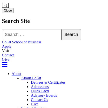
Close
Search Site
Search
Search
Collat School of Business
Apply
Visit
Contact
Give
About
About Collat
Degrees & Certificates
Admissions
Quick Facts
Advisory Boards
Contact Us
Give