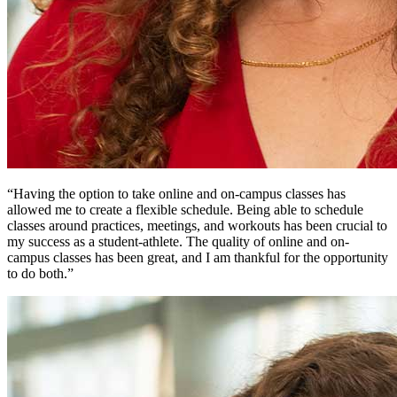
“Having the option to take online and on-campus classes has
allowed me to create a flexible schedule. Being able to schedule
classes around practices, meetings, and workouts has been crucial to
my success as a student-athlete. The quality of online and on-
campus classes has been great, and I am thankful for the opportunity
to do both.”