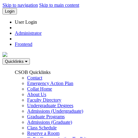
Skip to navigation
Skip to main content
Login
User Login
Administrator
Frontend
Quicklinks
CSOB Quicklinks
Contact
Emergency Action Plan
Collat Home
About Us
Faculty Directory
Undergraduate Degrees
Admissions (Undergraduate)
Graduate Programs
Admissions (Graduate)
Class Schedule
Reserve a Room