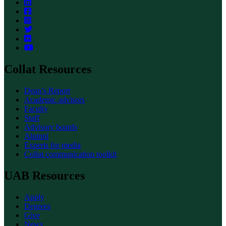
Collat Resources
Dean’s Report
Academic advisors
Faculty
Staff
Advisory boards
Alumni
Experts for media
Collat communication toolkit
UAB Resources
Apply
Degrees
Give
News