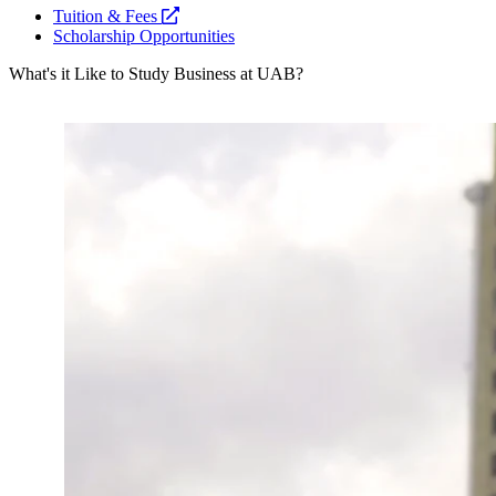
opens
Tuition & Fees
a
Scholarship Opportunities
new
What's it Like to Study Business at UAB?
website