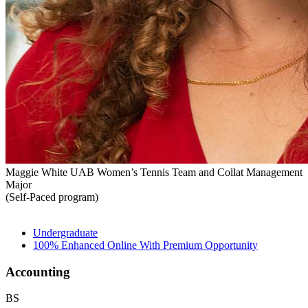
Maggie White
UAB Women’s Tennis Team and Collat Management
Major
(Self-Paced program)
Undergraduate
100% Enhanced Online With Premium Opportunity
Accounting
BS