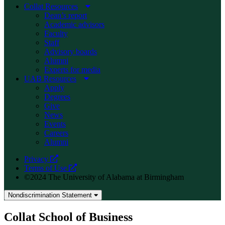
Collat Resources
Dean’s report
Academic advisors
Faculty
Staff
Advisory boards
Alumni
Experts for media
UAB Resources
Apply
Degrees
Give
News
Events
Careers
Alumni
opens
Privacy
a
opens
Terms of Use
new
a
©2024 The University of Alabama at Birmingham
website
new
website
Nondiscrimination Statement
Collat School of Business