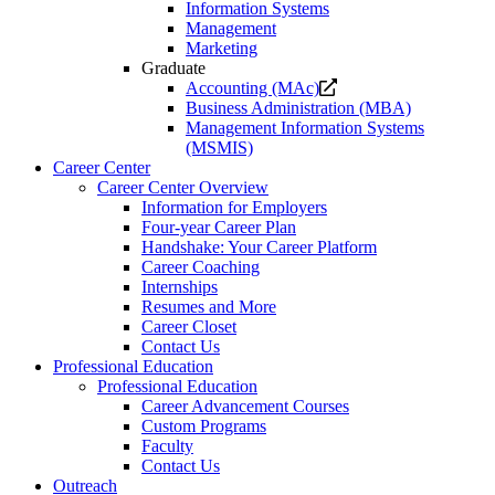
Information Systems
Management
Marketing
Graduate
Opens
Accounting (MAc)
a
Business Administration (MBA)
new
Management Information Systems
website.
(MSMIS)
Career Center
Career Center Overview
Information for Employers
Four-year Career Plan
Handshake: Your Career Platform
Career Coaching
Internships
Resumes and More
Career Closet
Contact Us
Professional Education
Professional Education
Career Advancement Courses
Custom Programs
Faculty
Contact Us
Outreach