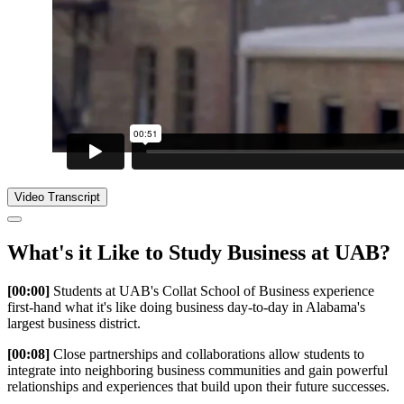
Video Transcript
What's it Like to Study Business at UAB?
[00:00]
Students at UAB's Collat School of Business experience
first-hand what it's like doing business day-to-day in Alabama's
largest business district.
[00:08]
Close partnerships and collaborations allow students to
integrate into neighboring business communities and gain powerful
relationships and experiences that build upon their future successes.