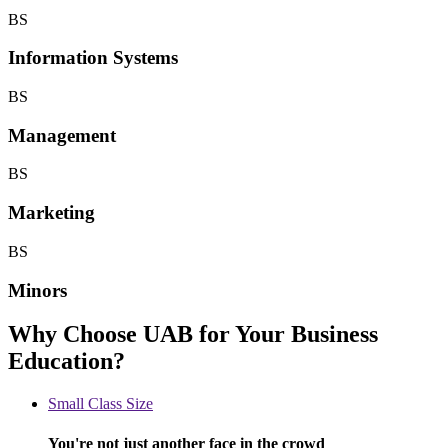
BS
Information Systems
BS
Management
BS
Marketing
BS
Minors
Why Choose UAB for Your Business
Education?
Small Class Size
You're not just another face in the crowd