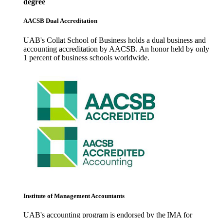
degree
AACSB Dual Accreditation
UAB's Collat School of Business holds a dual business and
accounting accreditation by AACSB. An honor held by only
1 percent of business schools worldwide.
Institute of Management Accountants
UAB's accounting program is endorsed by the IMA for