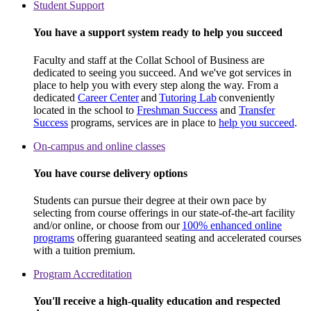
Student Support
You have a support system ready to help you succeed
Faculty and staff at the Collat School of Business are
dedicated to seeing you succeed. And we've got services in
place to help you with every step along the way. From a
dedicated
Career Center
and
Tutoring Lab
conveniently
located in the school to
Freshman Success
and
Transfer
Success
programs, services are in place to
help you succeed
.
On-campus and online classes
You have course delivery options
Students can pursue their degree at their own pace by
selecting from course offerings in our state-of-the-art facility
and/or online, or choose from our
100% enhanced online
programs
offering guaranteed seating and accelerated courses
with a tuition premium.
Program Accreditation
You'll receive a high-quality education and respected