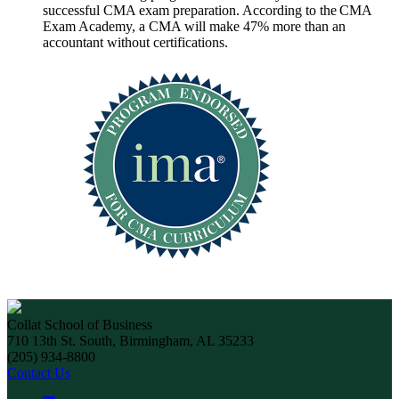
successful CMA exam preparation. According to the CMA
Exam Academy, a CMA will make 47% more than an
accountant without certifications.
Collat School of Business
710 13th St. South, Birmingham, AL 35233
(205) 934-8800
Contact Us