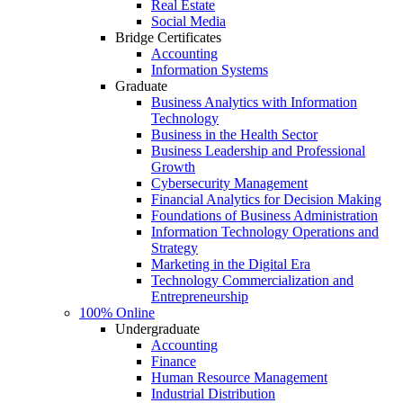
Real Estate
Social Media
Bridge Certificates
Accounting
Information Systems
Graduate
Business Analytics with Information
Technology
Business in the Health Sector
Business Leadership and Professional
Growth
Cybersecurity Management
Financial Analytics for Decision Making
Foundations of Business Administration
Information Technology Operations and
Strategy
Marketing in the Digital Era
Technology Commercialization and
Entrepreneurship
100% Online
Undergraduate
Accounting
Finance
Human Resource Management
Industrial Distribution