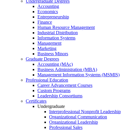
Undergraduate Degrees
Accounting
Economics
Entrepreneurship
Finance
Human Resource Management
Industrial Distribution
Information Systems
Management
Marketing
Business Minors
Graduate Degrees
Accounting (MAc)
Business Administration (MBA)
Management Information Systems (MSMIS)
Professional Education
Career Advancement Courses
Custom Programs
Leadership Consortiums
Certificates
Undergraduate
Interprofessional Nonprofit Leadership
Organizational Communication
Organizational Leadership
Professional Sales