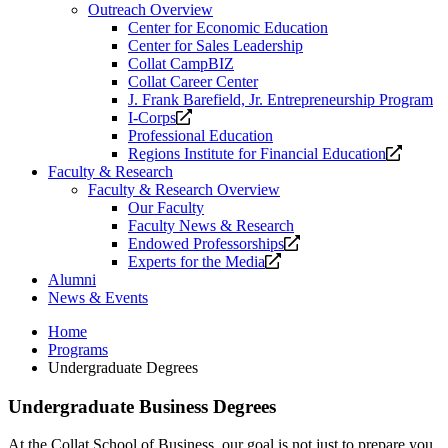
Outreach Overview
Center for Economic Education
Center for Sales Leadership
Collat CampBIZ
Collat Career Center
J. Frank Barefield, Jr. Entrepreneurship Program
Opens
I-Corps
a
Professional Education
new
Opens
Regions Institute for Financial Education
website.
a
Faculty & Research
new
Faculty & Research Overview
website
Our Faculty
Faculty News & Research
Opens
Endowed Professorships
Opens
a
Experts for the Media
a
new
Alumni
new
website.
News & Events
website.
Home
Programs
Undergraduate Degrees
Undergraduate Business Degrees
At the Collat School of Business, our goal is not just to prepare you