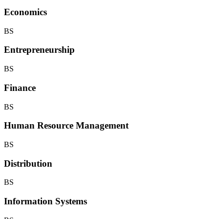
Economics
BS
Entrepreneurship
BS
Finance
BS
Human Resource Management
BS
Distribution
BS
Information Systems