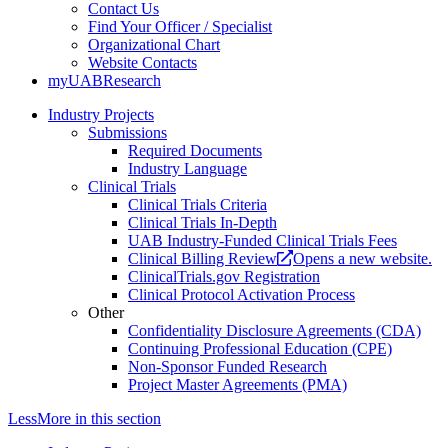
Contact Us
Find Your Officer / Specialist
Organizational Chart
Website Contacts
myUABResearch
Industry Projects
Submissions
Required Documents
Industry Language
Clinical Trials
Clinical Trials Criteria
Clinical Trials In-Depth
UAB Industry-Funded Clinical Trials Fees
Clinical Billing Review
Opens a new website.
ClinicalTrials.gov Registration
Clinical Protocol Activation Process
Other
Confidentiality Disclosure Agreements (CDA)
Continuing Professional Education (CPE)
Non-Sponsor Funded Research
Project Master Agreements (PMA)
Less
More
in this section