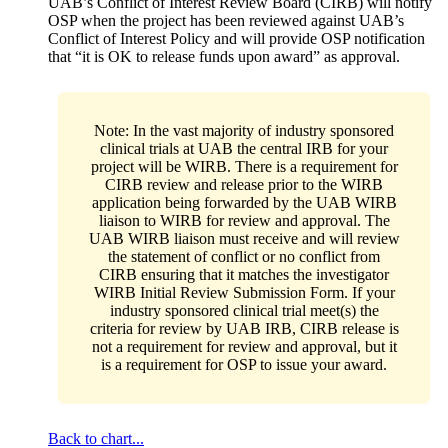
UAB’s Conflict of Interest Review Board (CIRB) will notify
OSP when the project has been reviewed against UAB’s
Conflict of Interest Policy and will provide OSP notification
that “it is OK to release funds upon award” as approval.
Note: In the vast majority of industry sponsored
clinical trials at UAB the central IRB for your
project will be WIRB. There is a requirement for
CIRB review and release prior to the WIRB
application being forwarded by the UAB WIRB
liaison to WIRB for review and approval. The
UAB WIRB liaison must receive and will review
the statement of conflict or no conflict from
CIRB ensuring that it matches the investigator
WIRB Initial Review Submission Form. If your
industry sponsored clinical trial meet(s) the
criteria for review by UAB IRB, CIRB release is
not a requirement for review and approval, but it
is a requirement for OSP to issue your award.
Back to chart...