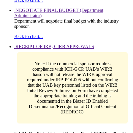
Back to chart...
NEGOTIATE FINAL BUDGET (Department
Administrator)
Department will negotiate final budget with the industry
sponsor.
Back to chart...
RECEIPT OF IRB, CIRB APPROVALS
Note: If the commercial sponsor requires
compliance with ICH-GCP, UAB’s WIRB
liaison will not release the WIRB approval
required under IRB POL005 without confirming
that the UAB key personnel listed on the WIRB
Initial Review Submission Form have completed
the appropriate training and the training is
documented in the Blazer ID Enabled
Dissemination/Recognition of Official Content
(BEDROC).