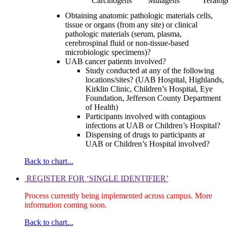
Carcinogens
Mutagens
Teratog
Obtaining anatomic pathologic materials cells,
tissue or organs (from any site) or clinical
pathologic materials (serum, plasma,
cerebrospinal fluid or non-tissue-based
microbiologic specimens)?
UAB cancer patients involved?
Study conducted at any of the following
locations/sites? (UAB Hospital, Highlands,
Kirklin Clinic, Children’s Hospital, Eye
Foundation, Jefferson County Department
of Health)
Participants involved with contagious
infections at UAB or Children’s Hospital?
Dispensing of drugs to participants at
UAB or Children’s Hospital involved?
Back to chart...
REGISTER FOR ‘SINGLE IDENTIFIER’
Process currently being implemented across campus. More
information coming soon.
Back to chart...