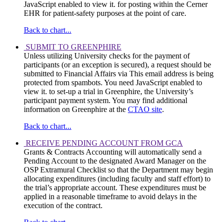
JavaScript enabled to view it.
for posting within the Cerner
EHR for patient-safety purposes at the point of care.
Back to chart...
SUBMIT TO GREENPHIRE
Unless utilizing University checks for the payment of
participants (or an exception is secured), a request should be
submitted to Financial Affairs via
This email address is being
protected from spambots. You need JavaScript enabled to
view it.
to set-up a trial in Greenphire, the University’s
participant payment system. You may find additional
information on Greenphire at the
CTAO site
.
Back to chart...
RECEIVE PENDING ACCOUNT FROM GCA
Grants & Contracts Accounting will automatically send a
Pending Account to the designated Award Manager on the
OSP Extramural Checklist so that the Department may begin
allocating expenditures (including faculty and staff effort) to
the trial’s appropriate account. These expenditures must be
applied in a reasonable timeframe to avoid delays in the
execution of the contract.