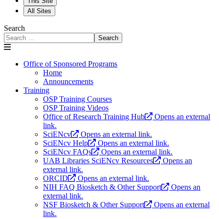
This Site
All Sites
Search
Search
Office of Sponsored Programs
Home
Announcements
Training
OSP Training Courses
OSP Training Videos
Office of Research Training Hub
Opens an external
link.
SciENcv
Opens an external link.
SciENcv Help
Opens an external link.
SciENcv FAQs
Opens an external link.
UAB Libraries SciENcv Resources
Opens an
external link.
ORCID
Opens an external link.
NIH FAQ Biosketch & Other Support
Opens an
external link.
NSF Biosketch & Other Support
Opens an external
link.