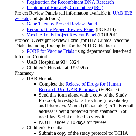
Registration for Recombinant DNA Research
Institutional Biosafety Committee (IBC)
Project Review Panels (all information available in
UAB IRB
website
and guidebook)
Gene Therapy Project Review Panel
Report of the Project Review Panel
(FOR214)
Vaccine Trials Project Review Panel
(FOR201)
Protocol Oversight Review Form (for HIV Clinical Vaccine
Trials, including Exemption for the NIH Guidelines)
PORF for Vaccine Trials
using departmental letterhead
Infection Control
UAB Hospital at 934-5324
Children’s Hospital at 939-9265
Pharmacy
UAB Hospital
Complete the
Release of Drugs for Human
Research Use-UAB Pharmacy
(FOR217)
Send this form along with a copy of the Study
Protocol, Investigator’s Brochure (if available),
and Pharmacy Manual (if available) to
This email
address is being protected from spambots. You
need JavaScript enabled to view it.
NOTE: allow 7-10 days for review
Children's Hospital
Submit a copy of the study protocol to: TCHA