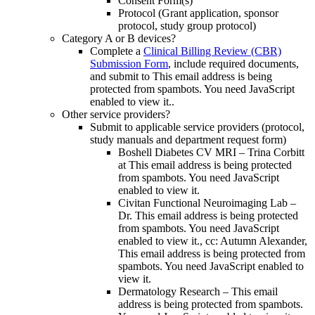
Consent Form(s)
Protocol (Grant application, sponsor
protocol, study group protocol)
Category A or B devices?
Complete a
Clinical Billing Review (CBR)
Submission Form
, include required documents,
and submit to
This email address is being
protected from spambots. You need JavaScript
enabled to view it.
.
Other service providers?
Submit to applicable service providers (protocol,
study manuals and department request form)
Boshell Diabetes CV MRI – Trina Corbitt
at
This email address is being protected
from spambots. You need JavaScript
enabled to view it.
Civitan Functional Neuroimaging Lab –
Dr.
This email address is being protected
from spambots. You need JavaScript
enabled to view it.
, cc: Autumn Alexander,
This email address is being protected from
spambots. You need JavaScript enabled to
view it.
Dermatology Research –
This email
address is being protected from spambots.