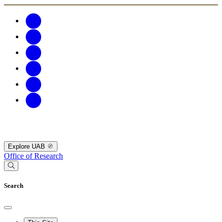
Explore UAB
Office of Research
Search