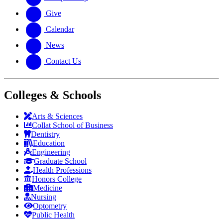
Give
Calendar
News
Contact Us
Colleges & Schools
Arts
&
Sciences
Collat School
of Business
Dentistry
Education
Engineering
Graduate School
Health Professions
Honors College
Medicine
Nursing
Optometry
Public Health