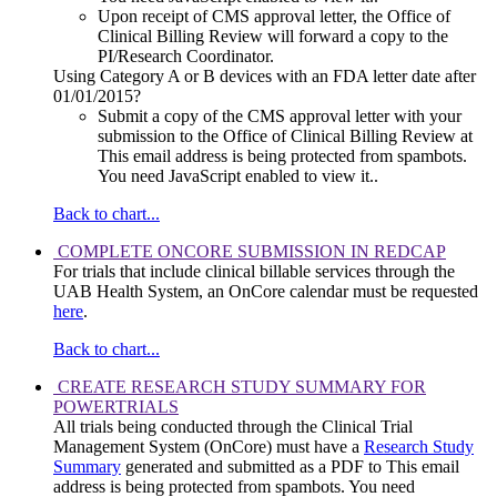
Upon receipt of CMS approval letter, the Office of
Clinical Billing Review will forward a copy to the
PI/Research Coordinator.
Using Category A or B devices with an FDA letter date after
01/01/2015?
Submit a copy of the CMS approval letter with your
submission to the Office of Clinical Billing Review at
This email address is being protected from spambots.
You need JavaScript enabled to view it.
.
Back to chart...
COMPLETE ONCORE SUBMISSION IN REDCAP
For trials that include clinical billable services through the
UAB Health System, an OnCore calendar must be requested
here
.
Back to chart...
CREATE RESEARCH STUDY SUMMARY FOR
POWERTRIALS
All trials being conducted through the Clinical Trial
Management System (OnCore) must have a
Research Study
Summary
generated and submitted as a PDF to
This email
address is being protected from spambots. You need