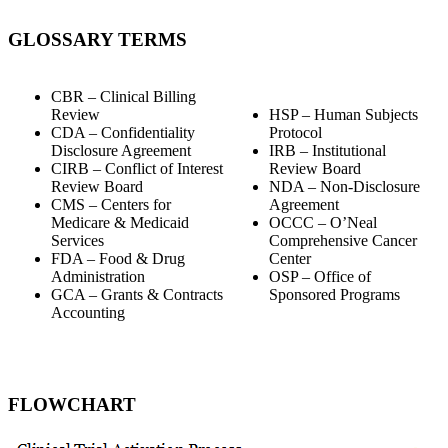
GLOSSARY TERMS
CBR – Clinical Billing
Review
HSP – Human Subjects
CDA – Confidentiality
Protocol
Disclosure Agreement
IRB – Institutional
CIRB – Conflict of Interest
Review Board
Review Board
NDA – Non-Disclosure
CMS – Centers for
Agreement
Medicare & Medicaid
OCCC – O’Neal
Services
Comprehensive Cancer
FDA – Food & Drug
Center
Administration
OSP – Office of
GCA – Grants & Contracts
Sponsored Programs
Accounting
FLOWCHART