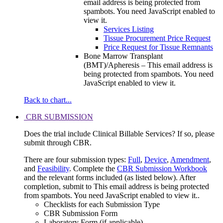
email address is being protected from
spambots. You need JavaScript enabled to
view it.
Services Listing
Tissue Procurement Price Request
Price Request for Tissue Remnants
Bone Marrow Transplant
(BMT)/Apheresis –
This email address is
being protected from spambots. You need
JavaScript enabled to view it.
Back to chart...
CBR SUBMISSION
Does the trial include Clinical Billable Services? If so, please
submit through CBR.
There are four submission types:
Full
,
Device
,
Amendment
,
and
Feasibility
. Complete the
CBR Submission Workbook
and the relevant forms included (as listed below). After
completion, submit to
This email address is being protected
from spambots. You need JavaScript enabled to view it.
.
Checklists for each Submission Type
CBR Submission Form
Laboratory Form (if applicable)