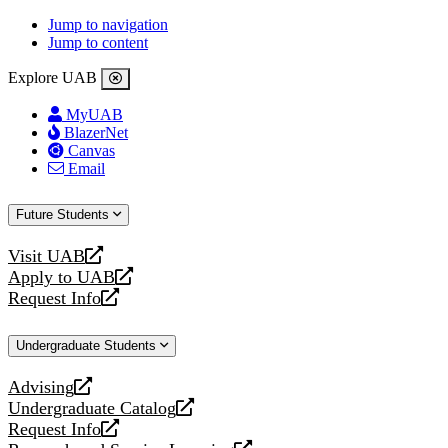
Jump to navigation
Jump to content
Explore UAB
MyUAB
BlazerNet
Canvas
Email
Future Students
Visit UAB
opens
Apply to UAB
a
opens
Request Info
new
a
opens
website
new
a
Undergraduate Students
website
new
website
Advising
opens
Undergraduate Catalog
a
opens
Request Info
new
a
opens