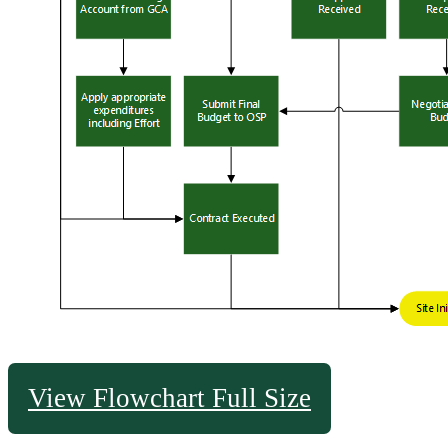
View Flowchart Full Size