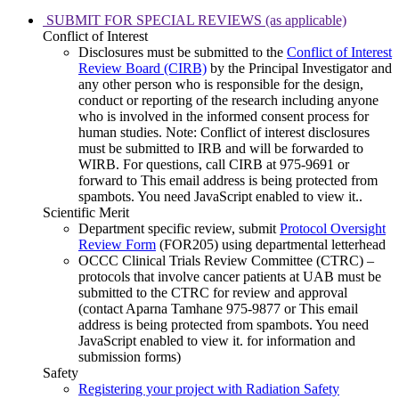
SUBMIT FOR SPECIAL REVIEWS (as applicable)
Conflict of Interest
Disclosures must be submitted to the
Conflict of Interest
Review Board (CIRB)
by the Principal Investigator and
any other person who is responsible for the design,
conduct or reporting of the research including anyone
who is involved in the informed consent process for
human studies. Note: Conflict of interest disclosures
must be submitted to IRB and will be forwarded to
WIRB. For questions, call CIRB at 975-9691 or
forward to
This email address is being protected from
spambots. You need JavaScript enabled to view it.
.
Scientific Merit
Department specific review, submit
Protocol Oversight
Review Form
(FOR205) using departmental letterhead
OCCC Clinical Trials Review Committee (CTRC) –
protocols that involve cancer patients at UAB must be
submitted to the CTRC for review and approval
(contact Aparna Tamhane 975-9877 or
This email
address is being protected from spambots. You need
JavaScript enabled to view it.
for information and
submission forms)
Safety
Registering your project with Radiation Safety