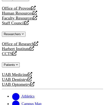
website
Office of Provost
opens
Human Resources
a
opens
Faculty Resources
new
a
opens
Staff Council
website
new
a
opens
website
new
a
Researchers
website
new
website
Office of Research
opens
Harbert Institute
a
opens
CCTS
new
a
opens
website
new
a
Patients
website
new
website
UAB Medicine
opens
UAB Dentistry
a
opens
UAB Optometry
new
a
opens
website
new
a
website
new
Athletics
website
Campus Map