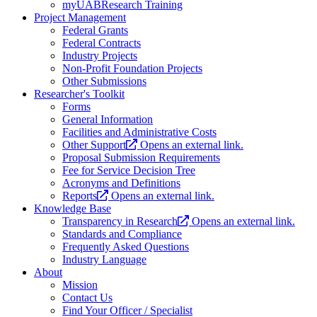
myUABResearch Training
Project Management
Federal Grants
Federal Contracts
Industry Projects
Non-Profit Foundation Projects
Other Submissions
Researcher's Toolkit
Forms
General Information
Facilities and Administrative Costs
Other Support
Opens an external link.
Proposal Submission Requirements
Fee for Service Decision Tree
Acronyms and Definitions
Reports
Opens an external link.
Knowledge Base
Transparency in Research
Opens an external link.
Standards and Compliance
Frequently Asked Questions
Industry Language
About
Mission
Contact Us
Find Your Officer / Specialist