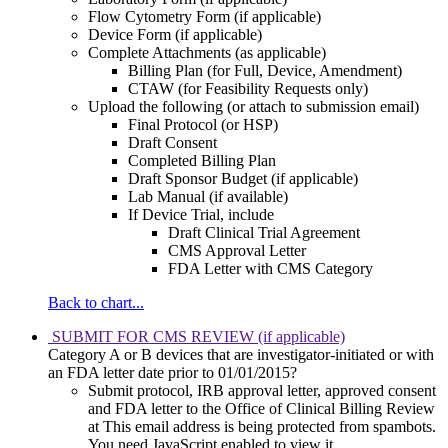
Flow Cytometry Form (if applicable)
Device Form (if applicable)
Complete Attachments (as applicable)
Billing Plan (for Full, Device, Amendment)
CTAW (for Feasibility Requests only)
Upload the following (or attach to submission email)
Final Protocol (or HSP)
Draft Consent
Completed Billing Plan
Draft Sponsor Budget (if applicable)
Lab Manual (if available)
If Device Trial, include
Draft Clinical Trial Agreement
CMS Approval Letter
FDA Letter with CMS Category
Back to chart...
SUBMIT FOR CMS REVIEW (if applicable)
Category A or B devices that are investigator-initiated or with
an FDA letter date prior to 01/01/2015?
Submit protocol, IRB approval letter, approved consent
and FDA letter to the Office of Clinical Billing Review
at
This email address is being protected from spambots.
You need JavaScript enabled to view it.
.