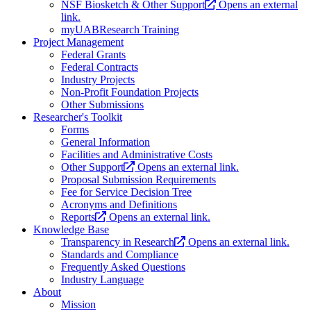
NSF Biosketch & Other Support
Opens an external
link.
myUABResearch Training
Project Management
Federal Grants
Federal Contracts
Industry Projects
Non-Profit Foundation Projects
Other Submissions
Researcher's Toolkit
Forms
General Information
Facilities and Administrative Costs
Other Support
Opens an external link.
Proposal Submission Requirements
Fee for Service Decision Tree
Acronyms and Definitions
Reports
Opens an external link.
Knowledge Base
Transparency in Research
Opens an external link.
Standards and Compliance
Frequently Asked Questions
Industry Language
About
Mission