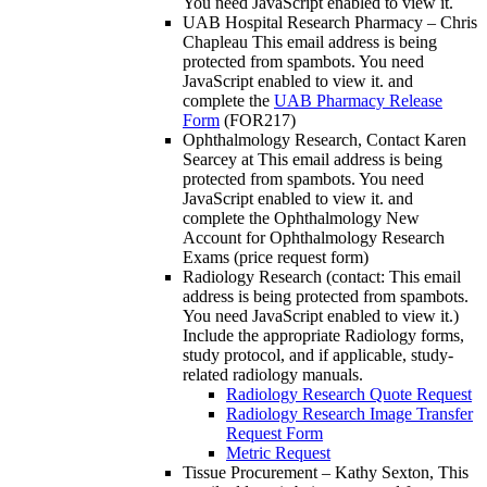
You need JavaScript enabled to view it.
UAB Hospital Research Pharmacy – Chris
Chapleau
This email address is being
protected from spambots. You need
JavaScript enabled to view it.
and
complete the
UAB Pharmacy Release
Form
(FOR217)
Ophthalmology Research, Contact Karen
Searcey at
This email address is being
protected from spambots. You need
JavaScript enabled to view it.
and
complete the Ophthalmology New
Account for Ophthalmology Research
Exams (price request form)
Radiology Research (contact:
This email
address is being protected from spambots.
You need JavaScript enabled to view it.
)
Include the appropriate Radiology forms,
study protocol, and if applicable, study-
related radiology manuals.
Radiology Research Quote Request
Radiology Research Image Transfer
Request Form
Metric Request
Tissue Procurement – Kathy Sexton,
This