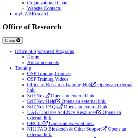
Organizational Chart
Website Contacts
myUABResearch
Office of Research
Close
Office of Sponsored Programs
Home
Announcements
Training
OSP Training Courses
OSP Training Videos
Office of Research Training Hub
Opens an external
link.
SciENcv
Opens an external link.
SciENcv Help
Opens an external link.
SciENcv FAQs
Opens an external link.
UAB Libraries SciENcv Resources
Opens an
external link.
ORCID
Opens an external link.
NIH FAQ Biosketch & Other Support
Opens an
external link.