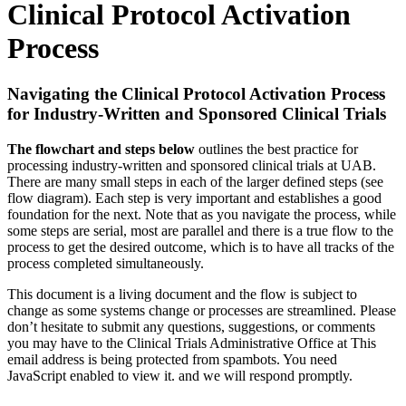
Clinical Protocol Activation
Process
Navigating the Clinical Protocol Activation Process
for Industry-Written and Sponsored Clinical Trials
The flowchart and steps below
outlines the best practice for
processing industry-written and sponsored clinical trials at UAB.
There are many small steps in each of the larger defined steps (see
flow diagram). Each step is very important and establishes a good
foundation for the next. Note that as you navigate the process, while
some steps are serial, most are parallel and there is a true flow to the
process to get the desired outcome, which is to have all tracks of the
process completed simultaneously.
This document is a living document and the flow is subject to
change as some systems change or processes are streamlined. Please
don’t hesitate to submit any questions, suggestions, or comments
you may have to the Clinical Trials Administrative Office at
This
email address is being protected from spambots. You need
JavaScript enabled to view it.
and we will respond promptly.