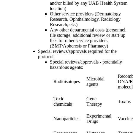
and/or billed by any UAB Health System
location)
Other service providers (Dermatology
Research, Ophthalmology, Radiology
Research, etc.)
Any other departmental costs (personnel,
file storage, additional review or start-up
fees for other service providers
(BMT/Apheresis or Pharmacy)
Special reviews/approvals required for the
protocol:
Special reviews/approvals - potentially
hazardous agents:
Recomb
Microbial
Radioisotopes
DNA/
agents
molecul
Toxic
Gene
Toxins
chemicals
Therapy
Experimental
Nanoparticles
Vaccine
Drugs