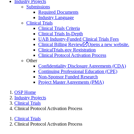
Industry Projects
Submissions
Required Documents
Industry Language
Clinical Trials
Clinical Trials Criteria
Clinical Trials In-Depth
UAB Industry-Funded Clinical Trials Fees
Clinical Billing Review
Opens a new website.
ClinicalTrials.gov Registration
Clinical Protocol Activation Process
Other
Confidentiality Disclosure Agreements (CDA)
Continuing Professional Education (CPE)
Non-Sponsor Funded Research
Project Master Agreements (PMA)
OSP Home
Industry Projects
Clinical Trials
Clinical Protocol Activation Process
Clinical Trials
Clinical Protocol Activation Process