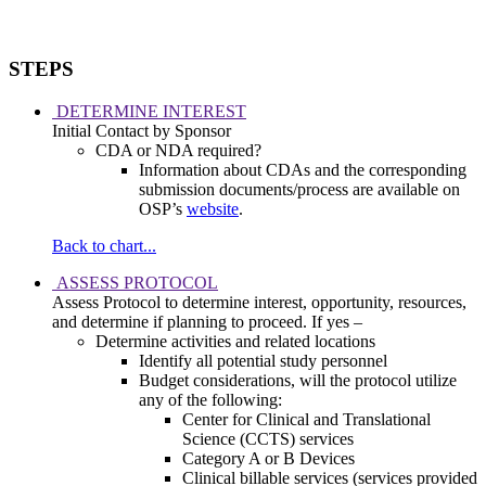
STEPS
DETERMINE INTEREST
Initial Contact by Sponsor
CDA or NDA required?
Information about CDAs and the corresponding
submission documents/process are available on
OSP’s
website
.
Back to chart...
ASSESS PROTOCOL
Assess Protocol to determine interest, opportunity, resources,
and determine if planning to proceed. If yes –
Determine activities and related locations
Identify all potential study personnel
Budget considerations, will the protocol utilize
any of the following:
Center for Clinical and Translational
Science (CCTS) services
Category A or B Devices
Clinical billable services (services provided