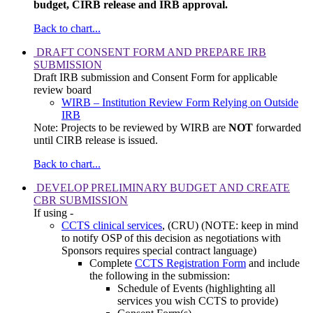
budget, CIRB release and IRB approval.
Back to chart...
DRAFT CONSENT FORM AND PREPARE IRB
SUBMISSION
Draft IRB submission and Consent Form for applicable
review board
WIRB – Institution Review Form Relying on Outside
IRB
Note: Projects to be reviewed by WIRB are
NOT
forwarded
until CIRB release is issued.
Back to chart...
DEVELOP PRELIMINARY BUDGET AND CREATE
CBR SUBMISSION
If using -
CCTS clinical services
, (CRU) (NOTE: keep in mind
to notify OSP of this decision as negotiations with
Sponsors requires special contract language)
Complete
CCTS Registration Form
and include
the following in the submission:
Schedule of Events (highlighting all
services you wish CCTS to provide)