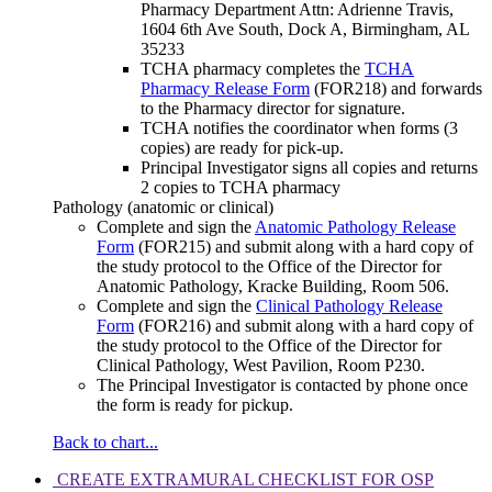
Pharmacy Department Attn: Adrienne Travis,
1604 6th Ave South, Dock A, Birmingham, AL
35233
TCHA pharmacy completes the
TCHA
Pharmacy Release Form
(FOR218) and forwards
to the Pharmacy director for signature.
TCHA notifies the coordinator when forms (3
copies) are ready for pick-up.
Principal Investigator signs all copies and returns
2 copies to TCHA pharmacy
Pathology (anatomic or clinical)
Complete and sign the
Anatomic Pathology Release
Form
(FOR215) and submit along with a hard copy of
the study protocol to the Office of the Director for
Anatomic Pathology, Kracke Building, Room 506.
Complete and sign the
Clinical Pathology Release
Form
(FOR216) and submit along with a hard copy of
the study protocol to the Office of the Director for
Clinical Pathology, West Pavilion, Room P230.
The Principal Investigator is contacted by phone once
the form is ready for pickup.
Back to chart...
CREATE EXTRAMURAL CHECKLIST FOR OSP