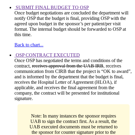
SUBMIT FINAL BUDGET TO OSP
Once budget negotiations are concluded the department will
notify OSP that the budget is final, providing OSP with the
agreed upon budget in the sponsor’s per patient/per visit
format. The internal budget should be forwarded to OSP at
this time.
Back to chart...
OSP CONTRACT EXECUTED
Once OSP has negotiated the terms and conditions of the
contract,
receives approval from the UAB IRB
, receives
communication from CIRB that the project is “OK to award”,
and is informed by the department that the budget is final,
receives the Hospital Letter of Agreement (HLOA), if
applicable, and receives the final agreement from the
company, the contract will be presented for institutional
signature.
Note: In many instances the sponsor requires
UAB to sign the contract first. As a result, the
UAB executed documents must be returned to
the sponsor for counter signature prior to the