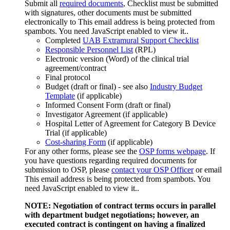
Submit all
required documents
, Checklist must be submitted
with signatures, other documents must be submitted
electronically to
This email address is being protected from
spambots. You need JavaScript enabled to view it.
.
Completed
UAB Extramural Support Checklist
Responsible Personnel List
(RPL)
Electronic version (Word) of the clinical trial
agreement/contract
Final protocol
Budget (draft or final) - see also
Industry Budget
Template
(if applicable)
Informed Consent Form (draft or final)
Investigator Agreement (if applicable)
Hospital Letter of Agreement for Category B Device
Trial (if applicable)
Cost-sharing Form
(if applicable)
For any other forms, please see the
OSP forms webpage
. If
you have questions regarding required documents for
submission to OSP, please
contact your OSP Officer
or email
This email address is being protected from spambots. You
need JavaScript enabled to view it.
.
NOTE: Negotiation of contract terms occurs in parallel
with department budget negotiations; however, an
executed contract is contingent on having a finalized