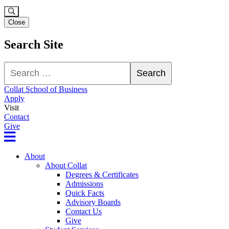
Close
Search Site
Search
Search
Collat School of Business
Apply
Visit
Contact
Give
About
About Collat
Degrees & Certificates
Admissions
Quick Facts
Advisory Boards
Contact Us
Give