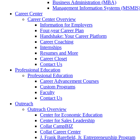
a
Business Administration (MBA)
new
Management Information Systems (MSMIS
website.
Career Center
Career Center Overview
Information for Employers
Four-year Career Plan
Handshake: Your Career Platform
Career Coaching
Internships
Resumes and More
Career Closet
Contact Us
Professional Education
Professional Education
Career Advancement Courses
Custom Programs
Faculty
Contact Us
Outreach
Outreach Overview
Center for Economic Education
Center for Sales Leadership
Collat CampBIZ
Collat Career Center
J. Frank Barefield, Jr. Entrepreneurship Program