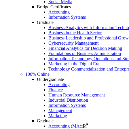
Social Media
Bridge Certificates
Accounting
Information Systems
Graduate
Business Analytics with Information Techn
Business in the Health Sector
Business Leadership and Professional Grow
Cybersecurity Management
Financial Analytics for Decision Making
Foundations of Business Administration
Information Technology Operations and Str
Marketing in the Digital Era
Technology Commercialization and Entrepr
100% Online
Undergraduate
Accounting
Finance
Human Resource Management
Industrial Distribution
Information Systems
Management
Marketing
Graduate
Opens
Accounting (MAc)