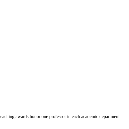
teaching awards honor one professor in each academic department