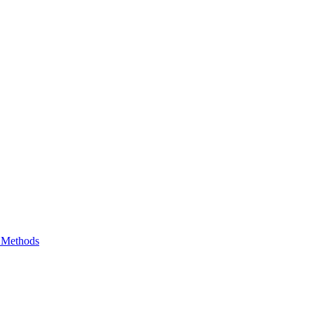
e Methods