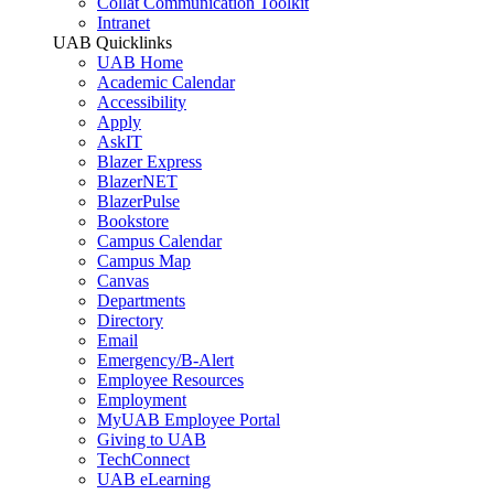
Collat Communication Toolkit
Intranet
UAB Quicklinks
UAB Home
Academic Calendar
Accessibility
Apply
AskIT
Blazer Express
BlazerNET
BlazerPulse
Bookstore
Campus Calendar
Campus Map
Canvas
Departments
Directory
Email
Emergency/B-Alert
Employee Resources
Employment
MyUAB Employee Portal
Giving to UAB
TechConnect
UAB eLearning