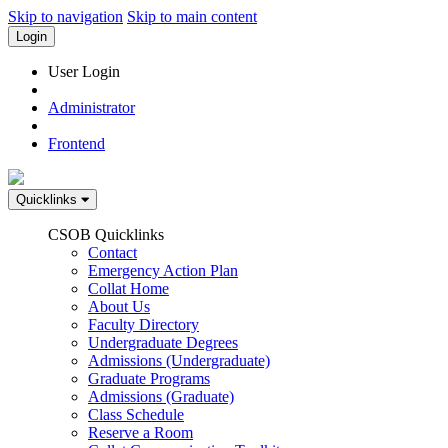
Skip to navigation
Skip to main content
Login
User Login
Administrator
Frontend
Quicklinks
CSOB Quicklinks
Contact
Emergency Action Plan
Collat Home
About Us
Faculty Directory
Undergraduate Degrees
Admissions (Undergraduate)
Graduate Programs
Admissions (Graduate)
Class Schedule
Reserve a Room