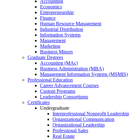
Accounting
Economics
Entrepreneurship
Finance
Human Resource Management
Industrial Distribution
Information Systems
Management
Marketing
Business Minors
Graduate Degrees
Accounting (MAc)
Business Administration (MBA)
Management Information Systems (MSMIS)
Professional Education
Career Advancement Courses
Custom Programs
Leadership Consortiums
Certificates
Undergraduate
Interprofessional Nonprofit Leadership
Organizational Communication
Organizational Leadership
Professional Sales
Real Estate