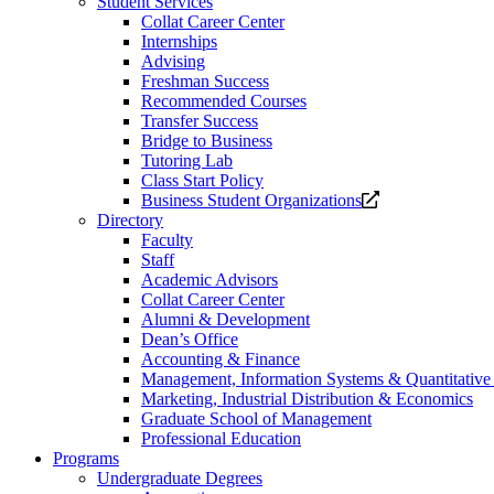
Student Services
Collat Career Center
Internships
Advising
Freshman Success
Recommended Courses
Transfer Success
Bridge to Business
Tutoring Lab
Class Start Policy
Opens
Business Student Organizations
a
Directory
new
Faculty
website.
Staff
Academic Advisors
Collat Career Center
Alumni & Development
Dean’s Office
Accounting & Finance
Management, Information Systems & Quantitativ
Marketing, Industrial Distribution & Economics
Graduate School of Management
Professional Education
Programs
Undergraduate Degrees