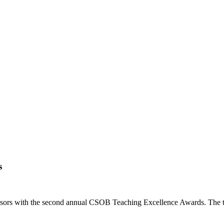
.
s
essors with the second annual CSOB Teaching Excellence Awards. The 