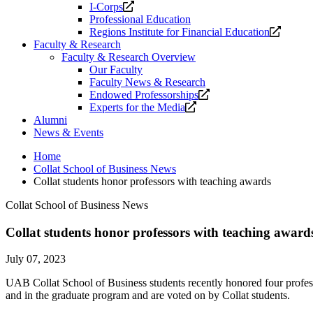
Opens
I-Corps
a
Professional Education
new
Opens
Regions Institute for Financial Education
website.
a
Faculty & Research
new
Faculty & Research Overview
website
Our Faculty
Faculty News & Research
Opens
Endowed Professorships
Opens
a
Experts for the Media
a
new
Alumni
new
website.
News & Events
website.
Home
Collat School of Business News
Collat students honor professors with teaching awards
Collat School of Business News
Collat students honor professors with teaching award
July 07, 2023
UAB Collat School of Business students recently honored four prof
and in the graduate program and are voted on by Collat students.