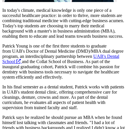
In today's climate, medical knowledge is only one piece of a
successful healthcare practice: in order to thrive, more students are
combining traditional medicine with cutting-edge business acumen.
Today's top students are choosing to marry their medical
background with a master's in business administration (MBA),
enabling them to educate and lead teams towards business success.
Patrick Young is one of the first three students to graduate
from UAB's Doctor of Dental Medicine (DMD)/MBA dual degree
program, an interdisciplinary partnership between
UAB's Dental
opens
School
and the Collat School of Business. As part of the
a
inaugural graduating cohort, Patrick will combine his passion for
new
dentistry with business tools necessary to navigate the healthcare
website
system efficiently and effectively.
In his final semester as a dental student, Patrick works with patients
in UAB's student dental clinic, offering comprehensive care for
cleanings, denture, crowns and more. As part of the dental
curriculum, he evaluates all aspects of patient health with
supervision from trained faculty and staff.
Patrick says he realized he should pursue an MBA when he found
himself lost talking with classmates and friends. "I had a lot of
friends with business backgrounds and I realized I didn't know a lot