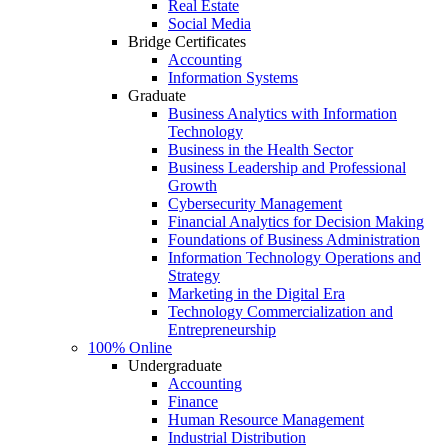
Real Estate
Social Media
Bridge Certificates
Accounting
Information Systems
Graduate
Business Analytics with Information
Technology
Business in the Health Sector
Business Leadership and Professional
Growth
Cybersecurity Management
Financial Analytics for Decision Making
Foundations of Business Administration
Information Technology Operations and
Strategy
Marketing in the Digital Era
Technology Commercialization and
Entrepreneurship
100% Online
Undergraduate
Accounting
Finance
Human Resource Management
Industrial Distribution