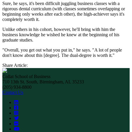
Sure, he says, it's been difficult juggling business classes with a
rigorous dental curriculum (with classes sometimes overlapping or
beginning only weeks after each other), the high-achiever says it's
completely worth it.
Unlike others in his cohort, however, he'll bring with him the
business knowledge he wished he knew at the beginning of his
graduate studies.
"Overall, you get out what you put in," he says. "A lot of people
don't know about this [degree]. The dual-degree is worth it."
Share Article:
Collat School of Business
710 13th St. South, Birmingham, AL 35233
(205) 934-8800
Contact Us