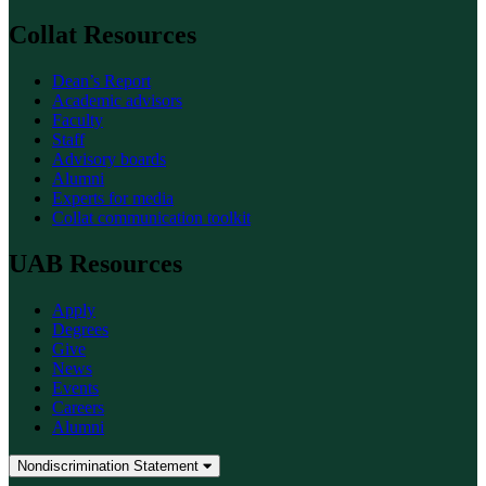
Collat Resources
Dean’s Report
Academic advisors
Faculty
Staff
Advisory boards
Alumni
Experts for media
Collat communication toolkit
UAB Resources
Apply
Degrees
Give
News
Events
Careers
Alumni
Nondiscrimination Statement