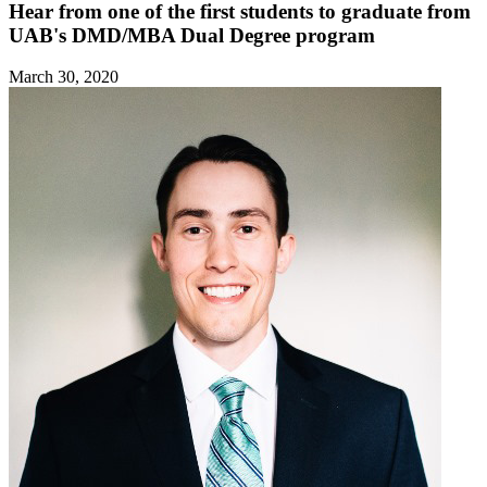
Hear from one of the first students to graduate from
UAB's DMD/MBA Dual Degree program
March 30, 2020