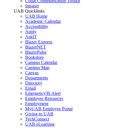
Collat Communication Toolkit
Intranet
UAB Quicklinks
UAB Home
Academic Calendar
Accessibility
Apply
AskIT
Blazer Express
BlazerNET
BlazerPulse
Bookstore
Campus Calendar
Campus Map
Canvas
Departments
Directory
Email
Emergency/B-Alert
Employee Resources
Employment
MyUAB Employee Portal
Giving to UAB
TechConnect
UAB eLearning