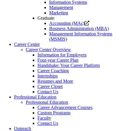
Information Systems
Management
Marketing
Graduate
Opens
Accounting (MAc)
a
Business Administration (MBA)
new
Management Information Systems
website.
(MSMIS)
Career Center
Career Center Overview
Information for Employers
Four-year Career Plan
Handshake: Your Career Platform
Career Coaching
Internships
Resumes and More
Career Closet
Contact Us
Professional Education
Professional Education
Career Advancement Courses
Custom Programs
Faculty
Contact Us
Outreach