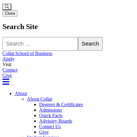
Close
Search Site
Search
Search
Collat School of Business
Apply
Visit
Contact
Give
About
About Collat
Degrees & Certificates
Admissions
Quick Facts
Advisory Boards
Contact Us
Give