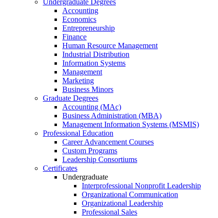
Undergraduate Degrees
Accounting
Economics
Entrepreneurship
Finance
Human Resource Management
Industrial Distribution
Information Systems
Management
Marketing
Business Minors
Graduate Degrees
Accounting (MAc)
Business Administration (MBA)
Management Information Systems (MSMIS)
Professional Education
Career Advancement Courses
Custom Programs
Leadership Consortiums
Certificates
Undergraduate
Interprofessional Nonprofit Leadership
Organizational Communication
Organizational Leadership
Professional Sales