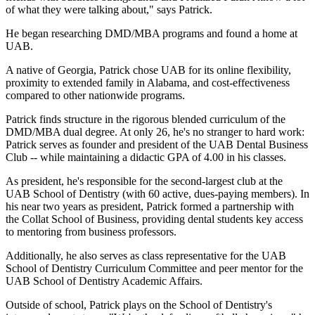
of what they were talking about," says Patrick.
He began researching DMD/MBA programs and found a home at
UAB.
A native of Georgia, Patrick chose UAB for its online flexibility,
proximity to extended family in Alabama, and cost-effectiveness
compared to other nationwide programs.
Patrick finds structure in the rigorous blended curriculum of the
DMD/MBA dual degree. At only 26, he's no stranger to hard work:
Patrick serves as founder and president of the UAB Dental Business
Club -- while maintaining a didactic GPA of 4.00 in his classes.
As president, he's responsible for the second-largest club at the
UAB School of Dentistry (with 60 active, dues-paying members). In
his near two years as president, Patrick formed a partnership with
the Collat School of Business, providing dental students key access
to mentoring from business professors.
Additionally, he also serves as class representative for the UAB
School of Dentistry Curriculum Committee and peer mentor for the
UAB School of Dentistry Academic Affairs.
Outside of school, Patrick plays on the School of Dentistry's