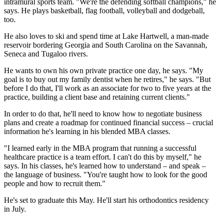
intramural sports team. "We're the defending softball champions," he
says. He plays basketball, flag football, volleyball and dodgeball,
too.
He also loves to ski and spend time at Lake Hartwell, a man-made
reservoir bordering Georgia and South Carolina on the Savannah,
Seneca and Tugaloo rivers.
He wants to own his own private practice one day, he says. "My
goal is to buy out my family dentist when he retires," he says. "But
before I do that, I'll work as an associate for two to five years at the
practice, building a client base and retaining current clients."
In order to do that, he'll need to know how to negotiate business
plans and create a roadmap for continued financial success – crucial
information he's learning in his blended MBA classes.
"I learned early in the MBA program that running a successful
healthcare practice is a team effort. I can't do this by myself," he
says. In his classes, he's learned how to understand – and speak –
the language of business. "You're taught how to look for the good
people and how to recruit them."
He's set to graduate this May. He'll start his orthodontics residency
in July.