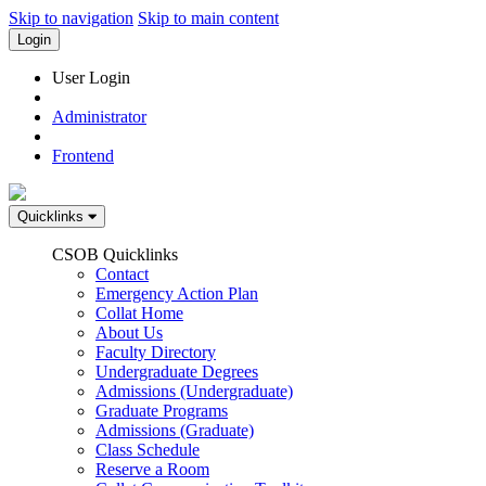
Skip to navigation
Skip to main content
Login
User Login
Administrator
Frontend
Quicklinks
CSOB Quicklinks
Contact
Emergency Action Plan
Collat Home
About Us
Faculty Directory
Undergraduate Degrees
Admissions (Undergraduate)
Graduate Programs
Admissions (Graduate)
Class Schedule
Reserve a Room