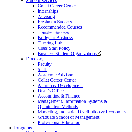
Student Services
Collat Career Center
Internships
Advising
Freshman Success
Recommended Courses
Transfer Success
Bridge to Business
Tutoring Lab
Class Start Policy
Opens
Business Student Organizations
a
Directory
new
Faculty
website.
Staff
Academic Advisors
Collat Career Center
Alumni & Development
Dean’s Office
Accounting & Finance
Management, Information Systems &
Quantitative Methods
Marketing, Industrial Distribution & Economics
Graduate School of Management
Professional Education
Programs