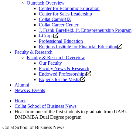
Outreach Overview
Center for Economic Education
Center for Sales Leadership
Collat CampBIZ
Collat Career Center
J. Frank Barefield, Jr. Entrepreneurship Program
Opens
I-Corps
a
Professional Education
new
Opens
Regions Institute for Financial Education
website.
a
Faculty & Research
new
Faculty & Research Overview
website
Our Faculty
Faculty News & Research
Opens
Endowed Professorships
Opens
a
Experts for the Media
a
new
Alumni
new
website.
News & Events
website.
Home
Collat School of Business News
Hear from one of the first students to graduate from UAB's
DMD/MBA Dual Degree program
Collat School of Business News