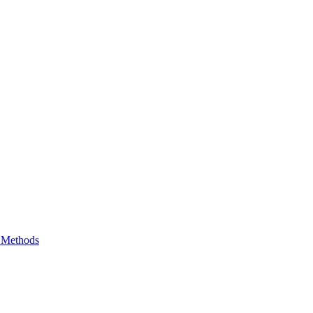
e Methods