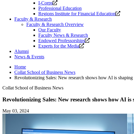
Opens
I-Corps
a
Professional Education
new
Opens
Regions Institute for Financial Education
website.
a
Faculty & Research
new
Faculty & Research Overview
website
Our Faculty
Faculty News & Research
Opens
Endowed Professorships
Opens
a
Experts for the Media
a
new
Alumni
new
website.
News & Events
website.
Home
Collat School of Business News
Revolutionizing Sales: New research shows how AI is shaping th
Collat School of Business News
Revolutionizing Sales: New research shows how AI is sh
May 03, 2024