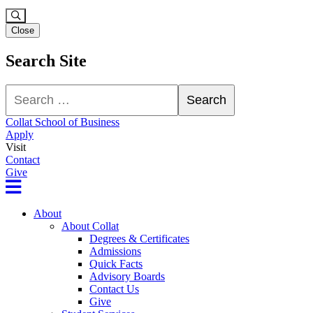
Close
Search Site
Search
Search
Collat School of Business
Apply
Visit
Contact
Give
About
About Collat
Degrees & Certificates
Admissions
Quick Facts
Advisory Boards
Contact Us
Give