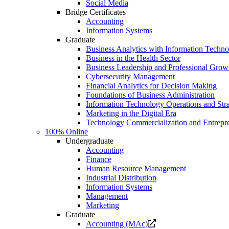
Social Media
Bridge Certificates
Accounting
Information Systems
Graduate
Business Analytics with Information Techn
Business in the Health Sector
Business Leadership and Professional Grow
Cybersecurity Management
Financial Analytics for Decision Making
Foundations of Business Administration
Information Technology Operations and Str
Marketing in the Digital Era
Technology Commercialization and Entrepr
100% Online
Undergraduate
Accounting
Finance
Human Resource Management
Industrial Distribution
Information Systems
Management
Marketing
Graduate
Opens
Accounting (MAc)