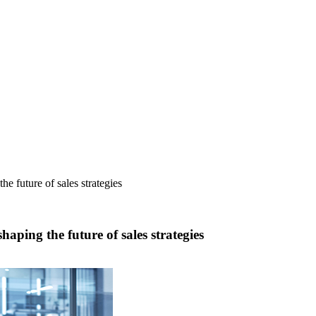
.
e future of sales strategies
aping the future of sales strategies