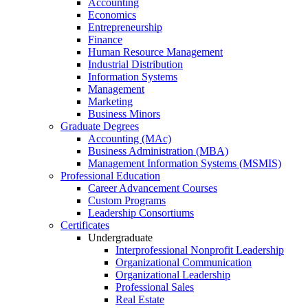
Accounting
Economics
Entrepreneurship
Finance
Human Resource Management
Industrial Distribution
Information Systems
Management
Marketing
Business Minors
Graduate Degrees
Accounting (MAc)
Business Administration (MBA)
Management Information Systems (MSMIS)
Professional Education
Career Advancement Courses
Custom Programs
Leadership Consortiums
Certificates
Undergraduate
Interprofessional Nonprofit Leadership
Organizational Communication
Organizational Leadership
Professional Sales
Real Estate