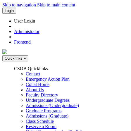
Skip to navigation
Skip to main content
Login
User Login
Administrator
Frontend
Quicklinks
CSOB Quicklinks
Contact
Emergency Action Plan
Collat Home
About Us
Faculty Directory
Undergraduate Degrees
Admissions (Undergraduate)
Graduate Programs
Admissions (Graduate)
Class Schedule
Reserve a Room