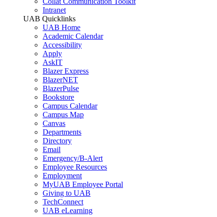
Collat Communication Toolkit
Intranet
UAB Quicklinks
UAB Home
Academic Calendar
Accessibility
Apply
AskIT
Blazer Express
BlazerNET
BlazerPulse
Bookstore
Campus Calendar
Campus Map
Canvas
Departments
Directory
Email
Emergency/B-Alert
Employee Resources
Employment
MyUAB Employee Portal
Giving to UAB
TechConnect
UAB eLearning