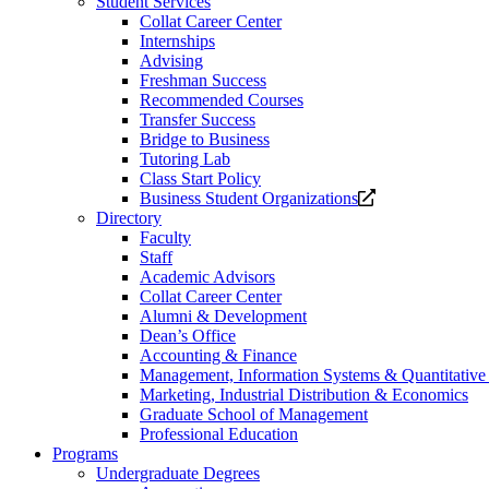
Student Services
Collat Career Center
Internships
Advising
Freshman Success
Recommended Courses
Transfer Success
Bridge to Business
Tutoring Lab
Class Start Policy
Opens
Business Student Organizations
a
Directory
new
Faculty
website.
Staff
Academic Advisors
Collat Career Center
Alumni & Development
Dean’s Office
Accounting & Finance
Management, Information Systems & Quantitativ
Marketing, Industrial Distribution & Economics
Graduate School of Management
Professional Education
Programs
Undergraduate Degrees