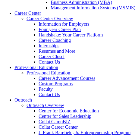
a
Business Administration (MBA)
new
Management Information Systems (MSMIS
website.
Career Center
Career Center Overview
Information for Employers
Four-year Career Plan
Handshake: Your Career Platform
Career Coaching
Internships
Resumes and More
Career Closet
Contact Us
Professional Education
Professional Education
Career Advancement Courses
Custom Programs
Faculty
Contact Us
Outreach
Outreach Overview
Center for Economic Education
Center for Sales Leadership
Collat CampBIZ
Collat Career Center
J. Frank Barefield, Jr. Entrepreneurship Program