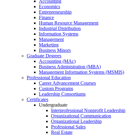
Accounting
Economics
Entrepreneurship
Finance
Human Resource Management
Industrial Distribution
Information Systems
Management
Marketing
Business Minors
Graduate Degrees
Accounting (MAc)
Business Administration (MBA)
Management Information Systems (MSMIS)
Professional Education
Career Advancement Courses
Custom Programs
Leadership Consortiums
Certificates
Undergraduate
Interprofessional Nonprofit Leadership
Organizational Communication
Organizational Leadership
Professional Sales
Real Estate