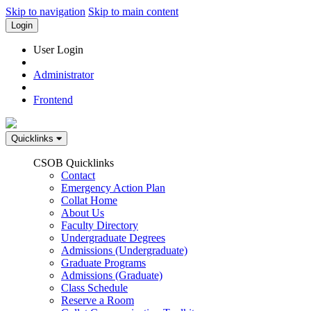
Skip to navigation
Skip to main content
Login
User Login
Administrator
Frontend
Quicklinks
CSOB Quicklinks
Contact
Emergency Action Plan
Collat Home
About Us
Faculty Directory
Undergraduate Degrees
Admissions (Undergraduate)
Graduate Programs
Admissions (Graduate)
Class Schedule
Reserve a Room