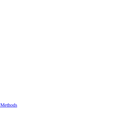
e Methods