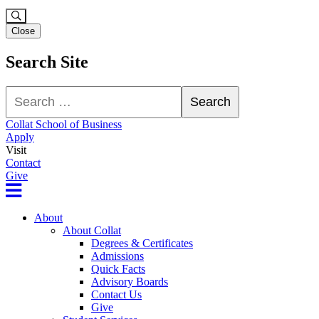
Close
Search Site
Search
Search
Collat School of Business
Apply
Visit
Contact
Give
About
About Collat
Degrees & Certificates
Admissions
Quick Facts
Advisory Boards
Contact Us
Give