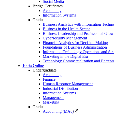
Social Media
Bridge Certificates
Accounting
Information Systems
Graduate
Business Analytics with Information Techn
Business in the Health Sector
Business Leadership and Professional Grow
Cybersecurity Management
Financial Analytics for Decision Making
Foundations of Business Administration
Information Technology Operations and Str
Marketing in the Digital Era
Technology Commercialization and Entrepr
100% Online
Undergraduate
Accounting
Finance
Human Resource Management
Industrial Distribution
Information Systems
Management
Marketing
Graduate
Opens
Accounting (MAc)