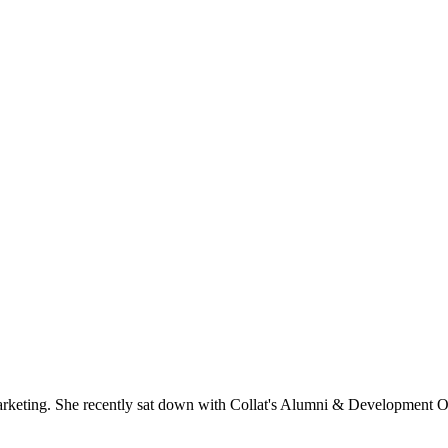
.
rketing. She recently sat down with Collat's Alumni & Development Of