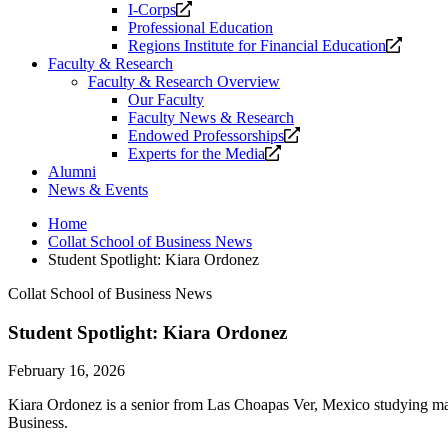
Opens
I-Corps
a
Professional Education
new
Opens
Regions Institute for Financial Education
website.
a
Faculty & Research
new
Faculty & Research Overview
website
Our Faculty
Faculty News & Research
Opens
Endowed Professorships
Opens
a
Experts for the Media
a
new
Alumni
new
website.
News & Events
website.
Home
Collat School of Business News
Student Spotlight: Kiara Ordonez
Collat School of Business News
Student Spotlight: Kiara Ordonez
February 16, 2026
Kiara Ordonez is a senior from Las Choapas Ver, Mexico studying ma
Business.