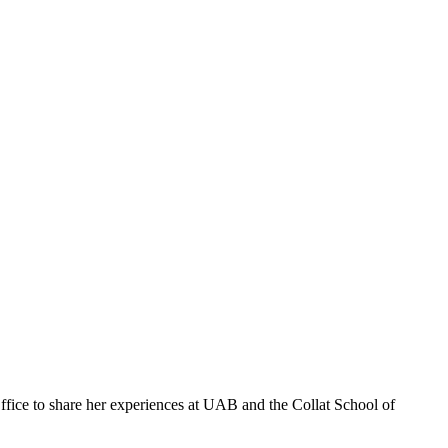
fice to share her experiences at UAB and the Collat School of