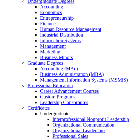
Undergraduate Degrees
Accounting
Economics
Entrepreneurship
Finance
Human Resource Management
Industrial Distribution
Information Systems
Management
Marketing
Business Minors
Graduate Degrees
Accounting (MAc)
Business Administration (MBA)
Management Information Systems (MSMIS)
Professional Education
Career Advancement Courses
Custom Programs
Leadership Consortiums
Certificates
Undergraduate
Interprofessional Nonprofit Leadership
Organizational Communication
Organizational Leadership
Professional Sales