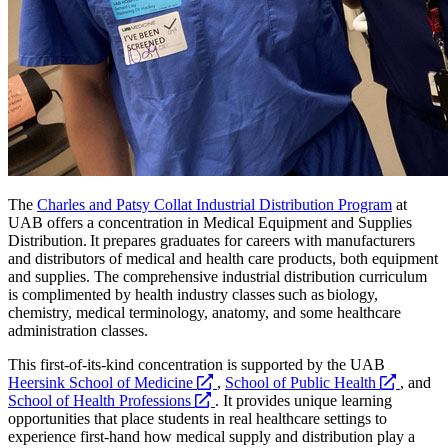
The
Charles and Patsy Collat Industrial Distribution Program
at
UAB offers a concentration in Medical Equipment and Supplies
Distribution. It prepares graduates for careers with manufacturers
and distributors of medical and health care products, both equipment
and supplies. The comprehensive industrial distribution curriculum
is complimented by health industry classes such as biology,
chemistry, medical terminology, anatomy, and some healthcare
administration classes.
This first-of-its-kind concentration is supported by the UAB
opens
opens
Heersink School of Medicine
,
School of Public Health
, and
opens
a
a
School of Health Professions
. It provides unique learning
a
new
new
opportunities that place students in real healthcare settings to
new
website
website
experience first-hand how medical supply and distribution play a