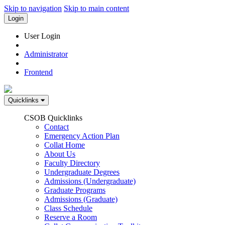
Skip to navigation
Skip to main content
Login
User Login
Administrator
Frontend
Quicklinks
CSOB Quicklinks
Contact
Emergency Action Plan
Collat Home
About Us
Faculty Directory
Undergraduate Degrees
Admissions (Undergraduate)
Graduate Programs
Admissions (Graduate)
Class Schedule
Reserve a Room