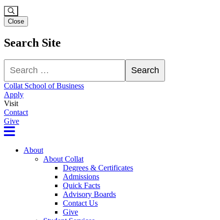
Close
Search Site
Search
Search
Collat School of Business
Apply
Visit
Contact
Give
About
About Collat
Degrees & Certificates
Admissions
Quick Facts
Advisory Boards
Contact Us
Give