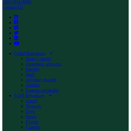
(205) 934-8800
Contact Us
Collat Resources
Dean’s report
Academic advisors
Faculty
Staff
Advisory boards
Alumni
Experts for media
UAB Resources
Apply
Degrees
Give
News
Events
Careers