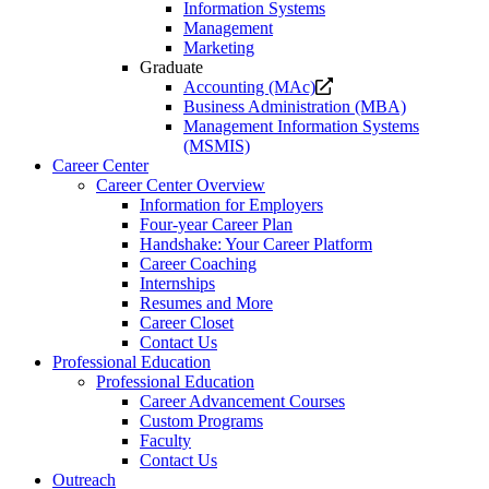
Information Systems
Management
Marketing
Graduate
Opens
Accounting (MAc)
a
Business Administration (MBA)
new
Management Information Systems
website.
(MSMIS)
Career Center
Career Center Overview
Information for Employers
Four-year Career Plan
Handshake: Your Career Platform
Career Coaching
Internships
Resumes and More
Career Closet
Contact Us
Professional Education
Professional Education
Career Advancement Courses
Custom Programs
Faculty
Contact Us
Outreach