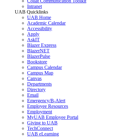
Collat Communication Toolkit
Intranet
UAB Quicklinks
UAB Home
Academic Calendar
Accessibility
Apply
AskIT
Blazer Express
BlazerNET
BlazerPulse
Bookstore
Campus Calendar
Campus Map
Canvas
Departments
Directory
Email
Emergency/B-Alert
Employee Resources
Employment
MyUAB Employee Portal
Giving to UAB
TechConnect
UAB eLearning