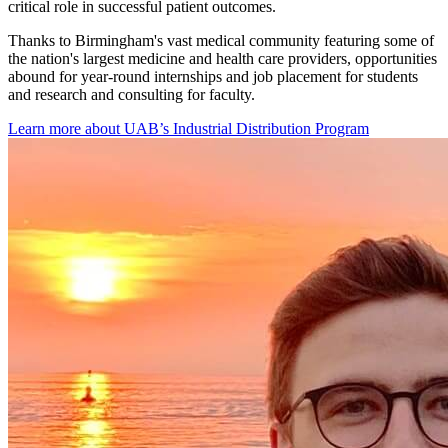
website
critical role in successful patient outcomes.
Thanks to Birmingham's vast medical community featuring some of
the nation's largest medicine and health care providers, opportunities
abound for year-round internships and job placement for students
and research and consulting for faculty.
Learn more about UAB’s Industrial Distribution Program