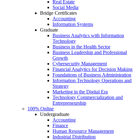
Real Estate
Social Media
Bridge Certificates
Accounting
Information Systems
Graduate
Business Analytics with Information
Technology
Business in the Health Sector
Business Leadership and Professional
Growth
Cybersecurity Management
Financial Analytics for Decision Making
Foundations of Business Administration
Information Technology Operations and
Strategy
Marketing in the Digital Era
Technology Commercialization and
Entrepreneurship
100% Online
Undergraduate
Accounting
Finance
Human Resource Management
Industrial Distribution