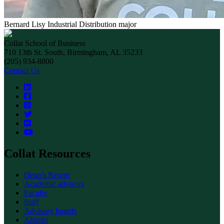
Bernard Lisy
Industrial Distribution major
Collat School of Business
710 13th St. South, Birmingham, AL 35233
(205) 934-8800
Contact Us
Collat Resources
Dean’s Report
Academic advisors
Faculty
Staff
Advisory boards
Alumni