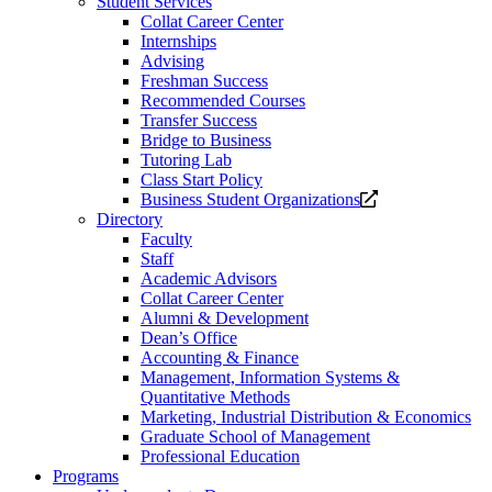
Student Services
Collat Career Center
Internships
Advising
Freshman Success
Recommended Courses
Transfer Success
Bridge to Business
Tutoring Lab
Class Start Policy
Opens
Business Student Organizations
a
Directory
new
Faculty
website.
Staff
Academic Advisors
Collat Career Center
Alumni & Development
Dean’s Office
Accounting & Finance
Management, Information Systems &
Quantitative Methods
Marketing, Industrial Distribution & Economics
Graduate School of Management
Professional Education
Programs