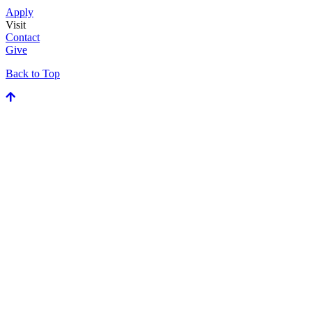
Apply
Visit
Contact
Give
Back to Top