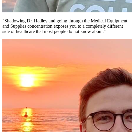
"Shadowing Dr. Hadley and going through the Medical Equipment
and Supplies concentration exposes you to a completely different
side of healthcare that most people do not know about."