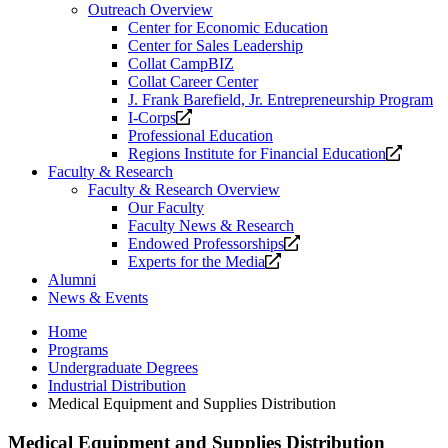
Outreach Overview
Center for Economic Education
Center for Sales Leadership
Collat CampBIZ
Collat Career Center
J. Frank Barefield, Jr. Entrepreneurship Program
Opens
I-Corps
a
Professional Education
new
Opens
Regions Institute for Financial Education
website.
a
Faculty & Research
new
Faculty & Research Overview
website
Our Faculty
Faculty News & Research
Opens
Endowed Professorships
Opens
a
Experts for the Media
a
new
Alumni
new
website.
News & Events
website.
Home
Programs
Undergraduate Degrees
Industrial Distribution
Medical Equipment and Supplies Distribution
Medical Equipment and Supplies Distribution