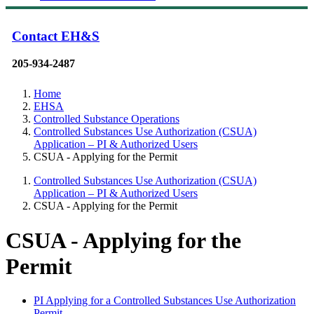
Contact EH&S
205-934-2487
Home
EHSA
Controlled Substance Operations
Controlled Substances Use Authorization (CSUA)
Application – PI & Authorized Users
CSUA - Applying for the Permit
Controlled Substances Use Authorization (CSUA)
Application – PI & Authorized Users
CSUA - Applying for the Permit
CSUA - Applying for the
Permit
PI Applying for a Controlled Substances Use Authorization
Permit