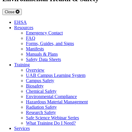
Close
EHSA
Resources
Emergency Contact
FAQ
Forms, Guides, and Signs
Manifests
Manuals & Plans
Safety Data Sheets
Training
Overview
UAB Campus Learning System
Campus Safety
Biosafety
Chemical Safety
Environmental Compliance
Hazardous Material Management
Radiation Safety
Research Safety
Safe Science Webinar Series
What Training Do I Need?
Services