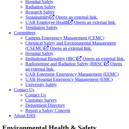
Hospital Safety
Radiation Safety
Research Safety
Sustainability
Opens an external link.
UAB Employee Health
Opens an external link.
Ventilation Safety
Committees
Campus Emergency Management (CEMC)
Chemical Safety and Environmental Management
(CSEMC)
Opens an external link.
Hospital Safety
Institutional Biosafety (IBC)
Opens an external link.
Radioisotope and Radiation Safety (RRSC)
Opens
an external link.
UAB Enterprise Emergency Management (EEMC)
UAB Hospital Emergency Management (EMC)
University Safety
Contact Us
Contact Us
Customer Survey
Department Directory
Report a Safety Concern
About EHS
Environmental Health & Safety