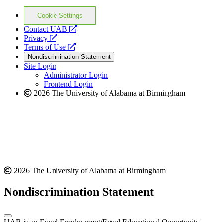
Cookie Settings
opens
Contact UAB
opens
a
Privacy
a
opens
new
Terms of Use
new
a
website
Nondiscrimination Statement
website
new
Site Login
website
Administrator Login
Frontend Login
2026 The University of Alabama at Birmingham
2026 The University of Alabama at Birmingham
Nondiscrimination Statement
UAB is an Equal Employment/Equal Educational Opportunity