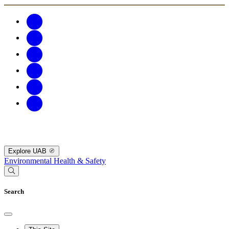
Explore UAB
Environmental Health & Safety
Search