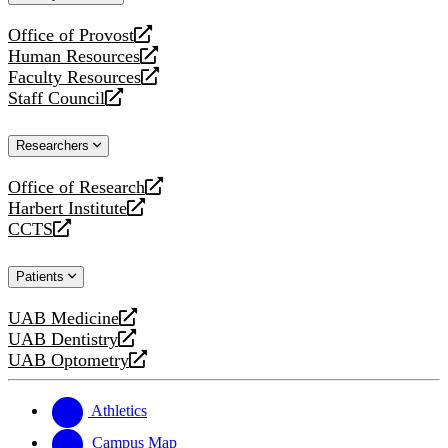
website
Office of Provost
opens
Human Resources
a
opens
Faculty Resources
new
a
opens
Staff Council
website
new
a
opens
website
new
a
Researchers
website
new
website
Office of Research
opens
Harbert Institute
a
opens
CCTS
new
a
opens
website
new
a
Patients
website
new
website
UAB Medicine
opens
UAB Dentistry
a
opens
UAB Optometry
new
a
opens
website
new
a
website
new
Athletics
website
Campus Map