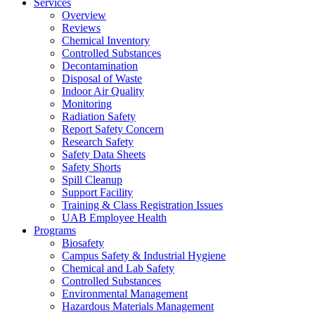
Services
Overview
Reviews
Chemical Inventory
Controlled Substances
Decontamination
Disposal of Waste
Indoor Air Quality
Monitoring
Radiation Safety
Report Safety Concern
Research Safety
Safety Data Sheets
Safety Shorts
Spill Cleanup
Support Facility
Training & Class Registration Issues
UAB Employee Health
Programs
Biosafety
Campus Safety & Industrial Hygiene
Chemical and Lab Safety
Controlled Substances
Environmental Management
Hazardous Materials Management