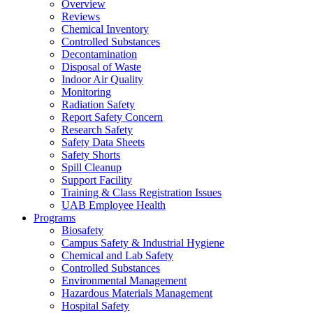
Overview
Reviews
Chemical Inventory
Controlled Substances
Decontamination
Disposal of Waste
Indoor Air Quality
Monitoring
Radiation Safety
Report Safety Concern
Research Safety
Safety Data Sheets
Safety Shorts
Spill Cleanup
Support Facility
Training & Class Registration Issues
UAB Employee Health
Programs
Biosafety
Campus Safety & Industrial Hygiene
Chemical and Lab Safety
Controlled Substances
Environmental Management
Hazardous Materials Management
Hospital Safety