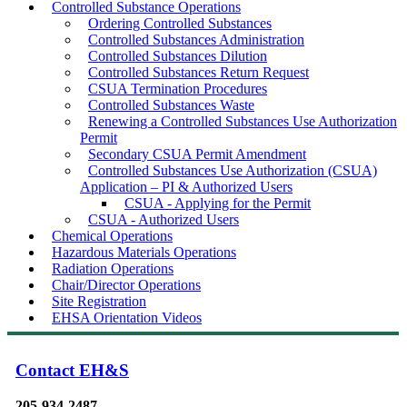
Controlled Substance Operations
Ordering Controlled Substances
Controlled Substances Administration
Controlled Substances Dilution
Controlled Substances Return Request
CSUA Termination Procedures
Controlled Substances Waste
Renewing a Controlled Substances Use Authorization
Permit
Secondary CSUA Permit Amendment
Controlled Substances Use Authorization (CSUA)
Application – PI & Authorized Users
CSUA - Applying for the Permit
CSUA - Authorized Users
Chemical Operations
Hazardous Materials Operations
Radiation Operations
Chair/Director Operations
Site Registration
EHSA Orientation Videos
Contact EH&S
205-934-2487