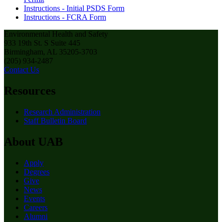
Instructions - Initial PSDS Form
Instructions - FCRA Form
Environmental Health and Safety
933 19th St. S Suite 445
Birmingham, AL 35205-3703
(205) 934-2487
Contact Us
Resources
Research Administration
Staff Bulletin Board
About UAB
Apply
Degrees
Give
News
Events
Careers
Alumni