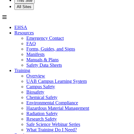
This Site
All Sites
EHSA
Resources
Emergency Contact
FAQ
Forms, Guides, and Signs
Manifests
Manuals & Plans
Safety Data Sheets
Training
Overview
UAB Campus Learning System
Campus Safety
Biosafety
Chemical Safety
Environmental Compliance
Hazardous Material Management
Radiation Safety
Research Safety
Safe Science Webinar Series
What Training Do I Need?