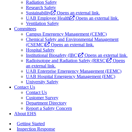
Radiation Safety
Research Safety
Sustainability
Opens an external link.
UAB Employee Health
Opens an external link.
Ventilation Safety
Committees
Campus Emergency Management (CEMC)
Chemical Safety and Environmental Management
(CSEMC)
Opens an external link.
Hospital Safety
Institutional Biosafety (IBC)
Opens an external link.
Radioisotope and Radiation Safety (RRSC)
Opens
an external link.
UAB Enterprise Emergency Management (EEMC)
UAB Hospital Emergency Management (EMC)
University Safety
Contact Us
Contact Us
Customer Survey
Department Directory
Report a Safety Concern
About EHS
Getting Started
Inspection Response