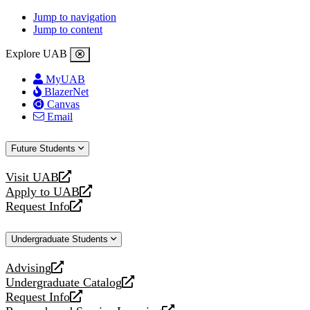
Jump to navigation
Jump to content
Explore UAB
MyUAB
BlazerNet
Canvas
Email
Future Students
Visit UAB
opens
Apply to UAB
a
opens
Request Info
new
a
opens
website
new
a
Undergraduate Students
website
new
website
Advising
opens
Undergraduate Catalog
a
opens
Request Info
new
a
opens