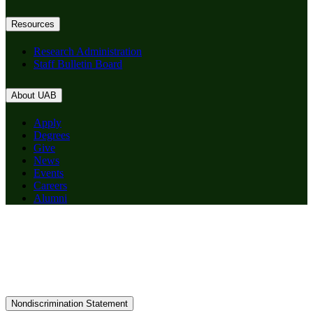
Resources
Research Administration
Staff Bulletin Board
About UAB
Apply
Degrees
Give
News
Events
Careers
Alumni
Nondiscrimination Statement