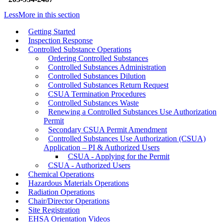
Less
More
in this section
Getting Started
Inspection Response
Controlled Substance Operations
Ordering Controlled Substances
Controlled Substances Administration
Controlled Substances Dilution
Controlled Substances Return Request
CSUA Termination Procedures
Controlled Substances Waste
Renewing a Controlled Substances Use Authorization
Permit
Secondary CSUA Permit Amendment
Controlled Substances Use Authorization (CSUA)
Application – PI & Authorized Users
CSUA - Applying for the Permit
CSUA - Authorized Users
Chemical Operations
Hazardous Materials Operations
Radiation Operations
Chair/Director Operations
Site Registration
EHSA Orientation Videos