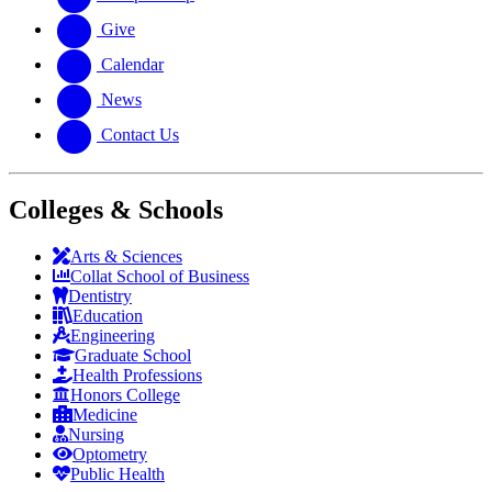
Give
Calendar
News
Contact Us
Colleges & Schools
Arts
&
Sciences
Collat School
of Business
Dentistry
Education
Engineering
Graduate School
Health Professions
Honors College
Medicine
Nursing
Optometry
Public Health