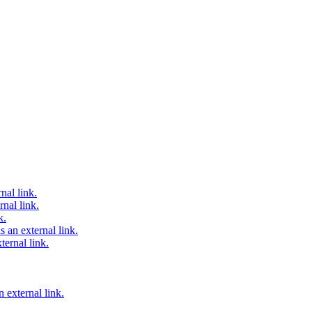
nal link.
nal link.
k.
 an external link.
ternal link.
 external link.