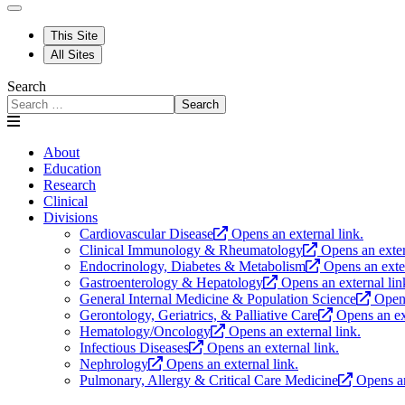
This Site
All Sites
Search
Search
About
Education
Research
Clinical
Divisions
Cardiovascular Disease
Opens an external link.
Clinical Immunology & Rheumatology
Opens an exter
Endocrinology, Diabetes & Metabolism
Opens an exter
Gastroenterology & Hepatology
Opens an external lin
General Internal Medicine & Population Science
Opens
Gerontology, Geriatrics, & Palliative Care
Opens an ex
Hematology/Oncology
Opens an external link.
Infectious Diseases
Opens an external link.
Nephrology
Opens an external link.
Pulmonary, Allergy & Critical Care Medicine
Opens an