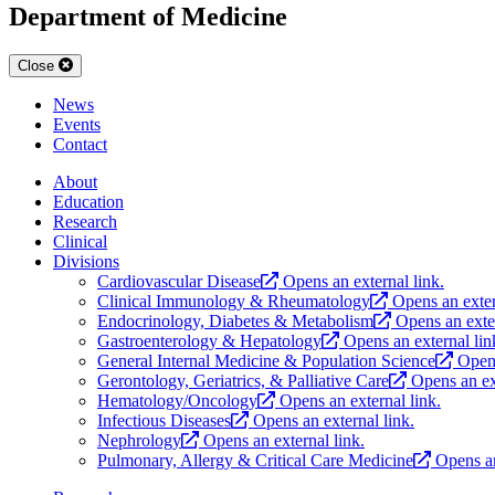
Department of Medicine
Close
News
Events
Contact
About
Education
Research
Clinical
Divisions
Cardiovascular Disease
Opens an external link.
Clinical Immunology & Rheumatology
Opens an exter
Endocrinology, Diabetes & Metabolism
Opens an exter
Gastroenterology & Hepatology
Opens an external lin
General Internal Medicine & Population Science
Opens
Gerontology, Geriatrics, & Palliative Care
Opens an ex
Hematology/Oncology
Opens an external link.
Infectious Diseases
Opens an external link.
Nephrology
Opens an external link.
Pulmonary, Allergy & Critical Care Medicine
Opens an