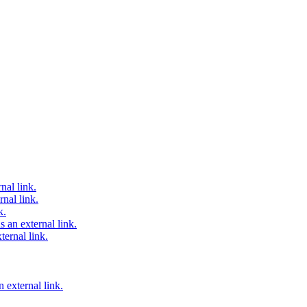
nal link.
nal link.
k.
 an external link.
ternal link.
 external link.