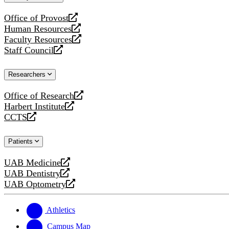
website
Office of Provost
opens
Human Resources
a
opens
Faculty Resources
new
a
opens
Staff Council
website
new
a
opens
website
new
a
Researchers
website
new
website
Office of Research
opens
Harbert Institute
a
opens
CCTS
new
a
opens
website
new
a
Patients
website
new
website
UAB Medicine
opens
UAB Dentistry
a
opens
UAB Optometry
new
a
opens
website
new
a
website
new
Athletics
website
Campus Map