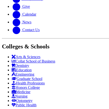
Give
Calendar
News
Contact Us
Colleges & Schools
Arts
&
Sciences
Collat School
of Business
Dentistry
Education
Engineering
Graduate School
Health Professions
Honors College
Medicine
Nursing
Optometry
Public Health