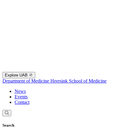
Explore UAB
Department of Medicine
Heersink School of Medicine
News
Events
Contact
Search