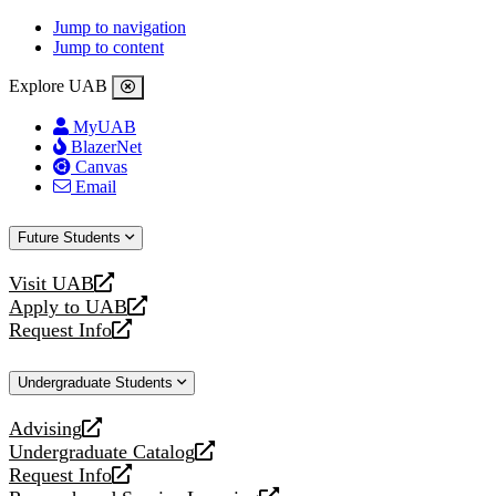
Jump to navigation
Jump to content
Explore UAB
MyUAB
BlazerNet
Canvas
Email
Future Students
Visit UAB
opens
Apply to UAB
a
opens
Request Info
new
a
opens
website
new
a
Undergraduate Students
website
new
website
Advising
opens
Undergraduate Catalog
a
opens
Request Info
new
a
opens