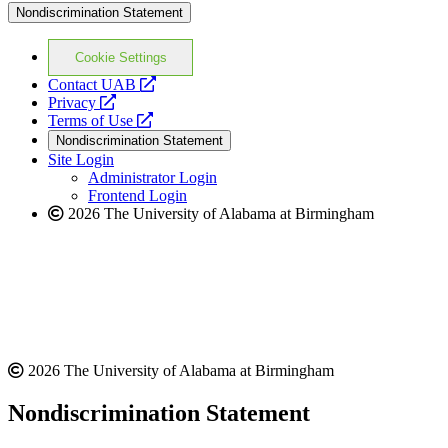
Nondiscrimination Statement
Cookie Settings
opens
Contact UAB
opens
a
Privacy
a
opens
new
Terms of Use
new
a
website
Nondiscrimination Statement
website
new
Site Login
website
Administrator Login
Frontend Login
2026 The University of Alabama at Birmingham
2026 The University of Alabama at Birmingham
Nondiscrimination Statement