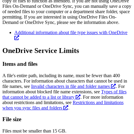
copy of files to function as intended. If you are not using OneDrive
Files On-Demand or OneDrive Sync, you can manually save a copy
of needed files to your computer or a department share folder, space
permitting. If you are interested in using OneDrive Files On-
Demand or OneDrive Sync, please see the information above.
Additional information about file type issues with OneDrive
OneDrive Service Limits
Items and files
A file's entire path, including its name, must be fewer than 400
characters. For information about characters that cannot be used in
file names, see
Invalid characters in file and folder names
. For
information about blocked file name extensions, see
Types of files
that cannot be added to a list or library
. For more information
about restrictions and limitations, see
Restrictions and limitations
when you sync files and folders
.
File size
Files must be smaller than 15 GB.