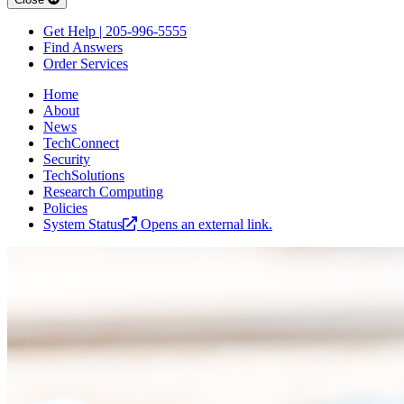
Get Help | 205-996-5555
Find Answers
Order Services
Home
About
News
TechConnect
Security
TechSolutions
Research Computing
Policies
System Status
Opens an external link.