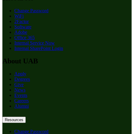
Change Password
WiFi
2Factor
Software
Adobe
Office 365
Internal Service Now
Internal SharePoint Login
About UAB
Apply
Degrees
Give
News
Events
Careers
Alumni
Resources
Change Password