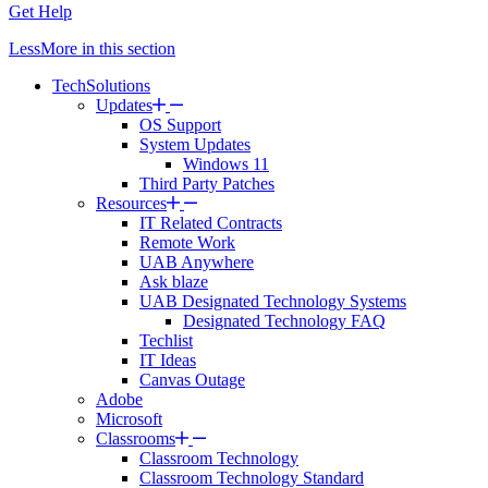
Get Help
Less
More
in this section
TechSolutions
Updates
OS Support
System Updates
Windows 11
Third Party Patches
Resources
IT Related Contracts
Remote Work
UAB Anywhere
Ask blaze
UAB Designated Technology Systems
Designated Technology FAQ
Techlist
IT Ideas
Canvas Outage
Adobe
Microsoft
Classrooms
Classroom Technology
Classroom Technology Standard