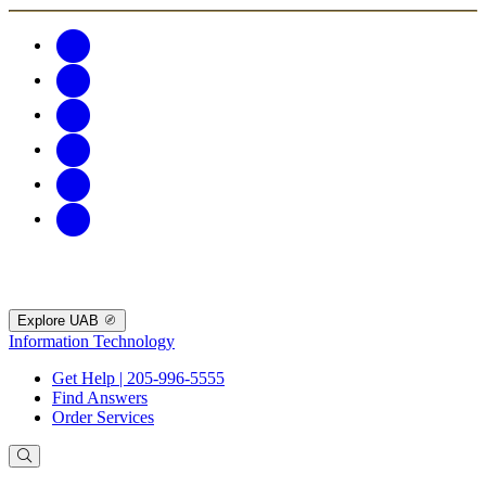
Explore UAB
Information Technology
Get Help | 205-996-5555
Find Answers
Order Services