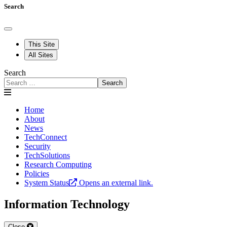
Search
This Site
All Sites
Search
Search
Home
About
News
TechConnect
Security
TechSolutions
Research Computing
Policies
System Status
Opens an external link.
Information Technology
Close