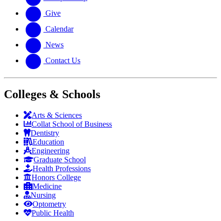
Give
Calendar
News
Contact Us
Colleges & Schools
Arts
&
Sciences
Collat School
of Business
Dentistry
Education
Engineering
Graduate School
Health Professions
Honors College
Medicine
Nursing
Optometry
Public Health