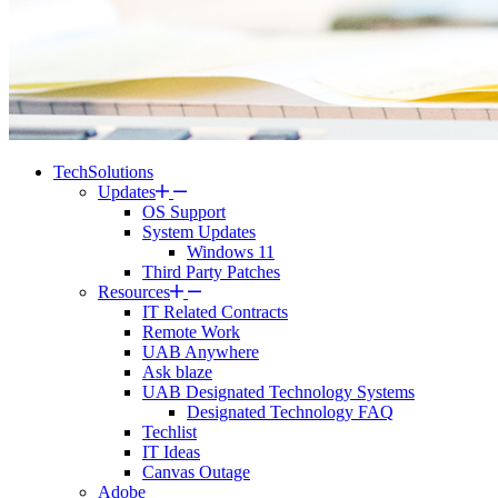
TechSolutions
Updates
OS Support
System Updates
Windows 11
Third Party Patches
Resources
IT Related Contracts
Remote Work
UAB Anywhere
Ask blaze
UAB Designated Technology Systems
Designated Technology FAQ
Techlist
IT Ideas
Canvas Outage
Adobe