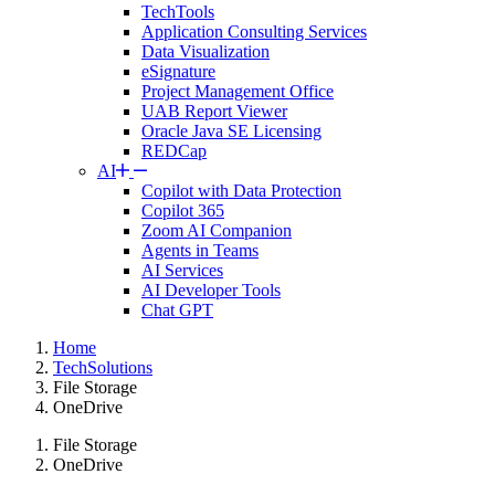
TechTools
Application Consulting Services
Data Visualization
eSignature
Project Management Office
UAB Report Viewer
Oracle Java SE Licensing
REDCap
AI
Copilot with Data Protection
Copilot 365
Zoom AI Companion
Agents in Teams
AI Services
AI Developer Tools
Chat GPT
Home
TechSolutions
File Storage
OneDrive
File Storage
OneDrive