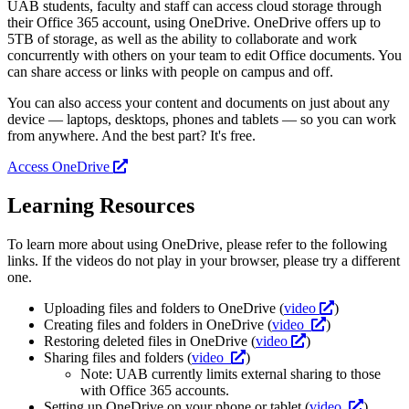
UAB students, faculty and staff can access cloud storage through
their Office 365 account, using OneDrive. OneDrive offers up to
5TB of storage, as well as the ability to collaborate and work
concurrently with others on your team to edit Office documents. You
can share access or links with people on campus and off.
You can also access your content and documents on just about any
device — laptops, desktops, phones and tablets — so you can work
from anywhere. And the best part? It's free.
Access OneDrive
Learning Resources
To learn more about using OneDrive, please refer to the following
links. If the videos do not play in your browser, please try a different
one.
Uploading files and folders to OneDrive (
video
)
Creating files and folders in OneDrive (
video
)
Restoring deleted files in OneDrive (
video
)
Sharing files and folders (
video
)
Note: UAB currently limits external sharing to those
with Office 365 accounts.
Setting up OneDrive on your phone or tablet (
video
)