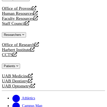
website
Office of Provost
opens
Human Resources
a
opens
Faculty Resources
new
a
opens
Staff Council
website
new
a
opens
website
new
a
Researchers
website
new
website
Office of Research
opens
Harbert Institute
a
opens
CCTS
new
a
opens
website
new
a
Patients
website
new
website
UAB Medicine
opens
UAB Dentistry
a
opens
UAB Optometry
new
a
opens
website
new
a
website
new
Athletics
website
Campus Map