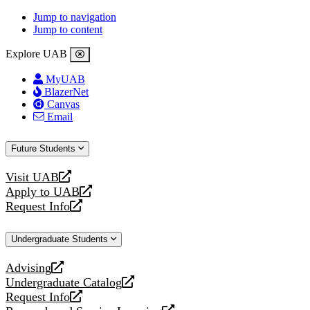
Jump to navigation
Jump to content
Explore UAB
MyUAB
BlazerNet
Canvas
Email
Future Students
Visit UAB
opens
Apply to UAB
a
opens
Request Info
new
a
opens
website
new
a
Undergraduate Students
website
new
website
Advising
opens
Undergraduate Catalog
a
opens
Request Info
new
a
opens