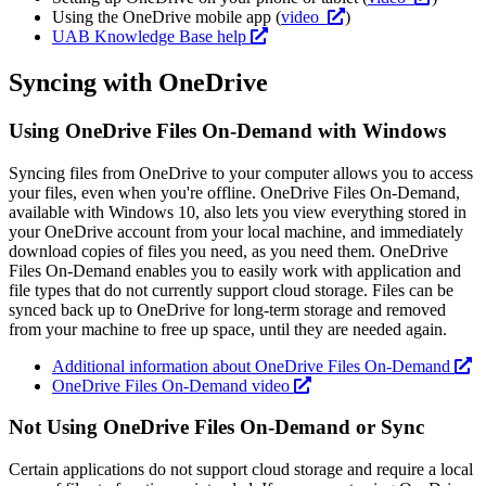
Using the OneDrive mobile app (
video
)
UAB Knowledge Base help
Syncing with OneDrive
Using OneDrive Files On-Demand with Windows
Syncing files from OneDrive to your computer allows you to access
your files, even when you're offline. OneDrive Files On-Demand,
available with Windows 10, also lets you view everything stored in
your OneDrive account from your local machine, and immediately
download copies of files you need, as you need them. OneDrive
Files On-Demand enables you to easily work with application and
file types that do not currently support cloud storage. Files can be
synced back up to OneDrive for long-term storage and removed
from your machine to free up space, until they are needed again.
Additional information about OneDrive Files On-Demand
OneDrive Files On-Demand video
Not Using OneDrive Files On-Demand or Sync
Certain applications do not support cloud storage and require a local