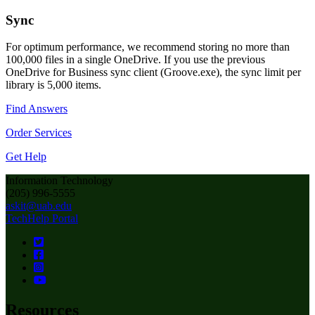
Sync
For optimum performance, we recommend storing no more than
100,000 files in a single OneDrive. If you use the previous
OneDrive for Business sync client (Groove.exe), the sync limit per
library is 5,000 items.
Find Answers
Order Services
Get Help
Information Technology
(205) 996-5555
askit@uab.edu
TechHelp Portal
Resources