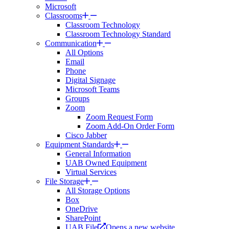
Microsoft
Classrooms
Classroom Technology
Classroom Technology Standard
Communication
All Options
Email
Phone
Digital Signage
Microsoft Teams
Groups
Zoom
Zoom Request Form
Zoom Add-On Order Form
Cisco Jabber
Equipment Standards
General Information
UAB Owned Equipment
Virtual Services
File Storage
All Storage Options
Box
OneDrive
SharePoint
UAB File
Opens a new website.