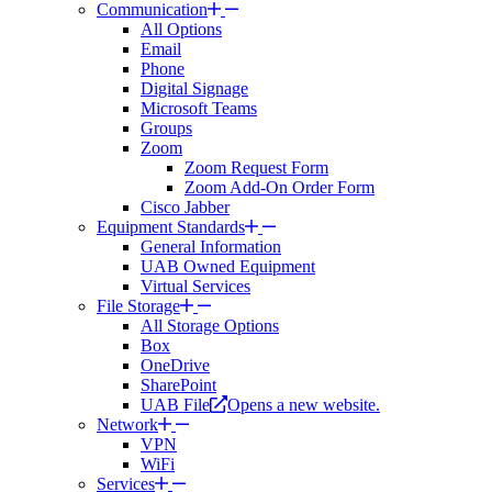
Communication
All Options
Email
Phone
Digital Signage
Microsoft Teams
Groups
Zoom
Zoom Request Form
Zoom Add-On Order Form
Cisco Jabber
Equipment Standards
General Information
UAB Owned Equipment
Virtual Services
File Storage
All Storage Options
Box
OneDrive
SharePoint
UAB File
Opens a new website.
Network
VPN
WiFi
Services