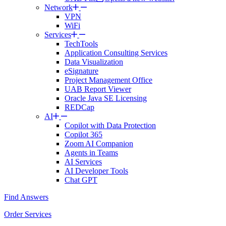
Network
VPN
WiFi
Services
TechTools
Application Consulting Services
Data Visualization
eSignature
Project Management Office
UAB Report Viewer
Oracle Java SE Licensing
REDCap
AI
Copilot with Data Protection
Copilot 365
Zoom AI Companion
Agents in Teams
AI Services
AI Developer Tools
Chat GPT
Find Answers
Order Services