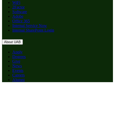
WiFi
2Factor
Software
Adobe
Office 365
Internal Service Now
Internal SharePoint Login
About UAB
Apply
Degrees
Give
News
Events
Careers
Alumni