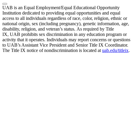
UAB is an Equal Employment/Equal Educational Opportunity
Institution dedicated to providing equal opportunities and equal
access to all individuals regardless of race, color, religion, ethnic or
national origin, sex (including pregnancy), genetic information, age,
disability, religion, and veteran’s status. As required by Title
IX, UAB prohibits sex discrimination in any education program or
activity that it operates. Individuals may report concerns or questions
to UAB’s Assistant Vice President and Senior Title IX Coordinator.
The Title IX notice of nondiscrimination is located at
uab.edu/titleix
.