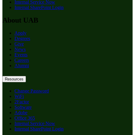
Internal Service Now
Internal SharePoint Login
About UAB
Apply
Degrees
Give
News
Events
Careers
Alumni
Resources
Change Password
WiFi
2Factor
Software
Adobe
Office 365
Internal Service Now
Internal SharePoint Login