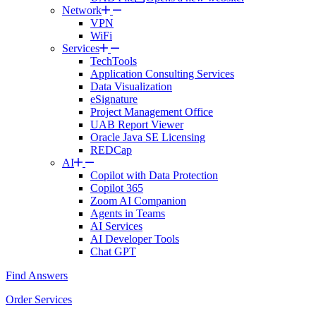
Network
VPN
WiFi
Services
TechTools
Application Consulting Services
Data Visualization
eSignature
Project Management Office
UAB Report Viewer
Oracle Java SE Licensing
REDCap
AI
Copilot with Data Protection
Copilot 365
Zoom AI Companion
Agents in Teams
AI Services
AI Developer Tools
Chat GPT
Find Answers
Order Services