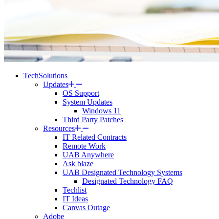
TechSolutions
Updates
OS Support
System Updates
Windows 11
Third Party Patches
Resources
IT Related Contracts
Remote Work
UAB Anywhere
Ask blaze
UAB Designated Technology Systems
Designated Technology FAQ
Techlist
IT Ideas
Canvas Outage
Adobe