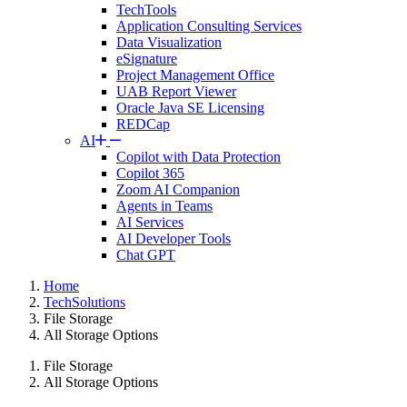
TechTools
Application Consulting Services
Data Visualization
eSignature
Project Management Office
UAB Report Viewer
Oracle Java SE Licensing
REDCap
AI
Copilot with Data Protection
Copilot 365
Zoom AI Companion
Agents in Teams
AI Services
AI Developer Tools
Chat GPT
Home
TechSolutions
File Storage
All Storage Options
File Storage
All Storage Options