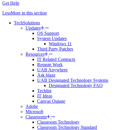
Get Help
Less
More
in this section
TechSolutions
Updates
OS Support
System Updates
Windows 11
Third Party Patches
Resources
IT Related Contracts
Remote Work
UAB Anywhere
Ask blaze
UAB Designated Technology Systems
Designated Technology FAQ
Techlist
IT Ideas
Canvas Outage
Adobe
Microsoft
Classrooms
Classroom Technology
Classroom Technology Standard