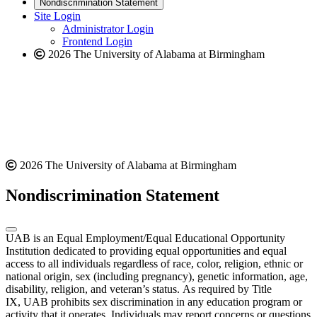
new
a
website
Nondiscrimination Statement
website
new
Site Login
website
Administrator Login
Frontend Login
2026 The University of Alabama at Birmingham
2026 The University of Alabama at Birmingham
Nondiscrimination Statement
UAB is an Equal Employment/Equal Educational Opportunity
Institution dedicated to providing equal opportunities and equal
access to all individuals regardless of race, color, religion, ethnic or
national origin, sex (including pregnancy), genetic information, age,
disability, religion, and veteran’s status. As required by Title
IX, UAB prohibits sex discrimination in any education program or
activity that it operates. Individuals may report concerns or questions