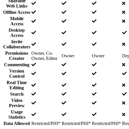
Sharable
Web Links
Offline Access
Mobile
Access
Desktop
Access
Invite
Collaborators
Permissions
Owner, Co-
Owner
Owner
Dep
Creator
Owner, Editor
Commenting
Version
Control
Real Time
Editing
Search
Video
Preview
Usage
Statistics
Data Allowed
Restricted/PHI*
Restricted/PHI*
Restricted/PHI*
Res