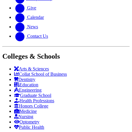
Give
Calendar
News
Contact Us
Colleges & Schools
Arts
&
Sciences
Collat School
of Business
Dentistry
Education
Engineering
Graduate School
Health Professions
Honors College
Medicine
Nursing
Optometry
Public Health