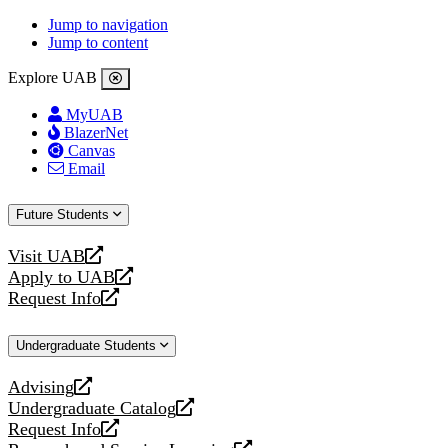
Jump to navigation
Jump to content
Explore UAB
MyUAB
BlazerNet
Canvas
Email
Future Students
Visit UAB
opens
Apply to UAB
a
opens
Request Info
new
a
opens
website
new
a
Undergraduate Students
website
new
website
Advising
opens
Undergraduate Catalog
a
opens
Request Info
new
a
opens