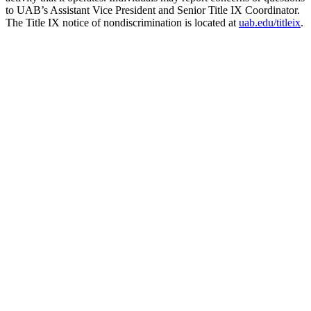
to UAB’s Assistant Vice President and Senior Title IX Coordinator.
The Title IX notice of nondiscrimination is located at
uab.edu/titleix
.