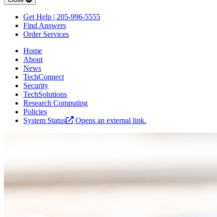
Get Help | 205-996-5555
Find Answers
Order Services
Home
About
News
TechConnect
Security
TechSolutions
Research Computing
Policies
System Status
Opens an external link.