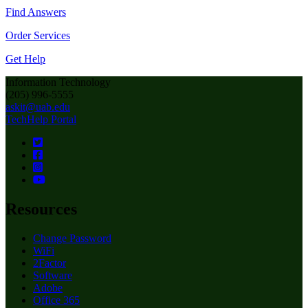
Find Answers
Order Services
Get Help
Information Technology
(205) 996-5555
askit@uab.edu
TechHelp Portal
Resources
Change Password
WiFi
2Factor
Software
Adobe
Office 365