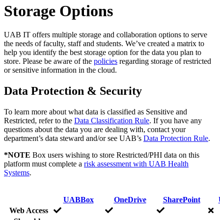
Storage Options
UAB IT offers multiple storage and collaboration options to serve
the needs of faculty, staff and students. We’ve created a matrix to
help you identify the best storage option for the data you plan to
store. Please be aware of the
policies
regarding storage of restricted
or sensitive information in the cloud.
Data Protection & Security
To learn more about what data is classified as Sensitive and
Restricted, refer to the
Data Classification Rule
. If you have any
questions about the data you are dealing with, contact your
department’s data steward and/or see UAB’s
Data Protection Rule
.
*NOTE
Box users wishing to store Restricted/PHI data on this
platform must complete a
risk assessment with UAB Health
Systems
.
UABBox
OneDrive
SharePoint
Web Access