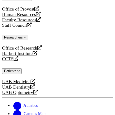
website
Office of Provost
opens
Human Resources
a
opens
Faculty Resources
new
a
opens
Staff Council
website
new
a
opens
website
new
a
Researchers
website
new
website
Office of Research
opens
Harbert Institute
a
opens
CCTS
new
a
opens
website
new
a
Patients
website
new
website
UAB Medicine
opens
UAB Dentistry
a
opens
UAB Optometry
new
a
opens
website
new
a
website
new
Athletics
website
Campus Map