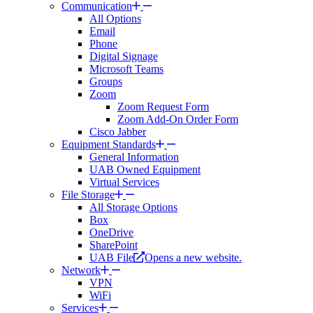
Communication
All Options
Email
Phone
Digital Signage
Microsoft Teams
Groups
Zoom
Zoom Request Form
Zoom Add-On Order Form
Cisco Jabber
Equipment Standards
General Information
UAB Owned Equipment
Virtual Services
File Storage
All Storage Options
Box
OneDrive
SharePoint
UAB File
Opens a new website.
Network
VPN
WiFi
Services