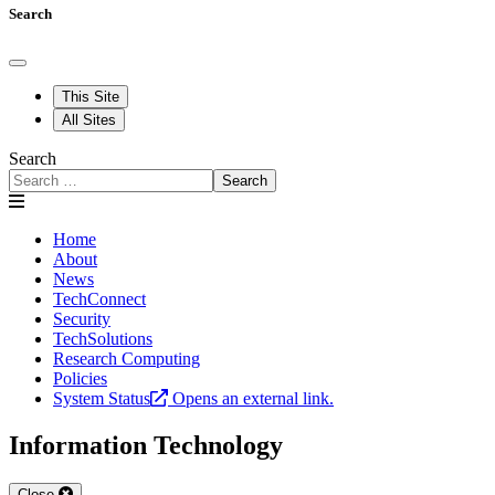
Search
This Site
All Sites
Search
Search
Home
About
News
TechConnect
Security
TechSolutions
Research Computing
Policies
System Status
Opens an external link.
Information Technology
Close