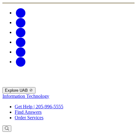
Explore UAB
Information Technology
Get Help | 205-996-5555
Find Answers
Order Services