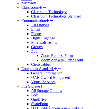
Microsoft
Classrooms
Classroom Technology
Classroom Technology Standard
Communication
All Options
Email
Phone
Digital Signage
Microsoft Teams
Groups
Zoom
Zoom Request Form
Zoom Add-On Order Form
Cisco Jabber
Equipment Standards
General Information
UAB Owned Equipment
Virtual Services
File Storage
All Storage Options
Box
OneDrive
SharePoint
UAB File
Opens a new website.