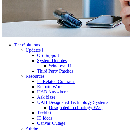
TechSolutions
Updates
OS Support
System Updates
Windows 11
Third Party Patches
Resources
IT Related Contracts
Remote Work
UAB Anywhere
Ask blaze
UAB Designated Technology Systems
Designated Technology FAQ
Techlist
IT Ideas
Canvas Outage
Adobe