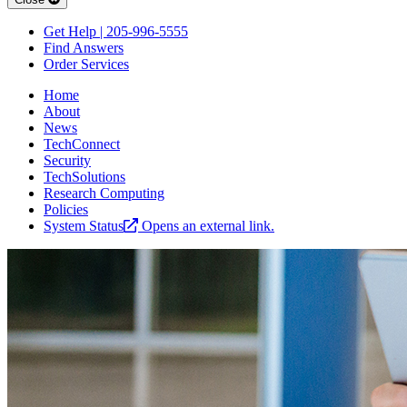
Get Help | 205-996-5555
Find Answers
Order Services
Home
About
News
TechConnect
Security
TechSolutions
Research Computing
Policies
System Status
Opens an external link.