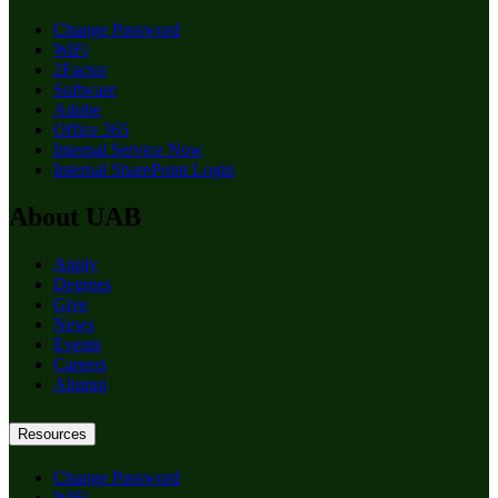
Change Password
WiFi
2Factor
Software
Adobe
Office 365
Internal Service Now
Internal SharePoint Login
About UAB
Apply
Degrees
Give
News
Events
Careers
Alumni
Resources
Change Password
WiFi