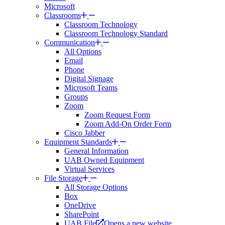
Microsoft
Classrooms
Classroom Technology
Classroom Technology Standard
Communication
All Options
Email
Phone
Digital Signage
Microsoft Teams
Groups
Zoom
Zoom Request Form
Zoom Add-On Order Form
Cisco Jabber
Equipment Standards
General Information
UAB Owned Equipment
Virtual Services
File Storage
All Storage Options
Box
OneDrive
SharePoint
UAB File
Opens a new website.