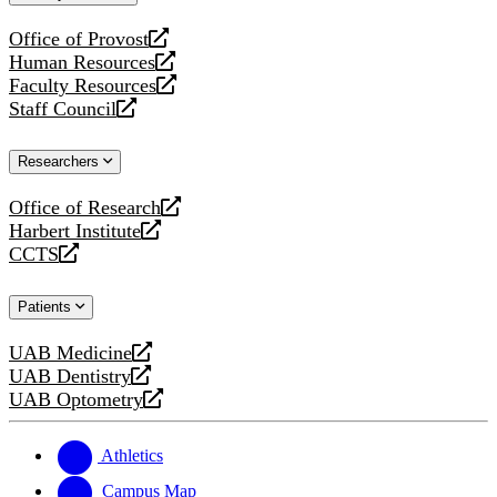
website
Office of Provost
opens
Human Resources
a
opens
Faculty Resources
new
a
opens
Staff Council
website
new
a
opens
website
new
a
Researchers
website
new
website
Office of Research
opens
Harbert Institute
a
opens
CCTS
new
a
opens
website
new
a
Patients
website
new
website
UAB Medicine
opens
UAB Dentistry
a
opens
UAB Optometry
new
a
opens
website
new
a
website
new
Athletics
website
Campus Map