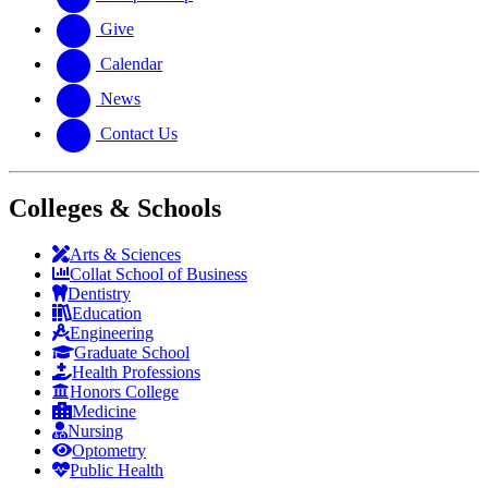
Give
Calendar
News
Contact Us
Colleges & Schools
Arts
&
Sciences
Collat School
of Business
Dentistry
Education
Engineering
Graduate School
Health Professions
Honors College
Medicine
Nursing
Optometry
Public Health