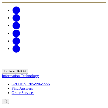
Explore UAB
Information Technology
Get Help | 205-996-5555
Find Answers
Order Services