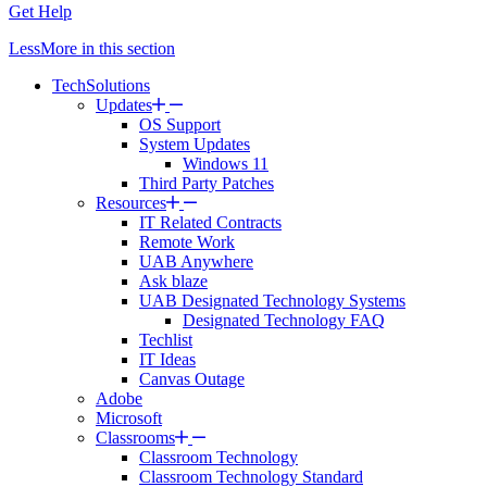
Get Help
Less
More
in this section
TechSolutions
Updates
OS Support
System Updates
Windows 11
Third Party Patches
Resources
IT Related Contracts
Remote Work
UAB Anywhere
Ask blaze
UAB Designated Technology Systems
Designated Technology FAQ
Techlist
IT Ideas
Canvas Outage
Adobe
Microsoft
Classrooms
Classroom Technology
Classroom Technology Standard