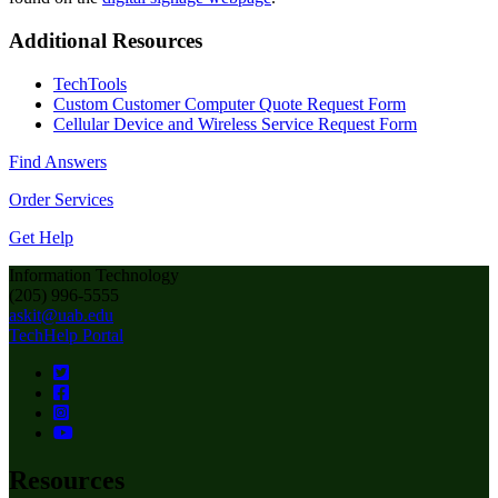
Additional Resources
TechTools
Custom Customer Computer Quote Request Form
Cellular Device and Wireless Service Request Form
Find Answers
Order Services
Get Help
Information Technology
(205) 996-5555
askit@uab.edu
TechHelp Portal
Resources