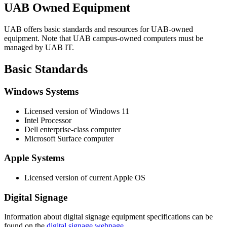
UAB Owned Equipment
UAB offers basic standards and resources for UAB-owned
equipment. Note that UAB campus-owned computers must be
managed by UAB IT.
Basic Standards
Windows Systems
Licensed version of Windows 11
Intel Processor
Dell enterprise-class computer
Microsoft Surface computer
Apple Systems
Licensed version of current Apple OS
Digital Signage
Information about digital signage equipment specifications can be
found on the
digital signage webpage
.