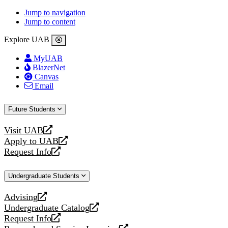
Jump to navigation
Jump to content
Explore UAB
MyUAB
BlazerNet
Canvas
Email
Future Students
Visit UAB
opens
Apply to UAB
a
opens
Request Info
new
a
opens
website
new
a
Undergraduate Students
website
new
website
Advising
opens
Undergraduate Catalog
a
opens
Request Info
new
a
opens