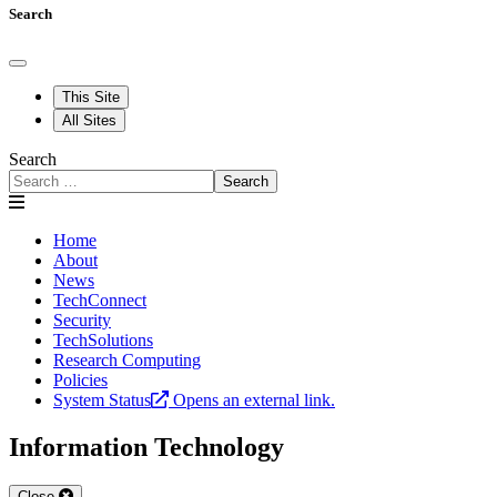
Search
This Site
All Sites
Search
Search
Home
About
News
TechConnect
Security
TechSolutions
Research Computing
Policies
System Status
Opens an external link.
Information Technology
Close