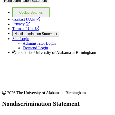
Nondiscrimination Statement
Cookie Settings
opens
Contact UAB
opens
a
Privacy
a
opens
new
Terms of Use
new
a
website
Nondiscrimination Statement
website
new
Site Login
website
Administrator Login
Frontend Login
2026 The University of Alabama at Birmingham
2026 The University of Alabama at Birmingham
Nondiscrimination Statement