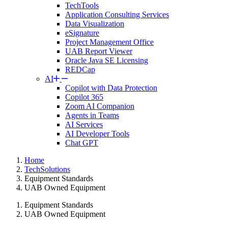
TechTools
Application Consulting Services
Data Visualization
eSignature
Project Management Office
UAB Report Viewer
Oracle Java SE Licensing
REDCap
AI
Copilot with Data Protection
Copilot 365
Zoom AI Companion
Agents in Teams
AI Services
AI Developer Tools
Chat GPT
Home
TechSolutions
Equipment Standards
UAB Owned Equipment
Equipment Standards
UAB Owned Equipment