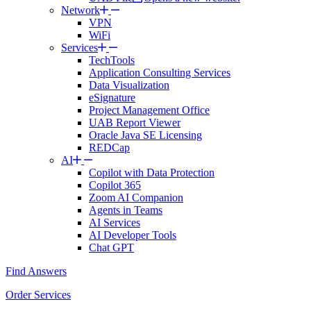
Network
VPN
WiFi
Services
TechTools
Application Consulting Services
Data Visualization
eSignature
Project Management Office
UAB Report Viewer
Oracle Java SE Licensing
REDCap
AI
Copilot with Data Protection
Copilot 365
Zoom AI Companion
Agents in Teams
AI Services
AI Developer Tools
Chat GPT
Find Answers
Order Services