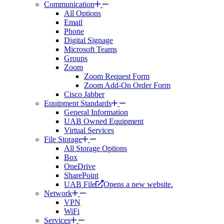
Communication
All Options
Email
Phone
Digital Signage
Microsoft Teams
Groups
Zoom
Zoom Request Form
Zoom Add-On Order Form
Cisco Jabber
Equipment Standards
General Information
UAB Owned Equipment
Virtual Services
File Storage
All Storage Options
Box
OneDrive
SharePoint
UAB File
Opens a new website.
Network
VPN
WiFi
Services