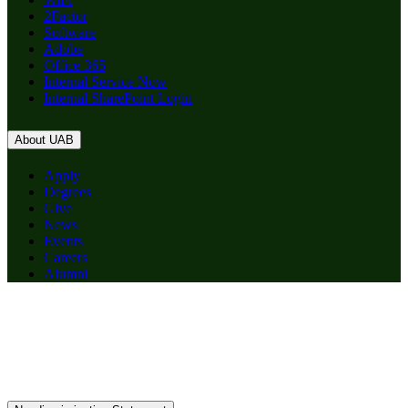
2Factor
Software
Adobe
Office 365
Internal Service Now
Internal SharePoint Login
About UAB
Apply
Degrees
Give
News
Events
Careers
Alumni