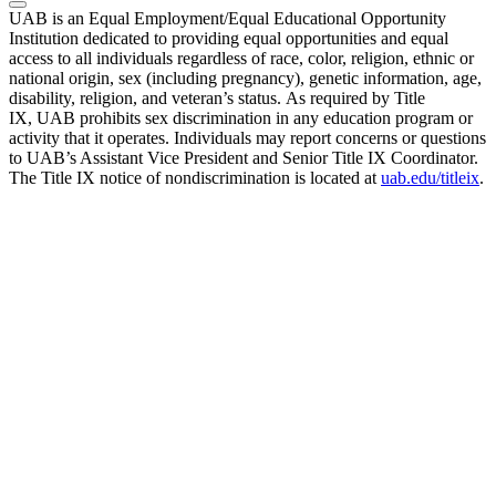
UAB is an Equal Employment/Equal Educational Opportunity
Institution dedicated to providing equal opportunities and equal
access to all individuals regardless of race, color, religion, ethnic or
national origin, sex (including pregnancy), genetic information, age,
disability, religion, and veteran’s status. As required by Title
IX, UAB prohibits sex discrimination in any education program or
activity that it operates. Individuals may report concerns or questions
to UAB’s Assistant Vice President and Senior Title IX Coordinator.
The Title IX notice of nondiscrimination is located at
uab.edu/titleix
.