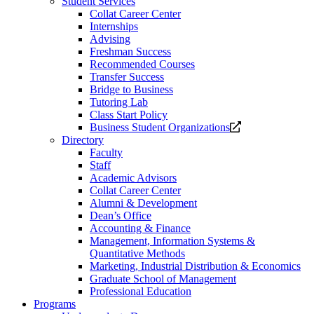
Student Services
Collat Career Center
Internships
Advising
Freshman Success
Recommended Courses
Transfer Success
Bridge to Business
Tutoring Lab
Class Start Policy
Opens
Business Student Organizations
a
Directory
new
Faculty
website.
Staff
Academic Advisors
Collat Career Center
Alumni & Development
Dean’s Office
Accounting & Finance
Management, Information Systems &
Quantitative Methods
Marketing, Industrial Distribution & Economics
Graduate School of Management
Professional Education
Programs