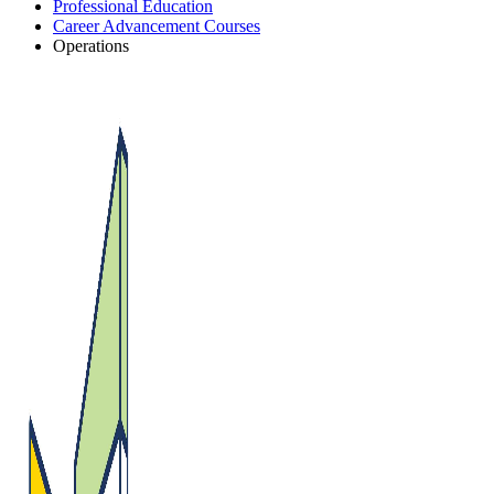
Professional Education
Career Advancement Courses
Operations