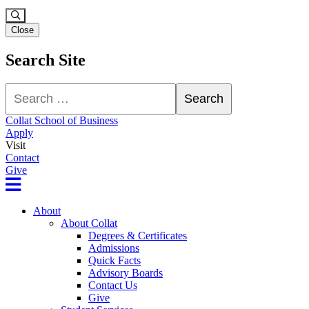
Close
Search Site
Search
Search
Collat School of Business
Apply
Visit
Contact
Give
About
About Collat
Degrees & Certificates
Admissions
Quick Facts
Advisory Boards
Contact Us
Give