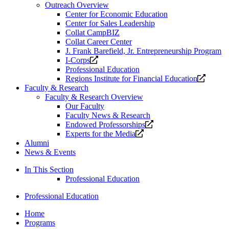
Outreach Overview
Center for Economic Education
Center for Sales Leadership
Collat CampBIZ
Collat Career Center
J. Frank Barefield, Jr. Entrepreneurship Program
Opens
I-Corps
a
Professional Education
new
Opens
Regions Institute for Financial Education
website.
a
Faculty & Research
new
Faculty & Research Overview
website
Our Faculty
Faculty News & Research
Opens
Endowed Professorships
Opens
a
Experts for the Media
a
new
Alumni
new
website.
News & Events
website.
In This Section
Professional Education
Professional Education
Home
Programs