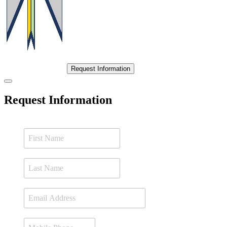
Request Information
Request Information