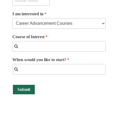
I am interested in
Course of Interest
When would you like to start?