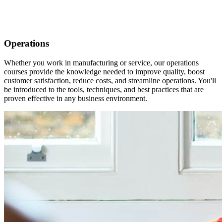
Operations
Whether you work in manufacturing or service, our operations
courses provide the knowledge needed to improve quality, boost
customer satisfaction, reduce costs, and streamline operations. You'll
be introduced to the tools, techniques, and best practices that are
proven effective in any business environment.