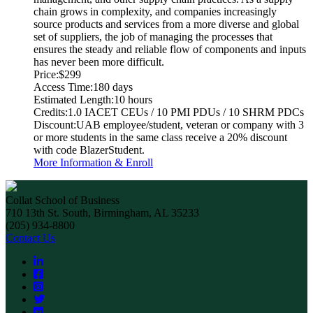
chain grows in complexity, and companies increasingly
source products and services from a more diverse and global
set of suppliers, the job of managing the processes that
ensures the steady and reliable flow of components and inputs
has never been more difficult.
Price:
$299
Access Time:
180 days
Estimated Length:
10 hours
Credits:
1.0 IACET CEUs / 10 PMI PDUs / 10 SHRM PDCs
Discount:
UAB employee/student, veteran or company with 3
or more students in the same class receive a 20% discount
with code BlazerStudent.
More Information & Enroll
Collat School of Business
710 13th St. South, Birmingham, AL 35233
(205) 934-8800
Contact Us