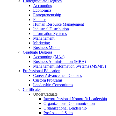
Undergraduate Degrees
Accounting
Economics
Entrepreneurship
Finance
Human Resource Management
Industrial Distribution
Information Systems
Management
Marketing
Business Minors
Graduate Degrees
Accounting (MAc)
Business Administration (MBA)
Management Information Systems (MSMIS)
Professional Education
Career Advancement Courses
Custom Programs
Leadership Consortiums
Certificates
Undergraduate
Interprofessional Nonprofit Leadership
Organizational Communication
Organizational Leadership
Professional Sales