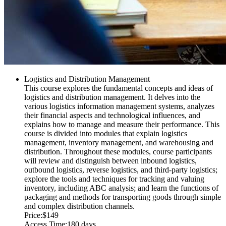
Logistics and Distribution Management
This course explores the fundamental concepts and ideas of
logistics and distribution management. It delves into the
various logistics information management systems, analyzes
their financial aspects and technological influences, and
explains how to manage and measure their performance. This
course is divided into modules that explain logistics
management, inventory management, and warehousing and
distribution. Throughout these modules, course participants
will review and distinguish between inbound logistics,
outbound logistics, reverse logistics, and third-party logistics;
explore the tools and techniques for tracking and valuing
inventory, including ABC analysis; and learn the functions of
packaging and methods for transporting goods through simple
and complex distribution channels.
Price:
$149
Access Time:
180 days