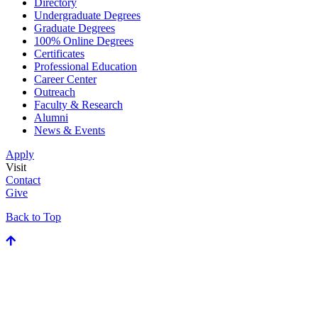
Directory
Undergraduate Degrees
Graduate Degrees
100% Online Degrees
Certificates
Professional Education
Career Center
Outreach
Faculty & Research
Alumni
News & Events
Apply
Visit
Contact
Give
Back to Top