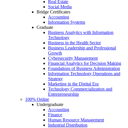
Real Estate
Social Media
Bridge Certificates
Accounting
Information Systems
Graduate
Business Analytics with Information
Technology
Business in the Health Sector
Business Leadership and Professional
Growth
Cybersecurity Management
Financial Analytics for Decision Making
Foundations of Business Administration
Information Technology Operations and
Strategy
Marketing in the Digital Era
Technology Commercialization and
Entrepreneurship
100% Online
Undergraduate
Accounting
Finance
Human Resource Management
Industrial Distribution