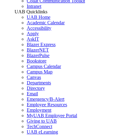
Collat Communication Toolkit
Intranet
UAB Quicklinks
UAB Home
Academic Calendar
Accessibility
Apply
AskIT
Blazer Express
BlazerNET
BlazerPulse
Bookstore
Campus Calendar
Campus Map
Canvas
Departments
Directory
Email
Emergency/B-Alert
Employee Resources
Employment
MyUAB Employee Portal
Giving to UAB
TechConnect
UAB eLearning