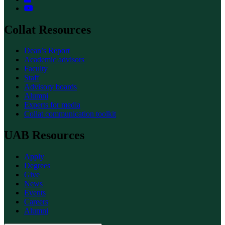
Collat Resources
Dean’s Report
Academic advisors
Faculty
Staff
Advisory boards
Alumni
Experts for media
Collat communication toolkit
UAB Resources
Apply
Degrees
Give
News
Events
Careers
Alumni