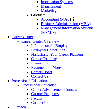
Information Systems
Management
Marketing
Graduate
Opens
Accounting (MAc)
a
Business Administration (MBA)
new
Management Information Systems
website.
(MSMIS)
Career Center
Career Center Overview
Information for Employers
Four-year Career Plan
Handshake: Your Career Platform
Career Coaching
Internships
Resumes and More
Career Closet
Contact Us
Professional Education
Professional Education
Career Advancement Courses
Custom Programs
Faculty
Contact Us
Outreach