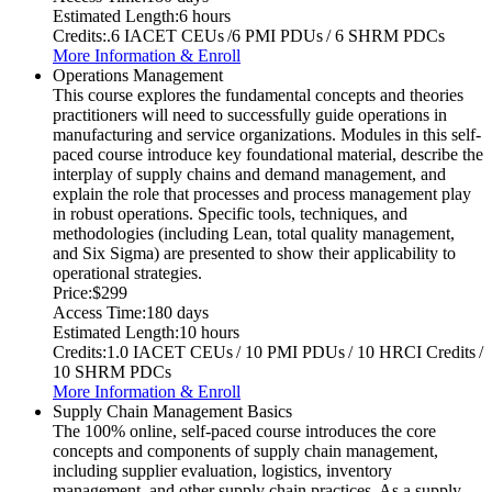
Estimated Length:
6 hours
Credits:
.6 IACET CEUs /6 PMI PDUs / 6 SHRM PDCs
More Information & Enroll
Operations Management
This course explores the fundamental concepts and theories
practitioners will need to successfully guide operations in
manufacturing and service organizations. Modules in this self-
paced course introduce key foundational material, describe the
interplay of supply chains and demand management, and
explain the role that processes and process management play
in robust operations. Specific tools, techniques, and
methodologies (including Lean, total quality management,
and Six Sigma) are presented to show their applicability to
operational strategies.
Price:
$299
Access Time:
180 days
Estimated Length:
10 hours
Credits:
1.0 IACET CEUs / 10 PMI PDUs / 10 HRCI Credits /
10 SHRM PDCs
More Information & Enroll
Supply Chain Management Basics
The 100% online, self-paced course introduces the core
concepts and components of supply chain management,
including supplier evaluation, logistics, inventory
management, and other supply chain practices. As a supply