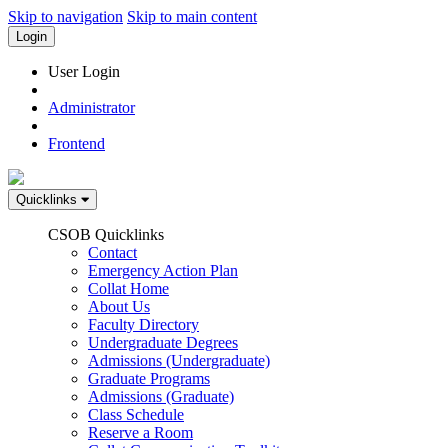
Skip to navigation
Skip to main content
Login
User Login
Administrator
Frontend
Quicklinks
CSOB Quicklinks
Contact
Emergency Action Plan
Collat Home
About Us
Faculty Directory
Undergraduate Degrees
Admissions (Undergraduate)
Graduate Programs
Admissions (Graduate)
Class Schedule
Reserve a Room