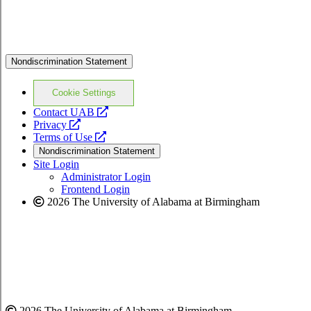
Nondiscrimination Statement
Cookie Settings
opens
Contact UAB
opens
a
Privacy
a
opens
new
Terms of Use
new
a
website
Nondiscrimination Statement
website
new
Site Login
website
Administrator Login
Frontend Login
2026 The University of Alabama at Birmingham
2026 The University of Alabama at Birmingham