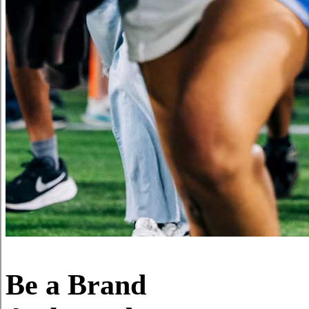
Be a Brand