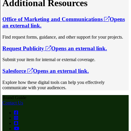
Additional Resources
Office of Marketing and Communications
Opens
an external link.
Find request forms, guidance, and other support for your projects.
Request Publicity
Opens an external link.
Submit your item for internal or external coverage.
Salesforce
Opens an external link.
Explore how these digital tools can help you effectively
communicate with your audiences.
Brand Guide
Contact Us