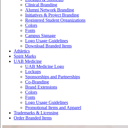
Clinical Branding
Alumni Network Branding
Initiatives & Project Branding
Registered Student Organizations
Colors
Fonts
Campus Signage
Logo Usage Guidelines
Download Branded Items
Athletics
Spirit Marks
UAB Medicine
UAB Medicine Logo
Lockups
Sponsorships and Partnerships
Co-Branding
Brand Extensions
Colors
Fonts
Logo Usage Guidelines
Promotional Items and Apparel
Trademarks & Licensing
Order Branded Items