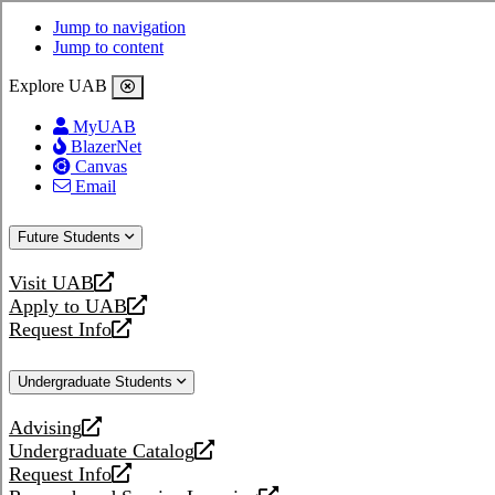
Jump to navigation
Jump to content
Explore UAB
MyUAB
BlazerNet
Canvas
Email
Future Students
Visit UAB
opens
Apply to UAB
a
opens
Request Info
new
a
opens
website
new
a
Undergraduate Students
website
new
website
Advising
opens
Undergraduate Catalog
a
opens
Request Info
new
a
opens