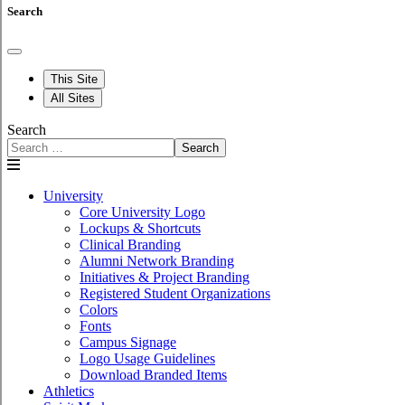
Search
This Site
All Sites
Search
Search
University
Core University Logo
Lockups & Shortcuts
Clinical Branding
Alumni Network Branding
Initiatives & Project Branding
Registered Student Organizations
Colors
Fonts
Campus Signage
Logo Usage Guidelines
Download Branded Items
Athletics