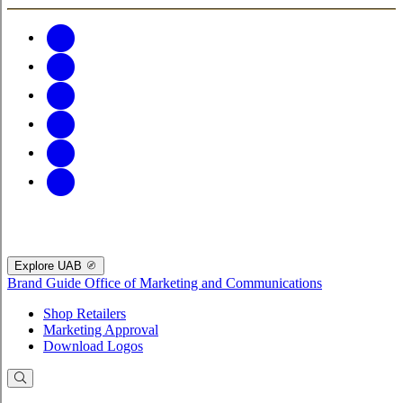
Explore UAB
Brand Guide
Office of Marketing and Communications
Shop Retailers
Marketing Approval
Download Logos