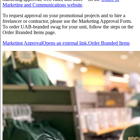
Marketing and Communications website
.
To request approval on your promotional projects and to hire a
freelancer or contractor, please use the Marketing Approval Form.
To order UAB-branded swag for your unit, follow the steps on the
Order Branded Items page.
Marketing Approval
Opens an external link.
Order Branded Items