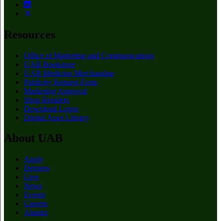
Resources
Office of Marketing and Communications
UAB Bookstore
UAB Medicine Merchandise
Publicity Request Form
Marketing Approval
Shop Retailers
Download Logos
Digital Asset Library
About UAB
Apply
Degrees
Give
News
Events
Careers
Alumni