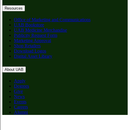
Resources
Office of Marketing and Communications
UAB Bookstore
UAB Medicine Merchandise
Publicity Request Form
Marketing Approval
Shop Retailers
Download Logos
Digital Asset Library
About UAB
Apply
Degrees
Give
News
Events
Careers
Alumni