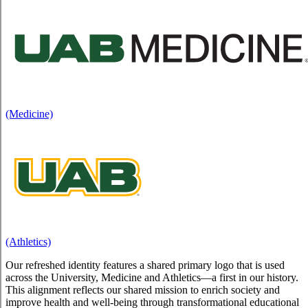
(Medicine)
(Athletics)
Our refreshed identity features a shared primary logo that is used
across the University, Medicine and Athletics—a first in our history.
This alignment reflects our shared mission to enrich society and
improve health and well-being through transformational educational