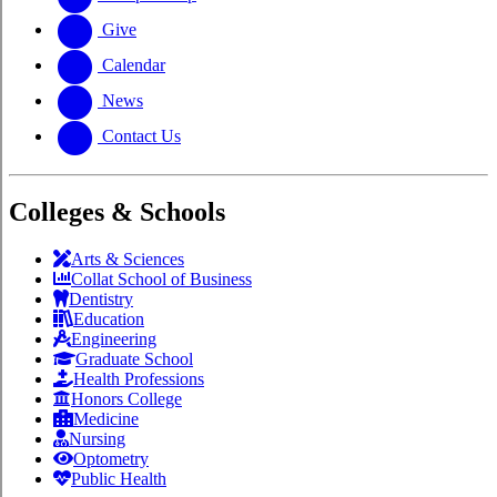
Give
Calendar
News
Contact Us
Colleges & Schools
Arts
&
Sciences
Collat School
of Business
Dentistry
Education
Engineering
Graduate School
Health Professions
Honors College
Medicine
Nursing
Optometry
Public Health