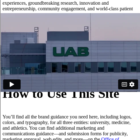
experiences, groundbreaking research, innovation and
entrepreneurship, community engagement, and world-class patient
care.
One notable change is that the UAB Medicine brand will now
encompass all aspects of our academic medical center, including the
UAB Heersink School of Medicine and its departments, centers,
institutes, and programs. This strong connection between the
Heersink School of Medicine and UAB Medicine clinical enterprise
unifies our work, streamlines our message, and strengthens our
voice and our impact on those we serve. Across the institution, our
brand stands for excellence: nationally ranked academics,
competitive athletics, and a premier academic medical center.
How to Use This Site
You’ll find all the brand guidance you need here, including logos,
colors, and typography, for all three entities: university, medicine,
and athletics. You can find additional marketing and
communications guidance—and submission forms for publicity,
marketing approval, web edits, and more—on the
Office of