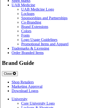
Spirit Marks
UAB Medicine
UAB Medicine Logo
Lockups
Sponsorships and Partnerships
Co-Branding
Brand Extensions
Colors
Fonts
Logo Usage Guidelines
Promotional Items and Apparel
Trademarks & Licensing
Order Branded Items
Brand Guide
Close
Shop Retailers
Marketing Approval
Download Logos
University
Core University Logo
Lockups & Shortcuts