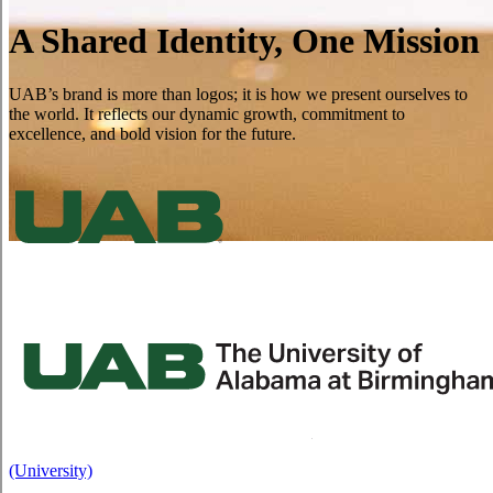
A Shared Identity, One Mission
UAB’s brand is more than logos; it is how we present ourselves to
the world. It reflects our dynamic growth, commitment to
excellence, and bold vision for the future.
(University)