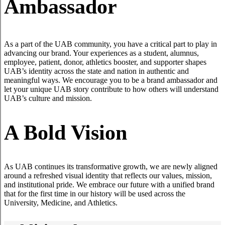
Ambassador
As a part of the UAB community, you have a critical part to play in
advancing our brand. Your experiences as a student, alumnus,
employee, patient, donor, athletics booster, and supporter shapes
UAB’s identity across the state and nation in authentic and
meaningful ways. We encourage you to be a brand ambassador and
let your unique UAB story contribute to how others will understand
UAB’s culture and mission.
A Bold Vision
As UAB continues its transformative growth, we are newly aligned
around a refreshed visual identity that reflects our values, mission,
and institutional pride. We embrace our future with a unified brand
that for the first time in our history will be used across the
University, Medicine, and Athletics.