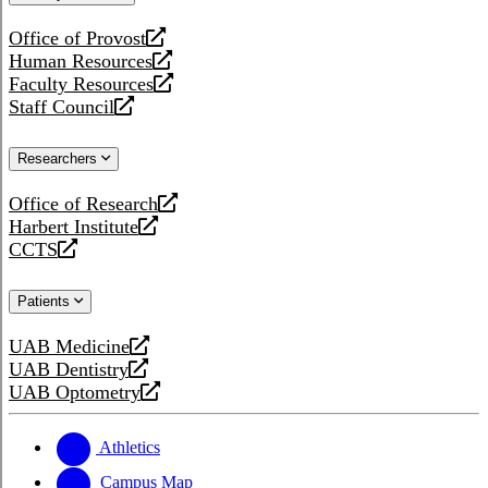
website
Office of Provost
opens
Human Resources
a
opens
Faculty Resources
new
a
opens
Staff Council
website
new
a
opens
website
new
a
Researchers
website
new
website
Office of Research
opens
Harbert Institute
a
opens
CCTS
new
a
opens
website
new
a
Patients
website
new
website
UAB Medicine
opens
UAB Dentistry
a
opens
UAB Optometry
new
a
opens
website
new
a
website
new
Athletics
website
Campus Map