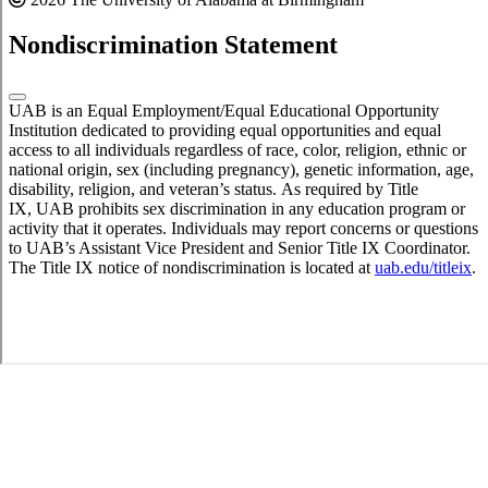
Nondiscrimination Statement
UAB is an Equal Employment/Equal Educational Opportunity
Institution dedicated to providing equal opportunities and equal
access to all individuals regardless of race, color, religion, ethnic or
national origin, sex (including pregnancy), genetic information, age,
disability, religion, and veteran’s status. As required by Title
IX, UAB prohibits sex discrimination in any education program or
activity that it operates. Individuals may report concerns or questions
to UAB’s Assistant Vice President and Senior Title IX Coordinator.
The Title IX notice of nondiscrimination is located at
uab.edu/titleix
.