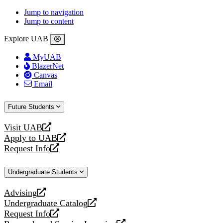
Jump to navigation
Jump to content
Explore UAB
MyUAB
BlazerNet
Canvas
Email
Future Students
Visit UAB
opens
Apply to UAB
a
opens
Request Info
new
a
opens
website
new
a
Undergraduate Students
website
new
website
Advising
opens
Undergraduate Catalog
a
opens
Request Info
new
a
opens