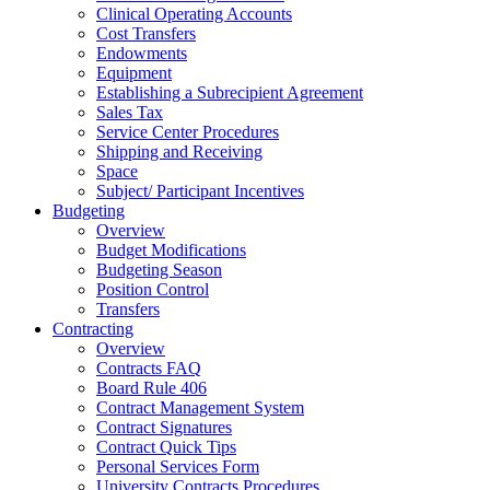
Clinical Operating Accounts
Cost Transfers
Endowments
Equipment
Establishing a Subrecipient Agreement
Sales Tax
Service Center Procedures
Shipping and Receiving
Space
Subject/ Participant Incentives
Budgeting
Overview
Budget Modifications
Budgeting Season
Position Control
Transfers
Contracting
Overview
Contracts FAQ
Board Rule 406
Contract Management System
Contract Signatures
Contract Quick Tips
Personal Services Form
University Contracts Procedures