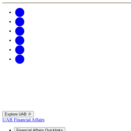
Explore UAB
UAB Financial Affairs
Financial Affairs Quicklinks