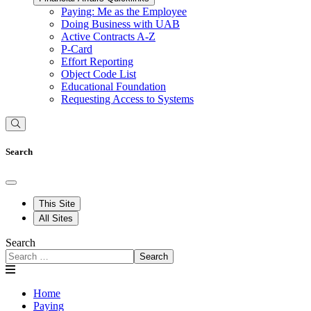
Paying: Me as the Employee
Doing Business with UAB
Active Contracts A-Z
P-Card
Effort Reporting
Object Code List
Educational Foundation
Requesting Access to Systems
Search
This Site
All Sites
Search
Search
Home
Paying