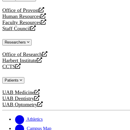
website
Office of Provost
opens
Human Resources
a
opens
Faculty Resources
new
a
opens
Staff Council
website
new
a
opens
website
new
a
Researchers
website
new
website
Office of Research
opens
Harbert Institute
a
opens
CCTS
new
a
opens
website
new
a
Patients
website
new
website
UAB Medicine
opens
UAB Dentistry
a
opens
UAB Optometry
new
a
opens
website
new
a
website
new
Athletics
website
Campus Map