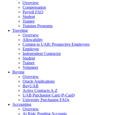
Overview
Compensation
Payroll FAQ
Student
Trainee
Training Programs
Traveling
Overview
Allowability
Coming to UAB: Prospective Employees
Employee
Independent Contractor
Student
Trainee
Volunteer
Buying
Overview
Oracle Applications
BuyUAB
Active Contracts A-Z
UAB Purchasing Card (P-Card)
University Purchasing FAQs
Accounting
Overview
At Risk/ Pending Accounts