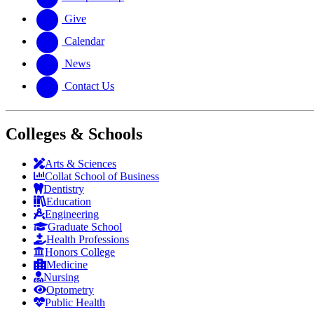
Give
Calendar
News
Contact Us
Colleges & Schools
Arts
&
Sciences
Collat School
of Business
Dentistry
Education
Engineering
Graduate School
Health Professions
Honors College
Medicine
Nursing
Optometry
Public Health