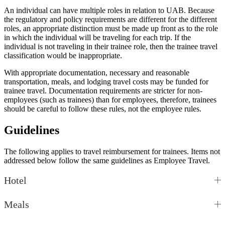
An individual can have multiple roles in relation to UAB. Because
the regulatory and policy requirements are different for the different
roles, an appropriate distinction must be made up front as to the role
in which the individual will be traveling for each trip. If the
individual is not traveling in their trainee role, then the trainee travel
classification would be inappropriate.
With appropriate documentation, necessary and reasonable
transportation, meals, and lodging travel costs may be funded for
trainee travel. Documentation requirements are stricter for non-
employees (such as trainees) than for employees, therefore, trainees
should be careful to follow these rules, not the employee rules.
Guidelines
The following applies to travel reimbursement for trainees. Items not
addressed below follow the same guidelines as Employee Travel.
Hotel
Meals