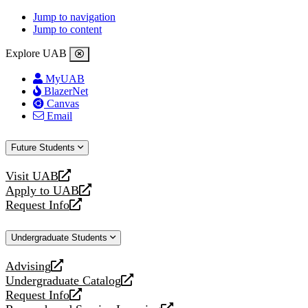
Jump to navigation
Jump to content
Explore UAB
MyUAB
BlazerNet
Canvas
Email
Future Students
Visit UAB
opens
Apply to UAB
a
opens
Request Info
new
a
opens
website
new
a
Undergraduate Students
website
new
website
Advising
opens
Undergraduate Catalog
a
opens
Request Info
new
a
opens