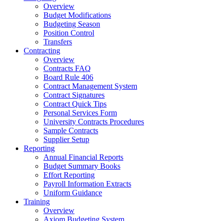
Overview
Budget Modifications
Budgeting Season
Position Control
Transfers
Contracting
Overview
Contracts FAQ
Board Rule 406
Contract Management System
Contract Signatures
Contract Quick Tips
Personal Services Form
University Contracts Procedures
Sample Contracts
Supplier Setup
Reporting
Annual Financial Reports
Budget Summary Books
Effort Reporting
Payroll Information Extracts
Uniform Guidance
Training
Overview
Axiom Budgeting System