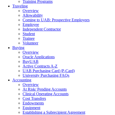
Training Programs
Traveling
Overview
Allowability
Coming to UAB: Prospective Employees
Employee
Independent Contractor
Student
Trainee
Volunteer
Buying
Overview
Oracle Applications
BuyUAB
Active Contracts A-Z
UAB Purchasing Card (P-Card)
University Purchasing FAQs
Accounting
Overview
At Risk/ Pending Accounts
Clinical Operating Accounts
Cost Transfers
Endowments
Equipment
Establishing a Subrecipient Agreement