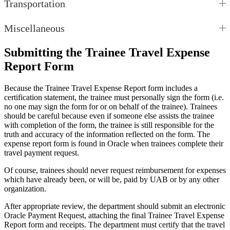
Transportation
Miscellaneous
Submitting the Trainee Travel Expense
Report Form
Because the Trainee Travel Expense Report form includes a
certification statement, the trainee must personally sign the form (i.e.
no one may sign the form for or on behalf of the trainee). Trainees
should be careful because even if someone else assists the trainee
with completion of the form, the trainee is still responsible for the
truth and accuracy of the information reflected on the form. The
expense report form is found in Oracle when trainees complete their
travel payment request.
Of course, trainees should never request reimbursement for expenses
which have already been, or will be, paid by UAB or by any other
organization.
After appropriate review, the department should submit an electronic
Oracle Payment Request, attaching the final Trainee Travel Expense
Report form and receipts. The department must certify that the travel