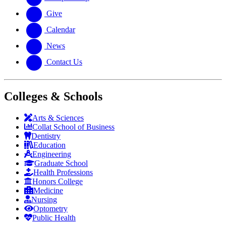
Give
Calendar
News
Contact Us
Colleges & Schools
Arts
&
Sciences
Collat School
of Business
Dentistry
Education
Engineering
Graduate School
Health Professions
Honors College
Medicine
Nursing
Optometry
Public Health