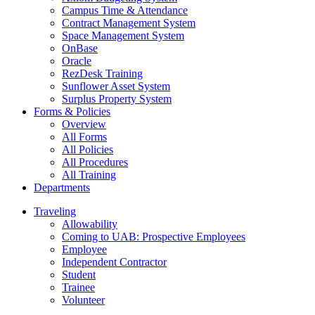
Campus Time & Attendance
Contract Management System
Space Management System
OnBase
Oracle
RezDesk Training
Sunflower Asset System
Surplus Property System
Forms & Policies
Overview
All Forms
All Policies
All Procedures
All Training
Departments
Traveling
Allowability
Coming to UAB: Prospective Employees
Employee
Independent Contractor
Student
Trainee
Volunteer