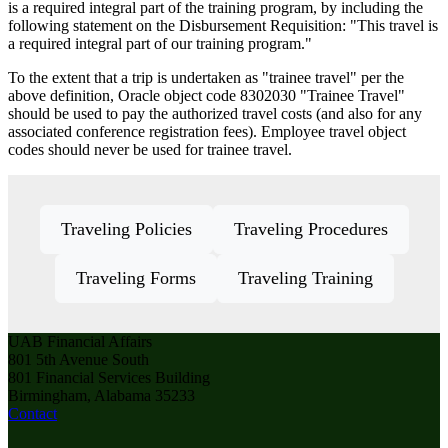
is a required integral part of the training program, by including the
following statement on the Disbursement Requisition: "This travel is
a required integral part of our training program."
To the extent that a trip is undertaken as "trainee travel" per the
above definition, Oracle object code 8302030 "Trainee Travel"
should be used to pay the authorized travel costs (and also for any
associated conference registration fees). Employee travel object
codes should never be used for trainee travel.
Traveling Policies
Traveling Procedures
Traveling Forms
Traveling Training
UAB Financial Affairs
801 5th Avenue South
801 Financial Services Building
Birmingham, Alabama 35233
Contact