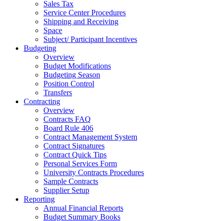
Sales Tax
Service Center Procedures
Shipping and Receiving
Space
Subject/ Participant Incentives
Budgeting
Overview
Budget Modifications
Budgeting Season
Position Control
Transfers
Contracting
Overview
Contracts FAQ
Board Rule 406
Contract Management System
Contract Signatures
Contract Quick Tips
Personal Services Form
University Contracts Procedures
Sample Contracts
Supplier Setup
Reporting
Annual Financial Reports
Budget Summary Books