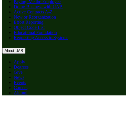
Paying: Me the Employee
Doing Business with UAB
Active Contracts A-Z
New or Reorganization
Effort Reporting
Object Code List
Educational Foundation
Requesting Access to Systems
About UAB
Apply
Degrees
Give
News
Events
Careers
Alumni