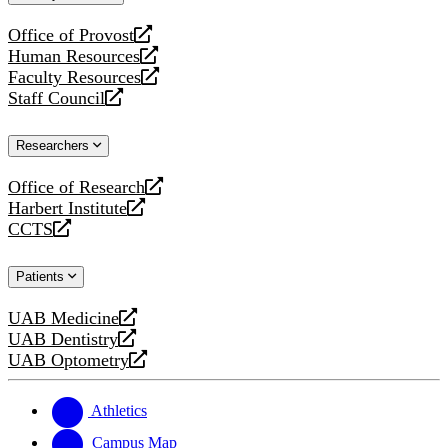
website
Office of Provost
opens
Human Resources
a
opens
Faculty Resources
new
a
opens
Staff Council
website
new
a
opens
website
new
a
Researchers
website
new
website
Office of Research
opens
Harbert Institute
a
opens
CCTS
new
a
opens
website
new
a
Patients
website
new
website
UAB Medicine
opens
UAB Dentistry
a
opens
UAB Optometry
new
a
opens
website
new
a
website
new
Athletics
website
Campus Map