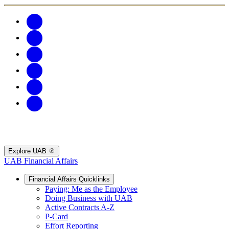
Explore UAB
UAB Financial Affairs
Financial Affairs Quicklinks
Paying: Me as the Employee
Doing Business with UAB
Active Contracts A-Z
P-Card
Effort Reporting