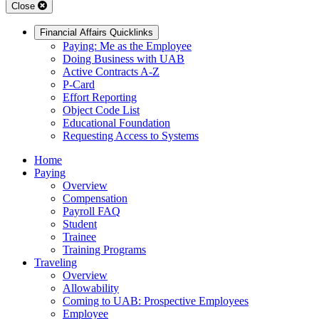
Close
Financial Affairs Quicklinks
Paying: Me as the Employee
Doing Business with UAB
Active Contracts A-Z
P-Card
Effort Reporting
Object Code List
Educational Foundation
Requesting Access to Systems
Home
Paying
Overview
Compensation
Payroll FAQ
Student
Trainee
Training Programs
Traveling
Overview
Allowability
Coming to UAB: Prospective Employees
Employee