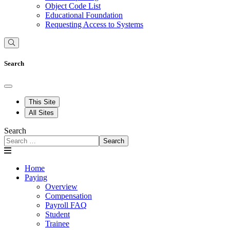
Object Code List
Educational Foundation
Requesting Access to Systems
Search
This Site
All Sites
Search
Search
Home
Paying
Overview
Compensation
Payroll FAQ
Student
Trainee