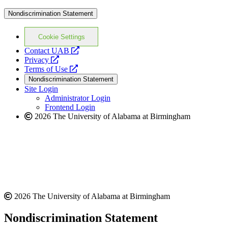
Nondiscrimination Statement
Cookie Settings
opens
Contact UAB
opens
a
Privacy
a
opens
new
Terms of Use
new
a
website
Nondiscrimination Statement
website
new
Site Login
website
Administrator Login
Frontend Login
2026 The University of Alabama at Birmingham
2026 The University of Alabama at Birmingham
Nondiscrimination Statement