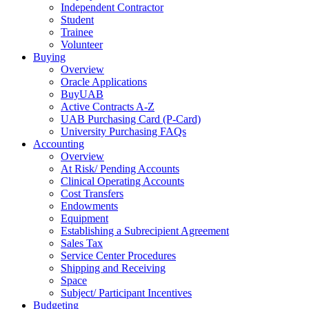
Independent Contractor
Student
Trainee
Volunteer
Buying
Overview
Oracle Applications
BuyUAB
Active Contracts A-Z
UAB Purchasing Card (P-Card)
University Purchasing FAQs
Accounting
Overview
At Risk/ Pending Accounts
Clinical Operating Accounts
Cost Transfers
Endowments
Equipment
Establishing a Subrecipient Agreement
Sales Tax
Service Center Procedures
Shipping and Receiving
Space
Subject/ Participant Incentives
Budgeting