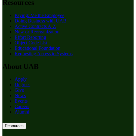
Resources
Paying: Me the Employee
Doing Business with UAB
Active Contracts A-Z
New or Reorganization
Effort Reporting
Object Code List
Educational Foundation
Requesting Access to Systems
About UAB
Apply
Degrees
Give
News
Events
Careers
Alumni
Resources