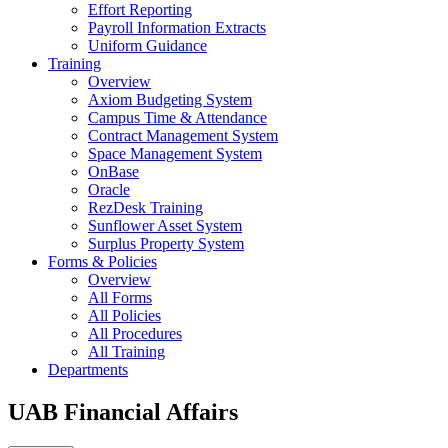
Effort Reporting
Payroll Information Extracts
Uniform Guidance
Training
Overview
Axiom Budgeting System
Campus Time & Attendance
Contract Management System
Space Management System
OnBase
Oracle
RezDesk Training
Sunflower Asset System
Surplus Property System
Forms & Policies
Overview
All Forms
All Policies
All Procedures
All Training
Departments
UAB Financial Affairs