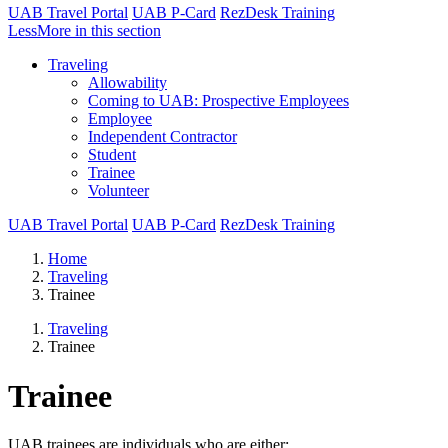
UAB Travel Portal
UAB P-Card
RezDesk Training
Less
More
in this section
Traveling
Allowability
Coming to UAB: Prospective Employees
Employee
Independent Contractor
Student
Trainee
Volunteer
UAB Travel Portal
UAB P-Card
RezDesk Training
Home
Traveling
Trainee
Traveling
Trainee
Trainee
UAB trainees are individuals who are either: