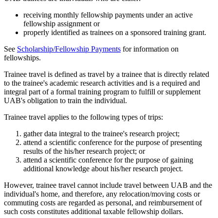
receiving monthly fellowship payments under an active
fellowship assignment or
properly identified as trainees on a sponsored training grant.
See
Scholarship/Fellowship Payments
for information on
fellowships.
Trainee travel is defined as travel by a trainee that is directly related
to the trainee's academic research activities and is a required and
integral part of a formal training program to fulfill or supplement
UAB's obligation to train the individual.
Trainee travel applies to the following types of trips:
gather data integral to the trainee's research project;
attend a scientific conference for the purpose of presenting
results of the his/her research project; or
attend a scientific conference for the purpose of gaining
additional knowledge about his/her research project.
However, trainee travel cannot include travel between UAB and the
individual's home, and therefore, any relocation/moving costs or
commuting costs are regarded as personal, and reimbursement of
such costs constitutes additional taxable fellowship dollars.