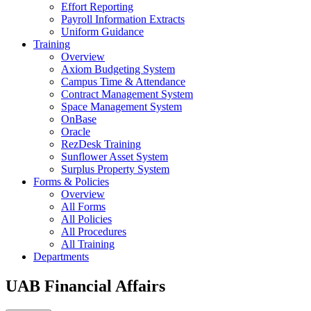
Effort Reporting
Payroll Information Extracts
Uniform Guidance
Training
Overview
Axiom Budgeting System
Campus Time & Attendance
Contract Management System
Space Management System
OnBase
Oracle
RezDesk Training
Sunflower Asset System
Surplus Property System
Forms & Policies
Overview
All Forms
All Policies
All Procedures
All Training
Departments
UAB Financial Affairs