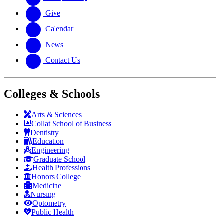
Give
Calendar
News
Contact Us
Colleges & Schools
Arts
&
Sciences
Collat School
of Business
Dentistry
Education
Engineering
Graduate School
Health Professions
Honors College
Medicine
Nursing
Optometry
Public Health