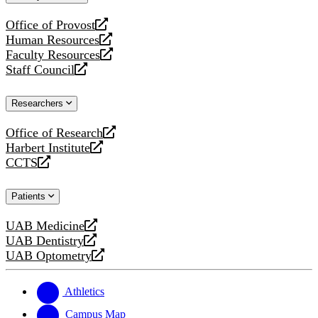
website
Office of Provost
opens
Human Resources
a
opens
Faculty Resources
new
a
opens
Staff Council
website
new
a
opens
website
new
a
Researchers
website
new
website
Office of Research
opens
Harbert Institute
a
opens
CCTS
new
a
opens
website
new
a
Patients
website
new
website
UAB Medicine
opens
UAB Dentistry
a
opens
UAB Optometry
new
a
opens
website
new
a
website
new
Athletics
website
Campus Map