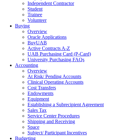
Independent Contractor
Student
Trainee
Volunteer
Buying
Overview
Oracle Applications
BuyUAB
Active Contracts A-Z
UAB Purchasing Card (P-Card)
University Purchasing FAQs
Accounting
Overview
At Risk/ Pending Accounts
Clinical Operating Accounts
Cost Transfers
Endowments
Equipment
Establishing a Subrecipient Agreement
Sales Tax
Service Center Procedures
Shipping and Receiving
Space
Subject/ Participant Incentives
Budgeting