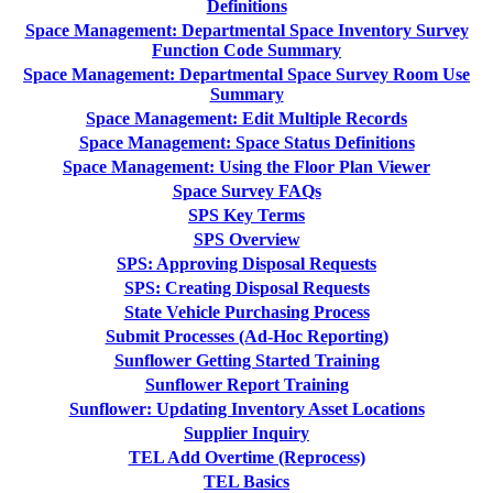
Definitions
Space Management: Departmental Space Inventory Survey
Function Code Summary
Space Management: Departmental Space Survey Room Use
Summary
Space Management: Edit Multiple Records
Space Management: Space Status Definitions
Space Management: Using the Floor Plan Viewer
Space Survey FAQs
SPS Key Terms
SPS Overview
SPS: Approving Disposal Requests
SPS: Creating Disposal Requests
State Vehicle Purchasing Process
Submit Processes (Ad-Hoc Reporting)
Sunflower Getting Started Training
Sunflower Report Training
Sunflower: Updating Inventory Asset Locations
Supplier Inquiry
TEL Add Overtime (Reprocess)
TEL Basics