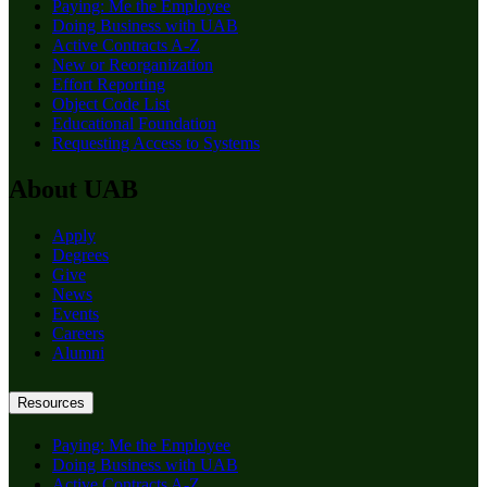
Paying: Me the Employee
Doing Business with UAB
Active Contracts A-Z
New or Reorganization
Effort Reporting
Object Code List
Educational Foundation
Requesting Access to Systems
About UAB
Apply
Degrees
Give
News
Events
Careers
Alumni
Resources
Paying: Me the Employee
Doing Business with UAB
Active Contracts A-Z