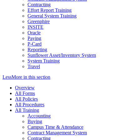
Contracting
Effort Report Training
General System Training
Greenphire
INSITE
Oracle
Paying
P-Card
Reporting
Sunflower Asset/Inventory System
System Training
Travel
Less
More
in this section
Overview
All Forms
All Policies
All Procedures
All Training
Accounting
Buying
Campus Time & Attendance
Contract Management System
Contracting