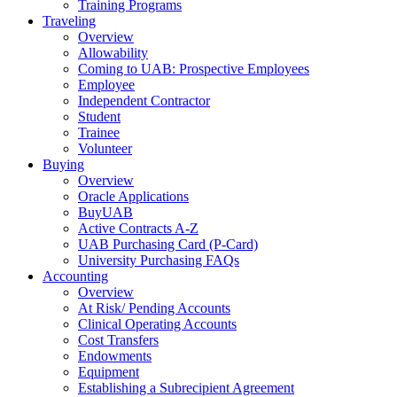
Training Programs
Traveling
Overview
Allowability
Coming to UAB: Prospective Employees
Employee
Independent Contractor
Student
Trainee
Volunteer
Buying
Overview
Oracle Applications
BuyUAB
Active Contracts A-Z
UAB Purchasing Card (P-Card)
University Purchasing FAQs
Accounting
Overview
At Risk/ Pending Accounts
Clinical Operating Accounts
Cost Transfers
Endowments
Equipment
Establishing a Subrecipient Agreement