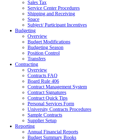
Sales Tax
Service Center Procedures
Shipping and Receiving
Space
Subject/ Participant Incentives
Budgeting
Overview
Budget Modifications
Budgeting Season
Position Control
Transfers
Contracting
Overview
Contracts FAQ
Board Rule 406
Contract Management System
Contract Signatures
Contract Quick Tips
Personal Services Form
University Contracts Procedures
Sample Contracts
Supplier Setup
Reporting
Annual Financial Reports
Budget Summary Books