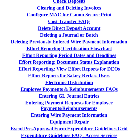
Check Deposits
Clearing and Deleting Invoices
Configure MAC for Canon Secure Print
Cost Transfer FAQs
Delete Direct Deposit Account
Deleting a Journal or Batch
Deleting Previously Entered Wire Payment Information
Effort Reporting Certification Flowchart
Effort Reporting Period Dates and Deadlines
Effort Reporting: Document Status Explanation
Effort Reporting: View Effort Reports for DEOs
Effort Reports for Salary Reclass Users
Electronic Distribution
Employee Payments & Reimbursements FAQs
Entering GL Journal Entries
Entering Payment Requests for Employee
Payments/Reimbursements
Entering Wire Payment Information
Equipment Repair
Event Pre-Approval Form Expenditure Guidelines Grid
Expenditure Guidelines FAQ - Access Services