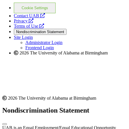
Cookie Settings
opens
Contact UAB
opens
a
Privacy
a
opens
new
Terms of Use
new
a
website
Nondiscrimination Statement
website
new
Site Login
website
Administrator Login
Frontend Login
2026 The University of Alabama at Birmingham
2026 The University of Alabama at Birmingham
Nondiscrimination Statement
UAB is an Equal Employment/Equal Educational Opportunity