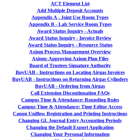
ACT Element List
Add Multiple Deposit Accounts
Appendix A - Joint Use Room Types
Appendix B - Lab Service Room Types
Award Status Inquiry - Actuals
Award Status Inquiry - Invoice Review
Award Status Inquiry - Resource Status
Axiom Process Management Overview
Axiom: Approving Axiom Plan Files
Board of Trustees Signature Authority
BuyUAB - Instructions on Locating Airgas Invoices
BuyUAB - Instructions on Returning Airgas Cylinders
BuyUAB - Ordering from Airgas
Call Extension Discontinuation FAQs
Campus Time & Attendance: Rounding Rules
Campus Time & Attendance: Time Editor Access
Canon Uniflow Registration and Printing Instructions
Changing GL Journal Entry Accounting Periods
Changing the Default Export Application
Changing Your Personal Information