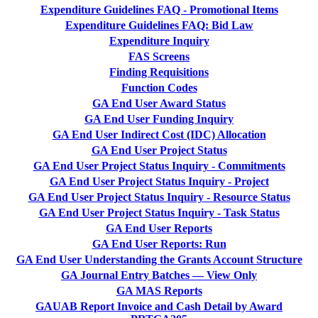
Expenditure Guidelines FAQ - Promotional Items
Expenditure Guidelines FAQ: Bid Law
Expenditure Inquiry
FAS Screens
Finding Requisitions
Function Codes
GA End User Award Status
GA End User Funding Inquiry
GA End User Indirect Cost (IDC) Allocation
GA End User Project Status
GA End User Project Status Inquiry - Commitments
GA End User Project Status Inquiry - Project
GA End User Project Status Inquiry - Resource Status
GA End User Project Status Inquiry - Task Status
GA End User Reports
GA End User Reports: Run
GA End User Understanding the Grants Account Structure
GA Journal Entry Batches — View Only
GA MAS Reports
GAUAB Report Invoice and Cash Detail by Award