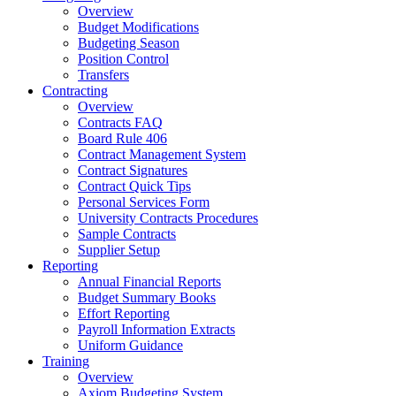
Overview
Budget Modifications
Budgeting Season
Position Control
Transfers
Contracting
Overview
Contracts FAQ
Board Rule 406
Contract Management System
Contract Signatures
Contract Quick Tips
Personal Services Form
University Contracts Procedures
Sample Contracts
Supplier Setup
Reporting
Annual Financial Reports
Budget Summary Books
Effort Reporting
Payroll Information Extracts
Uniform Guidance
Training
Overview
Axiom Budgeting System