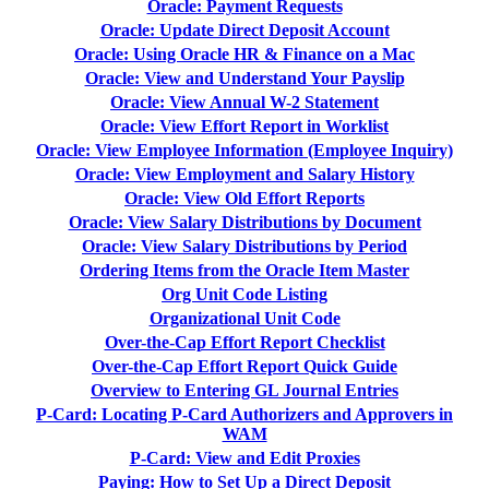
Oracle: Payment Requests
Oracle: Update Direct Deposit Account
Oracle: Using Oracle HR & Finance on a Mac
Oracle: View and Understand Your Payslip
Oracle: View Annual W-2 Statement
Oracle: View Effort Report in Worklist
Oracle: View Employee Information (Employee Inquiry)
Oracle: View Employment and Salary History
Oracle: View Old Effort Reports
Oracle: View Salary Distributions by Document
Oracle: View Salary Distributions by Period
Ordering Items from the Oracle Item Master
Org Unit Code Listing
Organizational Unit Code
Over-the-Cap Effort Report Checklist
Over-the-Cap Effort Report Quick Guide
Overview to Entering GL Journal Entries
P-Card: Locating P-Card Authorizers and Approvers in
WAM
P-Card: View and Edit Proxies
Paying: How to Set Up a Direct Deposit