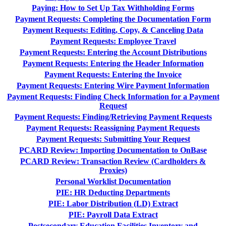
Paying: How to Set Up Tax Withholding Forms
Payment Requests: Completing the Documentation Form
Payment Requests: Editing, Copy, & Canceling Data
Payment Requests: Employee Travel
Payment Requests: Entering the Account Distributions
Payment Requests: Entering the Header Information
Payment Requests: Entering the Invoice
Payment Requests: Entering Wire Payment Information
Payment Requests: Finding Check Information for a Payment
Request
Payment Requests: Finding/Retrieving Payment Requests
Payment Requests: Reassigning Payment Requests
Payment Requests: Submitting Your Request
PCARD Review: Importing Documentation to OnBase
PCARD Review: Transaction Review (Cardholders &
Proxies)
Personal Worklist Documentation
PIE: HR Deducting Departments
PIE: Labor Distribution (LD) Extract
PIE: Payroll Data Extract
Postsecondary Education Facilities Inventory and