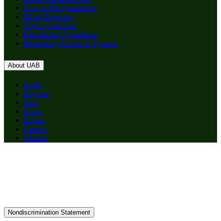
New or Reorganization
Effort Reporting
Object Code List
Educational Foundation
Requesting Access to Systems
About UAB
Apply
Degrees
Give
News
Events
Careers
Alumni
Nondiscrimination Statement