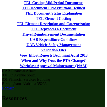
TEL Costing Mid-Period Documents
TEL Document Fields/Buttons Defined
TEL Document Status Explanation
TEL Element Costing
TEL Element Description and Categorization
TEL Reprocess a Document
Travel Reimbursement Documentation
UAB Expenditure Guidelines
UAB Vehicle Safety Management
Validation Files
View Effort Reports Beginning April 2013
When and Why Does the PTA Change?
Workflow Approval Maintenance (WAM)
UAB Financial Affairs
801 5th Avenue South
801 Financial Services Building
Birmingham, Alabama 35233
Contact
Resources