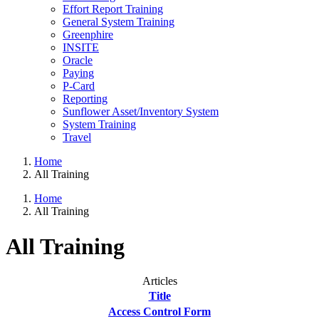
Effort Report Training
General System Training
Greenphire
INSITE
Oracle
Paying
P-Card
Reporting
Sunflower Asset/Inventory System
System Training
Travel
Home
All Training
Home
All Training
All Training
Articles
Title
Access Control Form