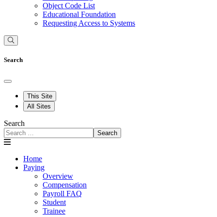
Object Code List
Educational Foundation
Requesting Access to Systems
Search
This Site
All Sites
Search
Search
Home
Paying
Overview
Compensation
Payroll FAQ
Student
Trainee