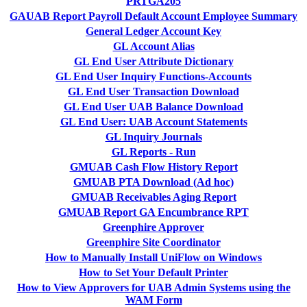
PRTGA205
GAUAB Report Payroll Default Account Employee Summary
General Ledger Account Key
GL Account Alias
GL End User Attribute Dictionary
GL End User Inquiry Functions-Accounts
GL End User Transaction Download
GL End User UAB Balance Download
GL End User: UAB Account Statements
GL Inquiry Journals
GL Reports - Run
GMUAB Cash Flow History Report
GMUAB PTA Download (Ad hoc)
GMUAB Receivables Aging Report
GMUAB Report GA Encumbrance RPT
Greenphire Approver
Greenphire Site Coordinator
How to Manually Install UniFlow on Windows
How to Set Your Default Printer
How to View Approvers for UAB Admin Systems using the
WAM Form