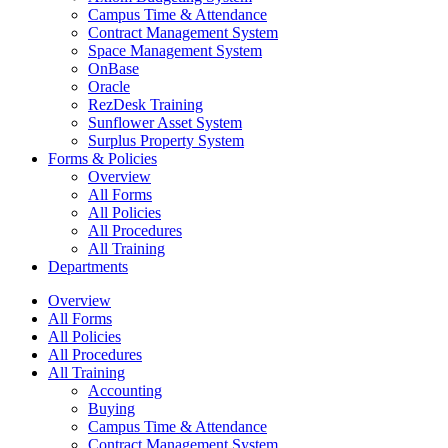
Campus Time & Attendance
Contract Management System
Space Management System
OnBase
Oracle
RezDesk Training
Sunflower Asset System
Surplus Property System
Forms & Policies
Overview
All Forms
All Policies
All Procedures
All Training
Departments
Overview
All Forms
All Policies
All Procedures
All Training
Accounting
Buying
Campus Time & Attendance
Contract Management System