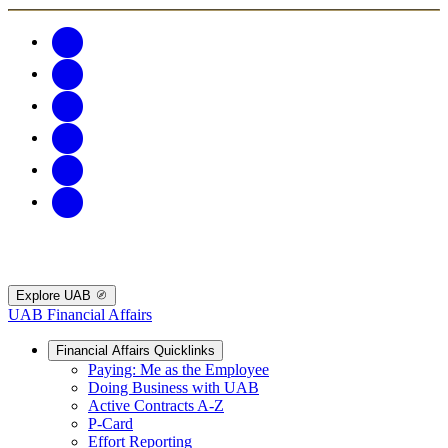
Explore UAB
UAB Financial Affairs
Financial Affairs Quicklinks
Paying: Me as the Employee
Doing Business with UAB
Active Contracts A-Z
P-Card
Effort Reporting