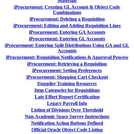
Materials
iProcurement: Creating GL Account & Object Code
Combinations
iProcurement: Deleting a Requisition
iProcurement: Editing and Adding Requisition Lines
iProcurement: Entering GA Accounts
iProcurement: Entering GL Accounts
iProcurement: Entering Split Distributions Using GA and GL
Accounts
iProcurement: Requisition Notifications & Approval Process
iProcurement: Retrieving a Requisition
iProcurement: Setting Preferences
iProcurement: Shopping Cart Checkout
iSupplier Training Resources
Item Categories for Requisitions
Late Effort Report Certification
Legacy Payroll Info
Listing of Divisions Over Threshold
Non-Academic Space Survey Instructions
Notification Action Buttons Defined
Official Oracle Object Code Listing