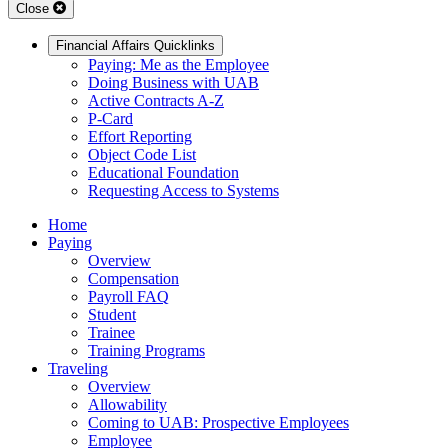
Close
Financial Affairs Quicklinks
Paying: Me as the Employee
Doing Business with UAB
Active Contracts A-Z
P-Card
Effort Reporting
Object Code List
Educational Foundation
Requesting Access to Systems
Home
Paying
Overview
Compensation
Payroll FAQ
Student
Trainee
Training Programs
Traveling
Overview
Allowability
Coming to UAB: Prospective Employees
Employee