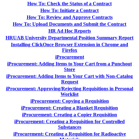
How To: Check the Status of a Contract
How To: Initiate a Contract
How To: Review and Approve Contracts
How To: Upload Documents and Submit the Contract
HR Ad Hoc Reports
HRUAB University Departmental Position Summary Report
Installing ClickOnce Browser Extension in Chrome and
Firefox
iProcurement
iProcurement: Adding Items to Your Cart from a Punchout
Store
iProcurement: Adding Items to Your Cart with Non-Catalog
Request
iProcurement: Approving/Rejecting Requisitions in Personal
Worklist
iProcurement: Copying a Requisition
iProcurement: Creating a Blanket Requisition
iProcurement: Creating a Copier Requisition
iProcurement: Creating a Requisition for Controlled
Substances
iProcurement: Creating a Requisition for Radioactive