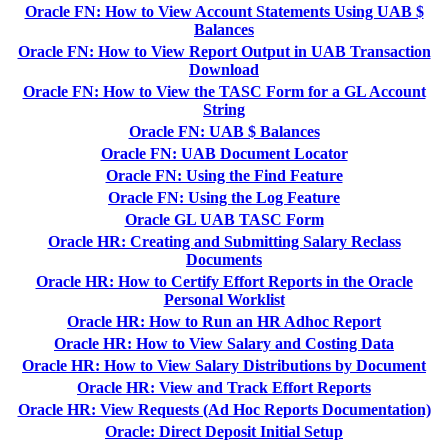
Oracle FN: How to View Account Statements Using UAB $
Balances
Oracle FN: How to View Report Output in UAB Transaction
Download
Oracle FN: How to View the TASC Form for a GL Account
String
Oracle FN: UAB $ Balances
Oracle FN: UAB Document Locator
Oracle FN: Using the Find Feature
Oracle FN: Using the Log Feature
Oracle GL UAB TASC Form
Oracle HR: Creating and Submitting Salary Reclass
Documents
Oracle HR: How to Certify Effort Reports in the Oracle
Personal Worklist
Oracle HR: How to Run an HR Adhoc Report
Oracle HR: How to View Salary and Costing Data
Oracle HR: How to View Salary Distributions by Document
Oracle HR: View and Track Effort Reports
Oracle HR: View Requests (Ad Hoc Reports Documentation)
Oracle: Direct Deposit Initial Setup