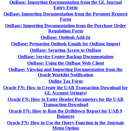
OnBase: Importing Documentation from the GL Journal
Entry Form
OnBase: Importing Documentation from the Payment Request
Form
OnBase: Importing Documentation from the Purchase Order
Requisition Form
OnBase: Outlook Add-In
OnBase: Preparing Outlook Emails for OnBase Import
OnBase: Securing Access to OnBase
OnBase: Service Center Backup Documentation
OnBase: Using the OnBase Web Client
OnBase: Viewing and Importing Documentation from the
Oracle Worklist Notification
Online Tax Form
Oracle FN: How to Create the UAB Transaction Download for
GL Account String(s)
Oracle FN: How to Enter Header Parameters for the UAB
Transaction Download
Oracle FN: How to Run the Drilldown Report for UAB $
Balances
Oracle FN: How to Use the Query Function in the Journals
Menu Option