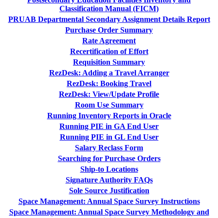
Classification Manual (FICM)
PRUAB Departmental Secondary Assignment Details Report
Purchase Order Summary
Rate Agreement
Recertification of Effort
Requisition Summary
RezDesk: Adding a Travel Arranger
RezDesk: Booking Travel
RezDesk: View/Update Profile
Room Use Summary
Running Inventory Reports in Oracle
Running PIE in GA End User
Running PIE in GL End User
Salary Reclass Form
Searching for Purchase Orders
Ship-to Locations
Signature Authority FAQs
Sole Source Justification
Space Management: Annual Space Survey Instructions
Space Management: Annual Space Survey Methodology and