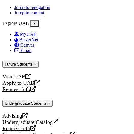
Jump to navigation
Jump to content
Explore UAB
MyUAB
BlazerNet
Canvas
Email
Future Students
Visit UAB
opens
Apply to UAB
a
opens
Request Info
new
a
opens
website
new
a
Undergraduate Students
website
new
website
Advising
opens
Undergraduate Catalog
a
opens
Request Info
new
a
opens