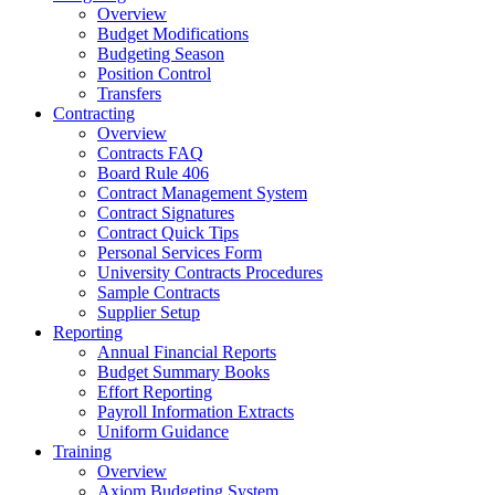
Overview
Budget Modifications
Budgeting Season
Position Control
Transfers
Contracting
Overview
Contracts FAQ
Board Rule 406
Contract Management System
Contract Signatures
Contract Quick Tips
Personal Services Form
University Contracts Procedures
Sample Contracts
Supplier Setup
Reporting
Annual Financial Reports
Budget Summary Books
Effort Reporting
Payroll Information Extracts
Uniform Guidance
Training
Overview
Axiom Budgeting System