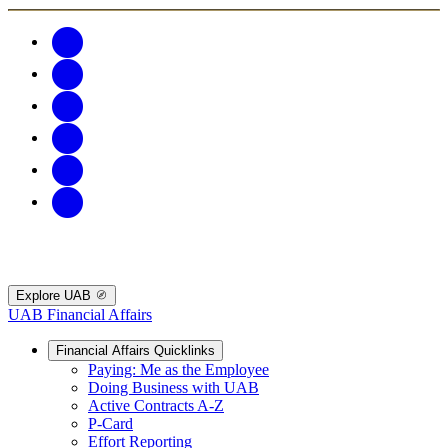
Explore UAB
UAB Financial Affairs
Financial Affairs Quicklinks
Paying: Me as the Employee
Doing Business with UAB
Active Contracts A-Z
P-Card
Effort Reporting