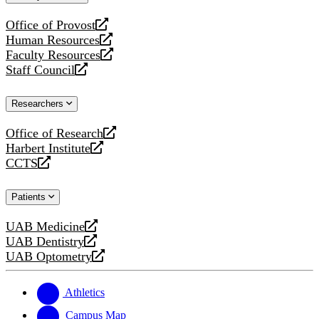
website
Office of Provost
opens
Human Resources
a
opens
Faculty Resources
new
a
opens
Staff Council
website
new
a
opens
website
new
a
Researchers
website
new
website
Office of Research
opens
Harbert Institute
a
opens
CCTS
new
a
opens
website
new
a
Patients
website
new
website
UAB Medicine
opens
UAB Dentistry
a
opens
UAB Optometry
new
a
opens
website
new
a
website
new
Athletics
website
Campus Map