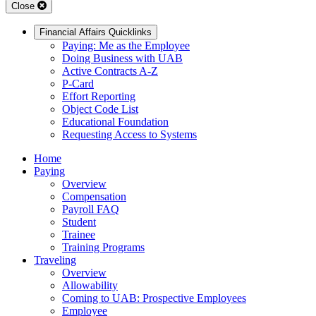
Close
Financial Affairs Quicklinks
Paying: Me as the Employee
Doing Business with UAB
Active Contracts A-Z
P-Card
Effort Reporting
Object Code List
Educational Foundation
Requesting Access to Systems
Home
Paying
Overview
Compensation
Payroll FAQ
Student
Trainee
Training Programs
Traveling
Overview
Allowability
Coming to UAB: Prospective Employees
Employee