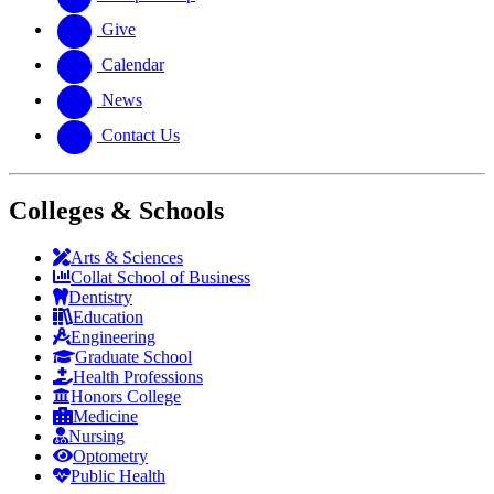
Give
Calendar
News
Contact Us
Colleges & Schools
Arts
&
Sciences
Collat School
of Business
Dentistry
Education
Engineering
Graduate School
Health Professions
Honors College
Medicine
Nursing
Optometry
Public Health