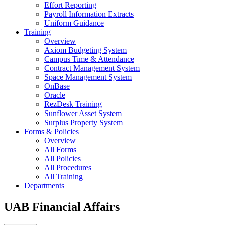
Effort Reporting
Payroll Information Extracts
Uniform Guidance
Training
Overview
Axiom Budgeting System
Campus Time & Attendance
Contract Management System
Space Management System
OnBase
Oracle
RezDesk Training
Sunflower Asset System
Surplus Property System
Forms & Policies
Overview
All Forms
All Policies
All Procedures
All Training
Departments
UAB Financial Affairs