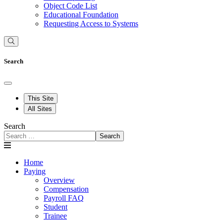
Object Code List
Educational Foundation
Requesting Access to Systems
Search
This Site
All Sites
Search
Search
Home
Paying
Overview
Compensation
Payroll FAQ
Student
Trainee