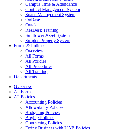
Campus Time & Attendance
Contract Management System
Space Management System
OnBase
Oracle
RezDesk Training
Sunflower Asset System
Surplus Property System
Forms & Policies
Overview
All Forms
All Policies
All Procedures
All Training
Departments
Overview
All Forms
All Policies
Accounting Policies
Allowability Policies
Budgeting Policies
Buying Policies
Contracting Policies
Doing Business with UAB Policies