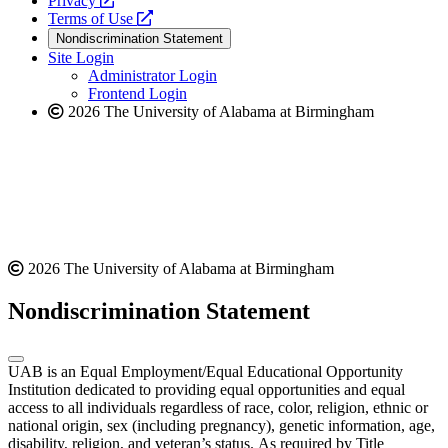
Privacy
a
opens
new
Terms of Use
new
a
website
Nondiscrimination Statement
website
new
Site Login
website
Administrator Login
Frontend Login
2026 The University of Alabama at Birmingham
2026 The University of Alabama at Birmingham
Nondiscrimination Statement
UAB is an Equal Employment/Equal Educational Opportunity
Institution dedicated to providing equal opportunities and equal
access to all individuals regardless of race, color, religion, ethnic or
national origin, sex (including pregnancy), genetic information, age,
disability, religion, and veteran’s status. As required by Title