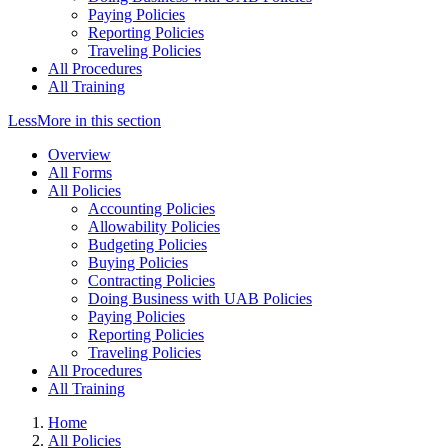
Paying Policies
Reporting Policies
Traveling Policies
All Procedures
All Training
Less
More
in this section
Overview
All Forms
All Policies
Accounting Policies
Allowability Policies
Budgeting Policies
Buying Policies
Contracting Policies
Doing Business with UAB Policies
Paying Policies
Reporting Policies
Traveling Policies
All Procedures
All Training
Home
All Policies