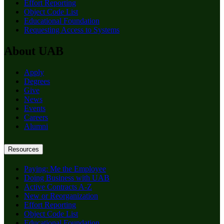
Effort Reporting
Object Code List
Educational Foundation
Requesting Access to Systems
About UAB
Apply
Degrees
Give
News
Events
Careers
Alumni
Resources
Paying: Me the Employee
Doing Business with UAB
Active Contracts A-Z
New or Reorganization
Effort Reporting
Object Code List
Educational Foundation