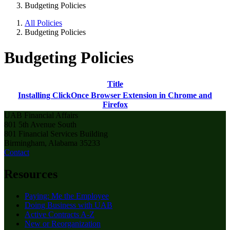
Budgeting Policies
All Policies
Budgeting Policies
Budgeting Policies
Title
Installing ClickOnce Browser Extension in Chrome and
Firefox
UAB Financial Affairs
801 5th Avenue South
801 Financial Services Building
Birmingham, Alabama 35233
Contact
Resources
Paying: Me the Employee
Doing Business with UAB
Active Contracts A-Z
New or Reorganization