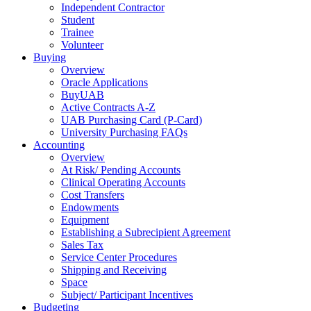
Independent Contractor
Student
Trainee
Volunteer
Buying
Overview
Oracle Applications
BuyUAB
Active Contracts A-Z
UAB Purchasing Card (P-Card)
University Purchasing FAQs
Accounting
Overview
At Risk/ Pending Accounts
Clinical Operating Accounts
Cost Transfers
Endowments
Equipment
Establishing a Subrecipient Agreement
Sales Tax
Service Center Procedures
Shipping and Receiving
Space
Subject/ Participant Incentives
Budgeting