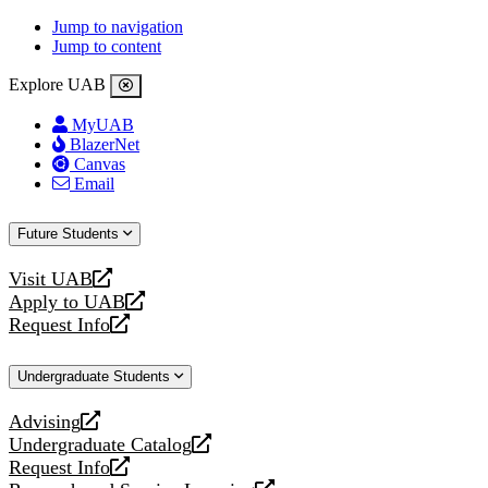
Jump to navigation
Jump to content
Explore UAB
MyUAB
BlazerNet
Canvas
Email
Future Students
Visit UAB
opens
Apply to UAB
a
opens
Request Info
new
a
opens
website
new
a
Undergraduate Students
website
new
website
Advising
opens
Undergraduate Catalog
a
opens
Request Info
new
a
opens