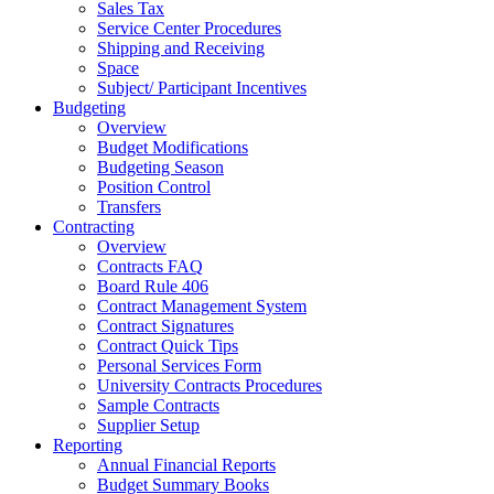
Sales Tax
Service Center Procedures
Shipping and Receiving
Space
Subject/ Participant Incentives
Budgeting
Overview
Budget Modifications
Budgeting Season
Position Control
Transfers
Contracting
Overview
Contracts FAQ
Board Rule 406
Contract Management System
Contract Signatures
Contract Quick Tips
Personal Services Form
University Contracts Procedures
Sample Contracts
Supplier Setup
Reporting
Annual Financial Reports
Budget Summary Books