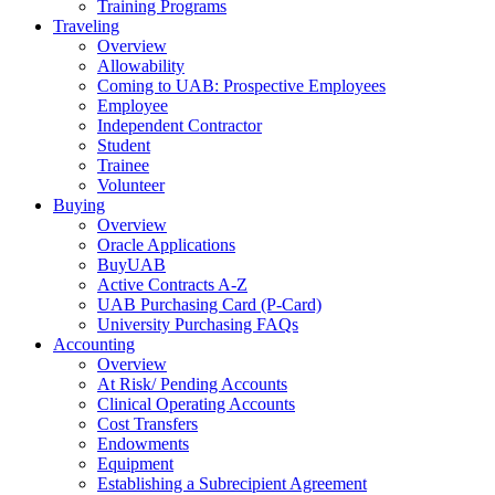
Training Programs
Traveling
Overview
Allowability
Coming to UAB: Prospective Employees
Employee
Independent Contractor
Student
Trainee
Volunteer
Buying
Overview
Oracle Applications
BuyUAB
Active Contracts A-Z
UAB Purchasing Card (P-Card)
University Purchasing FAQs
Accounting
Overview
At Risk/ Pending Accounts
Clinical Operating Accounts
Cost Transfers
Endowments
Equipment
Establishing a Subrecipient Agreement