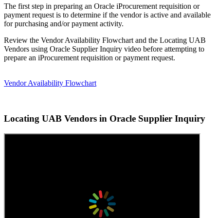
The first step in preparing an Oracle iProcurement requisition or
payment request is to determine if the vendor is active and available
for purchasing and/or payment activity.
Review the Vendor Availability Flowchart and the Locating UAB
Vendors using Oracle Supplier Inquiry video before attempting to
prepare an iProcurement requisition or payment request.
Vendor Availability Flowchart
Locating UAB Vendors in Oracle Supplier Inquiry