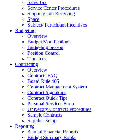
Sales Tax
Service Center Procedures
Shipping and Receiving
Space
Subject/ Participant Incentives
Budgeting
Overview
Budget Modifications
Budgeting Season
Position Control
Transfers
Contracting
Overview
Contracts FAQ
Board Rule 406
Contract Management System
Contract Signatures
Contract Quick Tips
Personal Services Form
University Contracts Procedures
Sample Contracts
Supplier Setup
Reporting
Annual Financial Reports
Budget Summary Books