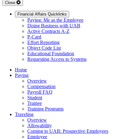
Close
Financial Affairs Quicklinks
Paying: Me as the Employee
Doing Business with UAB
Active Contracts A-Z
P-Card
Effort Reporting
Object Code List
Educational Foundation
Requesting Access to Systems
Home
Paying
Overview
Compensation
Payroll FAQ
Student
Trainee
Training Programs
Traveling
Overview
Allowability
Coming to UAB: Prospective Employees
Employee