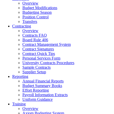
Overview
Budget Modifications
Budgeting Season
Position Control
Transfers
Contracting
Overview
Contracts FAQ
Board Rule 406
Contract Management System
Contract Signatures
Contract Quick Tips
Personal Services Form
University Contracts Procedures
Sample Contracts
Supplier Setup
Reporting
Annual Financial Reports
Budget Summary Books
Effort Reporting
Payroll Information Extracts
Uniform Guidance
Training
Overview
Axiom Budgeting System