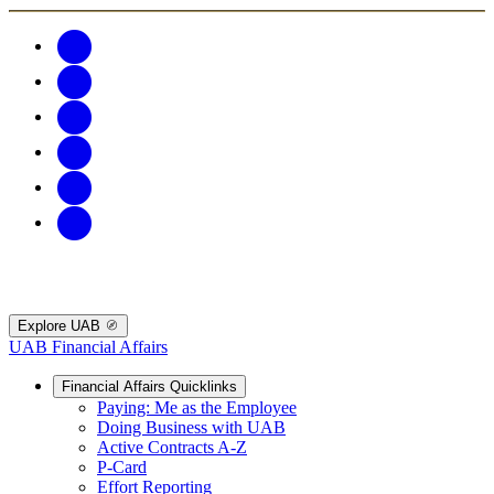
Explore UAB
UAB Financial Affairs
Financial Affairs Quicklinks
Paying: Me as the Employee
Doing Business with UAB
Active Contracts A-Z
P-Card
Effort Reporting