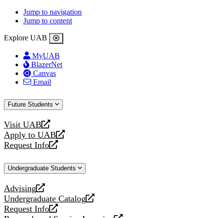
Jump to navigation
Jump to content
Explore UAB
MyUAB
BlazerNet
Canvas
Email
Future Students
Visit UAB
opens
Apply to UAB
a
opens
Request Info
new
a
opens
website
new
a
Undergraduate Students
website
new
website
Advising
opens
Undergraduate Catalog
a
opens
Request Info
new
a
opens