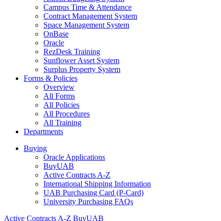
Campus Time & Attendance
Contract Management System
Space Management System
OnBase
Oracle
RezDesk Training
Sunflower Asset System
Surplus Property System
Forms & Policies
Overview
All Forms
All Policies
All Procedures
All Training
Departments
Buying
Oracle Applications
BuyUAB
Active Contracts A-Z
International Shipping Information
UAB Purchasing Card (P-Card)
University Purchasing FAQs
Active Contracts A-Z
BuyUAB