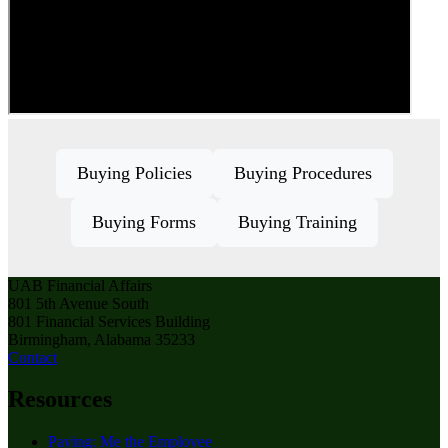
Buying Policies
Buying Procedures
Buying Forms
Buying Training
UAB Financial Affairs
801 5th Avenue South
801 Financial Services Building
Birmingham, Alabama 35233
Contact
Resources
Paying: Me the Employee