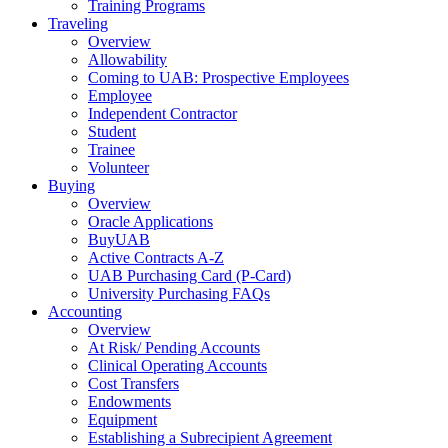
Training Programs
Traveling
Overview
Allowability
Coming to UAB: Prospective Employees
Employee
Independent Contractor
Student
Trainee
Volunteer
Buying
Overview
Oracle Applications
BuyUAB
Active Contracts A-Z
UAB Purchasing Card (P-Card)
University Purchasing FAQs
Accounting
Overview
At Risk/ Pending Accounts
Clinical Operating Accounts
Cost Transfers
Endowments
Equipment
Establishing a Subrecipient Agreement