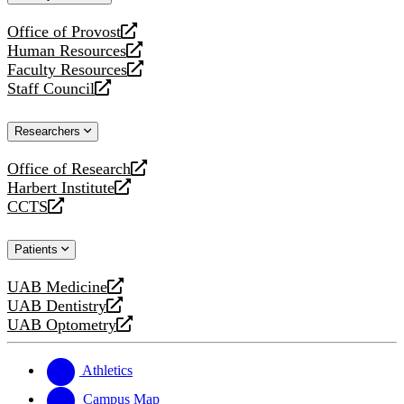
website
Office of Provost
opens
Human Resources
a
opens
Faculty Resources
new
a
opens
Staff Council
website
new
a
opens
website
new
a
Researchers
website
new
website
Office of Research
opens
Harbert Institute
a
opens
CCTS
new
a
opens
website
new
a
Patients
website
new
website
UAB Medicine
opens
UAB Dentistry
a
opens
UAB Optometry
new
a
opens
website
new
a
website
new
Athletics
website
Campus Map