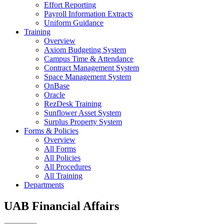
Effort Reporting
Payroll Information Extracts
Uniform Guidance
Training
Overview
Axiom Budgeting System
Campus Time & Attendance
Contract Management System
Space Management System
OnBase
Oracle
RezDesk Training
Sunflower Asset System
Surplus Property System
Forms & Policies
Overview
All Forms
All Policies
All Procedures
All Training
Departments
UAB Financial Affairs