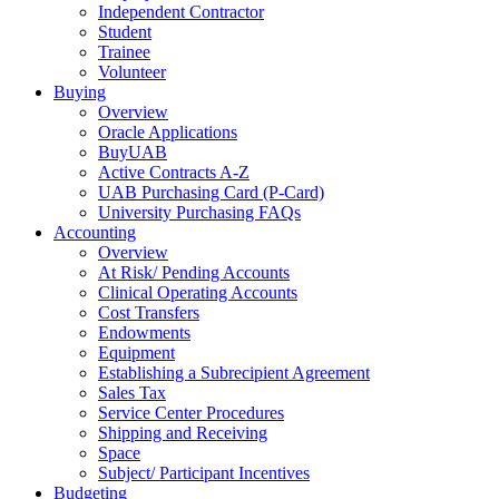
Independent Contractor
Student
Trainee
Volunteer
Buying
Overview
Oracle Applications
BuyUAB
Active Contracts A-Z
UAB Purchasing Card (P-Card)
University Purchasing FAQs
Accounting
Overview
At Risk/ Pending Accounts
Clinical Operating Accounts
Cost Transfers
Endowments
Equipment
Establishing a Subrecipient Agreement
Sales Tax
Service Center Procedures
Shipping and Receiving
Space
Subject/ Participant Incentives
Budgeting