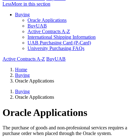
Less
More
in this section
Buying
Oracle Applications
BuyUAB
Active Contracts A-Z
International Shipping Information
UAB Purchasing Card (P-Card)
University Purchasing FAQs
Active Contracts A-Z
BuyUAB
Home
Buying
Oracle Applications
Buying
Oracle Applications
Oracle Applications
The purchase of goods and non-professional services requires a
purchase order when placed through the Oracle system.