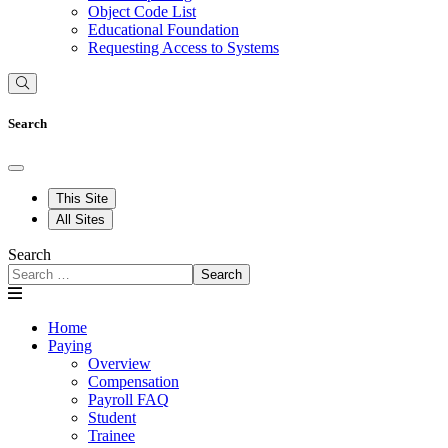
Object Code List
Educational Foundation
Requesting Access to Systems
Search
This Site
All Sites
Search
Search
Home
Paying
Overview
Compensation
Payroll FAQ
Student
Trainee