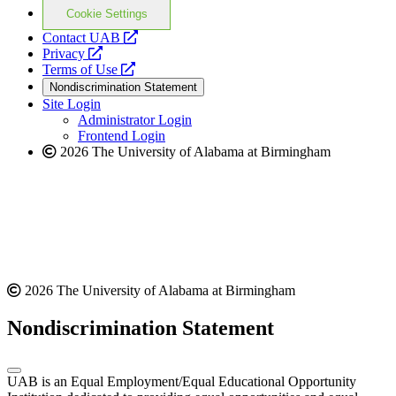
Cookie Settings
opens
Contact UAB
opens
a
Privacy
a
opens
new
Terms of Use
new
a
website
Nondiscrimination Statement
website
new
Site Login
website
Administrator Login
Frontend Login
2026 The University of Alabama at Birmingham
2026 The University of Alabama at Birmingham
Nondiscrimination Statement
UAB is an Equal Employment/Equal Educational Opportunity