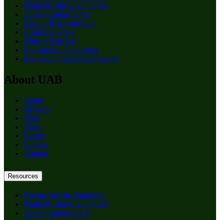
Doing Business with UAB
Active Contracts A-Z
New or Reorganization
Effort Reporting
Object Code List
Educational Foundation
Requesting Access to Systems
About UAB
Apply
Degrees
Give
News
Events
Careers
Alumni
Resources
Paying: Me the Employee
Doing Business with UAB
Active Contracts A-Z