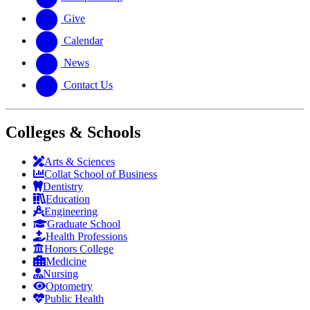
Give
Calendar
News
Contact Us
Colleges & Schools
Arts
&
Sciences
Collat School
of Business
Dentistry
Education
Engineering
Graduate School
Health Professions
Honors College
Medicine
Nursing
Optometry
Public Health