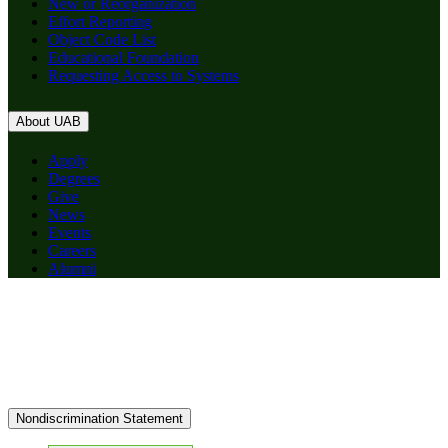
New or Reorganization
Effort Reporting
Object Code List
Educational Foundation
Requesting Access to Systems
About UAB
Apply
Degrees
Give
News
Events
Careers
Alumni
Nondiscrimination Statement