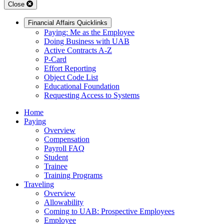
Close
Financial Affairs Quicklinks
Paying: Me as the Employee
Doing Business with UAB
Active Contracts A-Z
P-Card
Effort Reporting
Object Code List
Educational Foundation
Requesting Access to Systems
Home
Paying
Overview
Compensation
Payroll FAQ
Student
Trainee
Training Programs
Traveling
Overview
Allowability
Coming to UAB: Prospective Employees
Employee