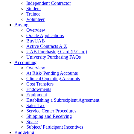
Independent Contractor
Student
Trainee
Volunteer
Buying
Overview
Oracle Applications
BuyUAB
Active Contracts A-Z
UAB Purchasing Card (P-Card)
University Purchasing FAQs
Accounting
Overview
At Risk/ Pending Accounts
Clinical Operating Accounts
Cost Transfers
Endowments
Equipment
Establishing a Subrecipient Agreement
Sales Tax
Service Center Procedures
Shipping and Receiving
Space
Subject/ Participant Incentives
Budgeting