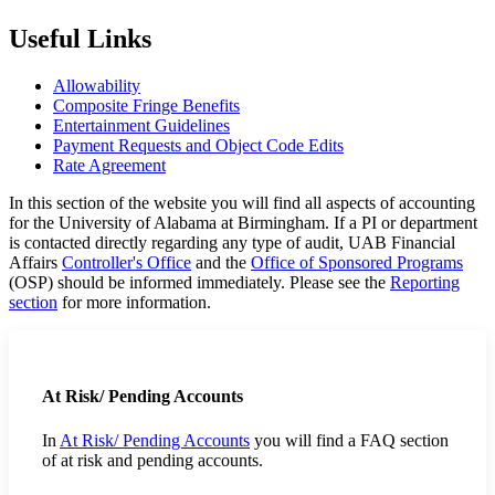
Useful Links
Allowability
Composite Fringe Benefits
Entertainment Guidelines
Payment Requests and Object Code Edits
Rate Agreement
In this section of the website you will find all aspects of accounting
for the University of Alabama at Birmingham. If a PI or department
is contacted directly regarding any type of audit, UAB Financial
Affairs
Controller's Office
and the
Office of Sponsored Programs
(OSP) should be informed immediately. Please see the
Reporting
section
for more information.
At Risk/ Pending Accounts
In
At Risk/ Pending Accounts
you will find a FAQ section
of at risk and pending accounts.