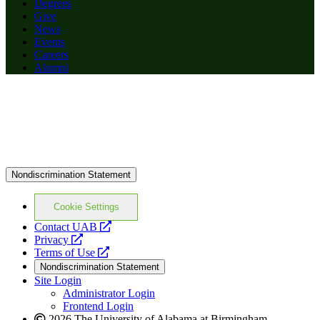
Degrees
Give
News
Events
Careers
Alumni
Nondiscrimination Statement
Cookie Settings
opens
Contact UAB
opens
a
Privacy
a
opens
new
Terms of Use
new
a
website
Nondiscrimination Statement
website
new
Site Login
website
Administrator Login
Frontend Login
2026 The University of Alabama at Birmingham