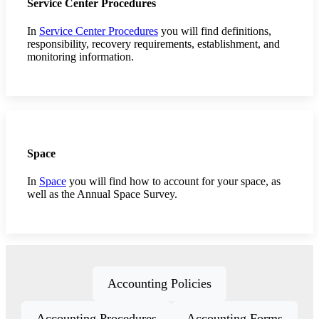
Service Center Procedures
In
Service Center Procedures
you will find definitions,
responsibility, recovery requirements, establishment, and
monitoring information.
Space
In
Space
you will find how to account for your space, as
well as the Annual Space Survey.
Accounting Policies
Accounting Procedures
Accounting Forms