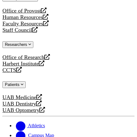
website
Office of Provost
opens
Human Resources
a
opens
Faculty Resources
new
a
opens
Staff Council
website
new
a
opens
website
new
a
Researchers
website
new
website
Office of Research
opens
Harbert Institute
a
opens
CCTS
new
a
opens
website
new
a
Patients
website
new
website
UAB Medicine
opens
UAB Dentistry
a
opens
UAB Optometry
new
a
opens
website
new
a
website
new
Athletics
website
Campus Map