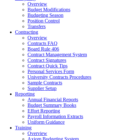
Overview
Budget Modifications
Budgeting Season
Position Control
Transfers
Contracting
Overview
Contracts FAQ
Board Rule 406
Contract Management System
Contract Signatures
Contract Quick Tips
Personal Services Form
University Contracts Procedures
Sample Contracts
Supplier Setup
Reporting
Annual Financial Reports
Budget Summary Books
Effort Reporting
Payroll Information Extracts
Uniform Guidance
Training
Overview
Axiom Budgeting System