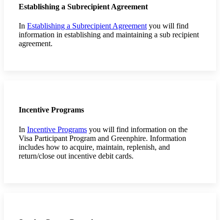
Establishing a Subrecipient Agreement
In
Establishing a Subrecipient Agreement
you will find
information in establishing and maintaining a sub recipient
agreement.
Incentive Programs
In
Incentive Programs
you will find information on the
Visa Participant Program and Greenphire. Information
includes how to acquire, maintain, replenish, and
return/close out incentive debit cards.