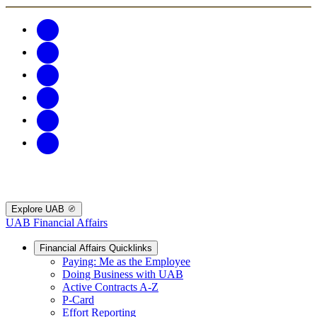
Explore UAB
UAB Financial Affairs
Financial Affairs Quicklinks
Paying: Me as the Employee
Doing Business with UAB
Active Contracts A-Z
P-Card
Effort Reporting