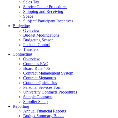
Sales Tax
Service Center Procedures
Shipping and Receiving
Space
Subject/ Participant Incentives
Budgeting
Overview
Budget Modifications
Budgeting Season
Position Control
Transfers
Contracting
Overview
Contracts FAQ
Board Rule 406
Contract Management System
Contract Signatures
Contract Quick Tips
Personal Services Form
University Contracts Procedures
Sample Contracts
Supplier Setup
Reporting
Annual Financial Reports
Budget Summary Books