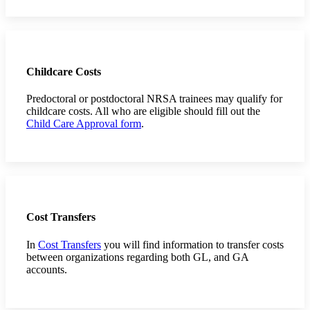
Childcare Costs
Predoctoral or postdoctoral NRSA trainees may qualify for
childcare costs. All who are eligible should fill out the
Child Care Approval form
.
Cost Transfers
In
Cost Transfers
you will find information to transfer costs
between organizations regarding both GL, and GA
accounts.