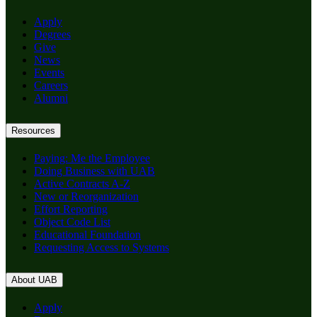
Apply
Degrees
Give
News
Events
Careers
Alumni
Resources
Paying: Me the Employee
Doing Business with UAB
Active Contracts A-Z
New or Reorganization
Effort Reporting
Object Code List
Educational Foundation
Requesting Access to Systems
About UAB
Apply