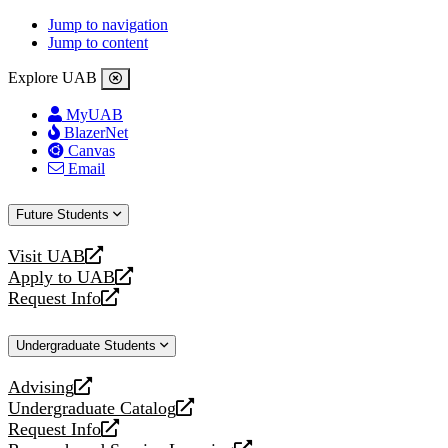
Jump to navigation
Jump to content
Explore UAB
MyUAB
BlazerNet
Canvas
Email
Future Students
Visit UAB
opens
Apply to UAB
a
opens
Request Info
new
a
opens
website
new
a
Undergraduate Students
website
new
website
Advising
opens
Undergraduate Catalog
a
opens
Request Info
new
a
opens