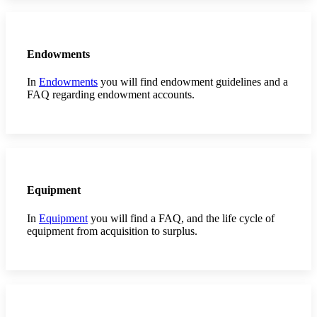
Endowments
In
Endowments
you will find endowment guidelines and a
FAQ regarding endowment accounts.
Equipment
In
Equipment
you will find a FAQ, and the life cycle of
equipment from acquisition to surplus.