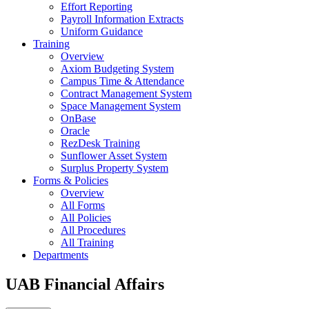
Effort Reporting
Payroll Information Extracts
Uniform Guidance
Training
Overview
Axiom Budgeting System
Campus Time & Attendance
Contract Management System
Space Management System
OnBase
Oracle
RezDesk Training
Sunflower Asset System
Surplus Property System
Forms & Policies
Overview
All Forms
All Policies
All Procedures
All Training
Departments
UAB Financial Affairs