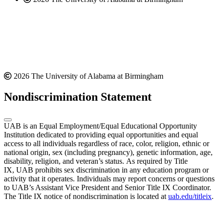
2026 The University of Alabama at Birmingham
Nondiscrimination Statement
UAB is an Equal Employment/Equal Educational Opportunity
Institution dedicated to providing equal opportunities and equal
access to all individuals regardless of race, color, religion, ethnic or
national origin, sex (including pregnancy), genetic information, age,
disability, religion, and veteran’s status. As required by Title
IX, UAB prohibits sex discrimination in any education program or
activity that it operates. Individuals may report concerns or questions
to UAB’s Assistant Vice President and Senior Title IX Coordinator.
The Title IX notice of nondiscrimination is located at
uab.edu/titleix
.