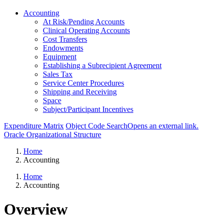
Accounting
At Risk/Pending Accounts
Clinical Operating Accounts
Cost Transfers
Endowments
Equipment
Establishing a Subrecipient Agreement
Sales Tax
Service Center Procedures
Shipping and Receiving
Space
Subject/Participant Incentives
Expenditure Matrix
Object Code Search
Opens an external link.
Oracle Organizational Structure
Home
Accounting
Home
Accounting
Overview