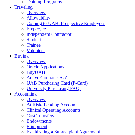
Training Programs
Traveling
Overview
Allowability
Coming to UAB: Prospective Employees
Employee
Independent Contractor
Student
Trainee
Volunteer
Buying
Overview
Oracle Applications
BuyUAB
Active Contracts A-Z
UAB Purchasing Card (P-Card)
University Purchasing FAQs
Accounting
Overview
At Risk/ Pending Accounts
Clinical Operating Accounts
Cost Transfers
Endowments
Equipment
Establishing a Subrecipient Agreement