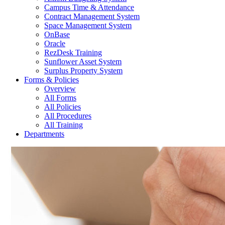
Campus Time & Attendance
Contract Management System
Space Management System
OnBase
Oracle
RezDesk Training
Sunflower Asset System
Surplus Property System
Forms & Policies
Overview
All Forms
All Policies
All Procedures
All Training
Departments