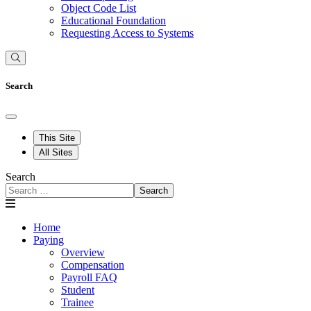
Object Code List
Educational Foundation
Requesting Access to Systems
Search
This Site
All Sites
Search
Search
Home
Paying
Overview
Compensation
Payroll FAQ
Student
Trainee