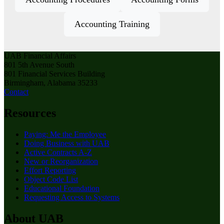
Accounting Training
UAB Financial Affairs
801 5th Avenue South
801 Financial Services Building
Birmingham, Alabama 35233
Contact
Resources
Paying: Me the Employee
Doing Business with UAB
Active Contracts A-Z
New or Reorganization
Effort Reporting
Object Code List
Educational Foundation
Requesting Access to Systems
About UAB