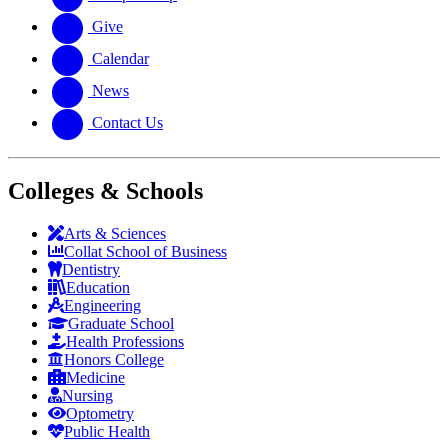
Give
Calendar
News
Contact Us
Colleges & Schools
Arts
&
Sciences
Collat School
of Business
Dentistry
Education
Engineering
Graduate School
Health Professions
Honors College
Medicine
Nursing
Optometry
Public Health