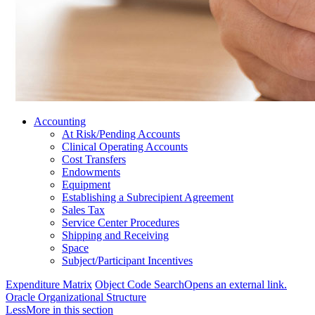
Accounting
At Risk/Pending Accounts
Clinical Operating Accounts
Cost Transfers
Endowments
Equipment
Establishing a Subrecipient Agreement
Sales Tax
Service Center Procedures
Shipping and Receiving
Space
Subject/Participant Incentives
Expenditure Matrix
Object Code Search
Opens an external link.
Oracle Organizational Structure
Less
More
in this section