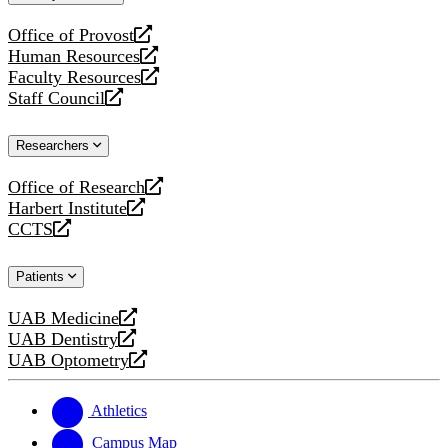
website
Office of Provost
opens
Human Resources
a
opens
Faculty Resources
new
a
opens
Staff Council
website
new
a
opens
website
new
a
Researchers
website
new
website
Office of Research
opens
Harbert Institute
a
opens
CCTS
new
a
opens
website
new
a
Patients
website
new
website
UAB Medicine
opens
UAB Dentistry
a
opens
UAB Optometry
new
a
opens
website
new
a
website
new
Athletics
website
Campus Map