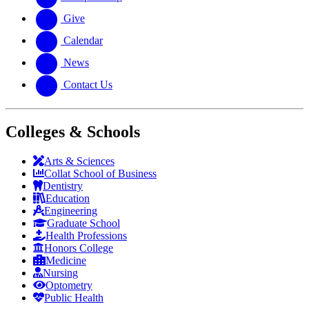
Give
Calendar
News
Contact Us
Colleges & Schools
Arts
&
Sciences
Collat School
of Business
Dentistry
Education
Engineering
Graduate School
Health Professions
Honors College
Medicine
Nursing
Optometry
Public Health