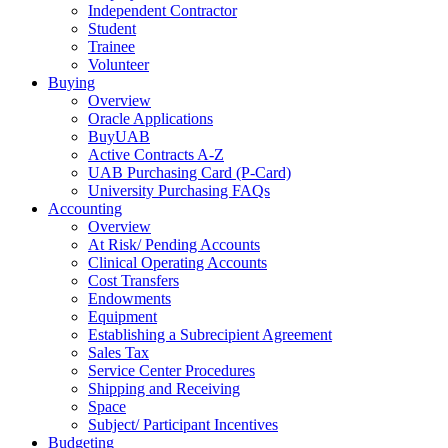
Independent Contractor
Student
Trainee
Volunteer
Buying
Overview
Oracle Applications
BuyUAB
Active Contracts A-Z
UAB Purchasing Card (P-Card)
University Purchasing FAQs
Accounting
Overview
At Risk/ Pending Accounts
Clinical Operating Accounts
Cost Transfers
Endowments
Equipment
Establishing a Subrecipient Agreement
Sales Tax
Service Center Procedures
Shipping and Receiving
Space
Subject/ Participant Incentives
Budgeting