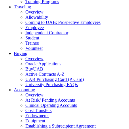
Training Programs
Traveling
Overview
Allowability
Coming to UAB: Prospective Employees
Employee
Independent Contractor
Student
Trainee
Volunteer
Buying
Overview
Oracle Applications
BuyUAB
Active Contracts A-Z
UAB Purchasing Card (P-Card)
University Purchasing FAQs
Accounting
Overview
At Risk/ Pending Accounts
Clinical Operating Accounts
Cost Transfers
Endowments
Equipment
Establishing a Subrecipient Agreement