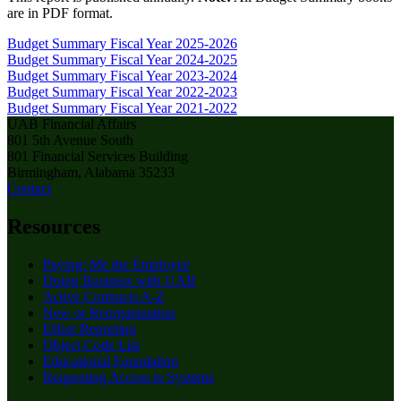
are in PDF format.
Budget Summary
Fiscal Year 2025-2026
Budget Summary
Fiscal Year 2024-2025
Budget Summary
Fiscal Year 2023-2024
Budget Summary
Fiscal Year 2022-2023
Budget Summary
Fiscal Year 2021-2022
UAB Financial Affairs
801 5th Avenue South
801 Financial Services Building
Birmingham, Alabama 35233
Contact
Resources
Paying: Me the Employee
Doing Business with UAB
Active Contracts A-Z
New or Reorganization
Effort Reporting
Object Code List
Educational Foundation
Requesting Access to Systems