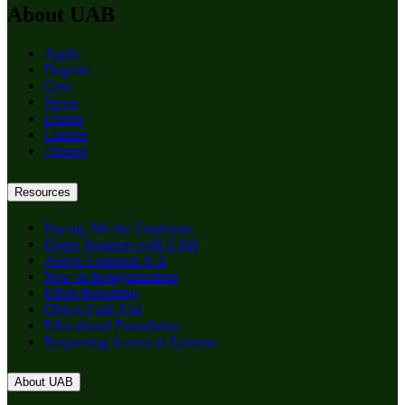
About UAB
Apply
Degrees
Give
News
Events
Careers
Alumni
Resources
Paying: Me the Employee
Doing Business with UAB
Active Contracts A-Z
New or Reorganization
Effort Reporting
Object Code List
Educational Foundation
Requesting Access to Systems
About UAB