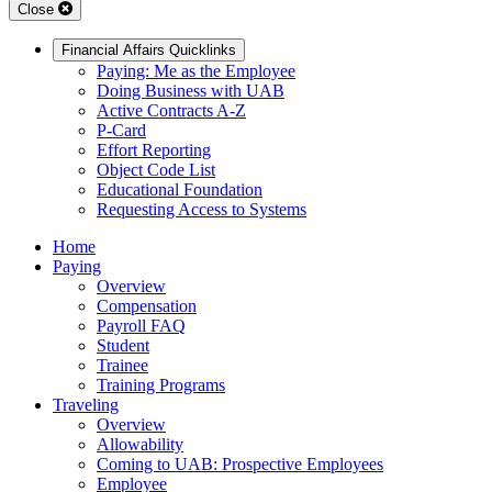
Close
Financial Affairs Quicklinks
Paying: Me as the Employee
Doing Business with UAB
Active Contracts A-Z
P-Card
Effort Reporting
Object Code List
Educational Foundation
Requesting Access to Systems
Home
Paying
Overview
Compensation
Payroll FAQ
Student
Trainee
Training Programs
Traveling
Overview
Allowability
Coming to UAB: Prospective Employees
Employee