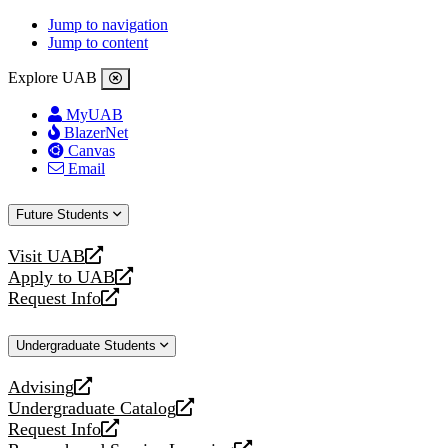
Jump to navigation
Jump to content
Explore UAB
MyUAB
BlazerNet
Canvas
Email
Future Students
Visit UAB
opens
Apply to UAB
a
opens
Request Info
new
a
opens
website
new
a
Undergraduate Students
website
new
website
Advising
opens
Undergraduate Catalog
a
opens
Request Info
new
a
opens