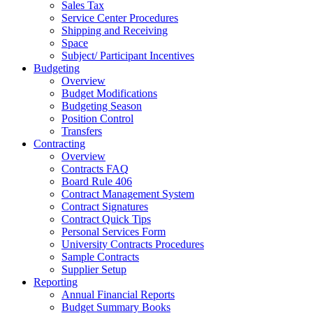
Sales Tax
Service Center Procedures
Shipping and Receiving
Space
Subject/ Participant Incentives
Budgeting
Overview
Budget Modifications
Budgeting Season
Position Control
Transfers
Contracting
Overview
Contracts FAQ
Board Rule 406
Contract Management System
Contract Signatures
Contract Quick Tips
Personal Services Form
University Contracts Procedures
Sample Contracts
Supplier Setup
Reporting
Annual Financial Reports
Budget Summary Books