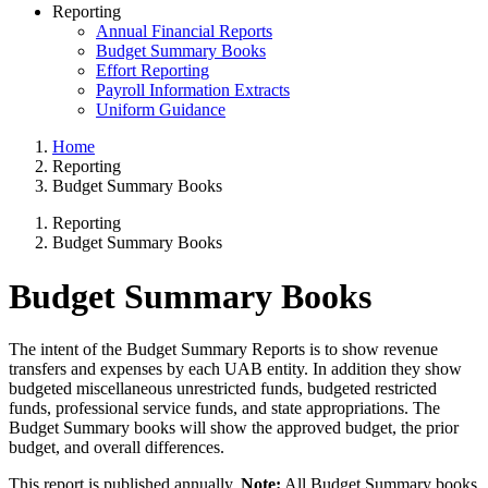
Reporting
Annual Financial Reports
Budget Summary Books
Effort Reporting
Payroll Information Extracts
Uniform Guidance
Home
Reporting
Budget Summary Books
Reporting
Budget Summary Books
Budget Summary Books
The intent of the Budget Summary Reports is to show revenue
transfers and expenses by each UAB entity. In addition they show
budgeted miscellaneous unrestricted funds, budgeted restricted
funds, professional service funds, and state appropriations. The
Budget Summary books will show the approved budget, the prior
budget, and overall differences.
This report is published annually.
Note:
All Budget Summary books