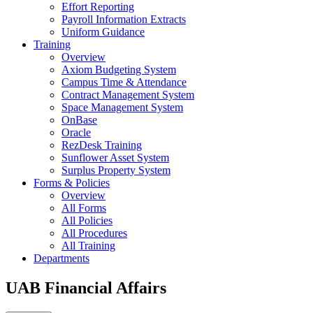
Effort Reporting
Payroll Information Extracts
Uniform Guidance
Training
Overview
Axiom Budgeting System
Campus Time & Attendance
Contract Management System
Space Management System
OnBase
Oracle
RezDesk Training
Sunflower Asset System
Surplus Property System
Forms & Policies
Overview
All Forms
All Policies
All Procedures
All Training
Departments
UAB Financial Affairs