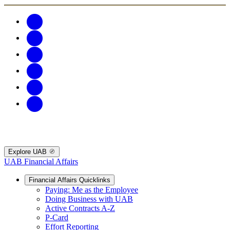
Explore UAB
UAB Financial Affairs
Financial Affairs Quicklinks
Paying: Me as the Employee
Doing Business with UAB
Active Contracts A-Z
P-Card
Effort Reporting