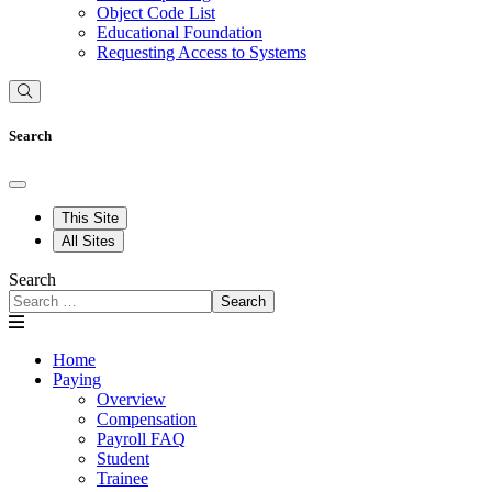
Object Code List
Educational Foundation
Requesting Access to Systems
Search
This Site
All Sites
Search
Search
Home
Paying
Overview
Compensation
Payroll FAQ
Student
Trainee