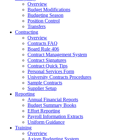
Overview
Budget Modifications
Budgeting Season
Position Control
Transfers
Contracting
Overview
Contracts FAQ
Board Rule 406
Contract Management System
Contract Signatures
Contract Quick Tips
Personal Services Form
University Contracts Procedures
Sample Contracts
Supplier Setup
Reporting
Annual Financial Reports
Budget Summary Books
Effort Reporting
Payroll Information Extracts
Uniform Guidance
Training
Overview
Axiom Budgeting System