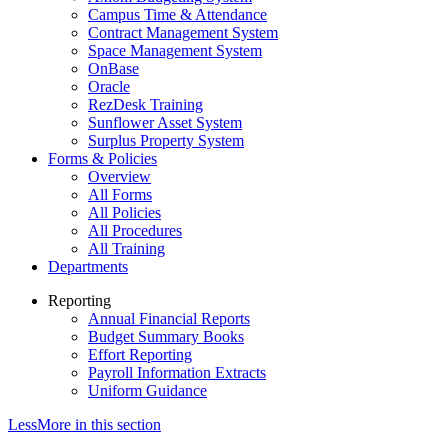
Campus Time & Attendance
Contract Management System
Space Management System
OnBase
Oracle
RezDesk Training
Sunflower Asset System
Surplus Property System
Forms & Policies
Overview
All Forms
All Policies
All Procedures
All Training
Departments
Reporting
Annual Financial Reports
Budget Summary Books
Effort Reporting
Payroll Information Extracts
Uniform Guidance
Less
More
in this section