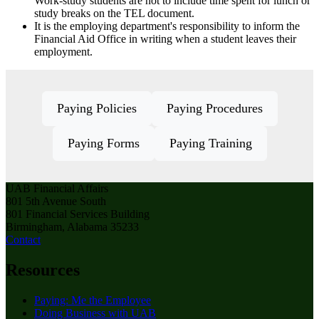
Work-study students are not to include time spent for lunch or
study breaks on the TEL document.
It is the employing department's responsibility to inform the
Financial Aid Office in writing when a student leaves their
employment.
Paying Policies
Paying Procedures
Paying Forms
Paying Training
UAB Financial Affairs
801 5th Avenue South
801 Financial Services Building
Birmingham, Alabama 35233
Contact
Resources
Paying: Me the Employee
Doing Business with UAB