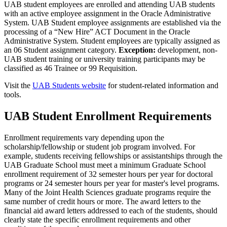
UAB student employees are enrolled and attending UAB students
with an active employee assignment in the Oracle Administrative
System. UAB Student employee assignments are established via the
processing of a “New Hire” ACT Document in the Oracle
Administrative System. Student employees are typically assigned as
an 06 Student assignment category.
Exception:
development, non-
UAB student training or university training participants may be
classified as 46 Trainee or 99 Requisition.
Visit the
UAB Students website
for student-related information and
tools.
UAB Student Enrollment Requirements
Enrollment requirements vary depending upon the
scholarship/fellowship or student job program involved. For
example, students receiving fellowships or assistantships through the
UAB Graduate School must meet a minimum Graduate School
enrollment requirement of 32 semester hours per year for doctoral
programs or 24 semester hours per year for master's level programs.
Many of the Joint Health Sciences graduate programs require the
same number of credit hours or more. The award letters to the
financial aid award letters addressed to each of the students, should
clearly state the specific enrollment requirements and other