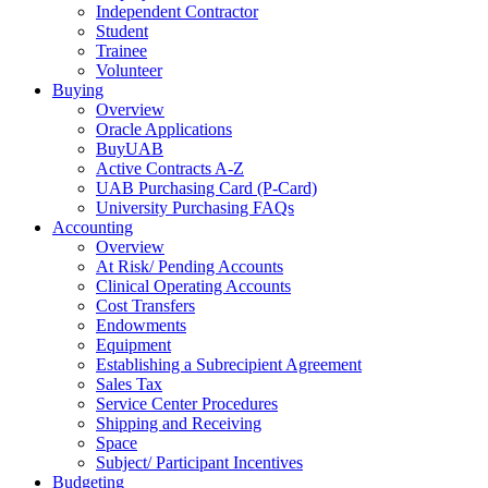
Independent Contractor
Student
Trainee
Volunteer
Buying
Overview
Oracle Applications
BuyUAB
Active Contracts A-Z
UAB Purchasing Card (P-Card)
University Purchasing FAQs
Accounting
Overview
At Risk/ Pending Accounts
Clinical Operating Accounts
Cost Transfers
Endowments
Equipment
Establishing a Subrecipient Agreement
Sales Tax
Service Center Procedures
Shipping and Receiving
Space
Subject/ Participant Incentives
Budgeting