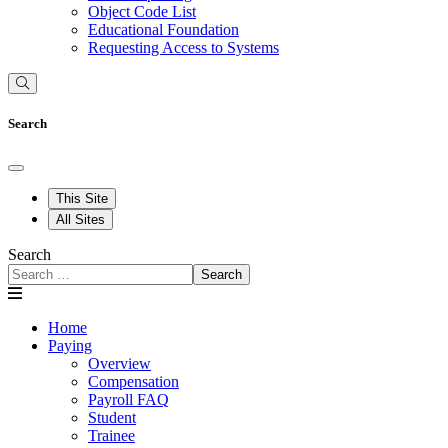
Object Code List
Educational Foundation
Requesting Access to Systems
Search
This Site
All Sites
Search
Search
Home
Paying
Overview
Compensation
Payroll FAQ
Student
Trainee