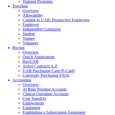
Training Programs
Traveling
Overview
Allowability
Coming to UAB: Prospective Employees
Employee
Independent Contractor
Student
Trainee
Volunteer
Buying
Overview
Oracle Applications
BuyUAB
Active Contracts A-Z
UAB Purchasing Card (P-Card)
University Purchasing FAQs
Accounting
Overview
At Risk/ Pending Accounts
Clinical Operating Accounts
Cost Transfers
Endowments
Equipment
Establishing a Subrecipient Agreement