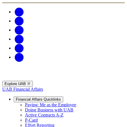
Explore UAB
UAB Financial Affairs
Financial Affairs Quicklinks
Paying: Me as the Employee
Doing Business with UAB
Active Contracts A-Z
P-Card
Effort Reporting