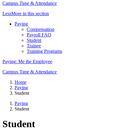
Campus Time & Attendance
Less
More
in this section
Paying
Compensation
Payroll FAQ
Student
Trainee
Training Programs
Paying: Me the Employee
Campus Time & Attendance
Home
Paying
Student
Paying
Student
Student