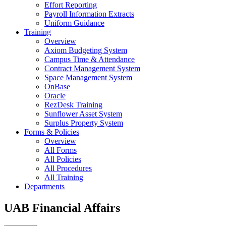
Effort Reporting
Payroll Information Extracts
Uniform Guidance
Training
Overview
Axiom Budgeting System
Campus Time & Attendance
Contract Management System
Space Management System
OnBase
Oracle
RezDesk Training
Sunflower Asset System
Surplus Property System
Forms & Policies
Overview
All Forms
All Policies
All Procedures
All Training
Departments
UAB Financial Affairs