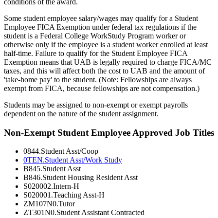
conditions of the award.
Some student employee salary/wages may qualify for a Student
Employee FICA Exemption under federal tax regulations if the
student is a Federal College WorkStudy Program worker or
otherwise only if the employee is a student worker enrolled at least
half-time. Failure to qualify for the Student Employee FICA
Exemption means that UAB is legally required to charge FICA/MC
taxes, and this will affect both the cost to UAB and the amount of
'take-home pay' to the student. (Note: Fellowships are always
exempt from FICA, because fellowships are not compensation.)
Students may be assigned to non-exempt or exempt payrolls
dependent on the nature of the student assignment.
Non-Exempt Student Employee Approved Job Titles
0844.Student Asst/Coop
0TEN.Student Asst/Work Study
B845.Student Asst
B846.Student Housing Resident Asst
S020002.Intern-H
S020001.Teaching Asst-H
ZM107N0.Tutor
ZT301N0.Student Assistant Contracted