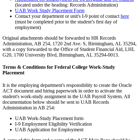
(located under the heading: Records Administration)
UAB Work Study Placement Form
Contact your department or unit's I-9 point of contact
here
(must be completed prior to the student’s first day of
employment)
Original attachments should be forwarded to HR Records
Administration, AB 254, 1720 2nd Ave. S, Birmingham, AL 35294,
with a copy forwarded to the Office of Student Financial Aid, LHL
G20, 1700 University Blvd, Birmingham, AL 35294-0013.
Terms & Conditions for Federal College Work-Study
Placement
It is the employing department's responsibility to create the Oracle
ACT document and hiring paperwork in order to activate the
student's work-study assignment in the UAB Payroll System. All
documentation below should be sent to UAB Records
Administration in AB 254:
UAB Work-Study Placement form
I-9 Employment Eligibility Verification
UAB Application for Employment