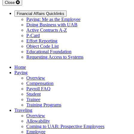
Close
Financial Affairs Quicklinks
Paying: Me as the Employee
Doing Business with UAB
Active Contracts A-Z
P-Card
Effort Reporting
Object Code List
Educational Foundation
Requesting Access to Systems
Home
Paying
Overview
Compensation
Payroll FAQ
Student
Trainee
Training Programs
Traveling
Overview
Allowability
Coming to UAB: Prospective Employees
Employee