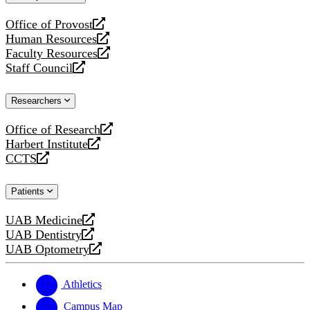
website
Office of Provost
opens
Human Resources
a
opens
Faculty Resources
new
a
opens
Staff Council
website
new
a
opens
website
new
a
Researchers
website
new
website
Office of Research
opens
Harbert Institute
a
opens
CCTS
new
a
opens
website
new
a
Patients
website
new
website
UAB Medicine
opens
UAB Dentistry
a
opens
UAB Optometry
new
a
opens
website
new
a
website
new
Athletics
website
Campus Map