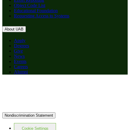
Effort Reporting
Object Code List
Educational Foundation
Requesting Access to Systems
About UAB
Apply
Degrees
Give
News
Events
Careers
Alumni
Nondiscrimination Statement
Cookie Settings