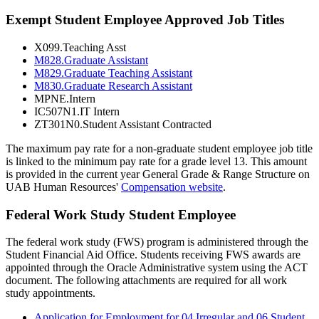
Exempt Student Employee Approved Job Titles
X099.Teaching Asst
M828.Graduate Assistant
M829.Graduate Teaching Assistant
M830.Graduate Research Assistant
MPNE.Intern
IC507N1.IT Intern
ZT301N0.Student Assistant Contracted
The maximum pay rate for a non-graduate student employee job title
is linked to the minimum pay rate for a grade level 13. This amount
is provided in the current year General Grade & Range Structure on
UAB Human Resources'
Compensation website
.
Federal Work Study Student Employee
The federal work study (FWS) program is administered through the
Student Financial Aid Office. Students receiving FWS awards are
appointed through the Oracle Administrative system using the ACT
document. The following attachments are required for all work
study appointments.
Application for Employment for 04 Irregular and 06 Student