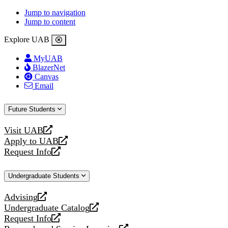
Jump to navigation
Jump to content
Explore UAB
MyUAB
BlazerNet
Canvas
Email
Future Students
Visit UAB
opens
Apply to UAB
a
opens
Request Info
new
a
opens
website
new
a
Undergraduate Students
website
new
website
Advising
opens
Undergraduate Catalog
a
opens
Request Info
new
a
opens