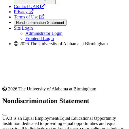
opens
Contact UAB
opens
a
Privacy
a
opens
new
Terms of Use
new
a
website
Nondiscrimination Statement
website
new
Site Login
website
Administrator Login
Frontend Login
2026 The University of Alabama at Birmingham
2026 The University of Alabama at Birmingham
Nondiscrimination Statement
UAB is an Equal Employment/Equal Educational Opportunity
Institution dedicated to providing equal opportunities and equal
access to all individuals regardless of race, color, religion, ethnic or