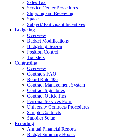
Sales Tax
Service Center Procedures
Shipping and Receiving
Space
Subject/ Participant Incentives
Budgeting
Overview
Budget Modifications
Budgeting Season
Position Control
Transfers
Contracting
Overview
Contracts FAQ
Board Rule 406
Contract Management System
Contract Signatures
Contract Quick Tips
Personal Services Form
University Contracts Procedures
Sample Contracts
Supplier Setup
Reporting
Annual Financial Reports
Budget Summary Books