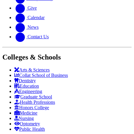
Give
Calendar
News
Contact Us
Colleges & Schools
Arts
&
Sciences
Collat School
of Business
Dentistry
Education
Engineering
Graduate School
Health Professions
Honors College
Medicine
Nursing
Optometry
Public Health