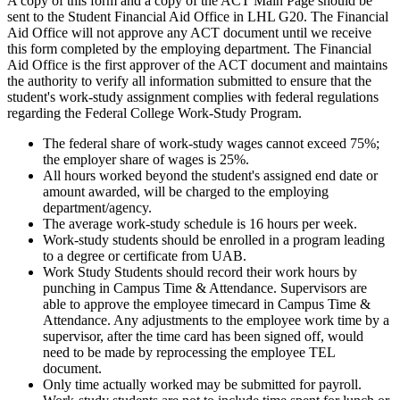
A copy of this form and a copy of the ACT Main Page should be
sent to the Student Financial Aid Office in LHL G20. The Financial
Aid Office will not approve any ACT document until we receive
this form completed by the employing department. The Financial
Aid Office is the first approver of the ACT document and maintains
the authority to verify all information submitted to ensure that the
student's work-study assignment complies with federal regulations
regarding the Federal College Work-Study Program.
The federal share of work-study wages cannot exceed 75%;
the employer share of wages is 25%.
All hours worked beyond the student's assigned end date or
amount awarded, will be charged to the employing
department/agency.
The average work-study schedule is 16 hours per week.
Work-study students should be enrolled in a program leading
to a degree or certificate from UAB.
Work Study Students should record their work hours by
punching in Campus Time & Attendance. Supervisors are
able to approve the employee timecard in Campus Time &
Attendance. Any adjustments to the employee work time by a
supervisor, after the time card has been signed off, would
need to be made by reprocessing the employee TEL
document.
Only time actually worked may be submitted for payroll.