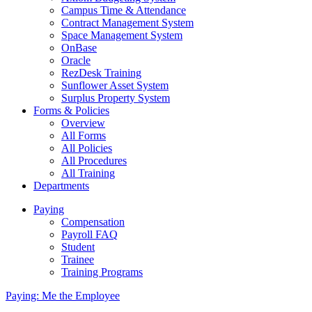
Campus Time & Attendance
Contract Management System
Space Management System
OnBase
Oracle
RezDesk Training
Sunflower Asset System
Surplus Property System
Forms & Policies
Overview
All Forms
All Policies
All Procedures
All Training
Departments
Paying
Compensation
Payroll FAQ
Student
Trainee
Training Programs
Paying: Me the Employee