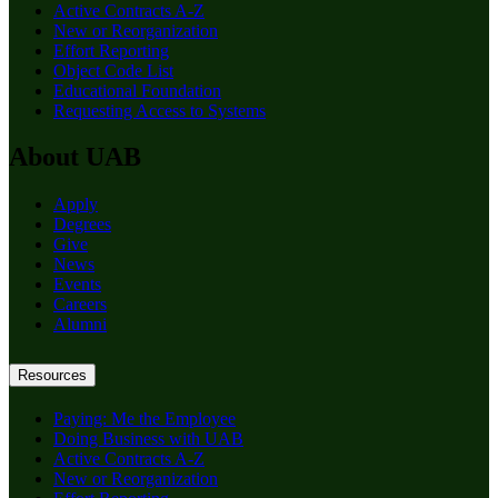
Active Contracts A-Z
New or Reorganization
Effort Reporting
Object Code List
Educational Foundation
Requesting Access to Systems
About UAB
Apply
Degrees
Give
News
Events
Careers
Alumni
Resources
Paying: Me the Employee
Doing Business with UAB
Active Contracts A-Z
New or Reorganization