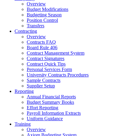
Overview
Budget Modifications
Budgeting Season
Position Control
Transfers
Contracting
Overview
Contracts FAQ
Board Rule 406
Contract Management System
Contract Signatures
Contract Quick Tips
Personal Services Form
University Contracts Procedures
Sample Contracts
Supplier Setup
Reporting
Annual Financial Reports
Budget Summary Books
Effort Reporting
Payroll Information Extracts
Uniform Guidance
Training
Overview
Axiom Budgeting System