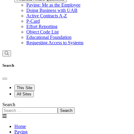
Paying: Me as the Employee
Doing Business with UAB
Active Contracts A-Z
P-Card
Effort Reporting
Object Code List
Educational Foundation
Requesting Access to Systems
Search
This Site
All Sites
Search
Search
Home
Paying