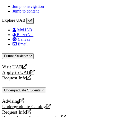
Jump to navigation
Jump to content
Explore UAB
MyUAB
BlazerNet
Canvas
Email
Future Students
Visit UAB
opens
Apply to UAB
a
opens
Request Info
new
a
opens
website
new
a
Undergraduate Students
website
new
website
Advising
opens
Undergraduate Catalog
a
opens
Request Info
new
a
opens