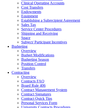
Clinical Operating Accounts
Cost Transfers
Endowments
Equipment
Establishing a Subrecipient Agreement
Sales Tax
Service Center Procedures
Shipping and Receiving
Space
Subject/ Participant Incentives
Budgeting
Overview
Budget Modifications
Budgeting Season
Position Control
Transfers
Contracting
Overview
Contracts FAQ
Board Rule 406
Contract Management System
Contract Signatures
Contract Quick Tips
Personal Services Form
University Contracts Procedures