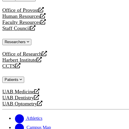
website
Office of Provost
opens
Human Resources
a
opens
Faculty Resources
new
a
opens
Staff Council
website
new
a
opens
website
new
a
Researchers
website
new
website
Office of Research
opens
Harbert Institute
a
opens
CCTS
new
a
opens
website
new
a
Patients
website
new
website
UAB Medicine
opens
UAB Dentistry
a
opens
UAB Optometry
new
a
opens
website
new
a
website
new
Athletics
website
Campus Map