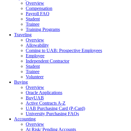
Overview
Compensation
Payroll FAQ
Student
Trainee
Training Programs
Traveling
Overview
Allowability
Coming to UAB: Prospective Employees
Employee
Independent Contractor
Student
Trainee
Volunteer
Buying
Overview
Oracle Applications
BuyUAB
Active Contracts A-Z
UAB Purchasing Card (P-Card)
University Purchasing FAQs
Accounting
Overview
At Risk/ Pending Accounts