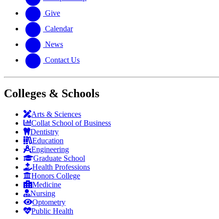
Give
Calendar
News
Contact Us
Colleges & Schools
Arts
&
Sciences
Collat School
of Business
Dentistry
Education
Engineering
Graduate School
Health Professions
Honors College
Medicine
Nursing
Optometry
Public Health