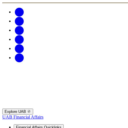
Explore UAB
UAB Financial Affairs
Financial Affairs Quicklinks