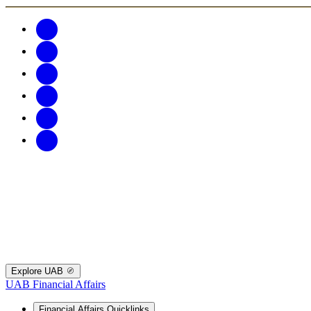
Explore UAB
UAB Financial Affairs
Financial Affairs Quicklinks