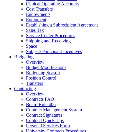
Clinical Operating Accounts
Cost Transfers
Endowments
Equipment
Establishing a Subrecipient Agreement
Sales Tax
Service Center Procedures
Shipping and Receiving
Space
Subject/ Participant Incentives
Budgeting
Overview
Budget Modifications
Budgeting Season
Position Control
Transfers
Contracting
Overview
Contracts FAQ
Board Rule 406
Contract Management System
Contract Signatures
Contract Quick Tips
Personal Services Form
University Contracts Procedures