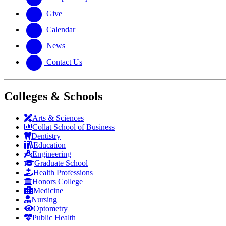
Give
Calendar
News
Contact Us
Colleges & Schools
Arts
&
Sciences
Collat School
of Business
Dentistry
Education
Engineering
Graduate School
Health Professions
Honors College
Medicine
Nursing
Optometry
Public Health