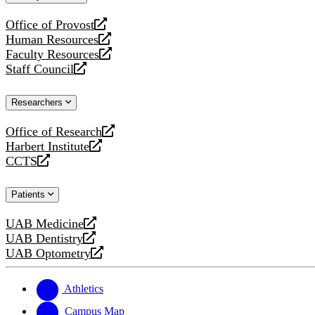
website
Office of Provost
opens
Human Resources
a
opens
Faculty Resources
new
a
opens
Staff Council
website
new
a
opens
website
new
a
Researchers
website
new
website
Office of Research
opens
Harbert Institute
a
opens
CCTS
new
a
opens
website
new
a
Patients
website
new
website
UAB Medicine
opens
UAB Dentistry
a
opens
UAB Optometry
new
a
opens
website
new
a
website
new
Athletics
website
Campus Map