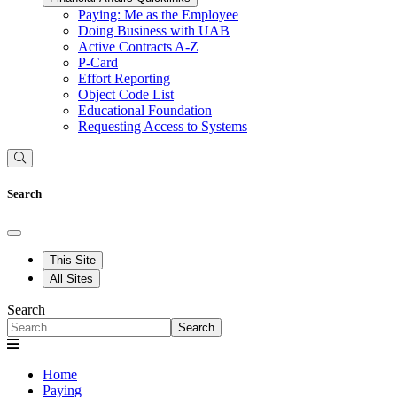
Paying: Me as the Employee
Doing Business with UAB
Active Contracts A-Z
P-Card
Effort Reporting
Object Code List
Educational Foundation
Requesting Access to Systems
Search
This Site
All Sites
Search
Search
Home
Paying