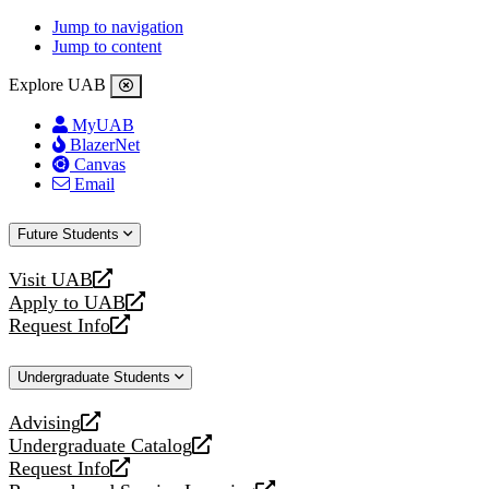
Jump to navigation
Jump to content
Explore UAB
MyUAB
BlazerNet
Canvas
Email
Future Students
Visit UAB
opens
Apply to UAB
a
opens
Request Info
new
a
opens
website
new
a
Undergraduate Students
website
new
website
Advising
opens
Undergraduate Catalog
a
opens
Request Info
new
a
opens