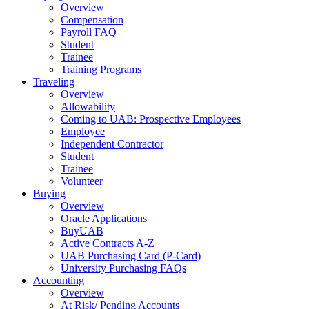
Overview
Compensation
Payroll FAQ
Student
Trainee
Training Programs
Traveling
Overview
Allowability
Coming to UAB: Prospective Employees
Employee
Independent Contractor
Student
Trainee
Volunteer
Buying
Overview
Oracle Applications
BuyUAB
Active Contracts A-Z
UAB Purchasing Card (P-Card)
University Purchasing FAQs
Accounting
Overview
At Risk/ Pending Accounts