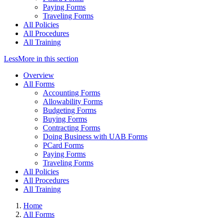
Paying Forms
Traveling Forms
All Policies
All Procedures
All Training
Less
More
in this section
Overview
All Forms
Accounting Forms
Allowability Forms
Budgeting Forms
Buying Forms
Contracting Forms
Doing Business with UAB Forms
PCard Forms
Paying Forms
Traveling Forms
All Policies
All Procedures
All Training
Home
All Forms