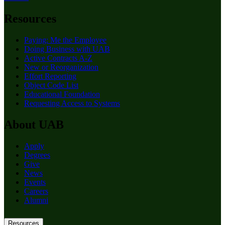
Resources
Paying: Me the Employee
Doing Business with UAB
Active Contracts A-Z
New or Reorganization
Effort Reporting
Object Code List
Educational Foundation
Requesting Access to Systems
About UAB
Apply
Degrees
Give
News
Events
Careers
Alumni
Resources