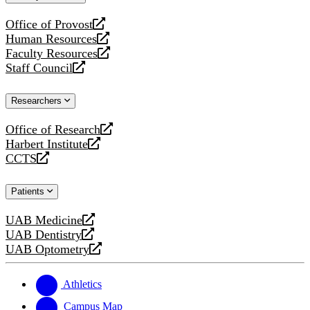
website
Office of Provost
opens
Human Resources
a
opens
Faculty Resources
new
a
opens
Staff Council
website
new
a
opens
website
new
a
Researchers
website
new
website
Office of Research
opens
Harbert Institute
a
opens
CCTS
new
a
opens
website
new
a
Patients
website
new
website
UAB Medicine
opens
UAB Dentistry
a
opens
UAB Optometry
new
a
opens
website
new
a
website
new
Athletics
website
Campus Map