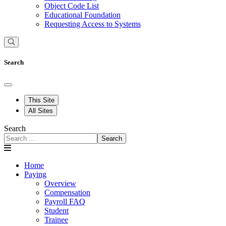
Object Code List
Educational Foundation
Requesting Access to Systems
Search
This Site
All Sites
Search
Search
Home
Paying
Overview
Compensation
Payroll FAQ
Student
Trainee