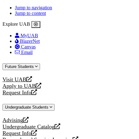
Jump to navigation
Jump to content
Explore UAB
MyUAB
BlazerNet
Canvas
Email
Future Students
Visit UAB
opens
Apply to UAB
a
opens
Request Info
new
a
opens
website
new
a
Undergraduate Students
website
new
website
Advising
opens
Undergraduate Catalog
a
opens
Request Info
new
a
opens