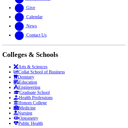
Give
Calendar
News
Contact Us
Colleges & Schools
Arts
&
Sciences
Collat School
of Business
Dentistry
Education
Engineering
Graduate School
Health Professions
Honors College
Medicine
Nursing
Optometry
Public Health