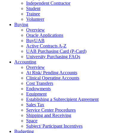
Independent Contractor
Student
Trainee
Volunteer
Buying
Overview
Oracle Applications
BuyUAB
Active Contracts A-Z
UAB Purchasing Card (P-Card)
University Purchasing FAQs
Accounting
Overview
At Risk/ Pending Accounts
Clinical Operating Accounts
Cost Transfers
Endowments
Equipment
Establishing a Subrecipient Agreement
Sales Tax
Service Center Procedures
Shipping and Receiving
Space
Subject/ Participant Incentives
Budgeting