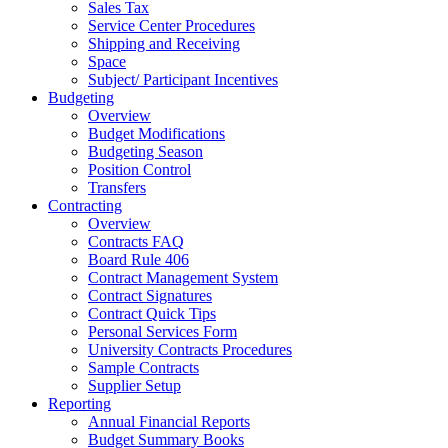
Sales Tax
Service Center Procedures
Shipping and Receiving
Space
Subject/ Participant Incentives
Budgeting
Overview
Budget Modifications
Budgeting Season
Position Control
Transfers
Contracting
Overview
Contracts FAQ
Board Rule 406
Contract Management System
Contract Signatures
Contract Quick Tips
Personal Services Form
University Contracts Procedures
Sample Contracts
Supplier Setup
Reporting
Annual Financial Reports
Budget Summary Books