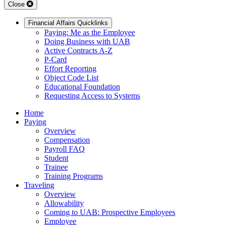
Close
Financial Affairs Quicklinks
Paying: Me as the Employee
Doing Business with UAB
Active Contracts A-Z
P-Card
Effort Reporting
Object Code List
Educational Foundation
Requesting Access to Systems
Home
Paying
Overview
Compensation
Payroll FAQ
Student
Trainee
Training Programs
Traveling
Overview
Allowability
Coming to UAB: Prospective Employees
Employee