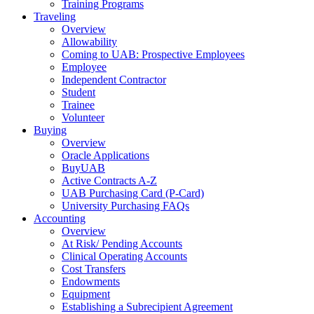
Training Programs
Traveling
Overview
Allowability
Coming to UAB: Prospective Employees
Employee
Independent Contractor
Student
Trainee
Volunteer
Buying
Overview
Oracle Applications
BuyUAB
Active Contracts A-Z
UAB Purchasing Card (P-Card)
University Purchasing FAQs
Accounting
Overview
At Risk/ Pending Accounts
Clinical Operating Accounts
Cost Transfers
Endowments
Equipment
Establishing a Subrecipient Agreement