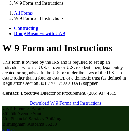
W-9 Form and Instructions
All Forms
W-9 Form and Instructions
Contracting
Doing Business with UAB
W-9 Form and Instructions
This form is owned by the IRS and is required to set up an
individual who is a U.S. citizen or U.S. resident alien, legal entity
created or organized in the U.S. or under the laws of the U.S., an
estate (other than a foreign estate), or a domestic trust (as defined in
Regulations section 301.7701-7) as a UAB supplier.
Contact:
Executive Director of Procurement, (205) 934-4515
Download W-9 Forms and Instructions
UAB Financial Affairs
801 5th Avenue South
801 Financial Services Building
Birmingham, Alabama 35233
Contact