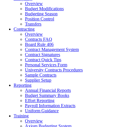
Overview
Budget Modifications
Budgeting Season
Position Control
Transfers
Contracting
Overview
Contracts FAQ
Board Rule 406
Contract Management System
Contract Signatures
Contract Quick Tips
Personal Services Form
University Contracts Procedures
Sample Contracts
Supplier Setup
Reporting
Annual Financial Reports
Budget Summary Books
Effort Reporting
Payroll Information Extracts
Uniform Guidance
Training
Overview
Axiom Budgeting System