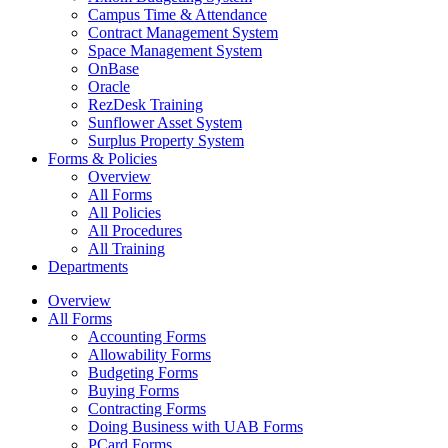
Campus Time & Attendance
Contract Management System
Space Management System
OnBase
Oracle
RezDesk Training
Sunflower Asset System
Surplus Property System
Forms & Policies
Overview
All Forms
All Policies
All Procedures
All Training
Departments
Overview
All Forms
Accounting Forms
Allowability Forms
Budgeting Forms
Buying Forms
Contracting Forms
Doing Business with UAB Forms
PCard Forms