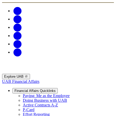
Explore UAB
UAB Financial Affairs
Financial Affairs Quicklinks
Paying: Me as the Employee
Doing Business with UAB
Active Contracts A-Z
P-Card
Effort Reporting