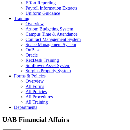
Effort Reporting
Payroll Information Extracts
Uniform Guidance
Training
Overview
Axiom Budgeting System
Campus Time & Attendance
Contract Management System
Space Management System
OnBase
Oracle
RezDesk Training
Sunflower Asset System
Surplus Property System
Forms & Policies
Overview
All Forms
All Policies
All Procedures
All Training
Departments
UAB Financial Affairs