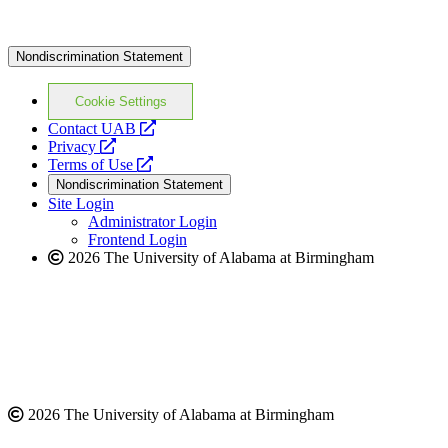
Nondiscrimination Statement
Cookie Settings
opens
Contact UAB
opens
a
Privacy
a
opens
new
Terms of Use
new
a
website
Nondiscrimination Statement
website
new
Site Login
website
Administrator Login
Frontend Login
2026 The University of Alabama at Birmingham
2026 The University of Alabama at Birmingham