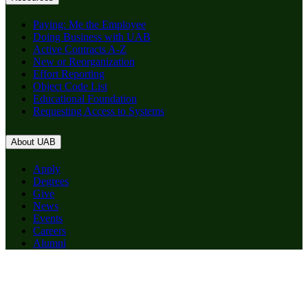
Paying: Me the Employee
Doing Business with UAB
Active Contracts A-Z
New or Reorganization
Effort Reporting
Object Code List
Educational Foundation
Requesting Access to Systems
About UAB
Apply
Degrees
Give
News
Events
Careers
Alumni