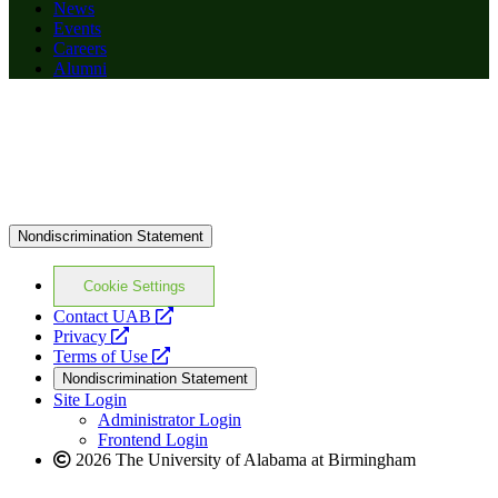
News
Events
Careers
Alumni
Nondiscrimination Statement
Cookie Settings
opens
Contact UAB
opens
a
Privacy
a
opens
new
Terms of Use
new
a
website
Nondiscrimination Statement
website
new
Site Login
website
Administrator Login
Frontend Login
2026 The University of Alabama at Birmingham