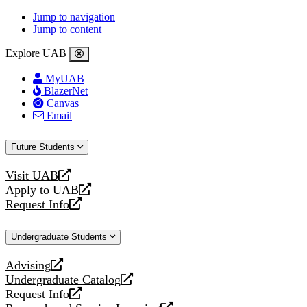
Jump to navigation
Jump to content
Explore UAB
MyUAB
BlazerNet
Canvas
Email
Future Students
Visit UAB
opens
Apply to UAB
a
opens
Request Info
new
a
opens
website
new
a
Undergraduate Students
website
new
website
Advising
opens
Undergraduate Catalog
a
opens
Request Info
new
a
opens