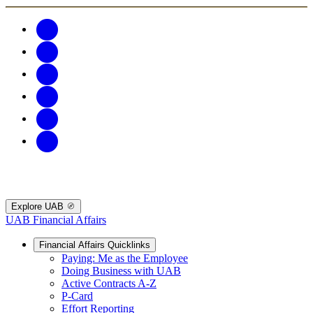
Explore UAB
UAB Financial Affairs
Financial Affairs Quicklinks
Paying: Me as the Employee
Doing Business with UAB
Active Contracts A-Z
P-Card
Effort Reporting