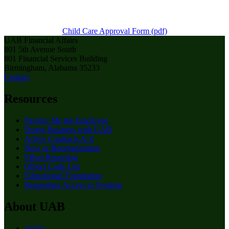
Child Care Approval Form (pdf)
UAB Financial Affairs
801 5th Avenue South
801 Financial Services Building
Birmingham, Alabama 35233
Contact
Resources
Paying: Me the Employee
Doing Business with UAB
Active Contracts A-Z
New or Reorganization
Effort Reporting
Object Code List
Educational Foundation
Requesting Access to Systems
About UAB
Apply