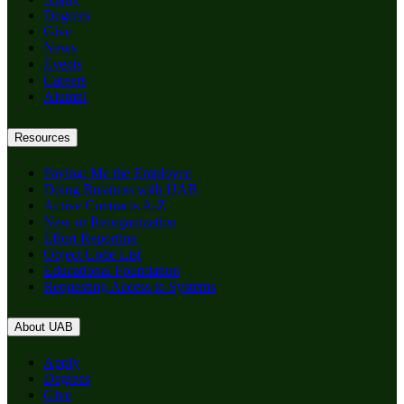
Degrees
Give
News
Events
Careers
Alumni
Resources
Paying: Me the Employee
Doing Business with UAB
Active Contracts A-Z
New or Reorganization
Effort Reporting
Object Code List
Educational Foundation
Requesting Access to Systems
About UAB
Apply
Degrees
Give