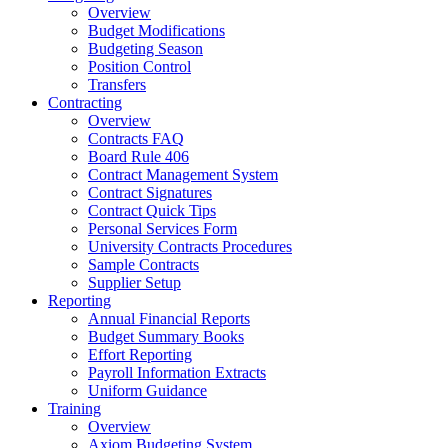
Overview
Budget Modifications
Budgeting Season
Position Control
Transfers
Contracting
Overview
Contracts FAQ
Board Rule 406
Contract Management System
Contract Signatures
Contract Quick Tips
Personal Services Form
University Contracts Procedures
Sample Contracts
Supplier Setup
Reporting
Annual Financial Reports
Budget Summary Books
Effort Reporting
Payroll Information Extracts
Uniform Guidance
Training
Overview
Axiom Budgeting System