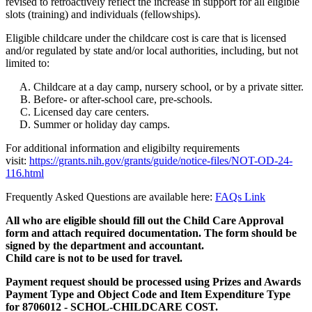
revised to retroactively reflect the increase in support for all eligible
slots (training) and individuals (fellowships).
Eligible childcare under the childcare cost is care that is licensed
and/or regulated by state and/or local authorities, including, but not
limited to:
Childcare at a day camp, nursery school, or by a private sitter.
Before- or after-school care, pre-schools.
Licensed day care centers.
Summer or holiday day camps.
For additional information and eligibilty requirements
visit:
https://grants.nih.gov/grants/guide/notice-files/NOT-OD-24-
116.html
Frequently Asked Questions are available here:
FAQs Link
All who are eligible should fill out the Child Care Approval
form and attach required documentation. The form should be
signed by the department and accountant.
Child care is not to be used for travel.
Payment request should be processed using Prizes and Awards
Payment Type and Object Code and Item Expenditure Type
for 8706012 - SCHOL-CHILDCARE COST.