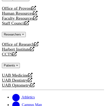
website
Office of Provost
opens
Human Resources
a
opens
Faculty Resources
new
a
opens
Staff Council
website
new
a
opens
website
new
a
Researchers
website
new
website
Office of Research
opens
Harbert Institute
a
opens
CCTS
new
a
opens
website
new
a
Patients
website
new
website
UAB Medicine
opens
UAB Dentistry
a
opens
UAB Optometry
new
a
opens
website
new
a
website
new
Athletics
website
Campus Map