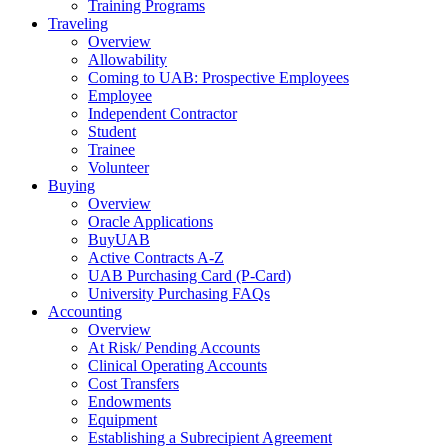
Training Programs
Traveling
Overview
Allowability
Coming to UAB: Prospective Employees
Employee
Independent Contractor
Student
Trainee
Volunteer
Buying
Overview
Oracle Applications
BuyUAB
Active Contracts A-Z
UAB Purchasing Card (P-Card)
University Purchasing FAQs
Accounting
Overview
At Risk/ Pending Accounts
Clinical Operating Accounts
Cost Transfers
Endowments
Equipment
Establishing a Subrecipient Agreement