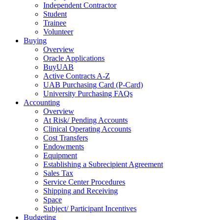
Independent Contractor
Student
Trainee
Volunteer
Buying
Overview
Oracle Applications
BuyUAB
Active Contracts A-Z
UAB Purchasing Card (P-Card)
University Purchasing FAQs
Accounting
Overview
At Risk/ Pending Accounts
Clinical Operating Accounts
Cost Transfers
Endowments
Equipment
Establishing a Subrecipient Agreement
Sales Tax
Service Center Procedures
Shipping and Receiving
Space
Subject/ Participant Incentives
Budgeting