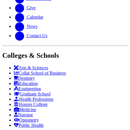
Give
Calendar
News
Contact Us
Colleges & Schools
Arts
&
Sciences
Collat School
of Business
Dentistry
Education
Engineering
Graduate School
Health Professions
Honors College
Medicine
Nursing
Optometry
Public Health