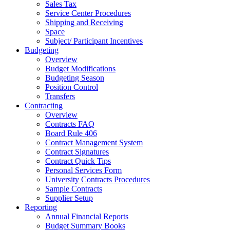
Sales Tax
Service Center Procedures
Shipping and Receiving
Space
Subject/ Participant Incentives
Budgeting
Overview
Budget Modifications
Budgeting Season
Position Control
Transfers
Contracting
Overview
Contracts FAQ
Board Rule 406
Contract Management System
Contract Signatures
Contract Quick Tips
Personal Services Form
University Contracts Procedures
Sample Contracts
Supplier Setup
Reporting
Annual Financial Reports
Budget Summary Books