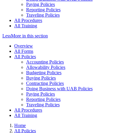
Paying Policies
Reporting Policies
Traveling Policies
All Procedures
All Training
Less
More
in this section
Overview
All Forms
All Policies
Accounting Policies
Allowability Policies
Budgeting Policies
Buying Policies
Contracting Policies
Doing Business with UAB Policies
Paying Policies
Reporting Policies
Traveling Policies
All Procedures
All Training
Home
All Policies