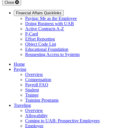
Close
Financial Affairs Quicklinks
Paying: Me as the Employee
Doing Business with UAB
Active Contracts A-Z
P-Card
Effort Reporting
Object Code List
Educational Foundation
Requesting Access to Systems
Home
Paying
Overview
Compensation
Payroll FAQ
Student
Trainee
Training Programs
Traveling
Overview
Allowability
Coming to UAB: Prospective Employees
Employee