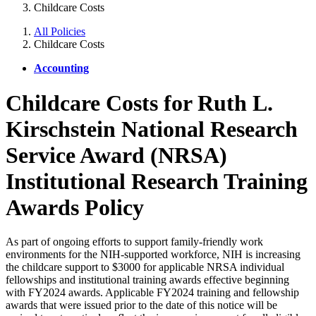
Childcare Costs
All Policies
Childcare Costs
Accounting
Childcare Costs for Ruth L.
Kirschstein National Research
Service Award (NRSA)
Institutional Research Training
Awards Policy
As part of ongoing efforts to support family-friendly work
environments for the NIH-supported workforce, NIH is increasing
the childcare support to $3000 for applicable NRSA individual
fellowships and institutional training awards effective beginning
with FY2024 awards. Applicable FY2024 training and fellowship
awards that were issued prior to the date of this notice will be