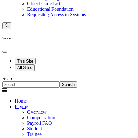
Object Code List
Educational Foundation
Requesting Access to Systems
Search
This Site
All Sites
Search
Search
Home
Paying
Overview
Compensation
Payroll FAQ
Student
Trainee