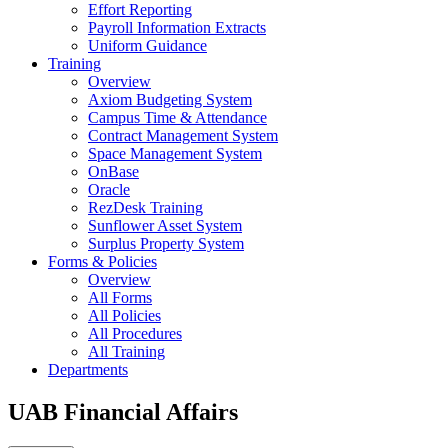
Effort Reporting
Payroll Information Extracts
Uniform Guidance
Training
Overview
Axiom Budgeting System
Campus Time & Attendance
Contract Management System
Space Management System
OnBase
Oracle
RezDesk Training
Sunflower Asset System
Surplus Property System
Forms & Policies
Overview
All Forms
All Policies
All Procedures
All Training
Departments
UAB Financial Affairs