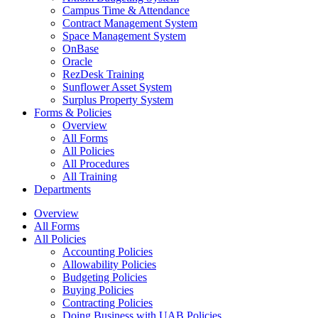
Campus Time & Attendance
Contract Management System
Space Management System
OnBase
Oracle
RezDesk Training
Sunflower Asset System
Surplus Property System
Forms & Policies
Overview
All Forms
All Policies
All Procedures
All Training
Departments
Overview
All Forms
All Policies
Accounting Policies
Allowability Policies
Budgeting Policies
Buying Policies
Contracting Policies
Doing Business with UAB Policies