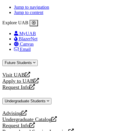
Jump to navigation
Jump to content
Explore UAB
MyUAB
BlazerNet
Canvas
Email
Future Students
Visit UAB
opens
Apply to UAB
a
opens
Request Info
new
a
opens
website
new
a
Undergraduate Students
website
new
website
Advising
opens
Undergraduate Catalog
a
opens
Request Info
new
a
opens