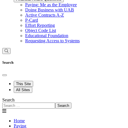
Paying: Me as the Employee
Doing Business with UAB
Active Contracts A-Z
P-Card
Effort Reporting
Object Code List
Educational Foundation
Requesting Access to Systems
Search
This Site
All Sites
Search
Search
Home
Paying