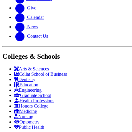
Give
Calendar
News
Contact Us
Colleges & Schools
Arts
&
Sciences
Collat School
of Business
Dentistry
Education
Engineering
Graduate School
Health Professions
Honors College
Medicine
Nursing
Optometry
Public Health