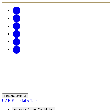
Explore UAB
UAB Financial Affairs
Financial Affairs Quicklinks