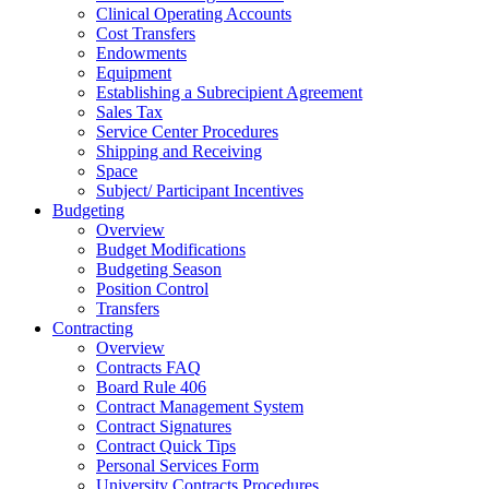
Clinical Operating Accounts
Cost Transfers
Endowments
Equipment
Establishing a Subrecipient Agreement
Sales Tax
Service Center Procedures
Shipping and Receiving
Space
Subject/ Participant Incentives
Budgeting
Overview
Budget Modifications
Budgeting Season
Position Control
Transfers
Contracting
Overview
Contracts FAQ
Board Rule 406
Contract Management System
Contract Signatures
Contract Quick Tips
Personal Services Form
University Contracts Procedures