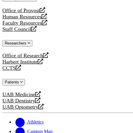
website
Office of Provost
opens
Human Resources
a
opens
Faculty Resources
new
a
opens
Staff Council
website
new
a
opens
website
new
a
Researchers
website
new
website
Office of Research
opens
Harbert Institute
a
opens
CCTS
new
a
opens
website
new
a
Patients
website
new
website
UAB Medicine
opens
UAB Dentistry
a
opens
UAB Optometry
new
a
opens
website
new
a
website
new
Athletics
website
Campus Map