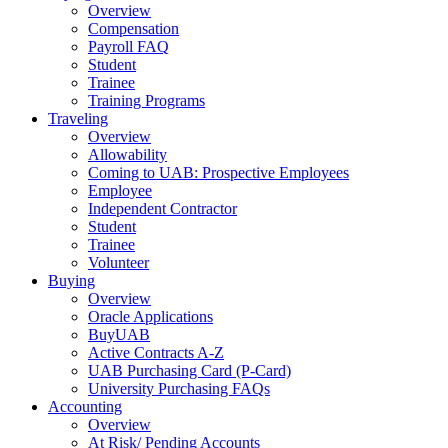
Overview
Compensation
Payroll FAQ
Student
Trainee
Training Programs
Traveling
Overview
Allowability
Coming to UAB: Prospective Employees
Employee
Independent Contractor
Student
Trainee
Volunteer
Buying
Overview
Oracle Applications
BuyUAB
Active Contracts A-Z
UAB Purchasing Card (P-Card)
University Purchasing FAQs
Accounting
Overview
At Risk/ Pending Accounts