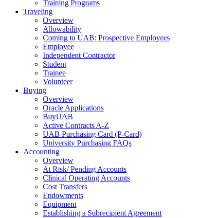
Training Programs
Traveling
Overview
Allowability
Coming to UAB: Prospective Employees
Employee
Independent Contractor
Student
Trainee
Volunteer
Buying
Overview
Oracle Applications
BuyUAB
Active Contracts A-Z
UAB Purchasing Card (P-Card)
University Purchasing FAQs
Accounting
Overview
At Risk/ Pending Accounts
Clinical Operating Accounts
Cost Transfers
Endowments
Equipment
Establishing a Subrecipient Agreement