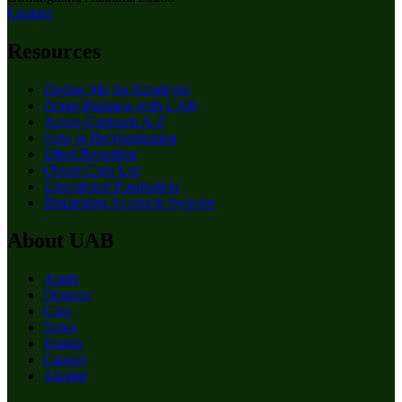
Contact
Resources
Paying: Me the Employee
Doing Business with UAB
Active Contracts A-Z
New or Reorganization
Effort Reporting
Object Code List
Educational Foundation
Requesting Access to Systems
About UAB
Apply
Degrees
Give
News
Events
Careers
Alumni