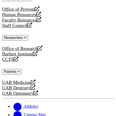
website
Office of Provost
opens
Human Resources
a
opens
Faculty Resources
new
a
opens
Staff Council
website
new
a
opens
website
new
a
Researchers
website
new
website
Office of Research
opens
Harbert Institute
a
opens
CCTS
new
a
opens
website
new
a
Patients
website
new
website
UAB Medicine
opens
UAB Dentistry
a
opens
UAB Optometry
new
a
opens
website
new
a
website
new
Athletics
website
Campus Map