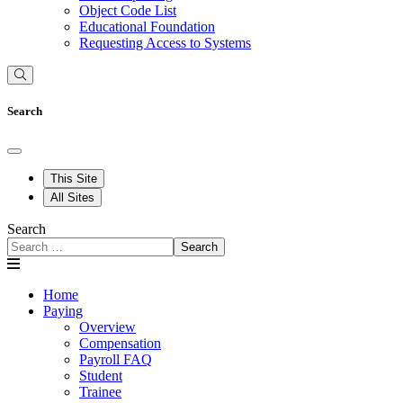
Object Code List
Educational Foundation
Requesting Access to Systems
Search
This Site
All Sites
Search
Search
Home
Paying
Overview
Compensation
Payroll FAQ
Student
Trainee