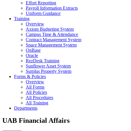
Effort Reporting
Payroll Information Extracts
Uniform Guidance
Training
Overview
Axiom Budgeting System
Campus Time & Attendance
Contract Management System
Space Management System
OnBase
Oracle
RezDesk Training
Sunflower Asset System
Surplus Property System
Forms & Policies
Overview
All Forms
All Policies
All Procedures
All Training
Departments
UAB Financial Affairs