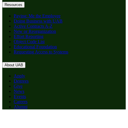
Resources
Paying: Me the Employee
Doing Business with UAB
Active Contracts A-Z
New or Reorganization
Effort Reporting
Object Code List
Educational Foundation
Requesting Access to Systems
About UAB
Apply
Degrees
Give
News
Events
Careers
Alumni