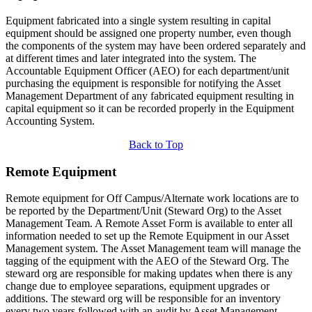
Equipment fabricated into a single system resulting in capital
equipment should be assigned one property number, even though
the components of the system may have been ordered separately and
at different times and later integrated into the system. The
Accountable Equipment Officer (AEO) for each department/unit
purchasing the equipment is responsible for notifying the Asset
Management Department of any fabricated equipment resulting in
capital equipment so it can be recorded properly in the Equipment
Accounting System.
Back to Top
Remote Equipment
Remote equipment for Off Campus/Alternate work locations are to
be reported by the Department/Unit (Steward Org) to the Asset
Management Team. A Remote Asset Form is available to enter all
information needed to set up the Remote Equipment in our Asset
Management system. The Asset Management team will manage the
tagging of the equipment with the AEO of the Steward Org. The
steward org are responsible for making updates when there is any
change due to employee separations, equipment upgrades or
additions. The steward org will be responsible for an inventory
every two years followed with an audit by Asset Management.