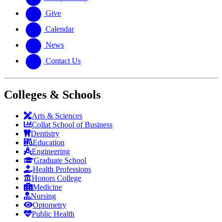
Give
Calendar
News
Contact Us
Colleges & Schools
Arts
&
Sciences
Collat School
of Business
Dentistry
Education
Engineering
Graduate School
Health Professions
Honors College
Medicine
Nursing
Optometry
Public Health