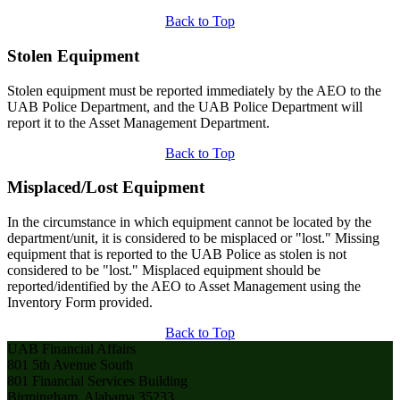
Back to Top
Stolen Equipment
Stolen equipment must be reported immediately by the AEO to the
UAB Police Department, and the UAB Police Department will
report it to the Asset Management Department.
Back to Top
Misplaced/Lost Equipment
In the circumstance in which equipment cannot be located by the
department/unit, it is considered to be misplaced or "lost." Missing
equipment that is reported to the UAB Police as stolen is not
considered to be "lost." Misplaced equipment should be
reported/identified by the AEO to Asset Management using the
Inventory Form provided.
Back to Top
UAB Financial Affairs
801 5th Avenue South
801 Financial Services Building
Birmingham, Alabama 35233