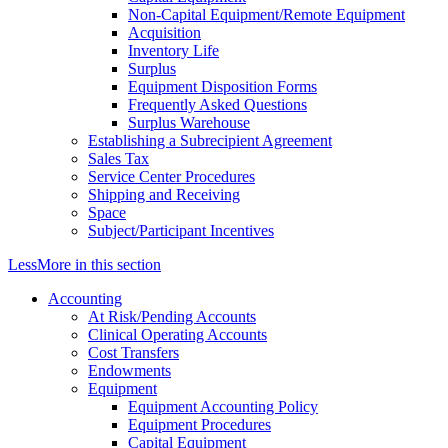
Non-Capital Equipment/Remote Equipment
Acquisition
Inventory Life
Surplus
Equipment Disposition Forms
Frequently Asked Questions
Surplus Warehouse
Establishing a Subrecipient Agreement
Sales Tax
Service Center Procedures
Shipping and Receiving
Space
Subject/Participant Incentives
Less
More
in this section
Accounting
At Risk/Pending Accounts
Clinical Operating Accounts
Cost Transfers
Endowments
Equipment
Equipment Accounting Policy
Equipment Procedures
Capital Equipment