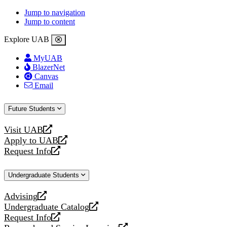
Jump to navigation
Jump to content
Explore UAB
MyUAB
BlazerNet
Canvas
Email
Future Students
Visit UAB
opens
Apply to UAB
a
opens
Request Info
new
a
opens
website
new
a
Undergraduate Students
website
new
website
Advising
opens
Undergraduate Catalog
a
opens
Request Info
new
a
opens