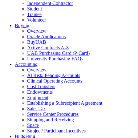
Independent Contractor
Student
Trainee
Volunteer
Buying
Overview
Oracle Applications
BuyUAB
Active Contracts A-Z
UAB Purchasing Card (P-Card)
University Purchasing FAQs
Accounting
Overview
At Risk/ Pending Accounts
Clinical Operating Accounts
Cost Transfers
Endowments
Equipment
Establishing a Subrecipient Agreement
Sales Tax
Service Center Procedures
Shipping and Receiving
Space
Subject/ Participant Incentives
Budgeting