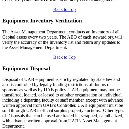
Back to Top
Equipment Inventory Verification
The Asset Management Department conducts an Inventory of all
Capital assets every two years. The AEO of each steward org will
verify the accuracy of the Inventory list and return any updates to
the Asset Management Department.
Back to Top
Equipment Disposal
Disposal of UAB equipment is strictly regulated by state law and
also is controlled by legally binding restrictions of donors or
sponsors as well as by UAB policy. UAB equipment may not be
transferred, loaned, or leased to another organization or individual,
including a departing faculty or staff member, except with advance
written approval from UAB’s Controller. UAB equipment must be
sold through UAB’s official surplus property auctions. Other types
of Disposals that can be used are traded in, scrapped, cannibalized,
with advance written approval from UAB’s Asset Management
Department.