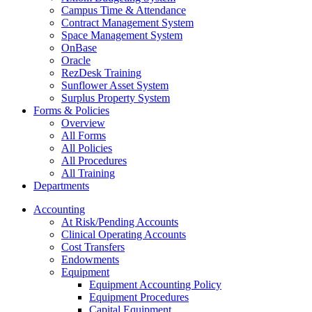
Campus Time & Attendance
Contract Management System
Space Management System
OnBase
Oracle
RezDesk Training
Sunflower Asset System
Surplus Property System
Forms & Policies
Overview
All Forms
All Policies
All Procedures
All Training
Departments
Accounting
At Risk/Pending Accounts
Clinical Operating Accounts
Cost Transfers
Endowments
Equipment
Equipment Accounting Policy
Equipment Procedures
Capital Equipment