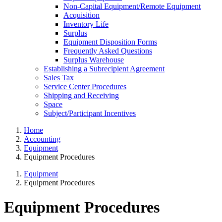
Non-Capital Equipment/Remote Equipment
Acquisition
Inventory Life
Surplus
Equipment Disposition Forms
Frequently Asked Questions
Surplus Warehouse
Establishing a Subrecipient Agreement
Sales Tax
Service Center Procedures
Shipping and Receiving
Space
Subject/Participant Incentives
Home
Accounting
Equipment
Equipment Procedures
Equipment
Equipment Procedures
Equipment Procedures