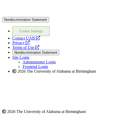
Nondiscrimination Statement
Cookie Settings
opens
Contact UAB
opens
a
Privacy
a
opens
new
Terms of Use
new
a
website
Nondiscrimination Statement
website
new
Site Login
website
Administrator Login
Frontend Login
2026 The University of Alabama at Birmingham
2026 The University of Alabama at Birmingham