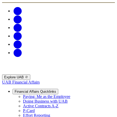
Explore UAB
UAB Financial Affairs
Financial Affairs Quicklinks
Paying: Me as the Employee
Doing Business with UAB
Active Contracts A-Z
P-Card
Effort Reporting