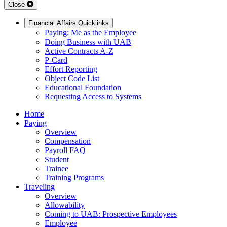
Close
Financial Affairs Quicklinks
Paying: Me as the Employee
Doing Business with UAB
Active Contracts A-Z
P-Card
Effort Reporting
Object Code List
Educational Foundation
Requesting Access to Systems
Home
Paying
Overview
Compensation
Payroll FAQ
Student
Trainee
Training Programs
Traveling
Overview
Allowability
Coming to UAB: Prospective Employees
Employee