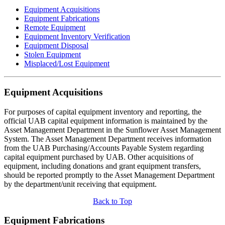
Equipment Acquisitions
Equipment Fabrications
Remote Equipment
Equipment Inventory Verification
Equipment Disposal
Stolen Equipment
Misplaced/Lost Equipment
Equipment Acquisitions
For purposes of capital equipment inventory and reporting, the
official UAB capital equipment information is maintained by the
Asset Management Department in the Sunflower Asset Management
System. The Asset Management Department receives information
from the UAB Purchasing/Accounts Payable System regarding
capital equipment purchased by UAB. Other acquisitions of
equipment, including donations and grant equipment transfers,
should be reported promptly to the Asset Management Department
by the department/unit receiving that equipment.
Back to Top
Equipment Fabrications