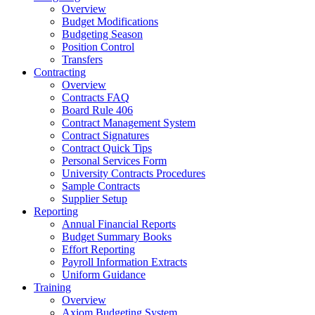
Overview
Budget Modifications
Budgeting Season
Position Control
Transfers
Contracting
Overview
Contracts FAQ
Board Rule 406
Contract Management System
Contract Signatures
Contract Quick Tips
Personal Services Form
University Contracts Procedures
Sample Contracts
Supplier Setup
Reporting
Annual Financial Reports
Budget Summary Books
Effort Reporting
Payroll Information Extracts
Uniform Guidance
Training
Overview
Axiom Budgeting System