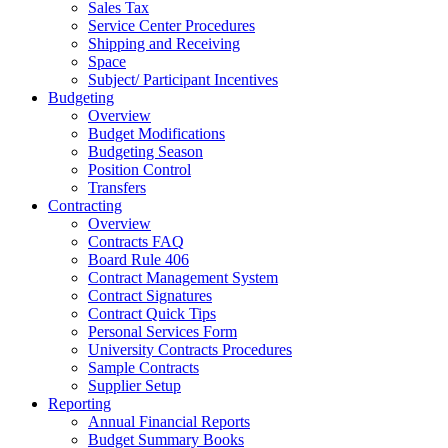
Sales Tax
Service Center Procedures
Shipping and Receiving
Space
Subject/ Participant Incentives
Budgeting
Overview
Budget Modifications
Budgeting Season
Position Control
Transfers
Contracting
Overview
Contracts FAQ
Board Rule 406
Contract Management System
Contract Signatures
Contract Quick Tips
Personal Services Form
University Contracts Procedures
Sample Contracts
Supplier Setup
Reporting
Annual Financial Reports
Budget Summary Books