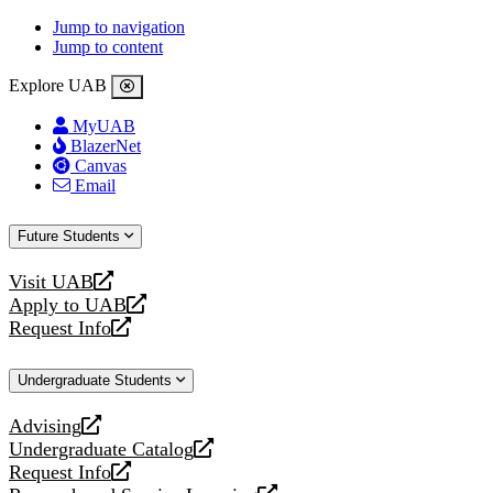
Jump to navigation
Jump to content
Explore UAB
MyUAB
BlazerNet
Canvas
Email
Future Students
Visit UAB
opens
Apply to UAB
a
opens
Request Info
new
a
opens
website
new
a
Undergraduate Students
website
new
website
Advising
opens
Undergraduate Catalog
a
opens
Request Info
new
a
opens