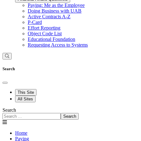
Paying: Me as the Employee
Doing Business with UAB
Active Contracts A-Z
P-Card
Effort Reporting
Object Code List
Educational Foundation
Requesting Access to Systems
Search
This Site
All Sites
Search
Search
Home
Paying