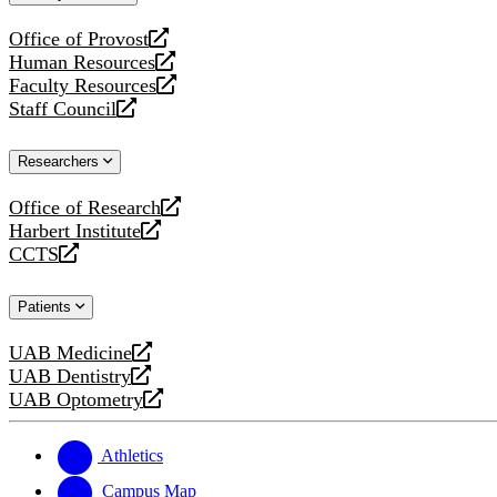
website
Office of Provost
opens
Human Resources
a
opens
Faculty Resources
new
a
opens
Staff Council
website
new
a
opens
website
new
a
Researchers
website
new
website
Office of Research
opens
Harbert Institute
a
opens
CCTS
new
a
opens
website
new
a
Patients
website
new
website
UAB Medicine
opens
UAB Dentistry
a
opens
UAB Optometry
new
a
opens
website
new
a
website
new
Athletics
website
Campus Map