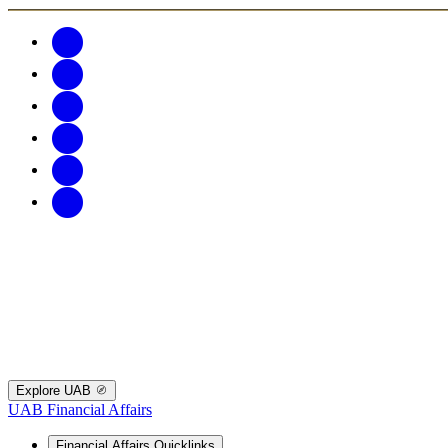
Explore UAB
UAB Financial Affairs
Financial Affairs Quicklinks