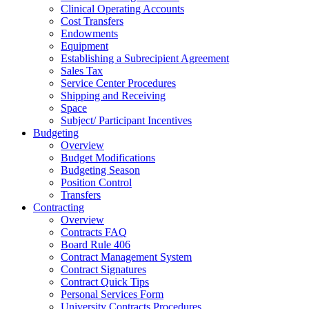
Clinical Operating Accounts
Cost Transfers
Endowments
Equipment
Establishing a Subrecipient Agreement
Sales Tax
Service Center Procedures
Shipping and Receiving
Space
Subject/ Participant Incentives
Budgeting
Overview
Budget Modifications
Budgeting Season
Position Control
Transfers
Contracting
Overview
Contracts FAQ
Board Rule 406
Contract Management System
Contract Signatures
Contract Quick Tips
Personal Services Form
University Contracts Procedures