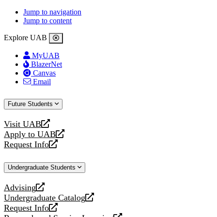
Jump to navigation
Jump to content
Explore UAB
MyUAB
BlazerNet
Canvas
Email
Future Students
Visit UAB
opens
Apply to UAB
a
opens
Request Info
new
a
opens
website
new
a
Undergraduate Students
website
new
website
Advising
opens
Undergraduate Catalog
a
opens
Request Info
new
a
opens