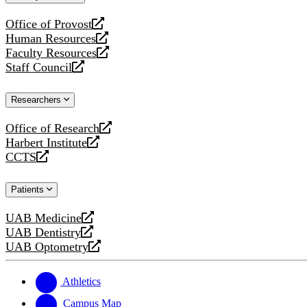
website
Office of Provost
opens
Human Resources
a
opens
Faculty Resources
new
a
opens
Staff Council
website
new
a
opens
website
new
a
Researchers
website
new
website
Office of Research
opens
Harbert Institute
a
opens
CCTS
new
a
opens
website
new
a
Patients
website
new
website
UAB Medicine
opens
UAB Dentistry
a
opens
UAB Optometry
new
a
opens
website
new
a
website
new
Athletics
website
Campus Map