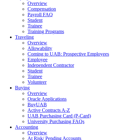
Overview
Compensation
Payroll FAQ
Student
Trainee
Training Programs
Traveling
Overview
Allowability
Coming to UAB: Prospective Employees
Employee
Independent Contractor
Student
Trainee
Volunteer
Buying
Overview
Oracle Applications
BuyUAB
Active Contracts A-Z
UAB Purchasing Card (P-Card)
University Purchasing FAQs
Accounting
Overview
At Risk/ Pending Accounts