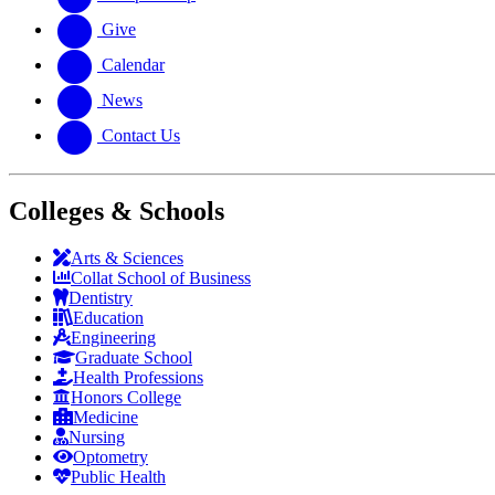
Give
Calendar
News
Contact Us
Colleges & Schools
Arts
&
Sciences
Collat School
of Business
Dentistry
Education
Engineering
Graduate School
Health Professions
Honors College
Medicine
Nursing
Optometry
Public Health