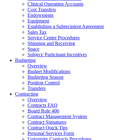
Clinical Operating Accounts
Cost Transfers
Endowments
Equipment
Establishing a Subrecipient Agreement
Sales Tax
Service Center Procedures
Shipping and Receiving
Space
Subject/ Participant Incentives
Budgeting
Overview
Budget Modifications
Budgeting Season
Position Control
Transfers
Contracting
Overview
Contracts FAQ
Board Rule 406
Contract Management System
Contract Signatures
Contract Quick Tips
Personal Services Form
University Contracts Procedures