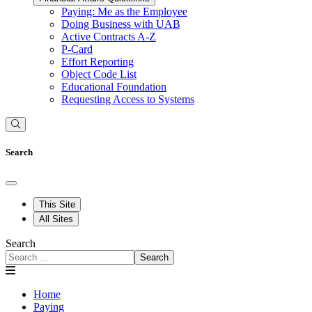
Paying: Me as the Employee
Doing Business with UAB
Active Contracts A-Z
P-Card
Effort Reporting
Object Code List
Educational Foundation
Requesting Access to Systems
Search
This Site
All Sites
Search
Search
Home
Paying