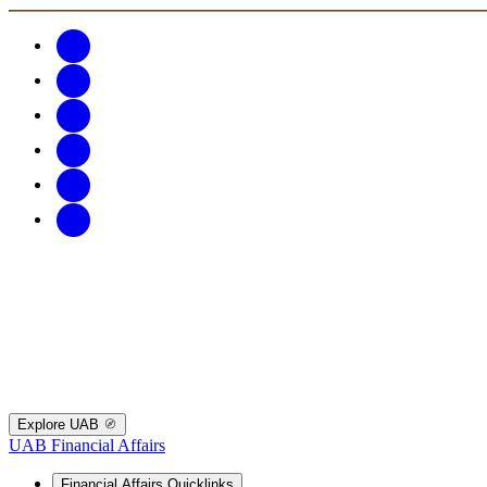
Explore UAB
UAB Financial Affairs
Financial Affairs Quicklinks