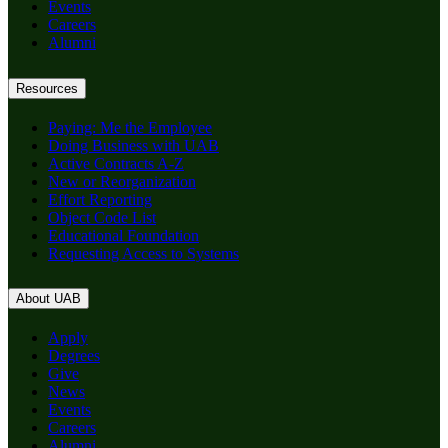
Events
Careers
Alumni
Resources
Paying: Me the Employee
Doing Business with UAB
Active Contracts A-Z
New or Reorganization
Effort Reporting
Object Code List
Educational Foundation
Requesting Access to Systems
About UAB
Apply
Degrees
Give
News
Events
Careers
Alumni