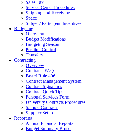
Sales Tax
Service Center Procedures
Shipping and Receiving
Space
Subject/ Participant Incentives
Budgeting
Overview
Budget Modifications
Budgeting Season
Position Control
Transfers
Contracting
Overview
Contracts FAQ
Board Rule 406
Contract Management System
Contract Signatures
Contract Quick Tips
Personal Services Form
University Contracts Procedures
Sample Contracts
Supplier Setup
Reporting
Annual Financial Reports
Budget Summary Books