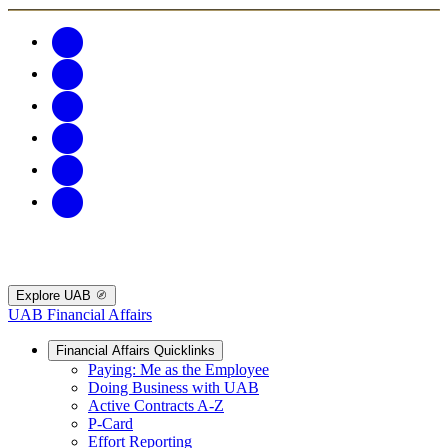
Explore UAB
UAB Financial Affairs
Financial Affairs Quicklinks
Paying: Me as the Employee
Doing Business with UAB
Active Contracts A-Z
P-Card
Effort Reporting