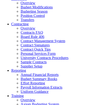
Overview
Budget Modifications
Budgeting Season
Position Control
Transfers
Contracting
Overview
Contracts FAQ
Board Rule 406
Contract Management System
Contract Signatures
Contract Quick Tips
Personal Services Form
University Contracts Procedures
Sample Contracts
Supplier Setup
Reporting
Annual Financial Reports
Budget Summary Books
Effort Reporting
Payroll Information Extracts
Uniform Guidance
Training
Overview
Axiom Budgeting System