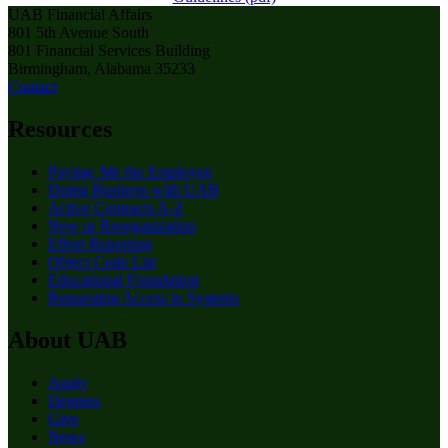
UAB Financial Affairs
801 5th Avenue South
801 Financial Services Building
Birmingham, Alabama 35233
Contact
Resources
Paying: Me the Employee
Doing Business with UAB
Active Contracts A-Z
New or Reorganization
Effort Reporting
Object Code List
Educational Foundation
Requesting Access to Systems
About UAB
Apply
Degrees
Give
News