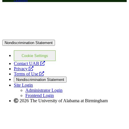
Nondiscrimination Statement
Cookie Settings
opens
Contact UAB
opens
a
Privacy
a
opens
new
Terms of Use
new
a
website
Nondiscrimination Statement
website
new
Site Login
website
Administrator Login
Frontend Login
2026 The University of Alabama at Birmingham