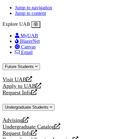
Jump to navigation
Jump to content
Explore UAB
MyUAB
BlazerNet
Canvas
Email
Future Students
Visit UAB
opens
Apply to UAB
a
opens
Request Info
new
a
opens
website
new
a
Undergraduate Students
website
new
website
Advising
opens
Undergraduate Catalog
a
opens
Request Info
new
a
opens