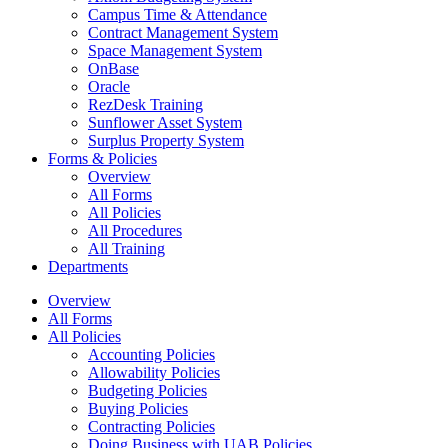
Campus Time & Attendance
Contract Management System
Space Management System
OnBase
Oracle
RezDesk Training
Sunflower Asset System
Surplus Property System
Forms & Policies
Overview
All Forms
All Policies
All Procedures
All Training
Departments
Overview
All Forms
All Policies
Accounting Policies
Allowability Policies
Budgeting Policies
Buying Policies
Contracting Policies
Doing Business with UAB Policies