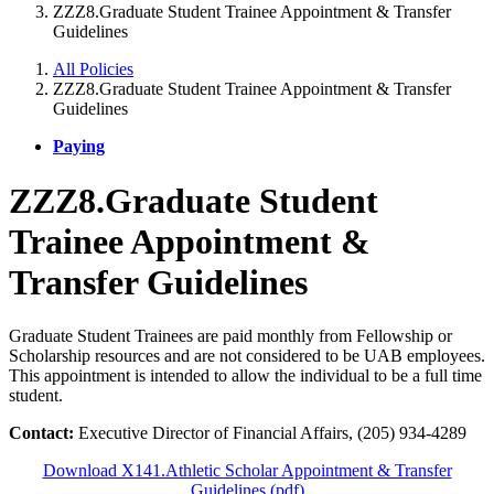
ZZZ8.Graduate Student Trainee Appointment & Transfer
Guidelines
All Policies
ZZZ8.Graduate Student Trainee Appointment & Transfer
Guidelines
Paying
ZZZ8.Graduate Student
Trainee Appointment &
Transfer Guidelines
Graduate Student Trainees are paid monthly from Fellowship or
Scholarship resources and are not considered to be UAB employees.
This appointment is intended to allow the individual to be a full time
student.
Contact:
Executive Director of Financial Affairs, (205) 934-4289
Download X141.Athletic Scholar Appointment & Transfer
Guidelines (pdf)