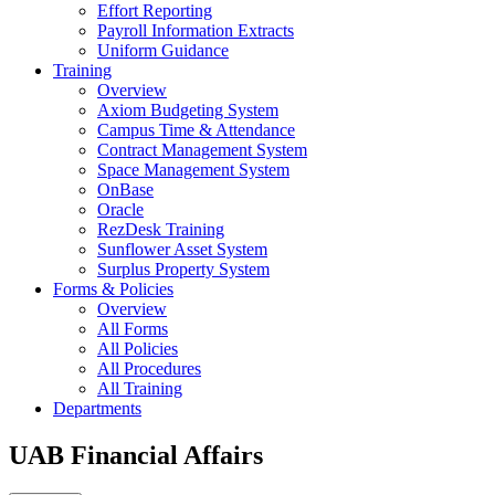
Effort Reporting
Payroll Information Extracts
Uniform Guidance
Training
Overview
Axiom Budgeting System
Campus Time & Attendance
Contract Management System
Space Management System
OnBase
Oracle
RezDesk Training
Sunflower Asset System
Surplus Property System
Forms & Policies
Overview
All Forms
All Policies
All Procedures
All Training
Departments
UAB Financial Affairs