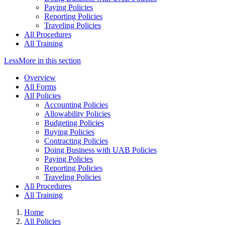
Paying Policies
Reporting Policies
Traveling Policies
All Procedures
All Training
Less
More
in this section
Overview
All Forms
All Policies
Accounting Policies
Allowability Policies
Budgeting Policies
Buying Policies
Contracting Policies
Doing Business with UAB Policies
Paying Policies
Reporting Policies
Traveling Policies
All Procedures
All Training
Home
All Policies