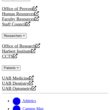
website
Office of Provost
opens
Human Resources
a
opens
Faculty Resources
new
a
opens
Staff Council
website
new
a
opens
website
new
a
Researchers
website
new
website
Office of Research
opens
Harbert Institute
a
opens
CCTS
new
a
opens
website
new
a
Patients
website
new
website
UAB Medicine
opens
UAB Dentistry
a
opens
UAB Optometry
new
a
opens
website
new
a
website
new
Athletics
website
Campus Map