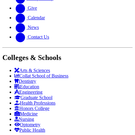
Give
Calendar
News
Contact Us
Colleges & Schools
Arts
&
Sciences
Collat School
of Business
Dentistry
Education
Engineering
Graduate School
Health Professions
Honors College
Medicine
Nursing
Optometry
Public Health