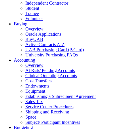
Independent Contractor
Student
Trainee
Volunteer
Buying
Overview
Oracle Applications
BuyUAB
Active Contracts A-Z
UAB Purchasing Card (P-Card)
University Purchasing FAQs
Accounting
Overview
At Risk/ Pending Accounts
Clinical Operating Accounts
Cost Transfers
Endowments
Equipment
Establishing a Subrecipient Agreement
Sales Tax
Service Center Procedures
Shipping and Receiving
Space
Subject/ Participant Incentives
Budgeting