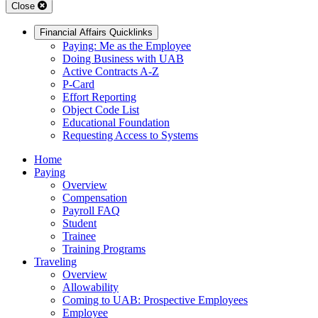
Close
Financial Affairs Quicklinks
Paying: Me as the Employee
Doing Business with UAB
Active Contracts A-Z
P-Card
Effort Reporting
Object Code List
Educational Foundation
Requesting Access to Systems
Home
Paying
Overview
Compensation
Payroll FAQ
Student
Trainee
Training Programs
Traveling
Overview
Allowability
Coming to UAB: Prospective Employees
Employee