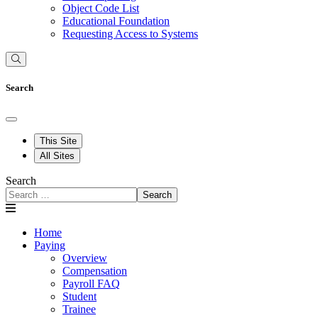
Object Code List
Educational Foundation
Requesting Access to Systems
Search
This Site
All Sites
Search
Search
Home
Paying
Overview
Compensation
Payroll FAQ
Student
Trainee