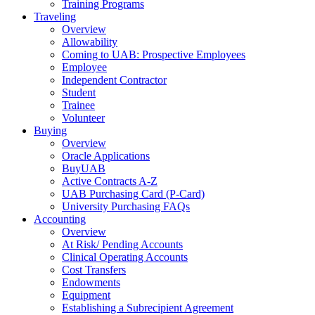
Training Programs
Traveling
Overview
Allowability
Coming to UAB: Prospective Employees
Employee
Independent Contractor
Student
Trainee
Volunteer
Buying
Overview
Oracle Applications
BuyUAB
Active Contracts A-Z
UAB Purchasing Card (P-Card)
University Purchasing FAQs
Accounting
Overview
At Risk/ Pending Accounts
Clinical Operating Accounts
Cost Transfers
Endowments
Equipment
Establishing a Subrecipient Agreement