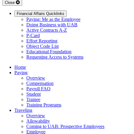
Close
Financial Affairs Quicklinks
Paying: Me as the Employee
Doing Business with UAB
Active Contracts A-Z
P-Card
Effort Reporting
Object Code List
Educational Foundation
Requesting Access to Systems
Home
Paying
Overview
Compensation
Payroll FAQ
Student
Trainee
Training Programs
Traveling
Overview
Allowability
Coming to UAB: Prospective Employees
Employee