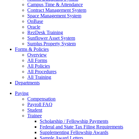
Campus Time & Attendance
Contract Management System
Space Management System
OnBase
Oracle
RezDesk Training
Sunflower Asset System
Surplus Property System
Forms & Policies
Overview
All Forms
All Policies
All Procedures
All Training
Departments
Paying
Compensation
Payroll FAQ
Student
Trainee
Scholarship / Fellowship Payments
Federal and State Tax Filing Requirements
Supplementing Fellowship Awards
Sample Award Letters