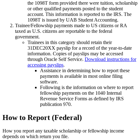
the 1098T form provided there were tuition, scholarship
or other qualified payments posted to the student
account. This information is reported to the IRS. The
1098T is issued by UAB Student Accounting.
Trainee/Fellowship payments made to US citizens or RA
taxed as U.S. citizens are reportable to the federal
government.
Trainees in this category should retain their
31DEC20XX payslip for a record of the year-to-date
information. Copies of payslips may be accessed
through Oracle Self Service.
Download instructions for
accessing payslips
.
Assistance in determining how to report these
payments is available in most online filing
software.
Following is the information on where to report
fellowship payments on the 1040 Internal
Revenue Service Forms as defined by IRS
publication 970.
How to Report (Federal)
How you report any taxable scholarship or fellowship income
depends on which return you file.