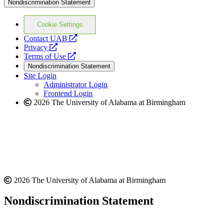
Nondiscrimination Statement
Cookie Settings
opens
Contact UAB
opens
a
Privacy
a
opens
new
Terms of Use
new
a
website
Nondiscrimination Statement
website
new
Site Login
website
Administrator Login
Frontend Login
2026 The University of Alabama at Birmingham
2026 The University of Alabama at Birmingham
Nondiscrimination Statement