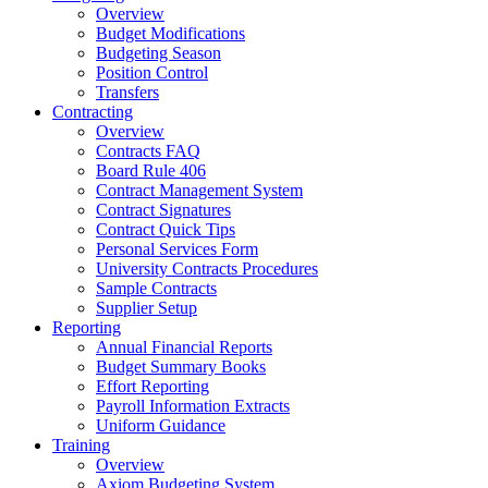
Overview
Budget Modifications
Budgeting Season
Position Control
Transfers
Contracting
Overview
Contracts FAQ
Board Rule 406
Contract Management System
Contract Signatures
Contract Quick Tips
Personal Services Form
University Contracts Procedures
Sample Contracts
Supplier Setup
Reporting
Annual Financial Reports
Budget Summary Books
Effort Reporting
Payroll Information Extracts
Uniform Guidance
Training
Overview
Axiom Budgeting System