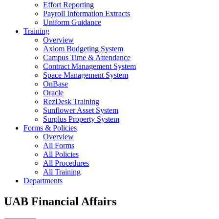
Effort Reporting
Payroll Information Extracts
Uniform Guidance
Training
Overview
Axiom Budgeting System
Campus Time & Attendance
Contract Management System
Space Management System
OnBase
Oracle
RezDesk Training
Sunflower Asset System
Surplus Property System
Forms & Policies
Overview
All Forms
All Policies
All Procedures
All Training
Departments
UAB Financial Affairs