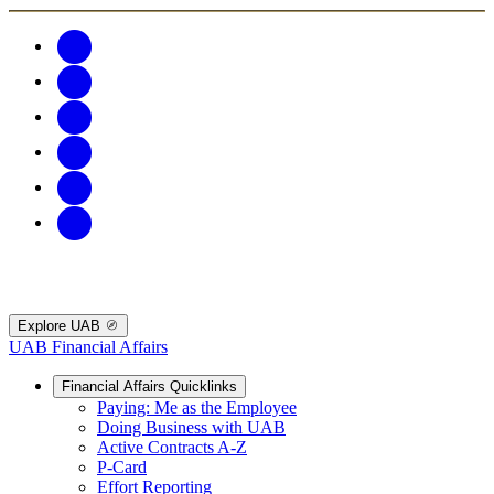
Explore UAB
UAB Financial Affairs
Financial Affairs Quicklinks
Paying: Me as the Employee
Doing Business with UAB
Active Contracts A-Z
P-Card
Effort Reporting