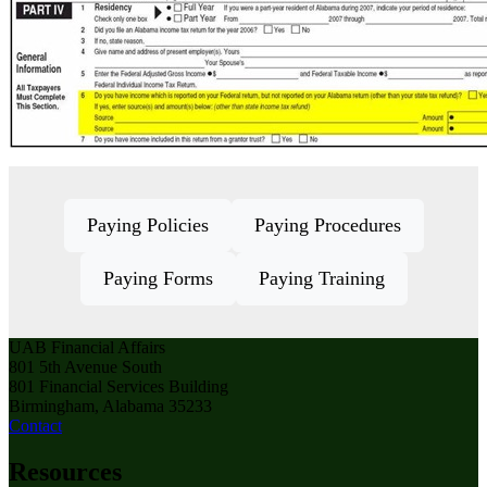
Paying Policies
Paying Procedures
Paying Forms
Paying Training
UAB Financial Affairs
801 5th Avenue South
801 Financial Services Building
Birmingham, Alabama 35233
Contact
Resources