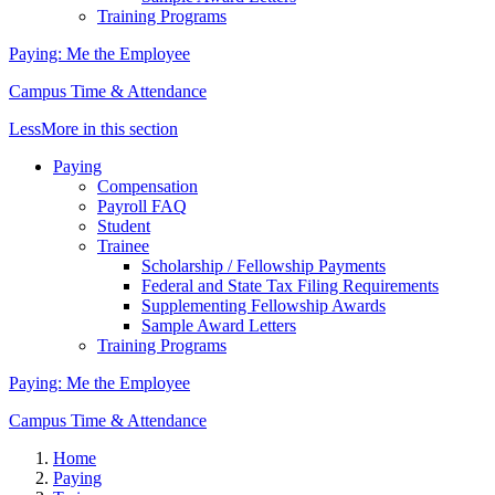
Training Programs
Paying: Me the Employee
Campus Time & Attendance
Less
More
in this section
Paying
Compensation
Payroll FAQ
Student
Trainee
Scholarship / Fellowship Payments
Federal and State Tax Filing Requirements
Supplementing Fellowship Awards
Sample Award Letters
Training Programs
Paying: Me the Employee
Campus Time & Attendance
Home
Paying