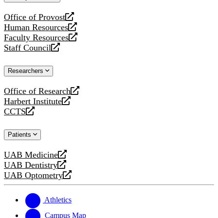
website
Office of Provost
opens
Human Resources
a
opens
Faculty Resources
new
a
opens
Staff Council
website
new
a
opens
website
new
a
Researchers
website
new
website
Office of Research
opens
Harbert Institute
a
opens
CCTS
new
a
opens
website
new
a
Patients
website
new
website
UAB Medicine
opens
UAB Dentistry
a
opens
UAB Optometry
new
a
opens
website
new
a
website
new
Athletics
website
Campus Map