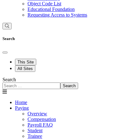
Object Code List
Educational Foundation
Requesting Access to Systems
Search
This Site
All Sites
Search
Search
Home
Paying
Overview
Compensation
Payroll FAQ
Student
Trainee