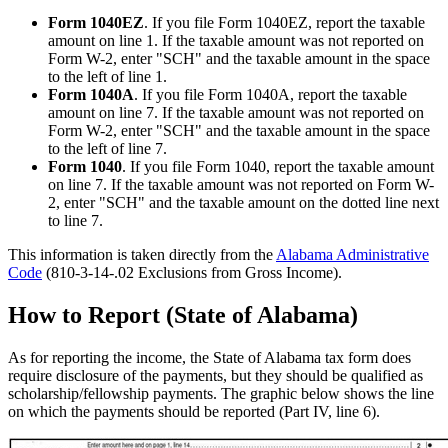
Form 1040EZ
. If you file Form 1040EZ, report the taxable
amount on line 1. If the taxable amount was not reported on
Form W-2, enter "SCH" and the taxable amount in the space
to the left of line 1.
Form 1040A
. If you file Form 1040A, report the taxable
amount on line 7. If the taxable amount was not reported on
Form W-2, enter "SCH" and the taxable amount in the space
to the left of line 7.
Form 1040
. If you file Form 1040, report the taxable amount
on line 7. If the taxable amount was not reported on Form W-
2, enter "SCH" and the taxable amount on the dotted line next
to line 7.
This information is taken directly from the
Alabama Administrative
Code
(810-3-14-.02 Exclusions from Gross Income).
How to Report (State of Alabama)
As for reporting the income, the State of Alabama tax form does
require disclosure of the payments, but they should be qualified as
scholarship/fellowship payments. The graphic below shows the line
on which the payments should be reported (Part IV, line 6).