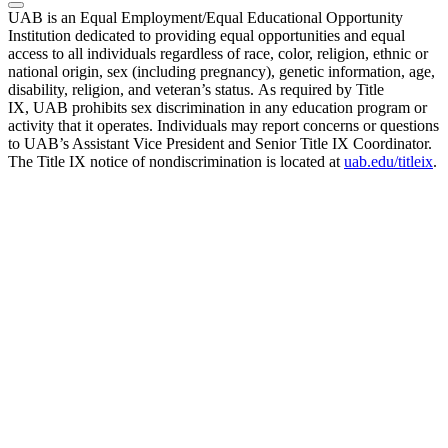
UAB is an Equal Employment/Equal Educational Opportunity
Institution dedicated to providing equal opportunities and equal
access to all individuals regardless of race, color, religion, ethnic or
national origin, sex (including pregnancy), genetic information, age,
disability, religion, and veteran’s status. As required by Title
IX, UAB prohibits sex discrimination in any education program or
activity that it operates. Individuals may report concerns or questions
to UAB’s Assistant Vice President and Senior Title IX Coordinator.
The Title IX notice of nondiscrimination is located at
uab.edu/titleix
.