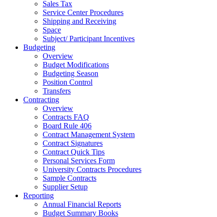
Sales Tax
Service Center Procedures
Shipping and Receiving
Space
Subject/ Participant Incentives
Budgeting
Overview
Budget Modifications
Budgeting Season
Position Control
Transfers
Contracting
Overview
Contracts FAQ
Board Rule 406
Contract Management System
Contract Signatures
Contract Quick Tips
Personal Services Form
University Contracts Procedures
Sample Contracts
Supplier Setup
Reporting
Annual Financial Reports
Budget Summary Books