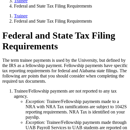
Trainee
Federal and State Tax Filing Requirements
Trainee
Federal and State Tax Filing Requirements
Federal and State Tax Filing
Requirements
The term trainee payments is used by the University, but defined by
the IRS as a fellowship payment. Fellowship payments have specific
tax reporting requirements for federal and Alabama state filings. The
following are points that you should consider when completing the
required tax documents.
Trainee/Fellowship payments are not reported to any tax
agency.
Exception:
Trainee/Fellowship payments made to a
NRA with NRA Tax ramifications are subject to 1042S
reporting requirements. NRA Tax is identified on your
payslip.
Exception:
Trainee/Fellowship payments made through
UAB Payroll Services to UAB students are reported on