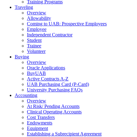
Training Programs
Traveling
Overview
Allowability
Coming to UAB: Prospective Employees
Employee
Independent Contractor
Student
Trainee
Volunteer
Buying
Overview
Oracle Applications
BuyUAB
Active Contracts A-Z
UAB Purchasing Card (P-Card)
University Purchasing FAQs
Accounting
Overview
At Risk/ Pending Accounts
Clinical Operating Accounts
Cost Transfers
Endowments
Equipment
Establishing a Subrecipient Agreement