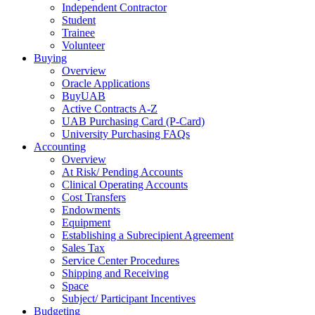
Independent Contractor
Student
Trainee
Volunteer
Buying
Overview
Oracle Applications
BuyUAB
Active Contracts A-Z
UAB Purchasing Card (P-Card)
University Purchasing FAQs
Accounting
Overview
At Risk/ Pending Accounts
Clinical Operating Accounts
Cost Transfers
Endowments
Equipment
Establishing a Subrecipient Agreement
Sales Tax
Service Center Procedures
Shipping and Receiving
Space
Subject/ Participant Incentives
Budgeting