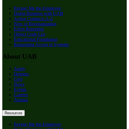
Paying: Me the Employee
Doing Business with UAB
Active Contracts A-Z
New or Reorganization
Effort Reporting
Object Code List
Educational Foundation
Requesting Access to Systems
About UAB
Apply
Degrees
Give
News
Events
Careers
Alumni
Resources
Paying: Me the Employee