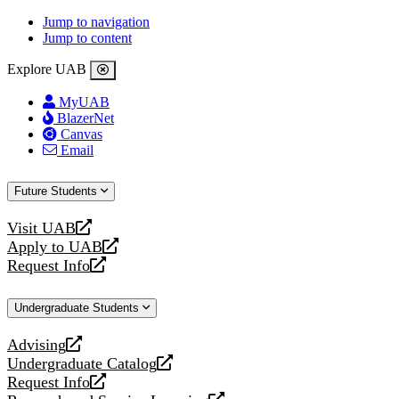
Jump to navigation
Jump to content
Explore UAB
MyUAB
BlazerNet
Canvas
Email
Future Students
Visit UAB
opens
Apply to UAB
a
opens
Request Info
new
a
opens
website
new
a
Undergraduate Students
website
new
website
Advising
opens
Undergraduate Catalog
a
opens
Request Info
new
a
opens