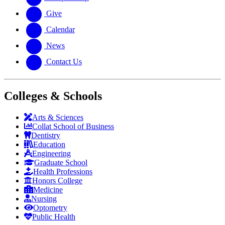
Give
Calendar
News
Contact Us
Colleges & Schools
Arts
&
Sciences
Collat School
of Business
Dentistry
Education
Engineering
Graduate School
Health Professions
Honors College
Medicine
Nursing
Optometry
Public Health