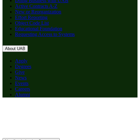
Doing Business with UAB
Active Contracts A-Z
New or Reorganization
Effort Reporting
Object Code List
Educational Foundation
Requesting Access to Systems
About UAB
Apply
Degrees
Give
News
Events
Careers
Alumni