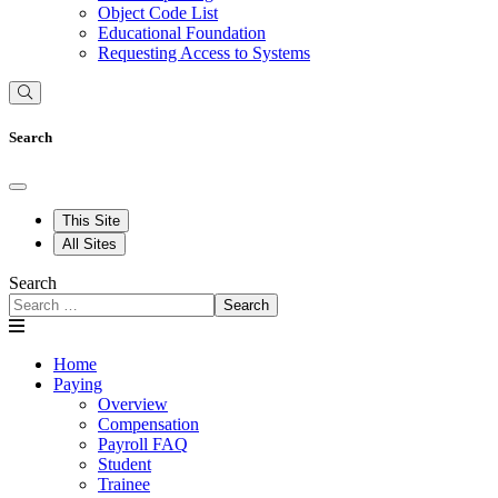
Object Code List
Educational Foundation
Requesting Access to Systems
Search
This Site
All Sites
Search
Search
Home
Paying
Overview
Compensation
Payroll FAQ
Student
Trainee