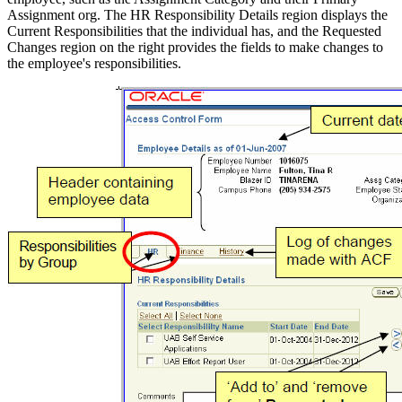
Assignment org. The HR Responsibility Details region displays the
Current Responsibilities that the individual has, and the Requested
Changes region on the right provides the fields to make changes to
the employee's responsibilities.