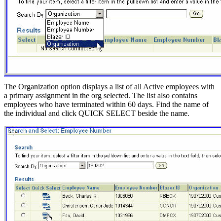
The Organization option displays a list of all Active employees with
a primary assignment in the org selected. The list also contains
employees who have terminated within 60 days. Find the name of
the individual and click QUICK SELECT beside the name.