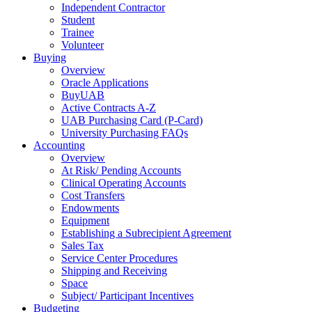
Independent Contractor
Student
Trainee
Volunteer
Buying
Overview
Oracle Applications
BuyUAB
Active Contracts A-Z
UAB Purchasing Card (P-Card)
University Purchasing FAQs
Accounting
Overview
At Risk/ Pending Accounts
Clinical Operating Accounts
Cost Transfers
Endowments
Equipment
Establishing a Subrecipient Agreement
Sales Tax
Service Center Procedures
Shipping and Receiving
Space
Subject/ Participant Incentives
Budgeting