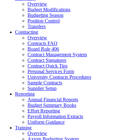
Overview
Budget Modifications
Budgeting Season
Position Control
Transfers
Contracting
Overview
Contracts FAQ
Board Rule 406
Contract Management System
Contract Signatures
Contract Quick Tips
Personal Services Form
University Contracts Procedures
Sample Contracts
Supplier Setup
Reporting
Annual Financial Reports
Budget Summary Books
Effort Reporting
Payroll Information Extracts
Uniform Guidance
Training
Overview
Axiom Budgeting System