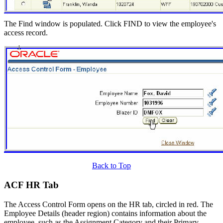
The Find window is populated. Click FIND to view the employee's
access record.
Back to Top
ACF HR Tab
The Access Control Form opens on the HR tab, circled in red. The
Employee Details (header region) contains information about the
employee, such as the Assignment Category and their Primary