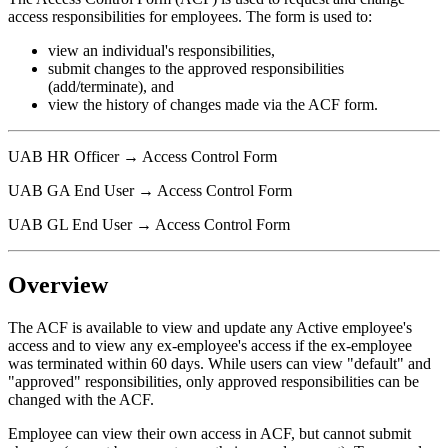
access responsibilities for employees. The form is used to:
view an individual's responsibilities,
submit changes to the approved responsibilities
(add/terminate), and
view the history of changes made via the ACF form.
UAB HR Officer → Access Control Form
UAB GA End User → Access Control Form
UAB GL End User → Access Control Form
Overview
The ACF is available to view and update any Active employee's
access and to view any ex-employee's access if the ex-employee
was terminated within 60 days. While users can view "default" and
"approved" responsibilities, only approved responsibilities can be
changed with the ACF.
Employee can view their own access in ACF, but cannot submit