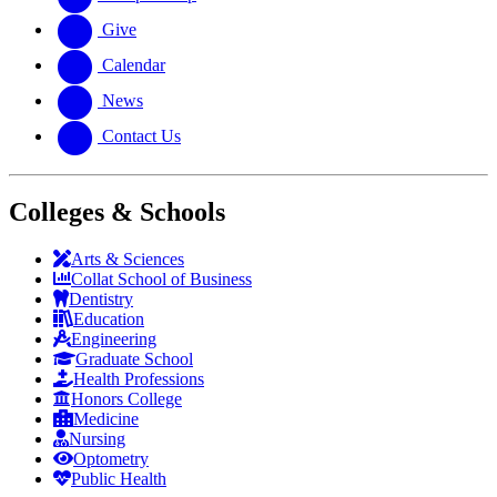
Give
Calendar
News
Contact Us
Colleges & Schools
Arts
&
Sciences
Collat School
of Business
Dentistry
Education
Engineering
Graduate School
Health Professions
Honors College
Medicine
Nursing
Optometry
Public Health