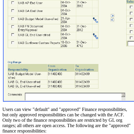
Users can view "default" and "approved" Finance responsibilities,
but only approved responsibilities can be changed with the ACF.
Only two of the finance responsibilities are restricted by GL org
ranges; all others are open access. The following are the "approved"
finance responsibilities: