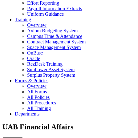
Effort Reporting
Payroll Information Extracts
Uniform Guidance
Training
Overview
Axiom Budgeting System
Campus Time & Attendance
Contract Management System
Space Management System
OnBase
Oracle
RezDesk Training
Sunflower Asset System
Surplus Property System
Forms & Policies
Overview
All Forms
All Policies
All Procedures
All Training
Departments
UAB Financial Affairs