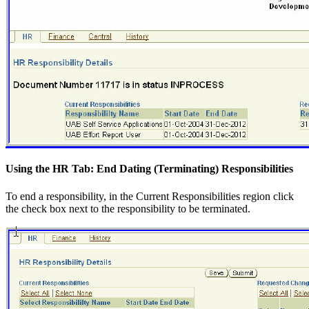
Using the HR Tab: End Dating (Terminating) Responsibilities
To end a responsibility, in the Current Responsibilities region click
the check box next to the responsibility to be terminated.