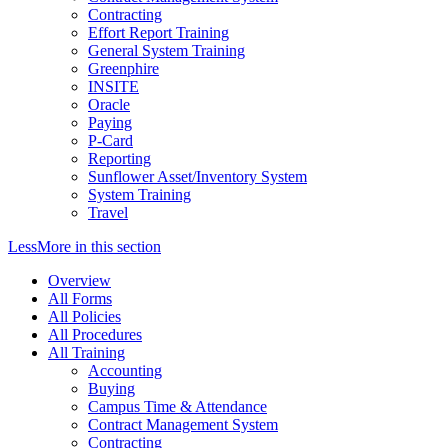
Contracting
Effort Report Training
General System Training
Greenphire
INSITE
Oracle
Paying
P-Card
Reporting
Sunflower Asset/Inventory System
System Training
Travel
Less
More
in this section
Overview
All Forms
All Policies
All Procedures
All Training
Accounting
Buying
Campus Time & Attendance
Contract Management System
Contracting