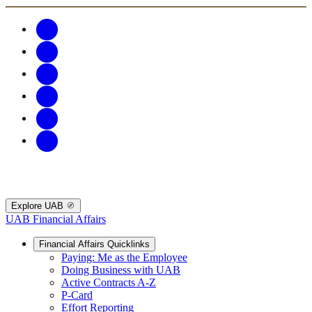
Explore UAB
UAB Financial Affairs
Financial Affairs Quicklinks
Paying: Me as the Employee
Doing Business with UAB
Active Contracts A-Z
P-Card
Effort Reporting