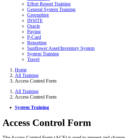
Effort Report Training
General System Training
Greenphire
INSITE
Oracle
Paying
P-Card
Reporting
Sunflower Asset/Inventory System
System Training
Travel
Home
All Training
Access Control Form
All Training
Access Control Form
System Training
Access Control Form
The Access Control Form (ACF) is used to request and change