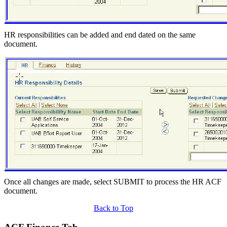
HR responsibilities can be added and end dated on the same
document.
Once all changes are made, select SUBMIT to process the HR ACF
document.
Back to Top