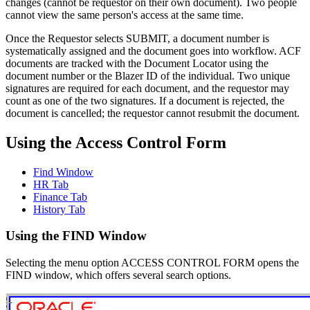
changes (cannot be requestor on their own document). Two people
cannot view the same person's access at the same time.
Once the Requestor selects SUBMIT, a document number is
systematically assigned and the document goes into workflow. ACF
documents are tracked with the Document Locator using the
document number or the Blazer ID of the individual. Two unique
signatures are required for each document, and the requestor may
count as one of the two signatures. If a document is rejected, the
document is cancelled; the requestor cannot resubmit the document.
Using the Access Control Form
Find Window
HR Tab
Finance Tab
History Tab
Using the FIND Window
Selecting the menu option ACCESS CONTROL FORM opens the
FIND window, which offers several search options.