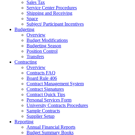
Sales Tax
Service Center Procedures
Shipping and Receiving
Space
Subject/ Participant Incentives
Budgeting
Overview
Budget Modifications
Budgeting Season
Position Control
Transfers
Contracting
Overview
Contracts FAQ
Board Rule 406
Contract Management System
Contract Signatures
Contract Quick Tips
Personal Services Form
University Contracts Procedures
Sample Contracts
Supplier Setup
Reporting
Annual Financial Reports
Budget Summary Books