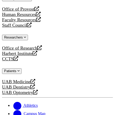
website
Office of Provost
opens
Human Resources
a
opens
Faculty Resources
new
a
opens
Staff Council
website
new
a
opens
website
new
a
Researchers
website
new
website
Office of Research
opens
Harbert Institute
a
opens
CCTS
new
a
opens
website
new
a
Patients
website
new
website
UAB Medicine
opens
UAB Dentistry
a
opens
UAB Optometry
new
a
opens
website
new
a
website
new
Athletics
website
Campus Map