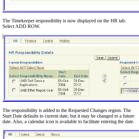
The Timekeeper responsibility is now displayed on the HR tab.
Select ADD ROW.
The responsibility is added to the Requested Changes region. The
Start Date defaults to current date, but it may be changed to a future
date. Also, a calendar icon is available to facilitate entering the date.