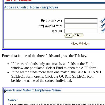
Enter data in one of the three fields and press the Tab key.
If the search finds only one match, all fields in the Find
window are populated. Select Find to open the ACF form.
If the search finds more than one match, the SEARCH AND
SELECT form opens. Click the QUICK SELECT icon
beside the name of the correct individual.