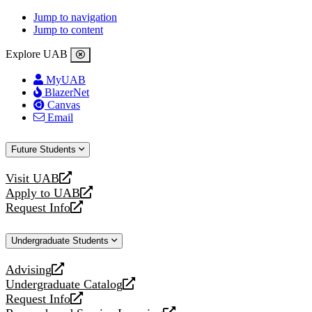
Jump to navigation
Jump to content
Explore UAB
MyUAB
BlazerNet
Canvas
Email
Future Students
Visit UAB
opens
Apply to UAB
a
opens
Request Info
new
a
opens
website
new
a
Undergraduate Students
website
new
website
Advising
opens
Undergraduate Catalog
a
opens
Request Info
new
a
opens