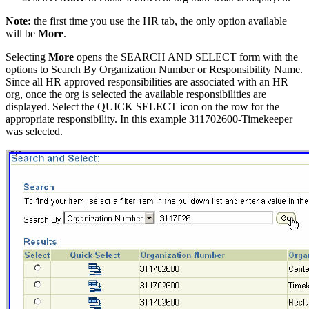
Note:
the first time you use the HR tab, the only option available
will be
More
.
Selecting
More
opens the SEARCH AND SELECT form with the
options to Search By Organization Number or Responsibility Name.
Since all HR approved responsibilities are associated with an HR
org, once the org is selected the available responsibilities are
displayed. Select the QUICK SELECT icon on the row for the
appropriate responsibility. In this example 311702600-Timekeeper
was selected.