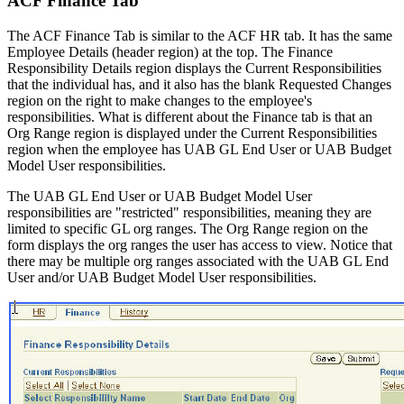
ACF Finance Tab
The ACF Finance Tab is similar to the ACF HR tab. It has the same
Employee Details (header region) at the top. The Finance
Responsibility Details region displays the Current Responsibilities
that the individual has, and it also has the blank Requested Changes
region on the right to make changes to the employee's
responsibilities. What is different about the Finance tab is that an
Org Range region is displayed under the Current Responsibilities
region when the employee has UAB GL End User or UAB Budget
Model User responsibilities.
The UAB GL End User or UAB Budget Model User
responsibilities are "restricted" responsibilities, meaning they are
limited to specific GL org ranges. The Org Range region on the
form displays the org ranges the user has access to view. Notice that
there may be multiple org ranges associated with the UAB GL End
User and/or UAB Budget Model User responsibilities.