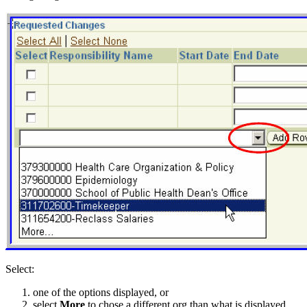
Select:
one of the options displayed, or
select
More
to chose a different org than what is displayed.