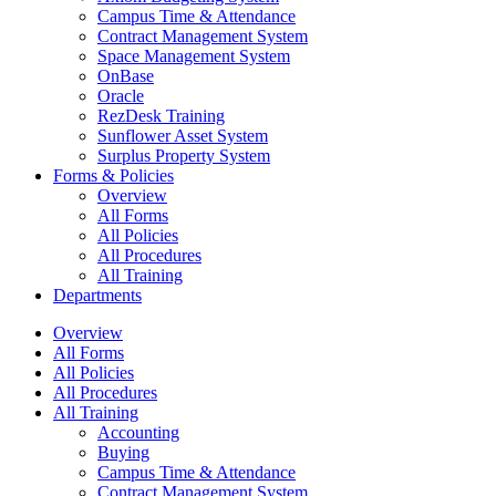
Campus Time & Attendance
Contract Management System
Space Management System
OnBase
Oracle
RezDesk Training
Sunflower Asset System
Surplus Property System
Forms & Policies
Overview
All Forms
All Policies
All Procedures
All Training
Departments
Overview
All Forms
All Policies
All Procedures
All Training
Accounting
Buying
Campus Time & Attendance
Contract Management System