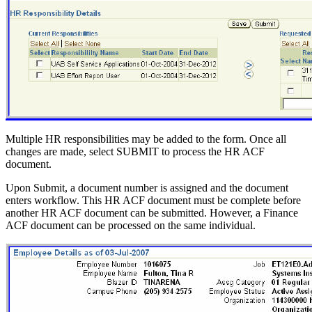
Multiple HR responsibilities may be added to the form. Once all
changes are made, select SUBMIT to process the HR ACF
document.
Upon Submit, a document number is assigned and the document
enters workflow. This HR ACF document must be complete before
another HR ACF document can be submitted. However, a Finance
ACF document can be processed on the same individual.