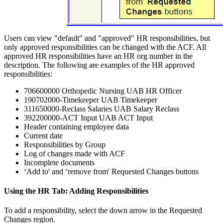
Users can view "default" and "approved" HR responsibilities, but
only approved responsibilities can be changed with the ACF. All
approved HR responsibilities have an HR org number in the
description. The following are examples of the HR approved
responsibilities:
706600000 Orthopedic Nursing UAB HR Officer
190702000-Timekeeper UAB Timekeeper
311650000-Reclass Salaries UAB Salary Reclass
392200000-ACT Input UAB ACT Input
Header containing employee data
Current date
Responsibilities by Group
Log of changes made with ACF
Incomplete documents
‘Add to' and ‘remove from' Requested Changes buttons
Using the HR Tab: Adding Responsibilities
To add a responsibility, select the down arrow in the Requested
Changes region.