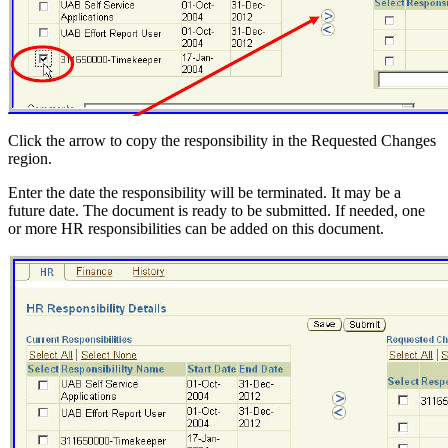
Click the arrow to copy the responsibility in the Requested Changes
region.
Enter the date the responsibility will be terminated. It may be a
future date. The document is ready to be submitted. If needed, one
or more HR responsibilities can be added on this document.