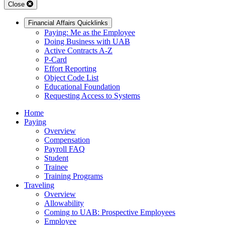
Close
Financial Affairs Quicklinks
Paying: Me as the Employee
Doing Business with UAB
Active Contracts A-Z
P-Card
Effort Reporting
Object Code List
Educational Foundation
Requesting Access to Systems
Home
Paying
Overview
Compensation
Payroll FAQ
Student
Trainee
Training Programs
Traveling
Overview
Allowability
Coming to UAB: Prospective Employees
Employee