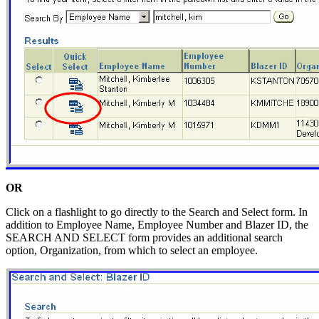
OR
Click on a flashlight to go directly to the Search and Select form. In
addition to Employee Name, Employee Number and Blazer ID, the
SEARCH AND SELECT form provides an additional search
option, Organization, from which to select an employee.