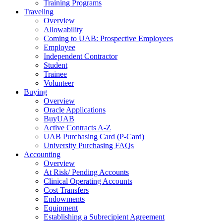
Training Programs
Traveling
Overview
Allowability
Coming to UAB: Prospective Employees
Employee
Independent Contractor
Student
Trainee
Volunteer
Buying
Overview
Oracle Applications
BuyUAB
Active Contracts A-Z
UAB Purchasing Card (P-Card)
University Purchasing FAQs
Accounting
Overview
At Risk/ Pending Accounts
Clinical Operating Accounts
Cost Transfers
Endowments
Equipment
Establishing a Subrecipient Agreement