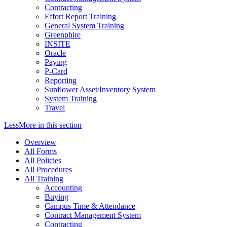
Contracting
Effort Report Training
General System Training
Greenphire
INSITE
Oracle
Paying
P-Card
Reporting
Sunflower Asset/Inventory System
System Training
Travel
Less
More
in this section
Overview
All Forms
All Policies
All Procedures
All Training
Accounting
Buying
Campus Time & Attendance
Contract Management System
Contracting