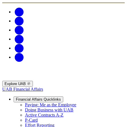
Explore UAB
UAB Financial Affairs
Financial Affairs Quicklinks
Paying: Me as the Employee
Doing Business with UAB
Active Contracts A-Z
P-Card
Effort Reporting