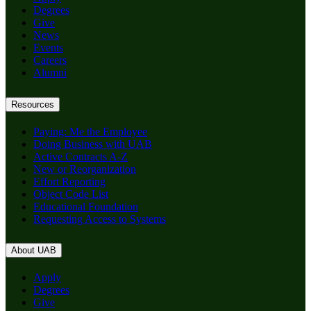
Degrees
Give
News
Events
Careers
Alumni
Resources
Paying: Me the Employee
Doing Business with UAB
Active Contracts A-Z
New or Reorganization
Effort Reporting
Object Code List
Educational Foundation
Requesting Access to Systems
About UAB
Apply
Degrees
Give