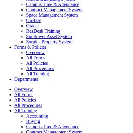
Campus Time & Attendance
Contract Management System
Space Management System
OnBase
Oracle
RezDesk Training
Sunflower Asset System
Surplus Property System
Forms & Policies
Overview
All Forms
All Policies
All Procedures
All Training
Departments
Overview
All Forms
All Policies
All Procedures
All Training
Accounting
Buying
Campus Time & Attendance
Contract Management System