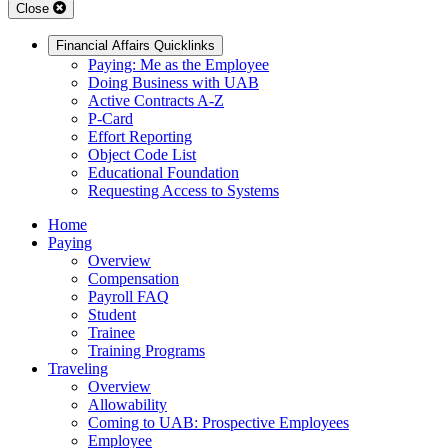
Close
Financial Affairs Quicklinks
Paying: Me as the Employee
Doing Business with UAB
Active Contracts A-Z
P-Card
Effort Reporting
Object Code List
Educational Foundation
Requesting Access to Systems
Home
Paying
Overview
Compensation
Payroll FAQ
Student
Trainee
Training Programs
Traveling
Overview
Allowability
Coming to UAB: Prospective Employees
Employee