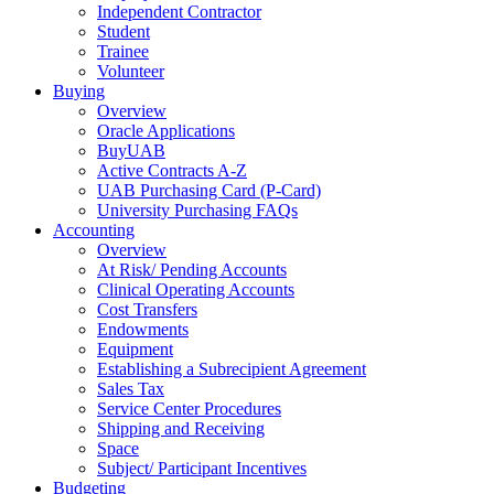
Independent Contractor
Student
Trainee
Volunteer
Buying
Overview
Oracle Applications
BuyUAB
Active Contracts A-Z
UAB Purchasing Card (P-Card)
University Purchasing FAQs
Accounting
Overview
At Risk/ Pending Accounts
Clinical Operating Accounts
Cost Transfers
Endowments
Equipment
Establishing a Subrecipient Agreement
Sales Tax
Service Center Procedures
Shipping and Receiving
Space
Subject/ Participant Incentives
Budgeting