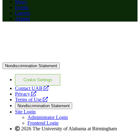
News
Events
Careers
Alumni
Nondiscrimination Statement
Cookie Settings
opens
Contact UAB
opens
a
Privacy
a
opens
new
Terms of Use
new
a
website
Nondiscrimination Statement
website
new
Site Login
website
Administrator Login
Frontend Login
2026 The University of Alabama at Birmingham