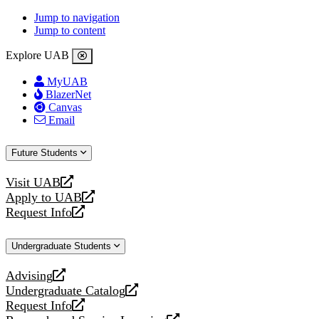
Jump to navigation
Jump to content
Explore UAB
MyUAB
BlazerNet
Canvas
Email
Future Students
Visit UAB
opens
Apply to UAB
a
opens
Request Info
new
a
opens
website
new
a
Undergraduate Students
website
new
website
Advising
opens
Undergraduate Catalog
a
opens
Request Info
new
a
opens