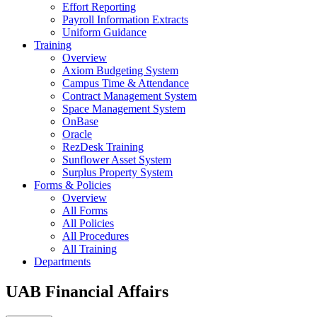
Effort Reporting
Payroll Information Extracts
Uniform Guidance
Training
Overview
Axiom Budgeting System
Campus Time & Attendance
Contract Management System
Space Management System
OnBase
Oracle
RezDesk Training
Sunflower Asset System
Surplus Property System
Forms & Policies
Overview
All Forms
All Policies
All Procedures
All Training
Departments
UAB Financial Affairs