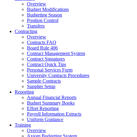
Overview
Budget Modifications
Budgeting Season
Position Control
Transfers
Contracting
Overview
Contracts FAQ
Board Rule 406
Contract Management System
Contract Signatures
Contract Quick Tips
Personal Services Form
University Contracts Procedures
Sample Contracts
Supplier Setup
Reporting
Annual Financial Reports
Budget Summary Books
Effort Reporting
Payroll Information Extracts
Uniform Guidance
Training
Overview
Axiom Budgeting System