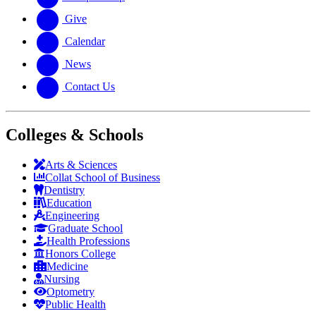
Give
Calendar
News
Contact Us
Colleges & Schools
Arts
&
Sciences
Collat School
of Business
Dentistry
Education
Engineering
Graduate School
Health Professions
Honors College
Medicine
Nursing
Optometry
Public Health