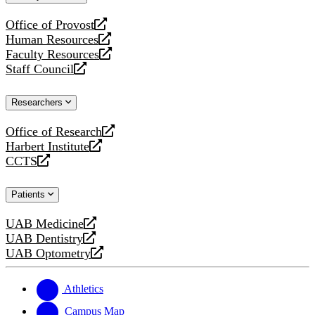
website
Office of Provost
opens
Human Resources
a
opens
Faculty Resources
new
a
opens
Staff Council
website
new
a
opens
website
new
a
Researchers
website
new
website
Office of Research
opens
Harbert Institute
a
opens
CCTS
new
a
opens
website
new
a
Patients
website
new
website
UAB Medicine
opens
UAB Dentistry
a
opens
UAB Optometry
new
a
opens
website
new
a
website
new
Athletics
website
Campus Map