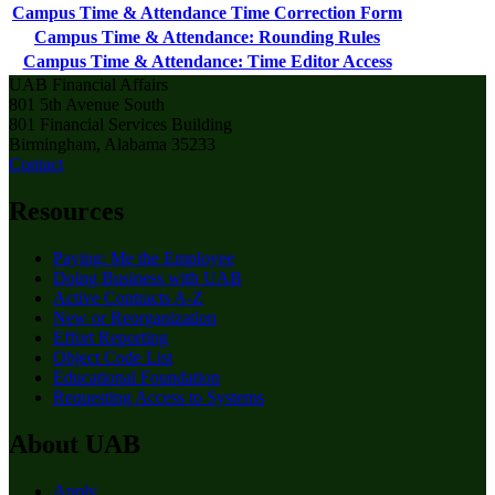
Campus Time & Attendance Time Correction Form
Campus Time & Attendance: Rounding Rules
Campus Time & Attendance: Time Editor Access
UAB Financial Affairs
801 5th Avenue South
801 Financial Services Building
Birmingham, Alabama 35233
Contact
Resources
Paying: Me the Employee
Doing Business with UAB
Active Contracts A-Z
New or Reorganization
Effort Reporting
Object Code List
Educational Foundation
Requesting Access to Systems
About UAB
Apply