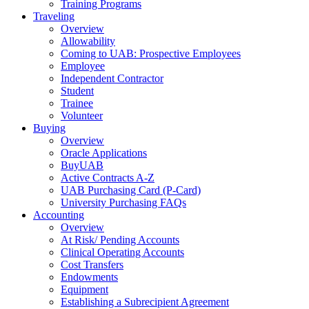
Training Programs
Traveling
Overview
Allowability
Coming to UAB: Prospective Employees
Employee
Independent Contractor
Student
Trainee
Volunteer
Buying
Overview
Oracle Applications
BuyUAB
Active Contracts A-Z
UAB Purchasing Card (P-Card)
University Purchasing FAQs
Accounting
Overview
At Risk/ Pending Accounts
Clinical Operating Accounts
Cost Transfers
Endowments
Equipment
Establishing a Subrecipient Agreement