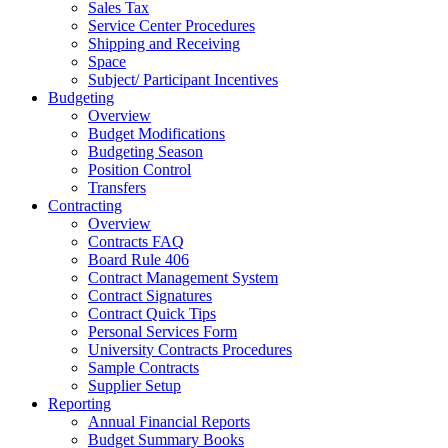
Sales Tax
Service Center Procedures
Shipping and Receiving
Space
Subject/ Participant Incentives
Budgeting
Overview
Budget Modifications
Budgeting Season
Position Control
Transfers
Contracting
Overview
Contracts FAQ
Board Rule 406
Contract Management System
Contract Signatures
Contract Quick Tips
Personal Services Form
University Contracts Procedures
Sample Contracts
Supplier Setup
Reporting
Annual Financial Reports
Budget Summary Books