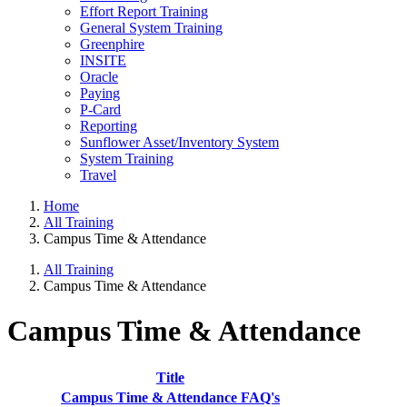
Effort Report Training
General System Training
Greenphire
INSITE
Oracle
Paying
P-Card
Reporting
Sunflower Asset/Inventory System
System Training
Travel
Home
All Training
Campus Time & Attendance
All Training
Campus Time & Attendance
Campus Time & Attendance
Title
Campus Time & Attendance FAQ's