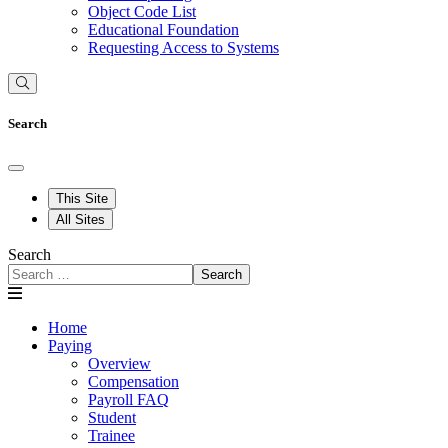
Object Code List
Educational Foundation
Requesting Access to Systems
Search
This Site
All Sites
Search
Search
Home
Paying
Overview
Compensation
Payroll FAQ
Student
Trainee