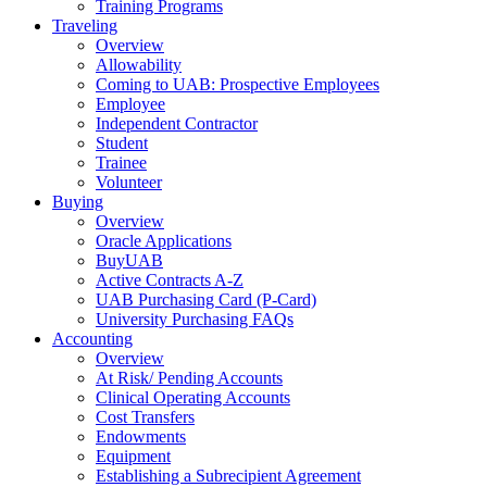
Training Programs
Traveling
Overview
Allowability
Coming to UAB: Prospective Employees
Employee
Independent Contractor
Student
Trainee
Volunteer
Buying
Overview
Oracle Applications
BuyUAB
Active Contracts A-Z
UAB Purchasing Card (P-Card)
University Purchasing FAQs
Accounting
Overview
At Risk/ Pending Accounts
Clinical Operating Accounts
Cost Transfers
Endowments
Equipment
Establishing a Subrecipient Agreement