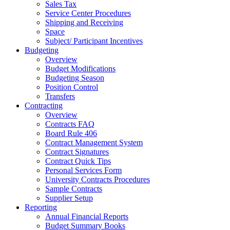
Sales Tax
Service Center Procedures
Shipping and Receiving
Space
Subject/ Participant Incentives
Budgeting
Overview
Budget Modifications
Budgeting Season
Position Control
Transfers
Contracting
Overview
Contracts FAQ
Board Rule 406
Contract Management System
Contract Signatures
Contract Quick Tips
Personal Services Form
University Contracts Procedures
Sample Contracts
Supplier Setup
Reporting
Annual Financial Reports
Budget Summary Books