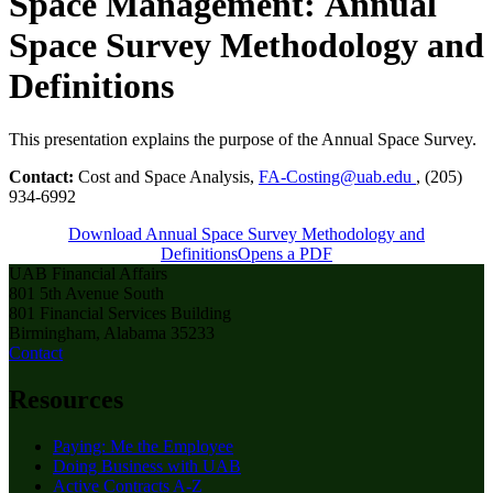
Space Management:
Annual
Space Survey Methodology and
Definitions
This presentation explains the purpose of the Annual Space Survey.
Contact:
Cost and Space Analysis,
FA-Costing@uab.edu
, (205)
934-6992
Download Annual Space Survey Methodology and
Definitions
Opens a PDF
UAB Financial Affairs
801 5th Avenue South
801 Financial Services Building
Birmingham, Alabama 35233
Contact
Resources
Paying: Me the Employee
Doing Business with UAB
Active Contracts A-Z