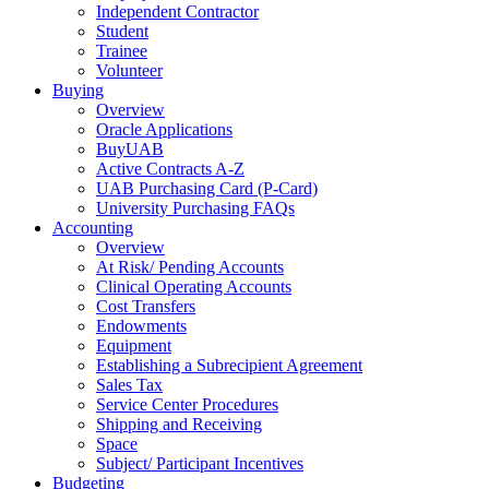
Independent Contractor
Student
Trainee
Volunteer
Buying
Overview
Oracle Applications
BuyUAB
Active Contracts A-Z
UAB Purchasing Card (P-Card)
University Purchasing FAQs
Accounting
Overview
At Risk/ Pending Accounts
Clinical Operating Accounts
Cost Transfers
Endowments
Equipment
Establishing a Subrecipient Agreement
Sales Tax
Service Center Procedures
Shipping and Receiving
Space
Subject/ Participant Incentives
Budgeting