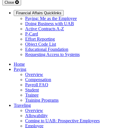
Close
Financial Affairs Quicklinks
Paying: Me as the Employee
Doing Business with UAB
Active Contracts A-Z
P-Card
Effort Reporting
Object Code List
Educational Foundation
Requesting Access to Systems
Home
Paying
Overview
Compensation
Payroll FAQ
Student
Trainee
Training Programs
Traveling
Overview
Allowability
Coming to UAB: Prospective Employees
Employee