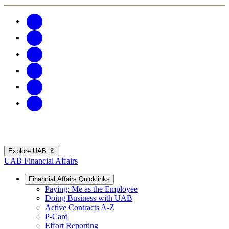
Explore UAB
UAB Financial Affairs
Financial Affairs Quicklinks
Paying: Me as the Employee
Doing Business with UAB
Active Contracts A-Z
P-Card
Effort Reporting