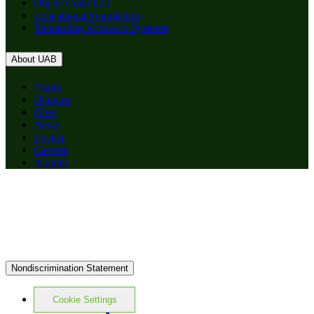
Object Code List
Educational Foundation
Requesting Access to Systems
About UAB
Apply
Degrees
Give
News
Events
Careers
Alumni
Nondiscrimination Statement
Cookie Settings