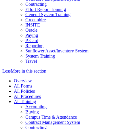
Contracting
Effort Report Training
General System Training
Greenphire
INSITE
Oracle
Paying
P-Card
Reporting
Sunflower Asset/Inventory System
System Training
Travel
Less
More
in this section
Overview
All Forms
All Policies
All Procedures
All Training
Accounting
Buying
Campus Time & Attendance
Contract Management System
Contracting