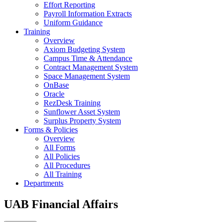
Effort Reporting
Payroll Information Extracts
Uniform Guidance
Training
Overview
Axiom Budgeting System
Campus Time & Attendance
Contract Management System
Space Management System
OnBase
Oracle
RezDesk Training
Sunflower Asset System
Surplus Property System
Forms & Policies
Overview
All Forms
All Policies
All Procedures
All Training
Departments
UAB Financial Affairs