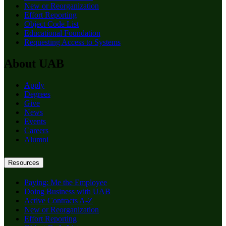
New or Reorganization
Effort Reporting
Object Code List
Educational Foundation
Requesting Access to Systems
About UAB
Apply
Degrees
Give
News
Events
Careers
Alumni
Resources
Paying: Me the Employee
Doing Business with UAB
Active Contracts A-Z
New or Reorganization
Effort Reporting