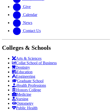
Give
Calendar
News
Contact Us
Colleges & Schools
Arts
&
Sciences
Collat School
of Business
Dentistry
Education
Engineering
Graduate School
Health Professions
Honors College
Medicine
Nursing
Optometry
Public Health