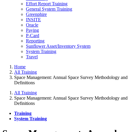
Effort Report Training
General System Training
Greenphire
INSITE
Oracle
Paying
P-Card
Reporting
Sunflower Asset/Inventory System
System Training
Travel
Home
All Training
Space Management: Annual Space Survey Methodology and
Definitions
All Training
Space Management: Annual Space Survey Methodology and
Definitions
Training
System Training