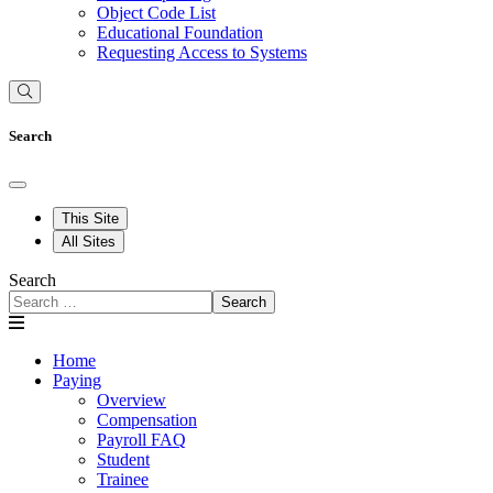
Object Code List
Educational Foundation
Requesting Access to Systems
Search
This Site
All Sites
Search
Search
Home
Paying
Overview
Compensation
Payroll FAQ
Student
Trainee