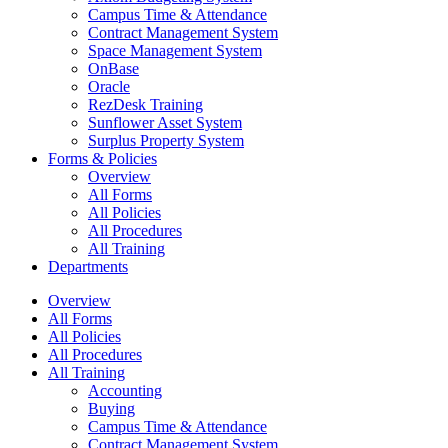
Campus Time & Attendance
Contract Management System
Space Management System
OnBase
Oracle
RezDesk Training
Sunflower Asset System
Surplus Property System
Forms & Policies
Overview
All Forms
All Policies
All Procedures
All Training
Departments
Overview
All Forms
All Policies
All Procedures
All Training
Accounting
Buying
Campus Time & Attendance
Contract Management System