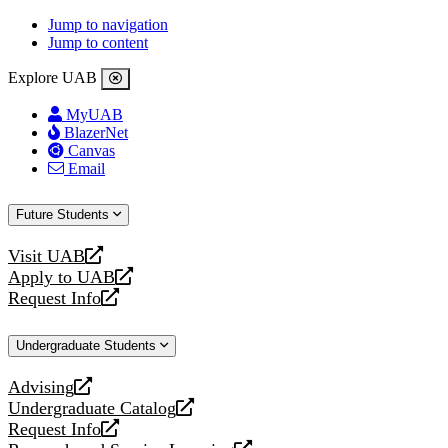
Jump to navigation
Jump to content
Explore UAB
MyUAB
BlazerNet
Canvas
Email
Future Students
Visit UAB
opens
Apply to UAB
a
opens
Request Info
new
a
opens
website
new
a
Undergraduate Students
website
new
website
Advising
opens
Undergraduate Catalog
a
opens
Request Info
new
a
opens