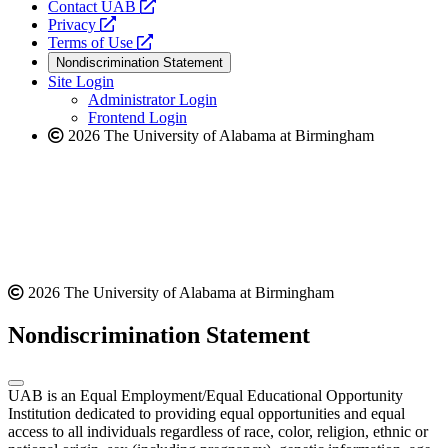
opens
Contact UAB
opens
a
Privacy
a
opens
new
Terms of Use
new
a
website
Nondiscrimination Statement
website
new
Site Login
website
Administrator Login
Frontend Login
2026 The University of Alabama at Birmingham
2026 The University of Alabama at Birmingham
Nondiscrimination Statement
UAB is an Equal Employment/Equal Educational Opportunity
Institution dedicated to providing equal opportunities and equal
access to all individuals regardless of race, color, religion, ethnic or