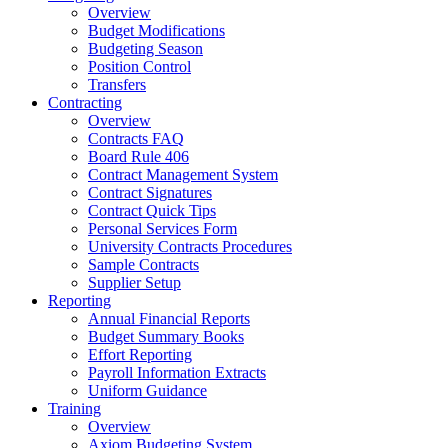
Overview
Budget Modifications
Budgeting Season
Position Control
Transfers
Contracting
Overview
Contracts FAQ
Board Rule 406
Contract Management System
Contract Signatures
Contract Quick Tips
Personal Services Form
University Contracts Procedures
Sample Contracts
Supplier Setup
Reporting
Annual Financial Reports
Budget Summary Books
Effort Reporting
Payroll Information Extracts
Uniform Guidance
Training
Overview
Axiom Budgeting System