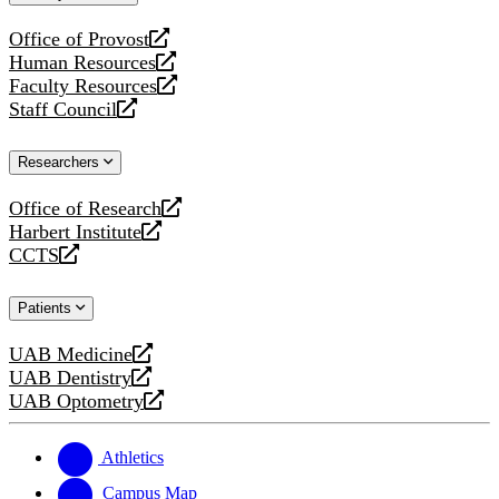
website
Office of Provost
opens
Human Resources
a
opens
Faculty Resources
new
a
opens
Staff Council
website
new
a
opens
website
new
a
Researchers
website
new
website
Office of Research
opens
Harbert Institute
a
opens
CCTS
new
a
opens
website
new
a
Patients
website
new
website
UAB Medicine
opens
UAB Dentistry
a
opens
UAB Optometry
new
a
opens
website
new
a
website
new
Athletics
website
Campus Map