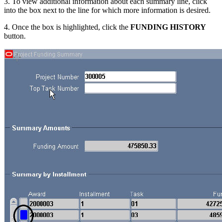
3. To view additional information about each summary line, click
into the box next to the line for which more information is desired.
4. Once the box is highlighted, click the
FUNDING HISTORY
button.