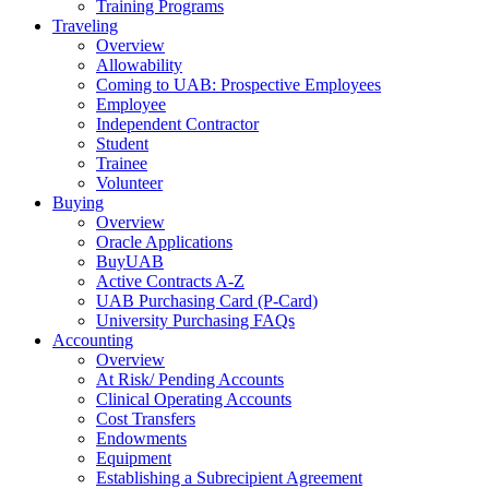
Training Programs
Traveling
Overview
Allowability
Coming to UAB: Prospective Employees
Employee
Independent Contractor
Student
Trainee
Volunteer
Buying
Overview
Oracle Applications
BuyUAB
Active Contracts A-Z
UAB Purchasing Card (P-Card)
University Purchasing FAQs
Accounting
Overview
At Risk/ Pending Accounts
Clinical Operating Accounts
Cost Transfers
Endowments
Equipment
Establishing a Subrecipient Agreement