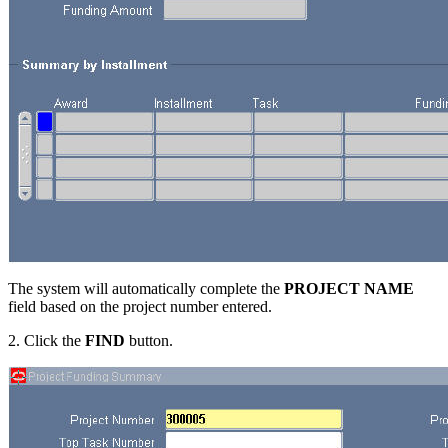
The system will automatically complete the
PROJECT NAME
field based on the project number entered.
2. Click the
FIND
button.