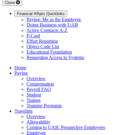
Close
Financial Affairs Quicklinks
Paying: Me as the Employee
Doing Business with UAB
Active Contracts A-Z
P-Card
Effort Reporting
Object Code List
Educational Foundation
Requesting Access to Systems
Home
Paying
Overview
Compensation
Payroll FAQ
Student
Trainee
Training Programs
Traveling
Overview
Allowability
Coming to UAB: Prospective Employees
Employee