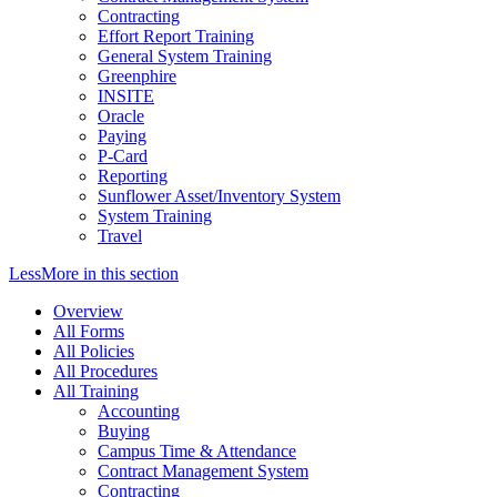
Contracting
Effort Report Training
General System Training
Greenphire
INSITE
Oracle
Paying
P-Card
Reporting
Sunflower Asset/Inventory System
System Training
Travel
Less
More
in this section
Overview
All Forms
All Policies
All Procedures
All Training
Accounting
Buying
Campus Time & Attendance
Contract Management System
Contracting