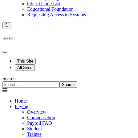
Object Code List
Educational Foundation
Requesting Access to Systems
Search
This Site
All Sites
Search
Search
Home
Paying
Overview
Compensation
Payroll FAQ
Student
Trainee