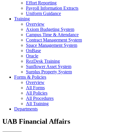
Effort Reporting
Payroll Information Extracts
Uniform Guidance
Training
Overview
Axiom Budgeting System
Campus Time & Attendance
Contract Management System
Space Management System
OnBase
Oracle
RezDesk Training
Sunflower Asset System
Surplus Property System
Forms & Policies
Overview
All Forms
All Policies
All Procedures
All Training
Departments
UAB Financial Affairs