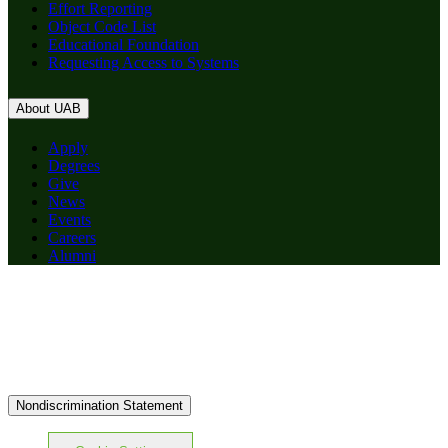
Effort Reporting
Object Code List
Educational Foundation
Requesting Access to Systems
About UAB
Apply
Degrees
Give
News
Events
Careers
Alumni
Nondiscrimination Statement