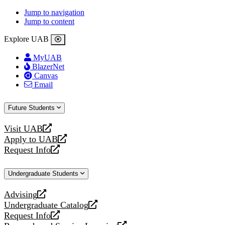
Jump to navigation
Jump to content
Explore UAB
MyUAB
BlazerNet
Canvas
Email
Future Students
Visit UAB
opens
Apply to UAB
a
opens
Request Info
new
a
opens
website
new
a
Undergraduate Students
website
new
website
Advising
opens
Undergraduate Catalog
a
opens
Request Info
new
a
opens