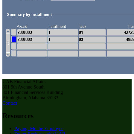
UAB Financial Affairs
801 5th Avenue South
801 Financial Services Building
Birmingham, Alabama 35233
Contact
Resources
Paying: Me the Employee
Doing Business with UAB