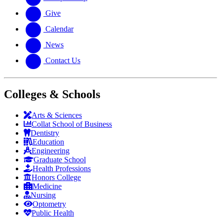
Give
Calendar
News
Contact Us
Colleges & Schools
Arts
&
Sciences
Collat School
of Business
Dentistry
Education
Engineering
Graduate School
Health Professions
Honors College
Medicine
Nursing
Optometry
Public Health