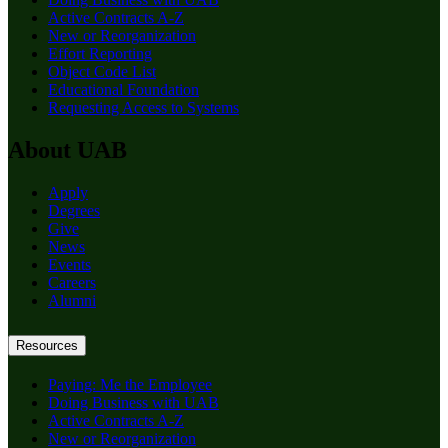
Active Contracts A-Z
New or Reorganization
Effort Reporting
Object Code List
Educational Foundation
Requesting Access to Systems
About UAB
Apply
Degrees
Give
News
Events
Careers
Alumni
Resources
Paying: Me the Employee
Doing Business with UAB
Active Contracts A-Z
New or Reorganization