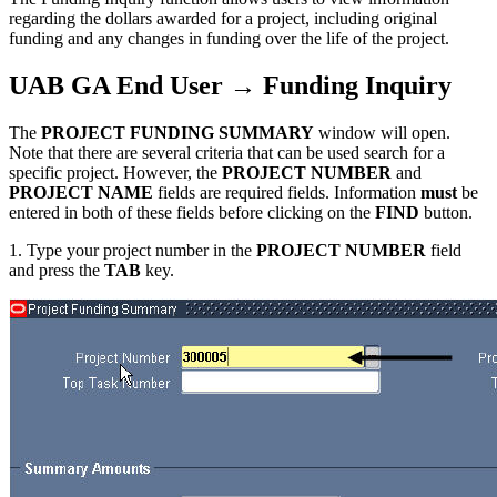
regarding the dollars awarded for a project, including original
funding and any changes in funding over the life of the project.
UAB GA End User → Funding Inquiry
The
PROJECT FUNDING SUMMARY
window will open.
Note that there are several criteria that can be used search for a
specific project. However, the
PROJECT NUMBER
and
PROJECT NAME
fields are required fields. Information
must
be
entered in both of these fields before clicking on the
FIND
button.
1. Type your project number in the
PROJECT NUMBER
field
and press the
TAB
key.