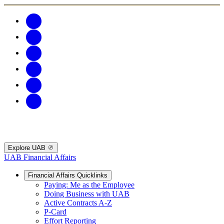
Explore UAB
UAB Financial Affairs
Financial Affairs Quicklinks
Paying: Me as the Employee
Doing Business with UAB
Active Contracts A-Z
P-Card
Effort Reporting