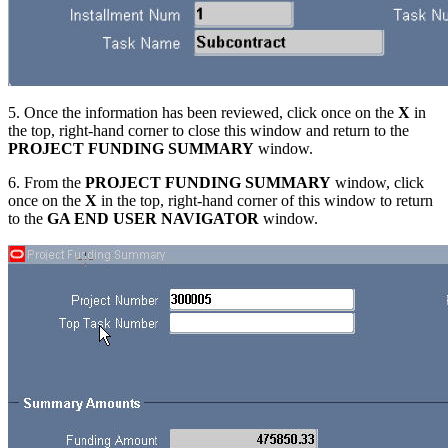
5. Once the information has been reviewed, click once on the
X
in
the top, right-hand corner to close this window and return to the
PROJECT FUNDING SUMMARY
window.
6. From the
PROJECT FUNDING SUMMARY
window, click
once on the
X
in the top, right-hand corner of this window to return
to the
GA END USER NAVIGATOR
window.