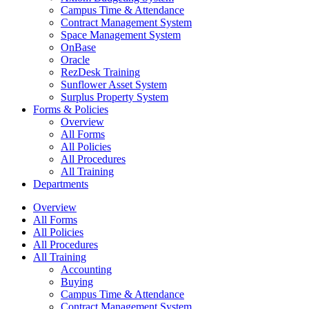
Campus Time & Attendance
Contract Management System
Space Management System
OnBase
Oracle
RezDesk Training
Sunflower Asset System
Surplus Property System
Forms & Policies
Overview
All Forms
All Policies
All Procedures
All Training
Departments
Overview
All Forms
All Policies
All Procedures
All Training
Accounting
Buying
Campus Time & Attendance
Contract Management System