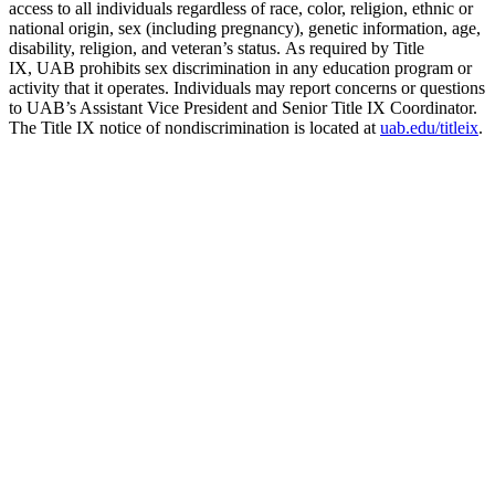
access to all individuals regardless of race, color, religion, ethnic or
national origin, sex (including pregnancy), genetic information, age,
disability, religion, and veteran’s status. As required by Title
IX, UAB prohibits sex discrimination in any education program or
activity that it operates. Individuals may report concerns or questions
to UAB’s Assistant Vice President and Senior Title IX Coordinator.
The Title IX notice of nondiscrimination is located at
uab.edu/titleix
.