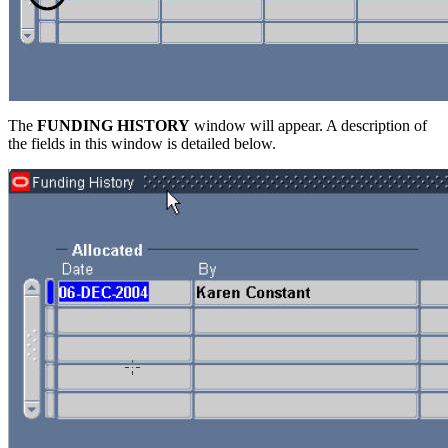
The
FUNDING HISTORY
window will appear. A description of
the fields in this window is detailed below.