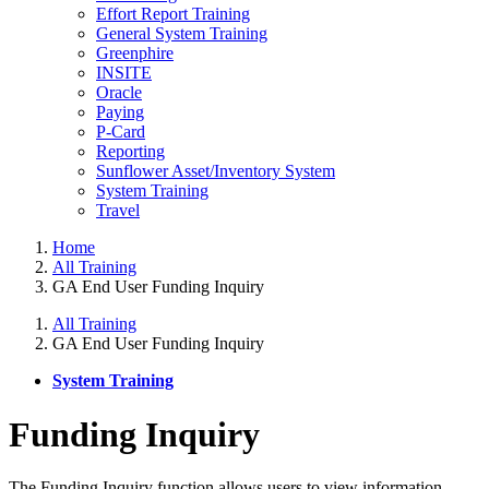
Effort Report Training
General System Training
Greenphire
INSITE
Oracle
Paying
P-Card
Reporting
Sunflower Asset/Inventory System
System Training
Travel
Home
All Training
GA End User Funding Inquiry
All Training
GA End User Funding Inquiry
System Training
Funding Inquiry
The Funding Inquiry function allows users to view information