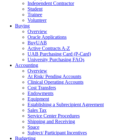
Independent Contractor
Student
Trainee
Volunteer
Buying
Overview
Oracle Applications
BuyUAB
Active Contracts A-Z
UAB Purchasing Card (P-Card)
University Purchasing FAQs
Accounting
Overview
At Risk/ Pending Accounts
Clinical Operating Accounts
Cost Transfers
Endowments
Equipment
Establishing a Subrecipient Agreement
Sales Tax
Service Center Procedures
Shipping and Receiving
Space
Subject/ Participant Incentives
Budgeting