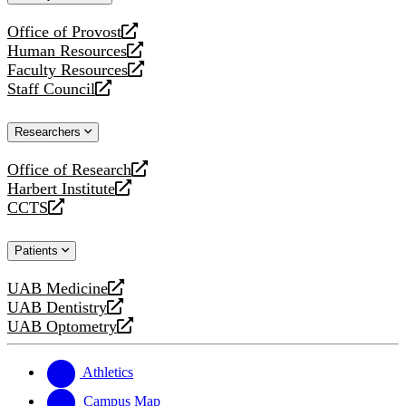
website
Office of Provost
opens
Human Resources
a
opens
Faculty Resources
new
a
opens
Staff Council
website
new
a
opens
website
new
a
Researchers
website
new
website
Office of Research
opens
Harbert Institute
a
opens
CCTS
new
a
opens
website
new
a
Patients
website
new
website
UAB Medicine
opens
UAB Dentistry
a
opens
UAB Optometry
new
a
opens
website
new
a
website
new
Athletics
website
Campus Map