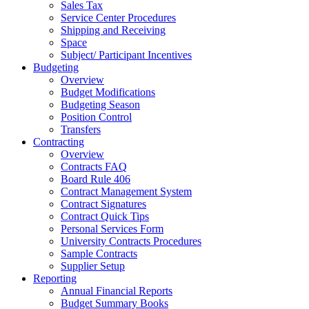
Sales Tax
Service Center Procedures
Shipping and Receiving
Space
Subject/ Participant Incentives
Budgeting
Overview
Budget Modifications
Budgeting Season
Position Control
Transfers
Contracting
Overview
Contracts FAQ
Board Rule 406
Contract Management System
Contract Signatures
Contract Quick Tips
Personal Services Form
University Contracts Procedures
Sample Contracts
Supplier Setup
Reporting
Annual Financial Reports
Budget Summary Books