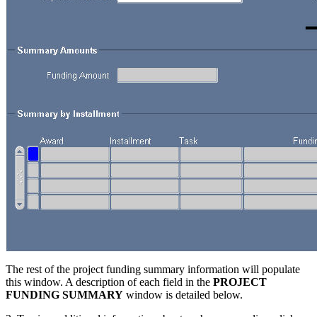
The rest of the project funding summary information will populate
this window. A description of each field in the
PROJECT
FUNDING SUMMARY
window is detailed below.