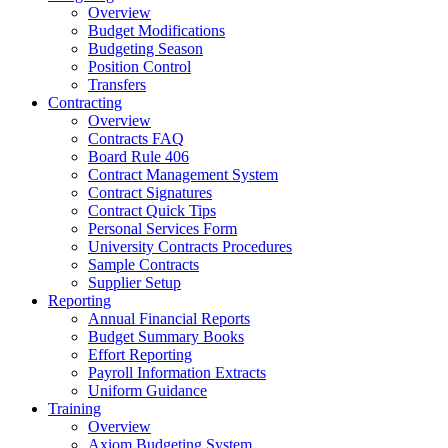
Overview
Budget Modifications
Budgeting Season
Position Control
Transfers
Contracting
Overview
Contracts FAQ
Board Rule 406
Contract Management System
Contract Signatures
Contract Quick Tips
Personal Services Form
University Contracts Procedures
Sample Contracts
Supplier Setup
Reporting
Annual Financial Reports
Budget Summary Books
Effort Reporting
Payroll Information Extracts
Uniform Guidance
Training
Overview
Axiom Budgeting System