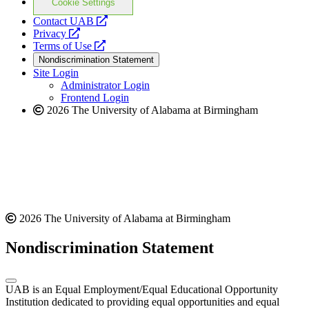
Cookie Settings
opens
Contact UAB
opens
a
Privacy
a
opens
new
Terms of Use
new
a
website
Nondiscrimination Statement
website
new
Site Login
website
Administrator Login
Frontend Login
2026 The University of Alabama at Birmingham
2026 The University of Alabama at Birmingham
Nondiscrimination Statement
UAB is an Equal Employment/Equal Educational Opportunity
Institution dedicated to providing equal opportunities and equal