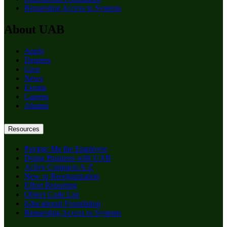
Requesting Access to Systems
About UAB
Apply
Degrees
Give
News
Events
Careers
Alumni
Resources
Paying: Me the Employee
Doing Business with UAB
Active Contracts A-Z
New or Reorganization
Effort Reporting
Object Code List
Educational Foundation
Requesting Access to Systems