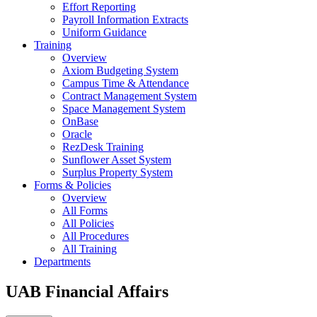
Effort Reporting
Payroll Information Extracts
Uniform Guidance
Training
Overview
Axiom Budgeting System
Campus Time & Attendance
Contract Management System
Space Management System
OnBase
Oracle
RezDesk Training
Sunflower Asset System
Surplus Property System
Forms & Policies
Overview
All Forms
All Policies
All Procedures
All Training
Departments
UAB Financial Affairs