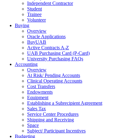
Independent Contractor
Student
Trainee
Volunteer
Buying
Overview
Oracle Applications
BuyUAB
Active Contracts A-Z
UAB Purchasing Card (P-Card)
University Purchasing FAQs
Accounting
Overview
At Risk/ Pending Accounts
Clinical Operating Accounts
Cost Transfers
Endowments
Equipment
Establishing a Subrecipient Agreement
Sales Tax
Service Center Procedures
Shipping and Receiving
Space
Subject/ Participant Incentives
Budgeting