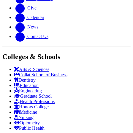
Give
Calendar
News
Contact Us
Colleges & Schools
Arts
&
Sciences
Collat School
of Business
Dentistry
Education
Engineering
Graduate School
Health Professions
Honors College
Medicine
Nursing
Optometry
Public Health