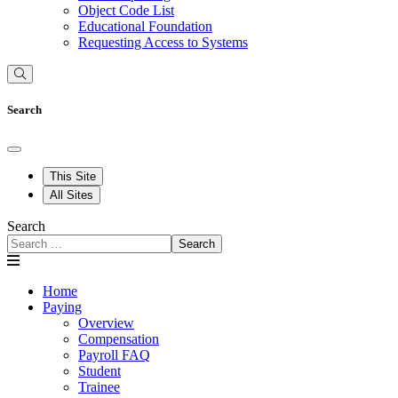
Object Code List
Educational Foundation
Requesting Access to Systems
Search
This Site
All Sites
Search
Search
Home
Paying
Overview
Compensation
Payroll FAQ
Student
Trainee