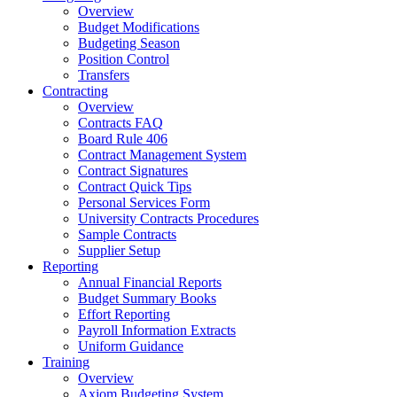
Overview
Budget Modifications
Budgeting Season
Position Control
Transfers
Contracting
Overview
Contracts FAQ
Board Rule 406
Contract Management System
Contract Signatures
Contract Quick Tips
Personal Services Form
University Contracts Procedures
Sample Contracts
Supplier Setup
Reporting
Annual Financial Reports
Budget Summary Books
Effort Reporting
Payroll Information Extracts
Uniform Guidance
Training
Overview
Axiom Budgeting System