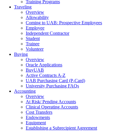
Training Programs
Traveling
Overview
Allowability
Coming to UAB: Prospective Employees
Employee
Independent Contractor
Student
Trainee
Volunteer
Buying
Overview
Oracle Applications
BuyUAB
Active Contracts A-Z
UAB Purchasing Card (P-Card)
University Purchasing FAQs
Accounting
Overview
At Risk/ Pending Accounts
Clinical Operating Accounts
Cost Transfers
Endowments
Equipment
Establishing a Subrecipient Agreement