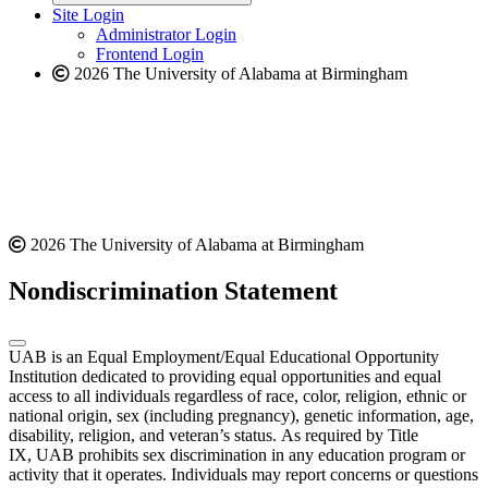
website
new
Site Login
website
Administrator Login
Frontend Login
2026 The University of Alabama at Birmingham
2026 The University of Alabama at Birmingham
Nondiscrimination Statement
UAB is an Equal Employment/Equal Educational Opportunity
Institution dedicated to providing equal opportunities and equal
access to all individuals regardless of race, color, religion, ethnic or
national origin, sex (including pregnancy), genetic information, age,
disability, religion, and veteran’s status. As required by Title
IX, UAB prohibits sex discrimination in any education program or
activity that it operates. Individuals may report concerns or questions