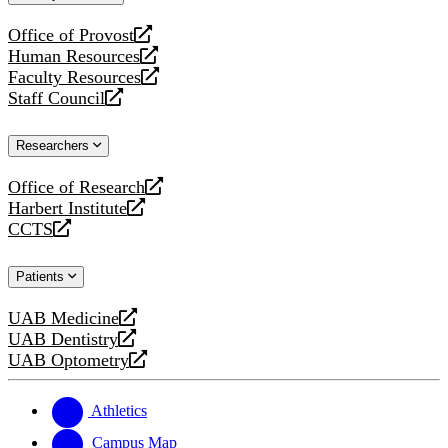
website
Office of Provost
opens
Human Resources
a
opens
Faculty Resources
new
a
opens
Staff Council
website
new
a
opens
website
new
a
Researchers
website
new
website
Office of Research
opens
Harbert Institute
a
opens
CCTS
new
a
opens
website
new
a
Patients
website
new
website
UAB Medicine
opens
UAB Dentistry
a
opens
UAB Optometry
new
a
opens
website
new
a
website
new
Athletics
website
Campus Map