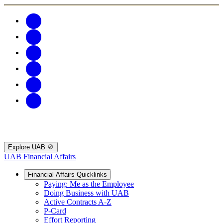
Explore UAB
UAB Financial Affairs
Financial Affairs Quicklinks
Paying: Me as the Employee
Doing Business with UAB
Active Contracts A-Z
P-Card
Effort Reporting