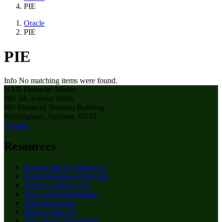
PIE
Oracle
PIE
PIE
Info
No matching items were found.
UAB Financial Affairs
801 5th Avenue South
801 Financial Services Building
Birmingham, Alabama 35233
Contact
Resources
Paying: Me the Employee
Doing Business with UAB
Active Contracts A-Z
New or Reorganization
Effort Reporting
Object Code List
Educational Foundation