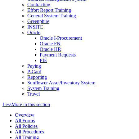
Contracting
Effort Report Training
General System Training
Greenphire
INSITE
Oracle
Oracle I-Procurement
Oracle FN
Oracle HR
Payment Requests
PIE
Paying
P-Card
Reporting
Sunflower Asset/Inventory System
System Training
Travel
Less
More
in this section
Overview
All Forms
All Policies
All Procedures
All Training