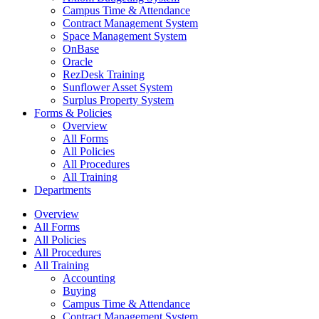
Campus Time & Attendance
Contract Management System
Space Management System
OnBase
Oracle
RezDesk Training
Sunflower Asset System
Surplus Property System
Forms & Policies
Overview
All Forms
All Policies
All Procedures
All Training
Departments
Overview
All Forms
All Policies
All Procedures
All Training
Accounting
Buying
Campus Time & Attendance
Contract Management System