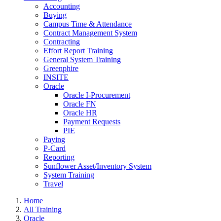
Accounting
Buying
Campus Time & Attendance
Contract Management System
Contracting
Effort Report Training
General System Training
Greenphire
INSITE
Oracle
Oracle I-Procurement
Oracle FN
Oracle HR
Payment Requests
PIE
Paying
P-Card
Reporting
Sunflower Asset/Inventory System
System Training
Travel
Home
All Training
Oracle