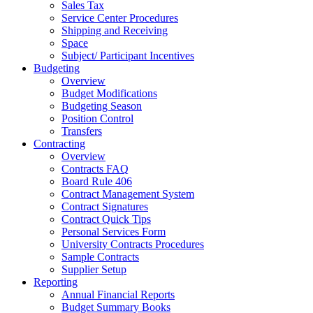
Sales Tax
Service Center Procedures
Shipping and Receiving
Space
Subject/ Participant Incentives
Budgeting
Overview
Budget Modifications
Budgeting Season
Position Control
Transfers
Contracting
Overview
Contracts FAQ
Board Rule 406
Contract Management System
Contract Signatures
Contract Quick Tips
Personal Services Form
University Contracts Procedures
Sample Contracts
Supplier Setup
Reporting
Annual Financial Reports
Budget Summary Books