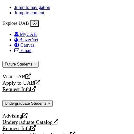
Jump to navigation
Jump to content
Explore UAB
MyUAB
BlazerNet
Canvas
Email
Future Students
Visit UAB
opens
Apply to UAB
a
opens
Request Info
new
a
opens
website
new
a
Undergraduate Students
website
new
website
Advising
opens
Undergraduate Catalog
a
opens
Request Info
new
a
opens