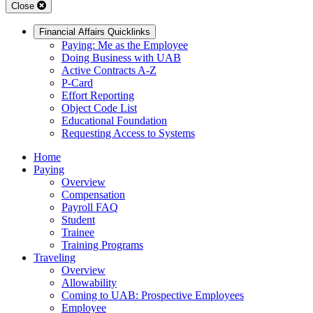
Close
Financial Affairs Quicklinks
Paying: Me as the Employee
Doing Business with UAB
Active Contracts A-Z
P-Card
Effort Reporting
Object Code List
Educational Foundation
Requesting Access to Systems
Home
Paying
Overview
Compensation
Payroll FAQ
Student
Trainee
Training Programs
Traveling
Overview
Allowability
Coming to UAB: Prospective Employees
Employee